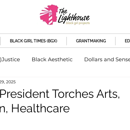
BLACK GIRL TIMES (BGX)
GRANTMAKING
ED
)Justice
Black Aesthetic
Dollars and Sens
29, 2025
rsity
Welcome to the New Month
Under 
President Torches Arts,
n, Healthcare
d Sex
Local News
Sports
Criminal and 
artners
Policy and Politicians
The Feature