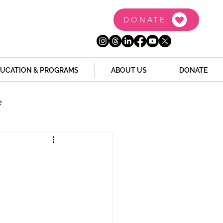
DONATE
UCATION & PROGRAMS
ABOUT US
DONATE
e
the Dome
Tech
Juvenile Justice
 Story