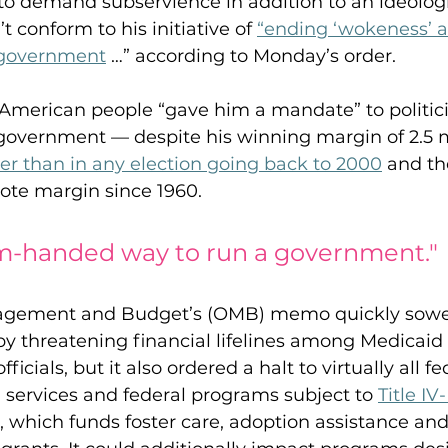
k to demand subservience in addition to an ideologi
 conform to his initiative of 
“ending ‘wokeness’ a
 government
 …” according to Monday’s order.
American people “gave him a mandate” to politici
 government — despite his winning margin of 2.5 m
er than in any election going back to 2000
 and th
ote margin since 1960.
-handed way to run a government." 
nagement and Budget’s (OMB) memo quickly sowe
by threatening financial lifelines among Medicaid 
ficials, but it also ordered a halt to virtually all fe
 services and federal programs subject to 
Title IV
, which funds foster care, adoption assistance and