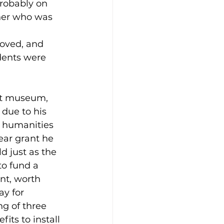
robably on 
cher who was 
 
oved, and 
ents were 
rt museum, 
due to his 
l humanities 
year grant he 
 just as the 
o fund a 
nt, worth 
y for 
g of three 
its to install 