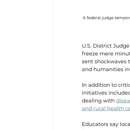
A federal judge tempor
U.S. District Jud
freeze mere minute
sent shockwaves t
and humanities ind
In addition to cri
initiatives inclu
dealing with 
disea
and rural health c
Educators say loca