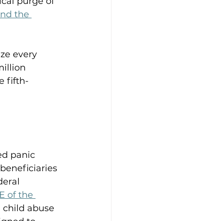
cal purge of 
nd the 
ze every 
illion 
e fifth-
d panic 
beneficiaries 
deral 
-E of the 
 child abuse 