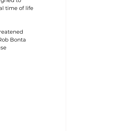
igned to 
 time of life 
hreatened 
 Rob Bonta 
se 