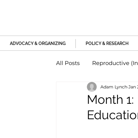
ADVOCACY & ORGANIZING
POLICY & RESEARCH
All Posts
Reproductive (In
Adam Lynch
Jan 
Education and Life Unive
Month 1: 
Educatio
Family, Relationships an
Harm and Violence
P