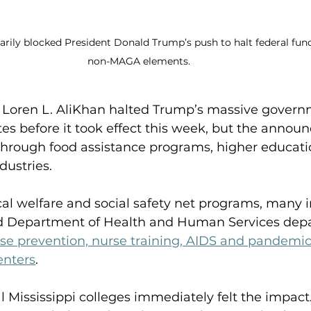
arily blocked President Donald Trump’s push to halt federal fun
non-MAGA elements.  
ge Loren L. AliKhan halted Trump’s massive gover
s before it took effect this week, but the announ
hrough food assistance programs, higher educatio
ustries. 
tical welfare and social safety net programs, many 
ded Department of Health and Human Services dep
se prevention, nurse training, AIDS and pandemic
enters
.  
l Mississippi colleges immediately felt the impact.