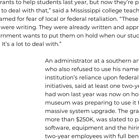
nts to help students last year, but now they’re p
to deal with that,” said a Mississippi college tea
amed for fear of local or federal retaliation. “These
 were writing. They were already written and appr
rnment wants to put them on hold when our stud
t’s a lot to deal with.” 
An administrator at a southern a
who also refused to use his name 
institution’s reliance upon federa
initiatives, said at least one two-
had won last year was now on hold
museum was preparing to use it t
massive system upgrade. The gra
more than $250K, was slated to pa
software, equipment and the hirin
two-year employees with full benef