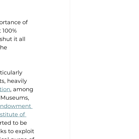
rtance of 
t 100% 
hut it all 
the 
icularly 
s, heavily 
tion
, among 
. Museums, 
 Endowment 
stitute of 
rted to be 
s to exploit 