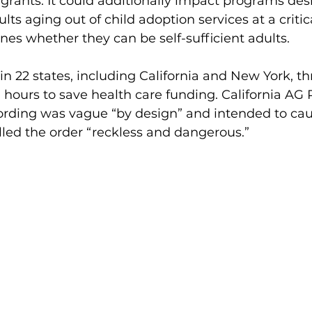
grants. It could additionally impact programs des
s aging out of child adoption services at a critical
nes whether they can be self-sufficient adults. 
in 22 states, including California and New York, t
n hours to save health care funding. California AG
wording was vague “by design” and intended to cau
lled the order “reckless and dangerous.”