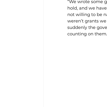
“We wrote some gra
hold, and we have 
not willing to be n
weren’t grants we
suddenly the gove
counting on them. I