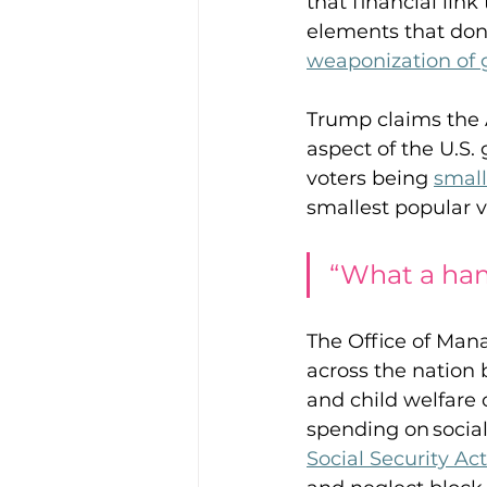
that financial lin
elements that don’t
weaponization of
Trump claims the 
aspect of the U.S.
voters being 
small
smallest popular v
“What a ham
The Office of Ma
across the nation 
and child welfare of
spending on social
Social Security Act