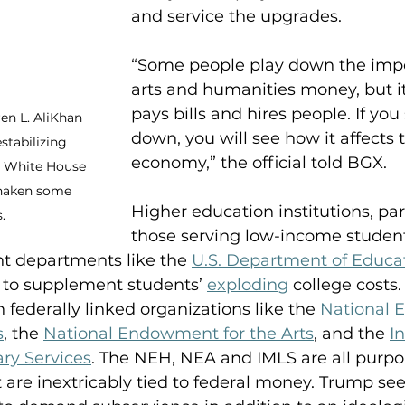
and service the upgrades. 
“Some people play down the impo
arts and humanities money, but i
pays bills and hires people. If you s
ren L. AliKhan 
down, you will see how it affects 
tabilizing 
economy,” the official told BGX.
e White House 
shaken some 
Higher education institutions, part
.
those serving low-income student
t departments like the 
U.S. Department of Educa
 to supplement students’ 
exploding
 college costs
 federally linked organizations like the 
National
s
, the 
National Endowment for the Arts
, and the 
In
ry Services
. The NEH, NEA and IMLS are all purpo
are inextricably tied to federal money. Trump seek