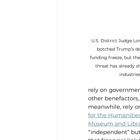
U.S. District Judge Lo
botched Trump’s des
funding freeze, but th
threat has already 
industries
rely on governmen
other benefactors,
meanwhile, rely on
for the Humanitie
Museum and Libra
“independent” but 