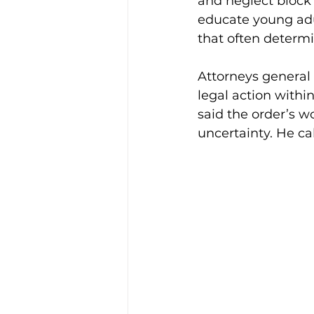
and neglect block 
educate young adult
that often determi
Attorneys general 
legal action withi
said the order’s 
uncertainty. He ca