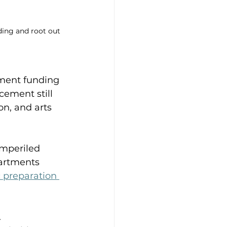
ding and root out 
nment funding 
cement still 
n, and arts 
imperiled 
artments 
 preparation 
 