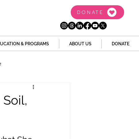
DONATE
UCATION & PROGRAMS
ABOUT US
DONATE
e
the Dome
Tech
 Soil,
Juvenile Justice
 Story