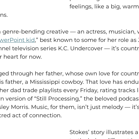
feelings, like a big, war
ns.  
 genre-bending creative — an actress, musician, w
werPoint kid
,” best known to some for her role as
nel television series K.C. Undercover — it’s count
 heart for now.  
ged through her father, whose own love for count
 father, a Mississippi cowboy. That love has endu
her dad trade playlists every Friday, rating tracks 
rn version of “Still Processing,” the beloved podca
 Morris. Music, for them, isn’t just melody — it
red act of connection.   
Stokes’ story illustrates a