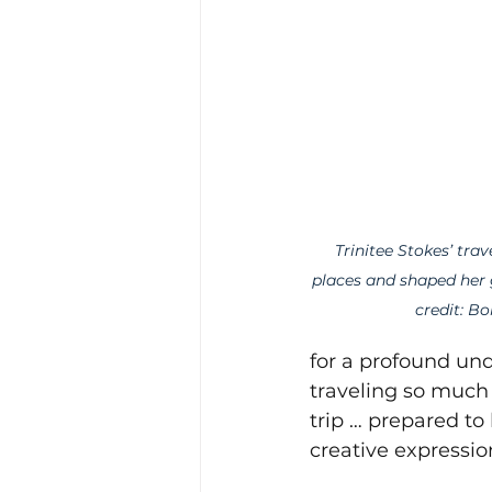
Trinitee Stokes’ trav
places and shaped her 
credit: Bo
for a profound und
traveling so much a
trip … prepared to 
creative expressio