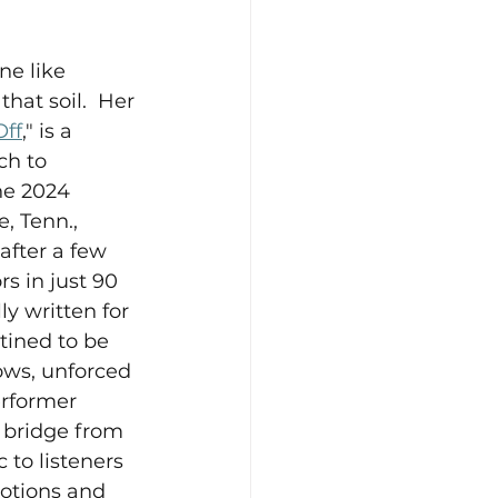
ne like 
hat soil.  Her 
Off
," is a 
ch to 
he 2024 
, Tenn., 
fter a few 
s in just 90 
y written for 
tined to be 
lows, unforced 
rformer 
 bridge from 
 to listeners 
otions and 