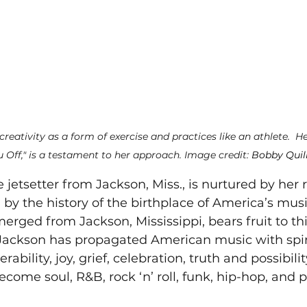
creativity as a form of exercise and practices like an athlete. 
He
 Off," is a testament to her approach. Image credit: 
Bobby Quil
e jetsetter from Jackson, Miss., is nurtured by her r
 by the history of the birthplace of America’s mus
erged from Jackson, Mississippi, bears fruit to thi
Jackson has propagated American music with spirit,
rability, joy, grief, celebration, truth and possibili
come soul, R&B, rock ‘n’ roll, funk, hip-hop, and p