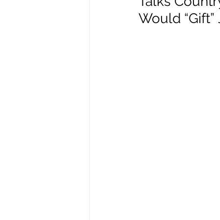
Talks Country
Would “Gift”
Enviro, Climate and Food
Healthcare and Wellness
Film and television
R
Beauty