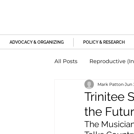
ADVOCACY & ORGANIZING
POLICY & RESEARCH
All Posts
Reproductive (In
Mark Patton
Jun 
Education and Life Unive
Trinitee 
the Futu
Family, Relationships an
The Musician,
Harm and Violence
P