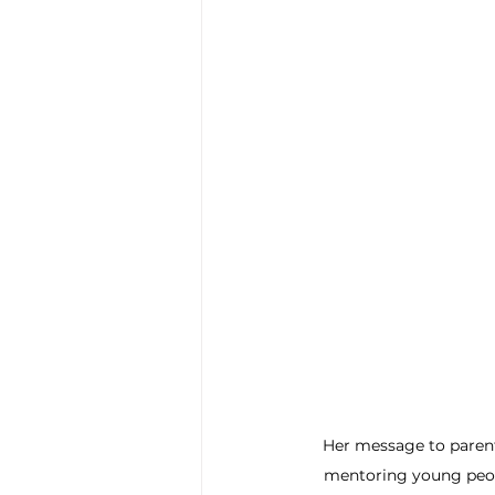
Her message to parent
mentoring young peopl