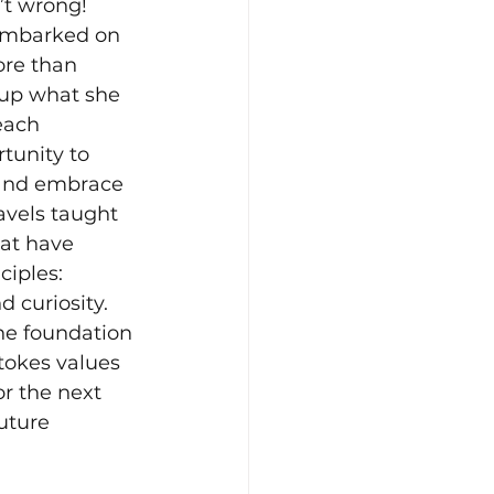
n’t wrong! 
embarked on 
re than 
 up what she 
each 
tunity to 
 and embrace 
avels taught 
hat have 
iples: 
 curiosity. 
he foundation 
tokes values 
or the next 
uture 