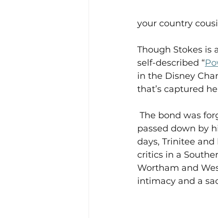
your country cousi
Though Stokes is a
self-described “
Po
in the Disney Chan
that’s captured her
 The bond was for
passed down by his
days, Trinitee and 
critics in a Southe
Wortham and Wesley
intimacy and a sac