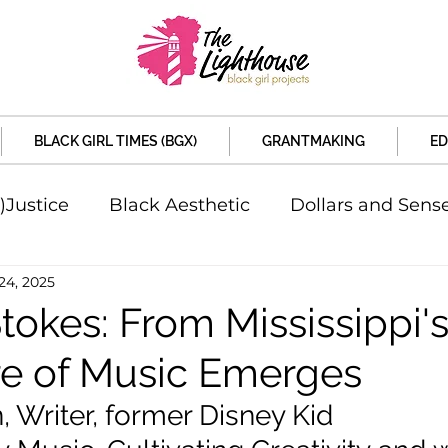
BLACK GIRL TIMES (BGX)
GRANTMAKING
ED
)Justice
Black Aesthetic
Dollars and Sens
24, 2025
rsity
Welcome to the New Month
Under 
Stokes: From Mississippi's
re of Music Emerges
d Sex
Local News
Sports
Criminal and 
 Writer, former Disney Kid 
artners
Policy and Politicians
The Feature