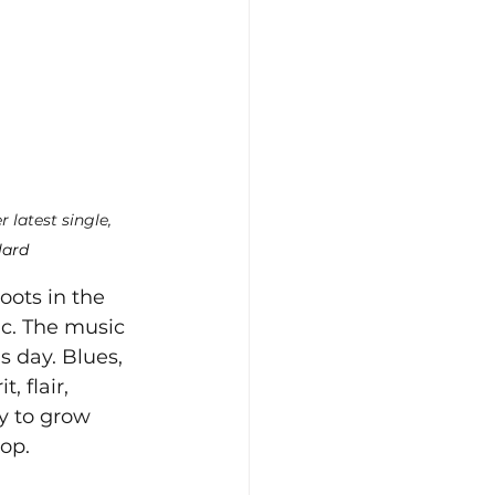
r latest single, 
lard
oots in the 
ic. The music 
s day. Blues, 
 flair, 
ty to grow 
op. 