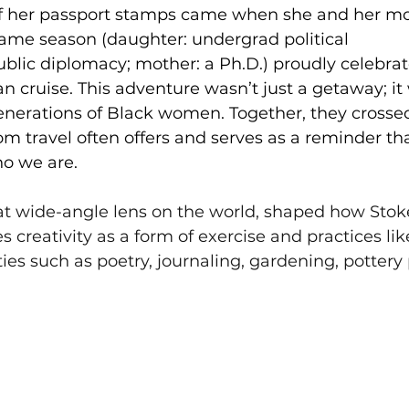
f her passport stamps came when she and her mo
ame season (daughter: undergrad political 
lic diplomacy; mother: a Ph.D.) proudly celebrat
cruise. This adventure wasn’t just a getaway; it w
enerations of Black women. Together, they crosse
m travel often offers and serves as a reminder tha
o we are. 
at wide-angle lens on the world, shaped how Sto
s creativity as a form of exercise and practices lik
ties such as poetry, journaling, gardening, pottery