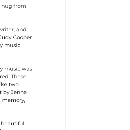
m hug from 
riter, and 
 Judy Cooper 
ry music 
ry music was 
red. These 
like two 
st by Jenna 
’s memory, 
 beautiful 