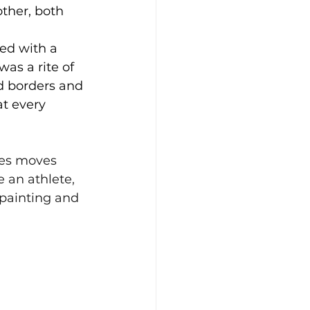
ther, both 
ed with a 
as a rite of 
d borders and 
t every 
kes moves 
e an athlete, 
 painting and 