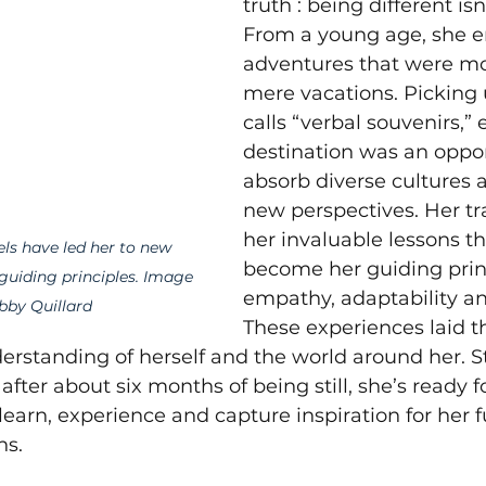
truth : being different is
From a young age, she 
adventures that were mo
mere vacations. Picking
calls “verbal souvenirs,” 
destination was an oppor
absorb diverse cultures
new perspectives. Her tr
her invaluable lessons t
els have led her to new 
become her guiding princ
guiding principles. Image 
empathy, adaptability and
bby Quillard
These experiences laid t
erstanding of herself and the world around her. S
fter about six months of being still, she’s ready f
learn, experience and capture inspiration for her f
ns.