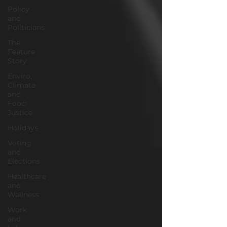
Policy
and
Politicians
The
Feature
Story
Enviro,
Climate
and
Food
Justice
Holidays
Voting
and
Elections
Healthcare
and
Wellness
Work
and