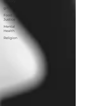
History
gift
Food
Justice
Mental
Health
Religion