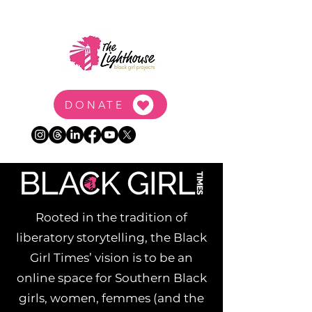
DONATE
Rooted in the tradition of
liberatory storytelling, the Black
Girl Times’ vision is to be an
online space for Southern Black
girls, women, femmes (and the