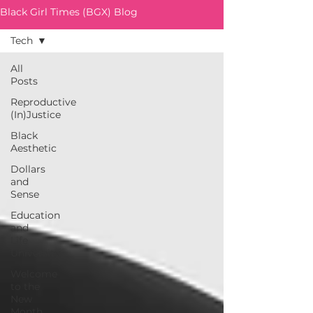
Black Girl Times (BGX) Blog
Tech
All
Posts
Reproductive
(In)Justice
Black
Aesthetic
Dollars
and
Sense
Education
and
Life
University
Welcome
to the
New
Month