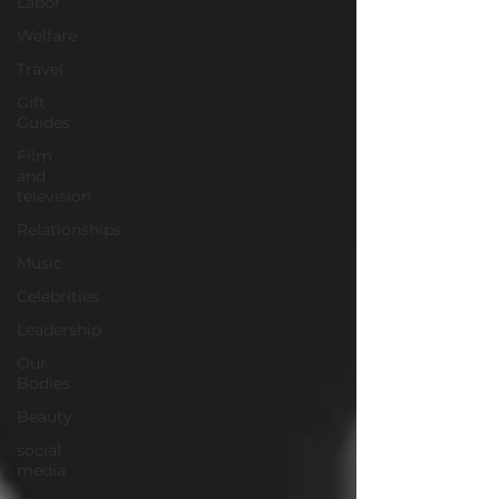
Labor
Welfare
Travel
Gift
Guides
Film
and
television
Relationships
Music
Celebrities
Leadership
Our
Bodies
Beauty
social
media