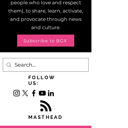
people who love and respect
them), to share, learn, activate,
and provocate through news
and culture.
Subscribe to BGX
FOLLOW
US:
MASTHEAD