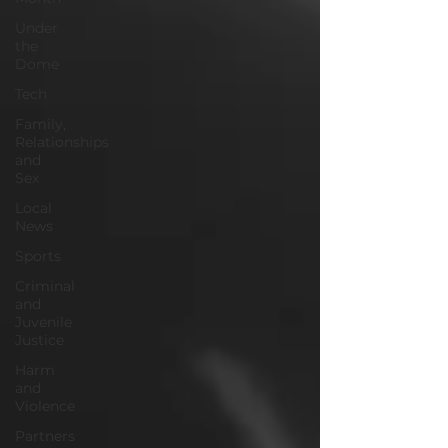
Under
the
Dome
Tech
Family,
Relationships
and
Sex
Local
News
Sports
Criminal
and
Juvenile
Justice
Harm
and
Violence
Partners