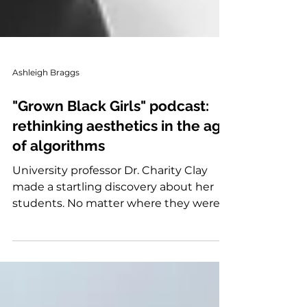
Ashleigh Braggs
"Grown Black Girls" podcast:
rethinking aesthetics in the age
of algorithms
University professor Dr. Charity Clay
made a startling discovery about her
students. No matter where they were
from they would ...