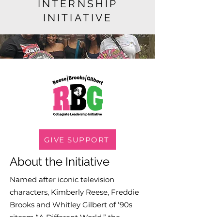
INTERNSHIP
INITIATIVE
GIVE SUPPORT
About the Initiative
Named after iconic television
characters, Kimberly Reese, Freddie
Brooks and Whitley Gilbert of ‘90s