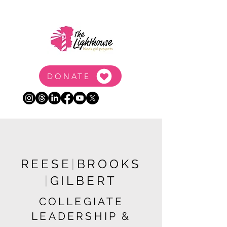
DONATE
REESE
|
BROOKS
|
GILBERT
COLLEGIATE
LEADERSHIP &