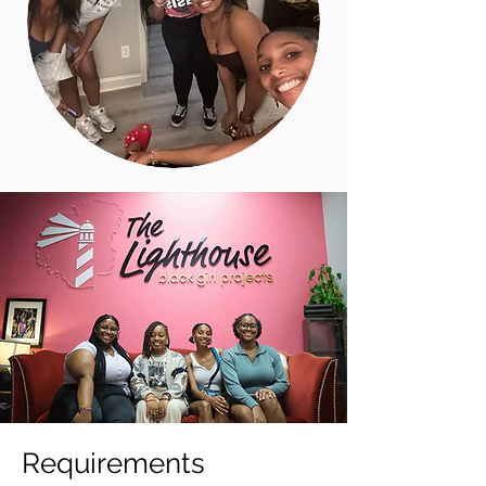
Requirements