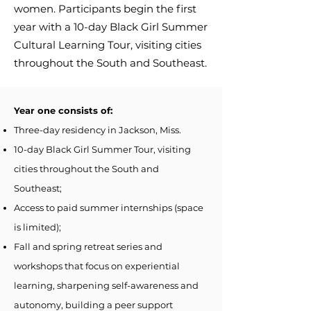
women. Participants begin the first
year with a 10-day Black Girl Summer
Cultural Learning Tour, visiting cities
throughout the South and Southeast.
Year one consists of:
Three-day residency in Jackson, Miss.
10-day Black Girl Summer Tour, visiting
cities throughout the South and
Southeast;
Access to paid summer internships (space
is limited);
Fall and spring retreat series and
workshops that focus on experiential
learning, sharpening self-awareness and
autonomy, building a peer support