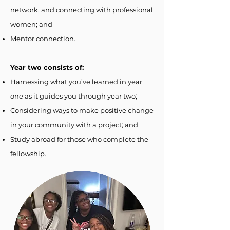
network, and connecting with professional
women; and
Mentor connection.
Year two consists of:
Harnessing what you’ve learned in year
one as it guides you through year two;
Considering ways to make positive change
in your community with a project; and
Study abroad for those who complete the
fellowship.