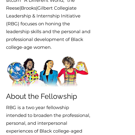
sitcom “A Different World,” the
Reese|Brooks|Gilbert Collegiate
Leadership & Internship Initiative
(RBG) focuses on honing the
leadership skills and the personal and
professional development of Black
college-age women.
About the Fellowship
RBG is a two year fellowship
intended to broaden the professional,
personal, and interpersonal
experiences of Black college-aged