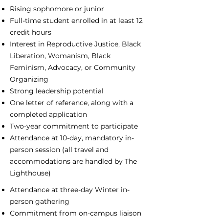
Rising sophomore or junior
Full-time student enrolled in at least 12
credit hours
Interest in Reproductive Justice, Black
Liberation, Womanism, Black
Feminism, Advocacy, or Community
Organizing
Strong leadership potential
One letter of reference, along with a
completed application
Two-year commitment to participate
Attendance at 10-day, mandatory in-
person session (all travel and
accommodations are handled by The
Lighthouse)
Attendance at three-day Winter in-
person gathering
Commitment from on-campus liaison