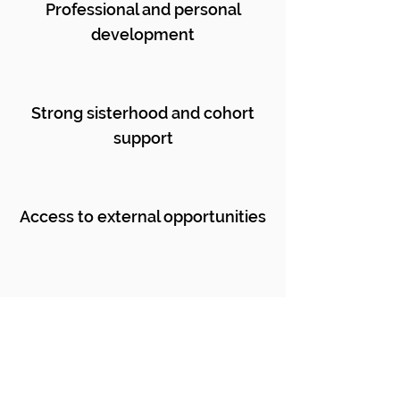
Professional and personal
development
Strong sisterhood and cohort
support
Access to external opportunities
International
travel