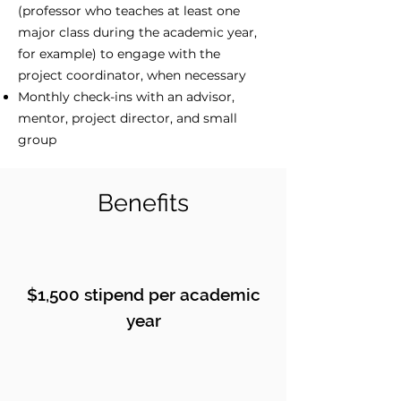
(professor who teaches at least one
major class during the academic year,
for example) to engage with the
project coordinator, when necessary
Monthly check-ins with an advisor,
mentor, project director, and small
group
Benefits
$1,500 stipend per academic
year