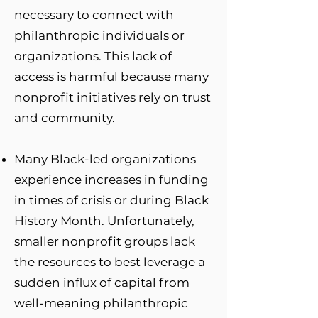
necessary to connect with
philanthropic individuals or
organizations. This lack of
access is harmful because many
nonprofit initiatives rely on trust
and community.
Many Black-led organizations
experience increases in funding
in times of crisis or during Black
History Month. Unfortunately,
smaller nonprofit groups lack
the resources to best leverage a
sudden influx of capital from
well-meaning philanthropic