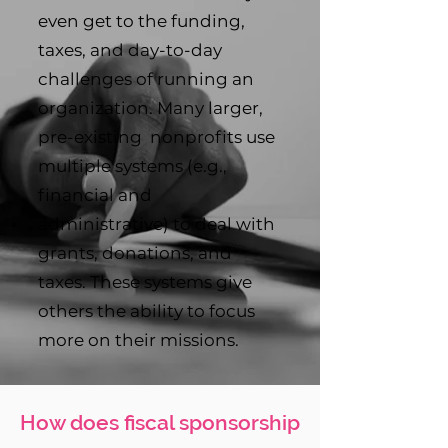
even get to the funding,
taxes, and day-to-day
challenges of running an
organization. Many larger,
pre-existing nonprofits use
multiple systems (e.g.,
financial and
administrative) to deal with
grants, donations, and
taxes. These systems give
others the ability to focus
more on their missions.
How does fiscal sponsorship