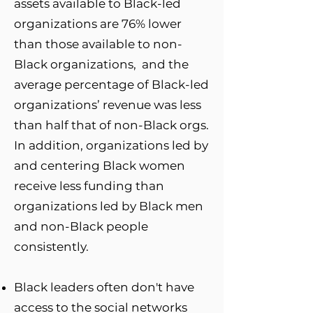
assets available to Black-led
organizations are 76% lower
than those available to non-
Black organizations, and the
average percentage of Black-led
organizations’ revenue was less
than half that of non-Black orgs.
In addition, organizations led by
and centering Black women
receive less funding than
organizations led by Black men
and non-Black people
consistently.
Black leaders often don't have
access to the social networks