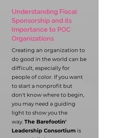
Understanding Fiscal
Sponsorship and its
Importance to POC
Organizations
Creating an organization to
do good in the world can be
difficult, especially for
people of color. If you want
to start a nonprofit but
don't know where to begin,
you may need a guiding
light to show you the
way.
The Barefootin'
Leadership Consortium
is