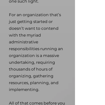
one such light.
For an organization that’s
just getting started or
doesn’t want to contend
with the myriad
administrative
responsibilities running an
organization is a massive
undertaking, requiring
thousands of hours of
organizing, gathering
resources, planning, and
implementing.
All of that comes before you