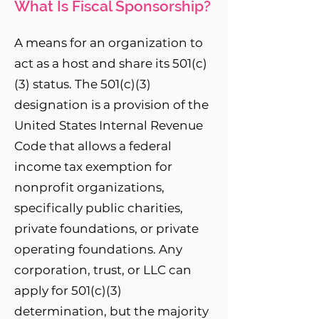
What Is Fiscal Sponsorship?
A means for an organization to
act as a host and share its 501(c)
(3) status. The 501(c)(3)
designation is a provision of the
United States Internal Revenue
Code that allows a federal
income tax exemption for
nonprofit organizations,
specifically public charities,
private foundations, or private
operating foundations. Any
corporation, trust, or LLC can
apply for 501(c)(3)
determination, but the majority