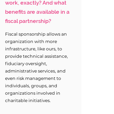
work, exactly? And what
benefits are available in a
fiscal partnership?
Fiscal sponsorship allows an
organization with more
infrastructure, like ours, to
provide technical assistance,
fiduciary oversight,
administrative services, and
even risk management to
individuals, groups, and
organizations involved in
charitable initiatives.