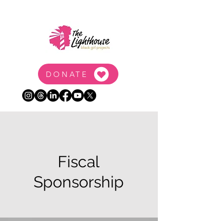
DONATE
Fiscal
Sponsorship