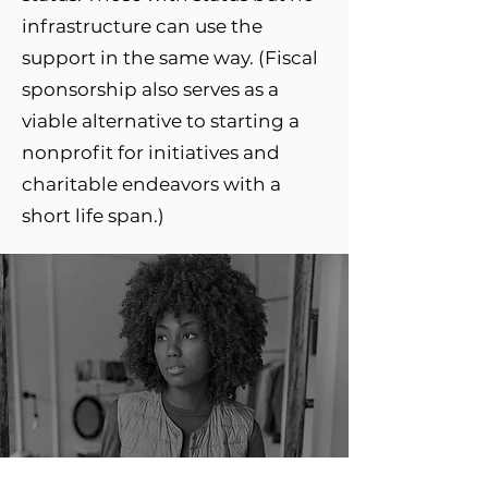
infrastructure can use the
support in the same way. (Fiscal
sponsorship also serves as a
viable alternative to starting a
nonprofit for initiatives and
charitable endeavors with a
short life span.)