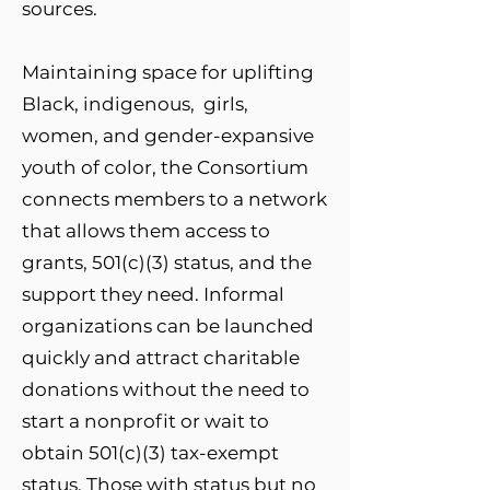
sources.
Maintaining space for uplifting
Black, indigenous, girls,
women, and gender-expansive
youth of color, the Consortium
connects members to a network
that allows them access to
grants, 501(c)(3) status, and the
support they need. Informal
organizations can be launched
quickly and attract charitable
donations without the need to
start a nonprofit or wait to
obtain 501(c)(3) tax-exempt
status. Those with status but no