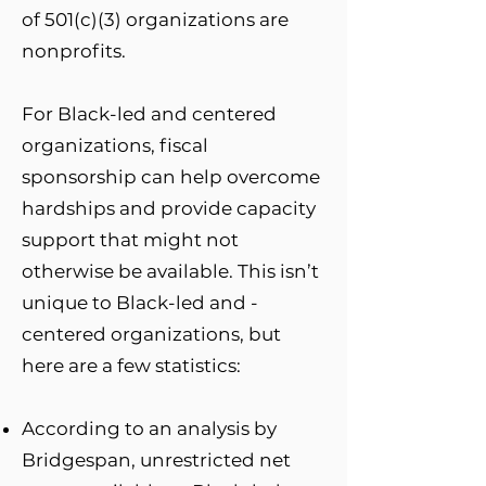
of 501(c)(3) organizations are
nonprofits.
For Black-led and centered
organizations, fiscal
sponsorship can help overcome
hardships and provide capacity
support that might not
otherwise be available. This isn’t
unique to Black-led and -
centered organizations, but
here are a few statistics:
According to an analysis by
Bridgespan, unrestricted net