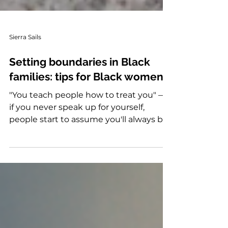
Sierra Sails
Setting boundaries in Black
families: tips for Black women
"You teach people how to treat you" —
if you never speak up for yourself,
people start to assume you'll always be
available to help. She also points out
many Black women grow up being
passive because they're expected to
respect everyone else's needs before
their own. Instead of feeling guilty for