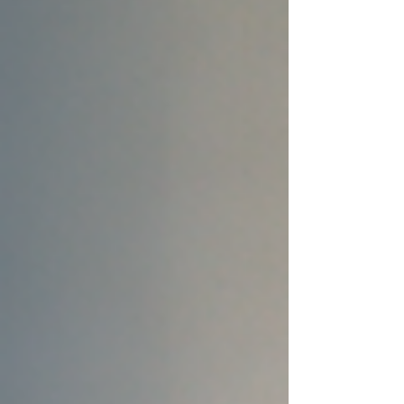
setting limits, she encourages Black
women to ...