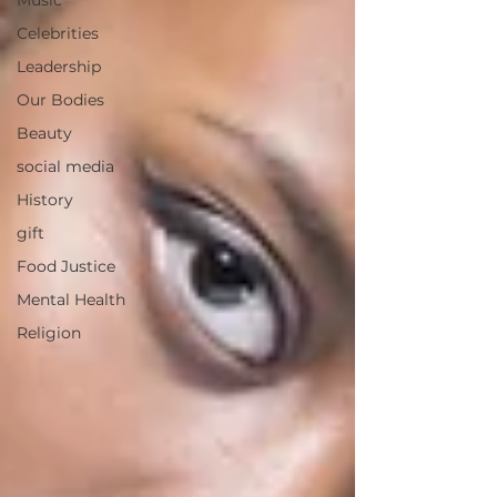
Music
Celebrities
Leadership
Our Bodies
Beauty
social media
History
gift
Food Justice
Mental Health
Religion