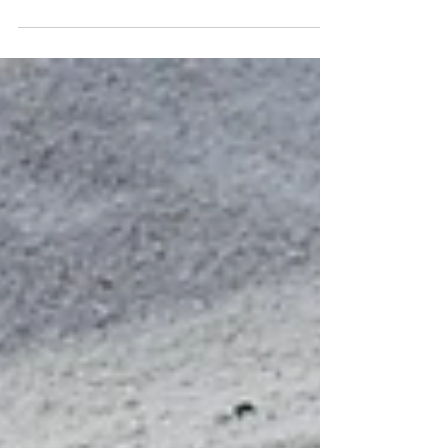
world alone because we always have.
Maybe the strongest thing we can do
is...