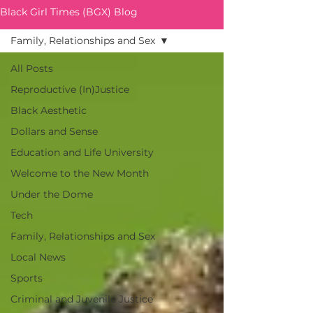
Black Girl Times (BGX) Blog
Family, Relationships and Sex
All Posts
Reproductive (In)Justice
Black Aesthetic
Dollars and Sense
Education and Life University
Welcome to the New Month
Under the Dome
Tech
Family, Relationships and Sex
Local News
Sports
Criminal and Juvenile Justice