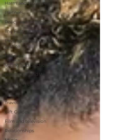
Harm and Violence
Partners
Policy and Politicians
The Feature Story
Enviro, Climate and Food
Justice
Holidays
Voting and Elections
Healthcare and Wellness
Work and Labor
Welfare
Travel
Gift Guides
Film and television
Relationships