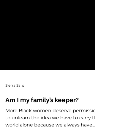
Sierra Sails
Am I my family’s keeper?
More Black women deserve permission
to unlearn the idea we have to carry the