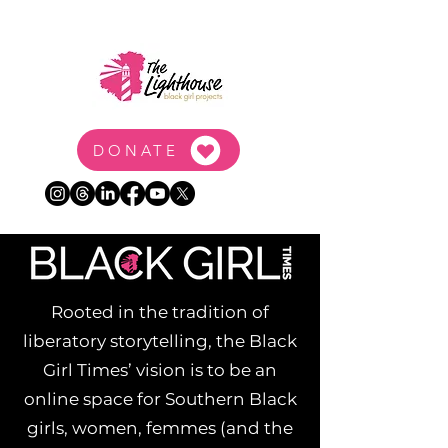
DONATE
Rooted in the tradition of
liberatory storytelling, the Black
Girl Times’ vision is to be an
online space for Southern Black
girls, women, femmes (and the