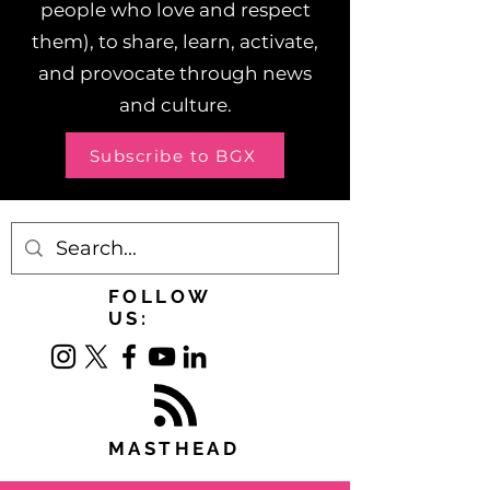
people who love and respect
them), to share, learn, activate,
and provocate through news
and culture.
Subscribe to BGX
FOLLOW
US:
MASTHEAD