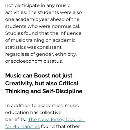
not participate in any music 
activities. The students were also 
one academic year ahead of the 
students who were nonmusical. 
Studies found that the influence 
of music training on academic 
statistics was consistent 
regardless of gender, ethnicity, 
or socioeconomic status.  
Music can Boost not just 
Creativity, but also Critical 
Thinking and Self-Discipline  
In addition to academics, music 
education has collective 
benefits.  
The New Jersey Council 
for Humanities
 found that other 