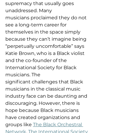
supremacy that usually goes 
unaddressed. Many 
musicians proclaimed they do not 
see a long-term career for 
themselves in the space simply 
because they can’t imagine being 
“perpetually uncomfortable” says 
Katie Brown, who is a Black violist 
and the co-founder of the 
International Society for Black 
musicians. The 
significant challenges that Black 
musicians in the classical music 
industry face can be daunting and 
discouraging. However, there is 
hope because Black musicians 
have created organizations and 
groups like 
The Black Orchestral 
Network
, 
The International Society 