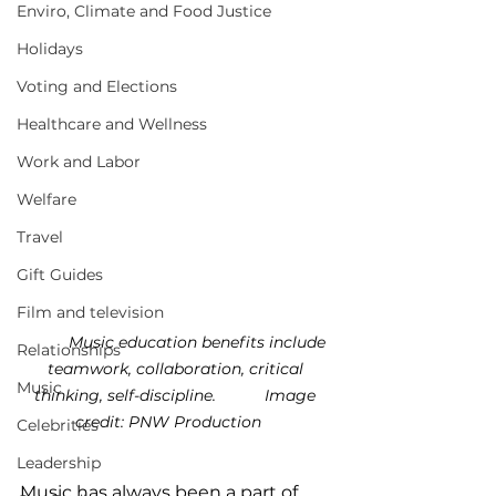
Enviro, Climate and Food Justice
Holidays
Voting and Elections
Healthcare and Wellness
Work and Labor
Welfare
Travel
Gift Guides
Film and television
	Music education benefits include 
Relationships
teamwork, collaboration, critical 
Music
thinking, self-discipline.           
Image 
credit: PNW Production
Celebrities
Leadership
Music has always been a part of 