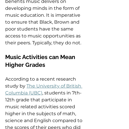
benefits music delivers on 
developing minds in the form of 
music education. It is imperative 
to ensure that Black, Brown and 
poor students have the same 
access to music opportunities as 
their peers. Typically, they do not.  
Music Activities can Mean 
Higher Grades  
According to a recent research 
study by 
The University of British 
Columbia (UBC)
, students in 7th-
12th grade that participate in 
music related activities scored 
higher in the subjects of math, 
science and English compared to 
the scores of their peers who did 