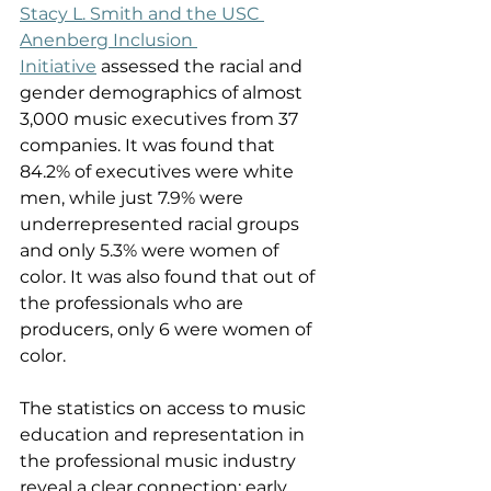
Stacy L. Smith and the USC 
Anenberg Inclusion 
Initiative
 assessed the racial and 
gender demographics of almost 
3,000 music executives from 37 
companies. It was found that 
84.2% of executives were white 
men, while just 7.9% were 
underrepresented racial groups 
and only 5.3% were women of 
color. It was also found that out of 
the professionals who are 
producers, only 6 were women of 
color. 
The statistics on access to music 
education and representation in 
the professional music industry 
reveal a clear connection: early 