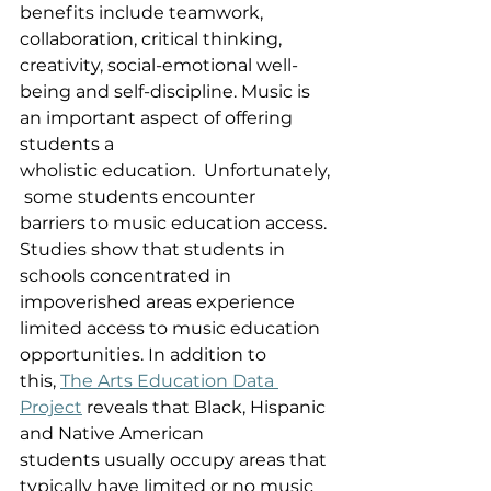
benefits include teamwork, 
collaboration, critical thinking, 
creativity, social-emotional well-
being and self-discipline. Music is 
an important aspect of offering 
students a 
wholistic education.  Unfortunately,
 some students encounter 
barriers to music education access. 
Studies show that students in 
schools concentrated in 
impoverished areas experience 
limited access to music education 
opportunities. In addition to 
this, 
The Arts Education Data 
Project
 reveals that Black, Hispanic 
and Native American 
students usually occupy areas that 
typically have limited or no music 