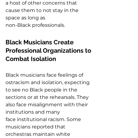
a host of other concerns that 
cause them to not stay in the 
space as long as
non-Black professionals.  
Black Musicians Create 
Professional Organizations to 
Combat Isolation  
Black musicians face feelings of 
ostracism and isolation, expecting 
to see no Black people in the 
sections or at the rehearsals. They 
also face misalignment with their 
institutions and many 
face institutional racism. Some 
musicians reported that 
orchestras maintain white 