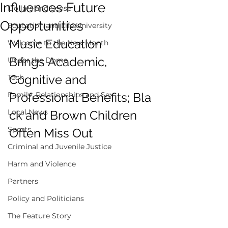
Influences Future
Dollars and Sense
Opportunities
Education and Life University
Music Education 
Welcome to the New Month
Brings Academic, 
Under the Dome
Cognitive and 
Tech
Family, Relationships and Sex
Professional Benefits; Bla
Local News
ck and Brown Children 
Sports
Often Miss Out  
Criminal and Juvenile Justice
Harm and Violence
Partners
Policy and Politicians
The Feature Story