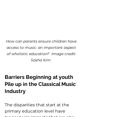
How can parents ensure children have 
access to music: an important aspect 
of wholistic education?  Image credit: 
Sasha Kim 
Barriers Beginning at youth 
Pile up in the Classical Music 
Industry
The disparities that start at the 
primary education level have 