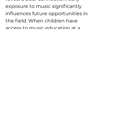
exposure to music significantly 
influences future opportunities in 
the field. When children have 
access to music education at a 
younger age, it can open doors to 
further musical development and 
career pathways. Alternatively, the 
lack of early access to music can 
limit their awareness of music as a 
viable and long-term career 
option.  
Music education has long term 
cognitive benefits, so if certain 
students are in neighborhoods, 
schools, and communities that 
lack access to music, they are at a 
disadvantage. Moreover, in many 
professional spaces there are large 