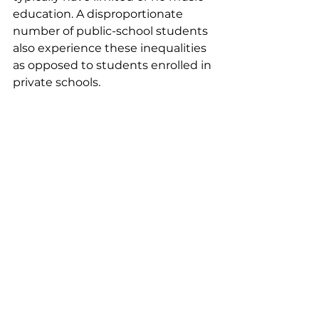
education. A disproportionate 
number of public-school students 
also experience these inequalities 
as opposed to students enrolled in 
private schools.  