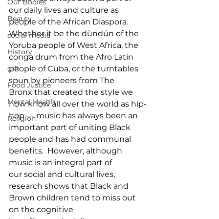
Our Bodies
our daily lives and culture as 
Beauty
people of the African Diaspora. 
Whether it be the dùndún of the 
social media
Yoruba people of West Africa, the 
History
conga drum from the Afro Latin 
people of Cuba, or the turntables 
gift
spun by pioneers from The 
Food Justice
Bronx that created the style we 
Mental Health
now know all over the world as hip-
hop — music has always been an 
Religion
important part of uniting Black 
people and has had communal 
benefits.  However, although 
music is an integral part of 
our social and cultural lives, 
research shows that Black and 
Brown children tend to miss out 
on the cognitive 