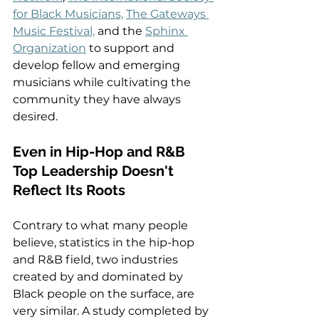
for Black Musicians,
The Gateways 
Music Festival,
 and the 
Sphinx 
Organization
 to support and 
develop fellow and emerging 
musicians while cultivating the 
community they have always 
desired.  
Even in Hip-Hop and R&B 
Top Leadership Doesn't 
Reflect Its Roots   
Contrary to what many people 
believe, statistics in the hip-hop 
and R&B field, two industries 
created by and dominated by 
Black people on the surface, are 
very similar. A study completed by 