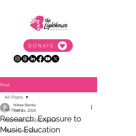
DONATE
Post
All Posts
Nikea Banks
All Posts
Jun 24, 2025
Research: Exposure to
Reproductive (In)Justice
Music Education
Black Aesthetic