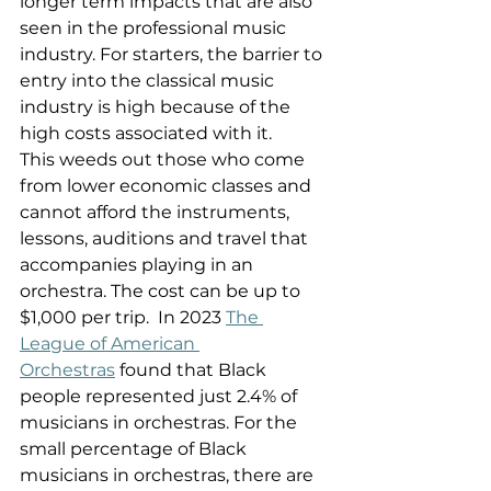
longer term impacts that are also 
seen in the professional music 
industry. For starters, the barrier to 
entry into the classical music 
industry is high because of the 
high costs associated with it. 
This weeds out those who come 
from lower economic classes and 
cannot afford the instruments, 
lessons, auditions and travel that 
accompanies playing in an 
orchestra. The cost can be up to 
$1,000 per trip.  In 2023 
The 
League of American 
Orchestras
 found that Black 
people represented just 2.4% of 
musicians in orchestras. For the 
small percentage of Black 
musicians in orchestras, there are 