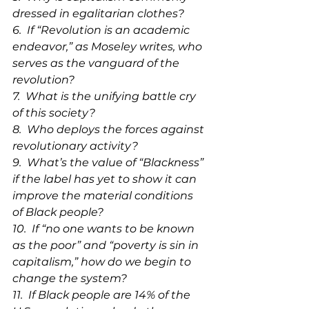
dressed in egalitarian clothes?
6.  
If 
“Revolution is an academic 
endeavor,” as Moseley writes, who 
serves as the vanguard of the 
revolution?
7.  What is the unifying battle cry 
of this society?
8.  Who deploys the forces against 
revolutionary activity?
9.  What’s the value of “Blackness” 
if the label has yet to show it can 
improve the material conditions 
of Black people?
10.  If “no one wants to be known 
as the poor” and “poverty is sin in 
capitalism,” how do we begin to 
change the system?
11.  If Black people are 14% of the 