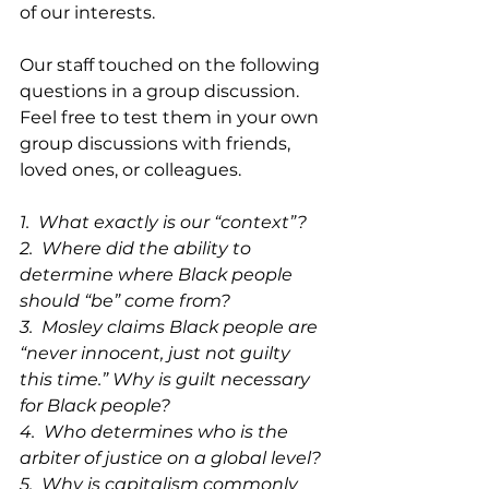
of our interests.
Our staff touched on the following 
questions in a group discussion. 
Feel free to test them in your own 
group discussions with friends, 
loved ones, or colleagues.
1.  What exactly is our “context”?
2.  Where did the ability to 
determine where Black people 
should “be” come from?
3.  Mosley claims Black people are 
“never innocent, just not guilty 
this time.” Why is guilt necessary 
for Black people?
4.  Who determines who is the 
arbiter of justice on a global level?
5.  Why is capitalism commonly 