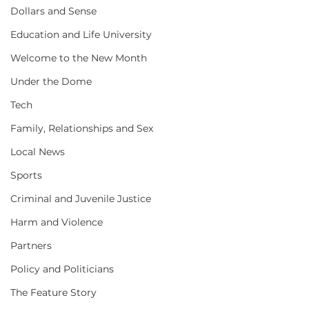
Dollars and Sense
Education and Life University
Welcome to the New Month
Under the Dome
Tech
Family, Relationships and Sex
Local News
Sports
Criminal and Juvenile Justice
Harm and Violence
Partners
Policy and Politicians
The Feature Story