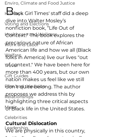
Enviro, Climate and Food Justice
B
lack Girl Times' staff did a deep 
Holidays
dive into Walter Mosley’s 
Voting and Elections
nonfiction book, “Life Out of 
Healthcare and Wellness
Context.” The book explores the 
precarious nature of African 
Work and Labor
American life and how we all (Black 
Welfare
folks in America) live our lives "out 
of context." We have been here for 
Travel
more than 400 years, but our own 
Gift Guides
nation makes us feel like we still 
Film and television
don’t quite belong. The author 
proposes we address this by 
Relationships
highlighting three critical aspects 
Music
of Black life in the United States.
Celebrities
Cultural Dislocation
Leadership
We are physically in this country, 