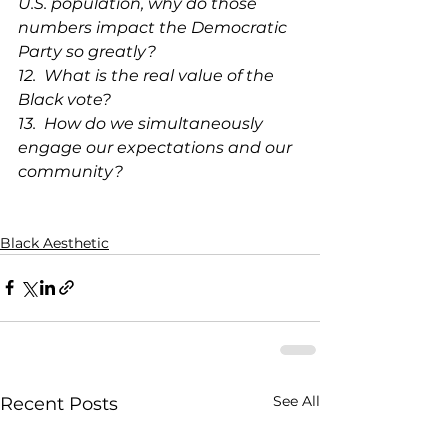
U.S. population, why do those 
numbers impact the Democratic 
Party so greatly?
12.  What is the real value of the 
Black vote?
13.  How do we simultaneously 
engage our expectations and our 
community?
Black Aesthetic
See All
Recent Posts