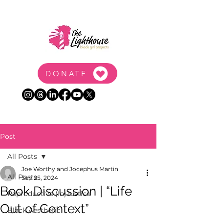
DONATE
Post
All Posts
Joe Worthy and Jocephus Martin
All Posts
Sep 25, 2024
Book Discussion | “Life
Reproductive (In)Justice
Out of Context”
Black Aesthetic