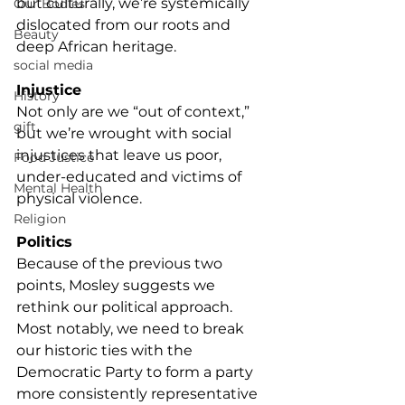
but culturally, we’re systemically 
Our Bodies
dislocated from our roots and 
Beauty
deep African heritage.
social media
Injustice 
History
Not only are we “out of context,” 
gift
but we’re wrought with social 
injustices that leave us poor, 
Food Justice
under-educated and victims of 
Mental Health
physical violence.
Religion
Politics
Because of the previous two 
points, Mosley suggests we 
rethink our political approach. 
Most notably, we need to break 
our historic ties with the 
Democratic Party to form a party 
more consistently representative 