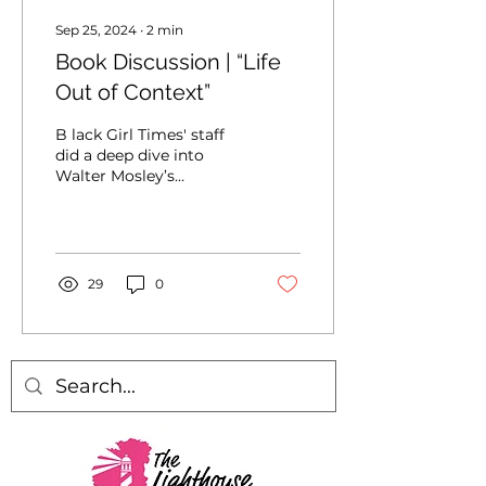
Sep 25, 2024
∙
2
min
Book Discussion | “Life
Out of Context”
B lack Girl Times' staff
did a deep dive into
Walter Mosley’s
nonfiction book, “Life
Out of Context.” The
book explores the
precarious...
29
0