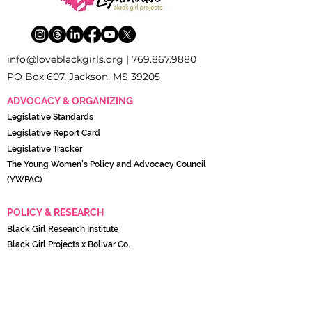
inf
o
[
@
]
loveblackgirls.org |
769.867.9880
PO Box 607, Jackson, MS 39205
ADVOCACY & ORGANIZING
Legislati
ve Standards
Legislative Report Card
Legislative Tracker
The Young Women’s Policy and Advocacy Council
(YWPAC)
POLICY & RESEARCH
Black Girl Research Institute
Black Girl Projects x Boliva
r Co.
GRANTMAKING & TECHNICAL ASSISTANCE
Barefootin’ Leadership Consortium
Fiscal Sponsorship