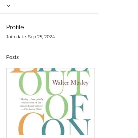
Profile
Join date: Sep 25, 2024
Posts