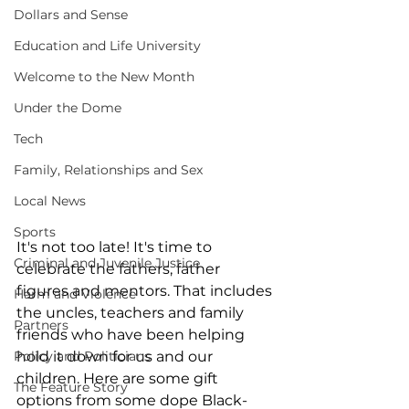
Dollars and Sense
Education and Life University
Welcome to the New Month
Under the Dome
Tech
Family, Relationships and Sex
Local News
Sports
It's not too late! It's time to 
Criminal and Juvenile Justice
celebrate the fathers, father 
figures and mentors. That includes 
Harm and Violence
the uncles, teachers and family 
Partners
friends who have been helping 
Policy and Politicians
hold it down for us and our 
children. Here are some gift 
The Feature Story
options from some dope Black-