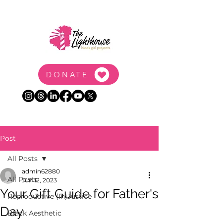
DONATE
Post
All Posts
admin62880
All Posts
Jun 12, 2023
Your Gift Guide for Father's
Reproductive (In)Justice
Day
Black Aesthetic