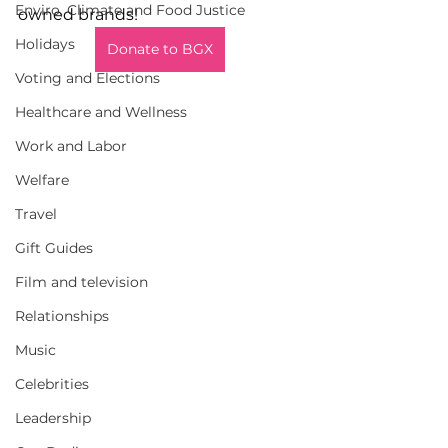
Enviro, Climate and Food Justice
owned brands!
Holidays
Donate to BGX
Voting and Elections
Healthcare and Wellness
Work and Labor
Welfare
Travel
Gift Guides
Film and television
Relationships
Music
Celebrities
Leadership