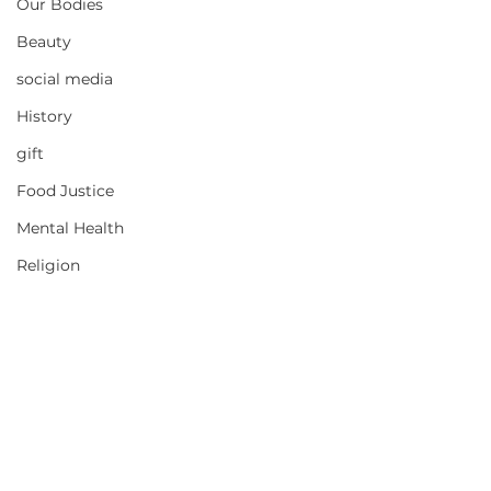
Our Bodies
Beauty
social media
History
gift
Food Justice
Mental Health
Religion