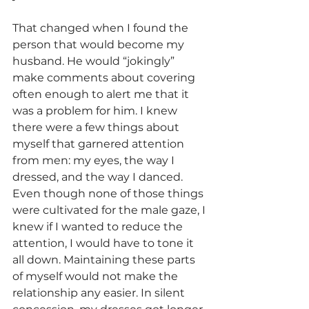
That changed when I found the 
person that would become my 
husband. He would “jokingly” 
make comments about covering 
often enough to alert me that it 
was a problem for him. I knew 
there were a few things about 
myself that garnered attention 
from men: my eyes, the way I 
dressed, and the way I danced. 
Even though none of those things 
were cultivated for the male gaze, I 
knew if I wanted to reduce the 
attention, I would have to tone it 
all down. Maintaining these parts 
of myself would not make the 
relationship any easier. In silent 