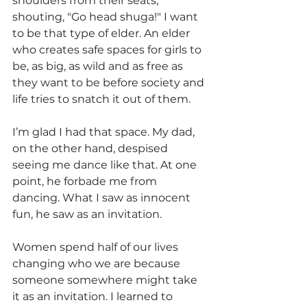
shoulders from their seats, 
shouting, "Go head shuga!" I want 
to be that type of elder. An elder 
who creates safe spaces for girls to 
be, as big, as wild and as free as 
they want to be before society and 
life tries to snatch it out of them. 
I’m glad I had that space. My dad, 
on the other hand, despised 
seeing me dance like that. At one 
point, he forbade me from 
dancing. What I saw as innocent 
fun, he saw as an invitation. 
Women spend half of our lives 
changing who we are because 
someone somewhere might take 
it as an invitation. I learned to 