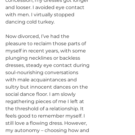
concession, my dresses got longer 
and looser. I avoided eye contact 
with men. I virtually stopped 
dancing cold turkey.  
Now divorced, I’ve had the 
pleasure to reclaim those parts of 
myself in recent years, with some 
plunging necklines or backless 
dresses, steady eye contact during 
soul-nourishing conversations 
with male acquaintances and 
sultry but innocent dances on the 
social dance floor. I am slowly 
regathering pieces of me I left at 
the threshold of a relationship. It 
feels good to remember myself. I 
still love a flowing dress. However, 
my autonomy – choosing how and 