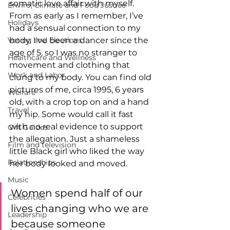
somatic love affair with myself. 
Enviro, Climate and Food Justice
From as early as I remember, I’ve 
Holidays
had a sensual connection to my 
Voting and Elections
body. I've been a dancer since the 
age of 5, so I was no stranger to 
Healthcare and Wellness
movement and clothing that 
Work and Labor
clung to my body. You can find old 
pictures of me, circa 1995, 6 years 
Welfare
old, with a crop top on and a hand 
Travel
my hip. Some would call it fast 
with no real evidence to support 
Gift Guides
the allegation. Just a shameless 
Film and television
little Black girl who liked the way 
Relationships
her body looked and moved. 
Music
Women spend half of our 
Celebrities
lives changing who we are 
Leadership
because someone 