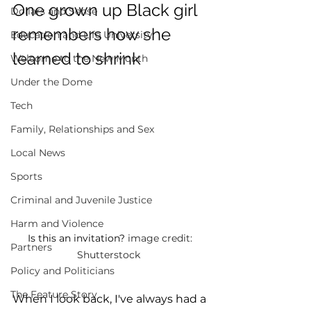
One grown up Black girl 
Dollars and Sense
remembers how she 
Education and Life University
learned to shrink 
Welcome to the New Month
Under the Dome
Tech
Family, Relationships and Sex
Local News
Sports
Criminal and Juvenile Justice
Harm and Violence
Is this an invitation? 
image credit: 
Partners
Shutterstock  
Policy and Politicians
The Feature Story
When I look back, I've always had a 