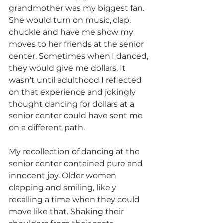
grandmother was my biggest fan. 
She would turn on music, clap, 
chuckle and have me show my 
moves to her friends at the senior 
center. Sometimes when I danced, 
they would give me dollars. It 
wasn't until adulthood I reflected 
on that experience and jokingly 
thought dancing for dollars at a 
senior center could have sent me 
on a different path. 
My recollection of dancing at the 
senior center contained pure and 
innocent joy. Older women 
clapping and smiling, likely 
recalling a time when they could 
move like that. Shaking their 