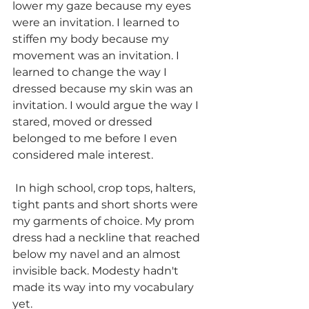
lower my gaze because my eyes 
were an invitation. I learned to 
stiffen my body because my 
movement was an invitation. I 
learned to change the way I 
dressed because my skin was an 
invitation. 
I would argue the way I 
stared, moved or dressed 
belonged to me before I even 
considered male interest. 
In high school, crop tops, halters, 
tight pants and short shorts were 
my garments of choice. My prom 
dress had a neckline that reached 
below my navel and an almost 
invisible back. Modesty hadn't 
made its way into my vocabulary 
yet. 