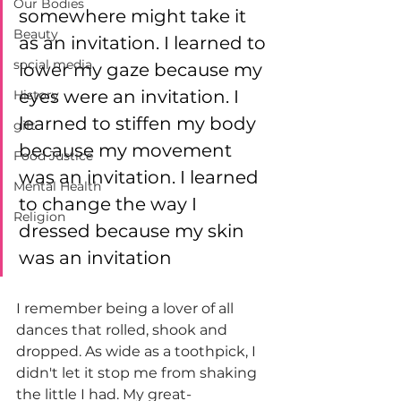
Our Bodies
somewhere might take it 
Beauty
as an invitation. I learned to 
social media
lower my gaze because my 
eyes were an invitation. I 
History
learned to stiffen my body 
gift
because my movement 
Food Justice
was an invitation. I learned 
Mental Health
to change the way I 
Religion
dressed because my skin 
was an invitation
I remember being a lover of all 
dances that rolled, shook and 
dropped. As wide as a toothpick, I 
didn't let it stop me from shaking 
the little I had. My great-