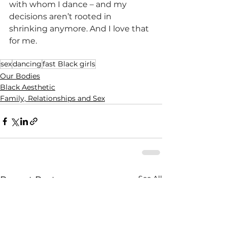
with whom I dance – and my 
decisions aren’t rooted in 
shrinking anymore. And I love that 
for me. 
sex
dancing
fast Black girls
Our Bodies
Black Aesthetic
Family, Relationships and Sex
See All
Recent Posts