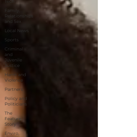
Tech
Family,
Relationships
and Sex
Local News
Sports
Criminal
and
Juvenile
Justice
Harm and
Violence
Partners
Policy and
Politicians
The
Feature
Story
Enviro,