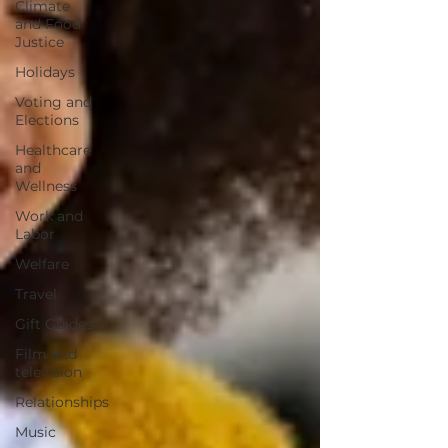
Climate
and Food
Justice
Holidays
Voting and
Elections
Healthcare
and
Wellness
Work and
Labor
Welfare
Travel
Gift Guides
Film and
television
Relationships
Music