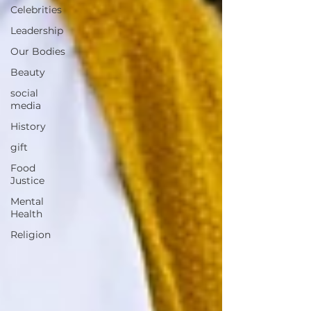
Celebrities
Leadership
Our Bodies
Beauty
social
media
History
gift
Food
Justice
Mental
Health
Religion