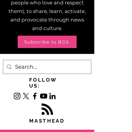
people who love and respect
them), to share, learn, activate,
and provocate through news
and culture.
Subscribe to BGX
FOLLOW
US:
MASTHEAD