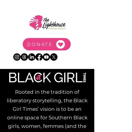
DONATE
Rooted in the tradition of
liberatory storytelling, the Black
Girl Times’ vision is to be an
online space for Southern Black
girls, women, femmes (and the