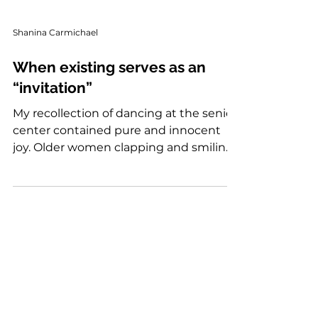
Shanina Carmichael
When existing serves as an
“invitation”
My recollection of dancing at the senior
center contained pure and innocent
joy. Older women clapping and smiling,
shouting, "Go head shuga!" I want to be
that type of elder. An elder who creates
safe spaces for girls to be, as big, as wild
and as free as they want to be before
society and life tries to snatch it out of
them. I’m glad I had that space. My dad,
on the other hand, despised seeing me
dance. What I saw as innocent fun, he