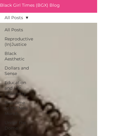
Black Girl Times (BGX) Blog
All Posts
All Posts
Reproductive
(In)Justice
Black
Aesthetic
Dollars and
Sense
Education
and Life
University
Welcome
to the New
Month
Under the
Dome