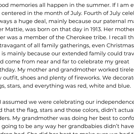
ood memories all happen in the summer. If I am 
ll centered in the month of July. Fourth of July cele
ways a huge deal, mainly because our paternal ma
 Justice
Holidays
Voting and Elections
 Mattie, was born on that day in 1913. Her mothe
her was a member of the Cherokee tribe. I recall th
ravagant of all family gatherings, even Christmas
Work and Labor
Welfare
Travel
Gi
 is mainly because our extended family could trave
come from near and far to celebrate my great 
thday. My mother and grandmother worked tirele
elationships
Music
Celebrities
Leaders
outfit, shoes and plenty of fireworks. We decorat
s, stars, and everything was red, white and blue.
I assumed we were celebrating our independence. 
 that the flag, stars and those colors, didn’t actu
ders. My grandmother was doing her best to confo
t going to be any way her grandbabies didn’t have