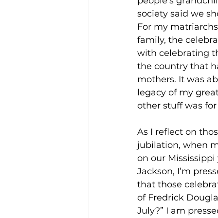
people’s grandchi
society said we sh
For my matriarchs 
family, the celebra
with celebrating 
the country that h
mothers. It was ab
legacy of my grea
other stuff was for
As I reflect on tho
jubilation, when 
on our Mississippi
Jackson, I’m press
that those celebra
of Fredrick Dougla
July?” I am presse