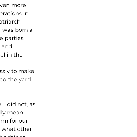
even more 
brations in 
triarch, 
r was born a 
e parties 
 and 
ft Guides
l in the 
ssly to make 
hip
Our Bodies
ed the yard 
I did not, as 
ally mean 
rm for our 
 what other 