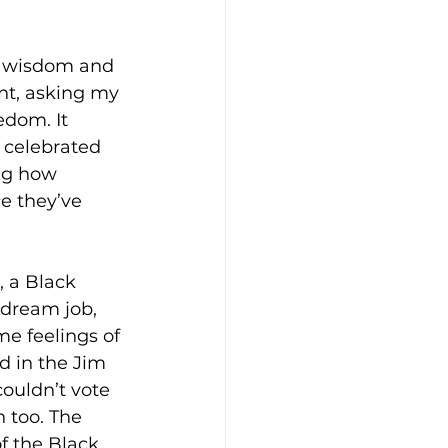
e wisdom and 
nt, asking my 
dom. It 
 celebrated 
ng how 
ce they’ve 
, a Black 
dream job, 
me feelings of 
 in the Jim 
uldn’t vote 
 too. The 
f the Black 