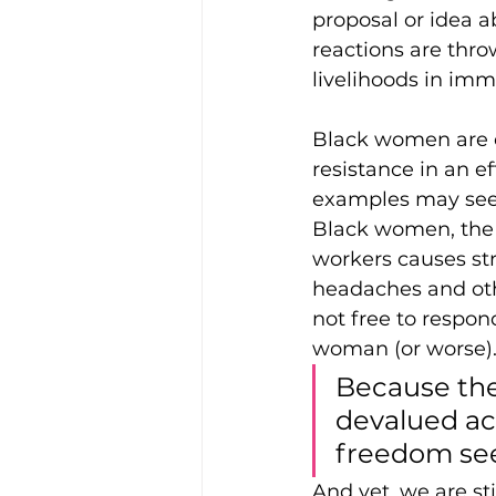
proposal or idea a
reactions are thro
livelihoods in im
Black women are c
resistance in an ef
examples may seem
Black women, the 
workers causes str
headaches and othe
not free to respon
woman (or worse)
Because the
devalued ac
freedom see
And yet, we are st