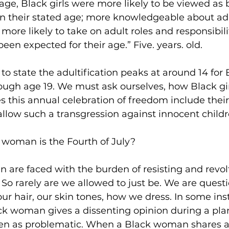
f age, Black girls were more likely to be viewed as
n their stated age; more knowledgeable about adul
more likely to take on adult roles and responsibili
en expected for their age.” Five. years. old.
o state the adultification peaks at around 14 for B
ugh age 19. We must ask ourselves, how Black gir
 this annual celebration of freedom include their
allow such a transgression against innocent child
 woman is the Fourth of July?
 are faced with the burden of resisting and revol
So rarely are we allowed to just be. We are quest
r hair, our skin tones, how we dress. In some in
ack woman gives a dissenting opinion during a pla
een as problematic. When a Black woman shares a