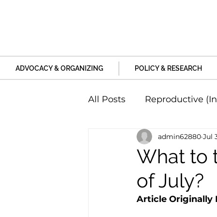
ADVOCACY & ORGANIZING
POLICY & RESEARCH
All Posts
Reproductive (In
admin62880
Jul 
Education and Life Unive
What to 
of July?
Family, Relationships an
Article Originally
Harm and Violence
P