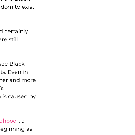
edom to exist 
 certainly 
e still 
 see Black 
s. Even in 
sher and more 
s 
h is caused by 
ildhood
”, a 
eginning as 