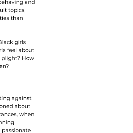
 behaving and 
t topics, 
ties than 
lack girls 
ls feel about 
 plight? How 
ren?
ting against 
ioned about 
stances, when 
nning 
 passionate 