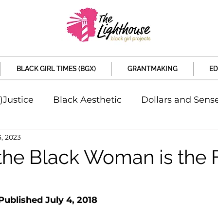
BLACK GIRL TIMES (BGX)
GRANTMAKING
ED
)Justice
Black Aesthetic
Dollars and Sens
3, 2023
rsity
Welcome to the New Month
Under 
the Black Woman is the 
d Sex
Local News
Sports
Criminal and 
 Published July 4, 2018
artners
Policy and Politicians
The Feature