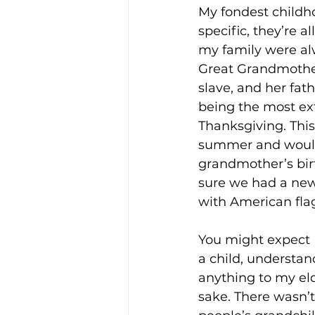
My fondest childh
specific, they’re a
my family were al
Enviro, Climate and Food
Great Grandmother
slave, and her fat
being the most ext
Healthcare and Wellness
Thanksgiving. This
summer and would 
grandmother’s bir
Film and television
R
sure we had a new 
with American flag
Beauty
You might expect 
a child, understand
anything to my el
sake. There wasn’