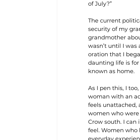
of July?”
The current politi
security of my gr
grandmother about
wasn’t until I was
oration that I beg
daunting life is fo
known as home.
As I pen this, I to
woman with an adv
feels unattached, 
women who were s
Crow south. I can
feel. Women who l
everyday experien