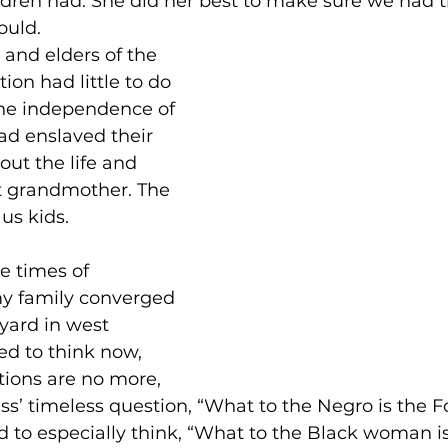
ldren had. She did her best to make sure we had t
ould.
and elders of the 
tion had little to do 
the independence of 
ad enslaved their 
out the life and 
t grandmother. The 
 us kids.
se times of 
my family converged 
 yard in west 
ed to think now, 
tions are no more, 
ss’ timeless question, “What to the Negro is the Fo
d to especially think, “What to the Black woman is