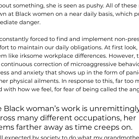
bout something, she is seen as pushy. All of these
wn at Black women on a near daily basis, which pu
mediate danger.
onstantly forced to find and implement non-presc
fort to maintain our daily obligations. At first look,
 like irksome workplace differences. However, 
continuous correction of microaggressive behavio
ess and anxiety that shows up in the form of panic
r physical ailments. In response to this, far too 
d with how we feel, for fear of being called the an
.
 Black woman’s work is unremittingly
ross many different occupations, her 
ms farther away as time creeps on. 
ill expected by society to do what my grandmother