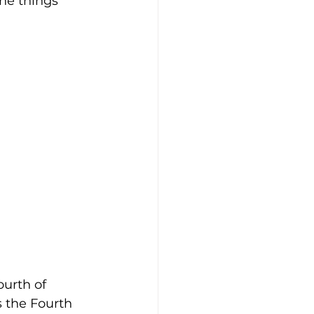
he things 
urth of 
 the Fourth 