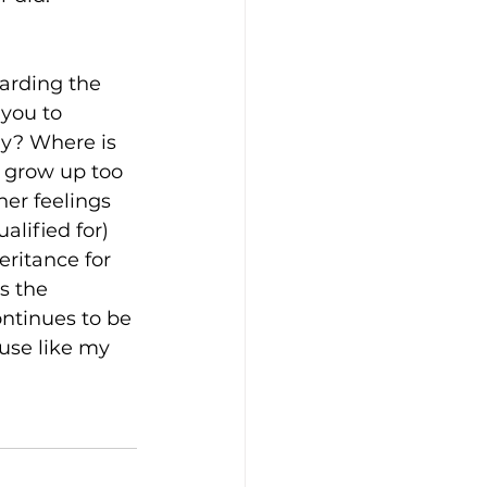
garding the 
you to 
ly? Where is 
o grow up too 
er feelings 
lified for) 
ritance for 
s the 
ntinues to be 
use like my 