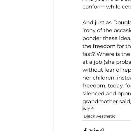
conform while cel
And just as Dougla
irony of the occas
ponder these ideas
the freedom for th
fast? Where is th
at a job (she prob
without fear of re
her children, inst
freedom, today, f
silenced and oppr
grandmother said, 
july 4
Black Aesthetic