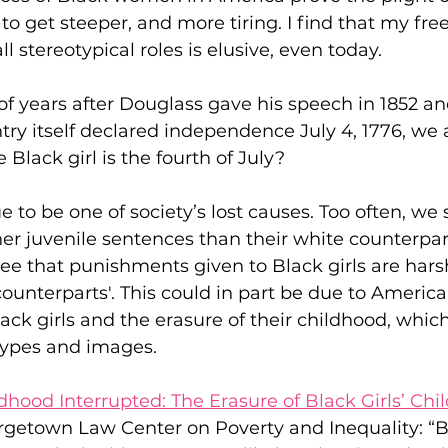
 get steeper, and more tiring. I find that my fre
l stereotypical roles is elusive, even today.
f years after Douglass gave his speech in 1852 and
try itself declared independence July 4, 1776, we ar
 Black girl is the fourth of July?
e to be one of society’s lost causes. Too often, we
er juvenile sentences than their white counterpart
see that punishments given to Black girls are har
counterparts'. This could in part be due to America’
lack girls and the erasure of their childhood, whic
types and images.
dhood Interrupted: The Erasure of Black Girls’ Ch
rgetown Law Center on Poverty and Inequality: “B