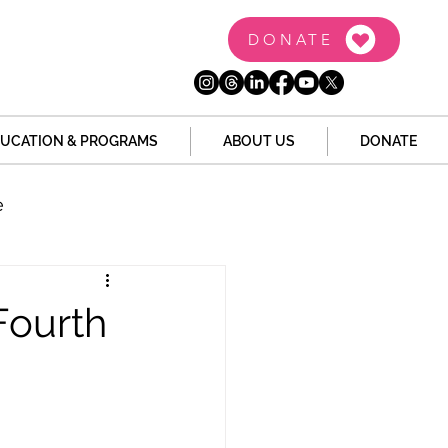
DONATE
UCATION & PROGRAMS
ABOUT US
DONATE
e
the Dome
Tech
Fourth
Juvenile Justice
 Story