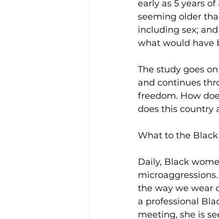
early as 5 years o
seeming older tha
including sex; and 
what would have be
The study goes on t
and continues thro
freedom. How does
does this country 
What to the Black
Daily, Black women
microaggressions. 
the way we wear ou
a professional Bl
meeting, she is s