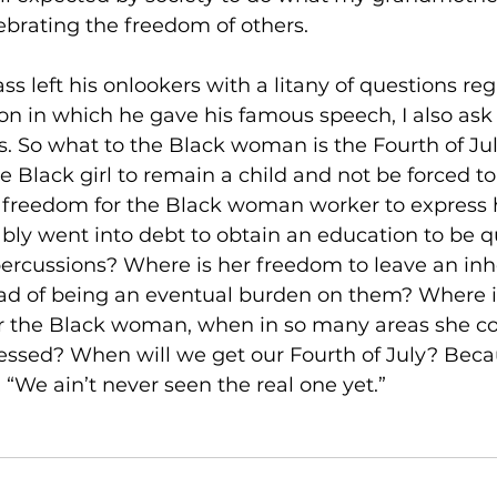
ebrating the freedom of others.
ss left his onlookers with a litany of questions re
ion in which he gave his famous speech, I also ask 
. So what to the Black woman is the Fourth of Ju
e Black girl to remain a child and not be forced t
e freedom for the Black woman worker to express h
ably went into debt to obtain an education to be qua
percussions? Where is her freedom to leave an inhe
ead of being an eventual burden on them? Where i
or the Black woman, when in so many areas she co
essed? When will we get our Fourth of July? Beca
“We ain’t never seen the real one yet.”