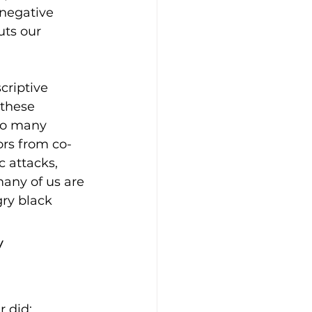
 negative 
ts our 
riptive 
 these 
to many 
rs from co-
 attacks, 
many of us are 
gry black 
 
 did: 