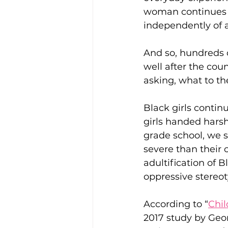
woman continues to
independently of al
And so, hundreds o
well after the coun
asking, what to the
Black girls continu
girls handed harsh
grade school, we 
severe than their 
adultification of B
oppressive stereo
According to “
Chil
2017 study by Geo