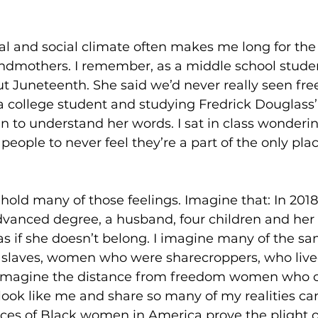
cal and social climate often makes me long for th
andmothers. I remember, as a middle school stude
 Juneteenth. She said we’d never really seen free
 a college student and studying Fredrick Douglass’
an to understand her words. I sat in class wonderi
r people to never feel they’re a part of the only pla
o, hold many of those feelings. Imagine that: In 2018
anced degree, a husband, four children and her 
as if she doesn’t belong. I imagine many of the sa
laves, women who were sharecroppers, who lived
 imagine the distance from freedom women who co
ook like me and share so many of my realities can
ces of Black women in America prove the plight o