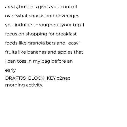
areas, but this gives you control 
over what snacks and beverages 
you indulge throughout your trip. I 
focus on shopping for breakfast 
foods like granola bars and “easy” 
fruits like bananas and apples that 
I can toss in my bag before an 
early 
DRAFTJS_BLOCK_KEY:b2nac
morning activity.