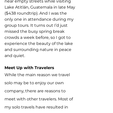
near empty streets while visiting 
Lake Atitlán, Guatemala in late May 
($438 roundtrip). And I was the 
only one in attendance during my 
group tours. It turns out I’d just 
missed the busy spring break 
crowds a week before, so I got to 
experience the beauty of the lake 
and surrounding nature in peace 
and quiet.
Meet Up with Travelers
While the main reason we travel 
solo may be to enjoy our own 
company, there are reasons to 
meet with other travelers. Most of 
my solo travels have resulted in 