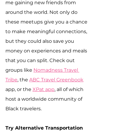
me gaining new friends from 
around the world. Not only do 
these meetups give you a chance 
to make meaningful connections, 
but they could also save you 
money on experiences and meals 
that you can split. Check out 
groups like 
Nomadness Travel 
Tribe
, the 
ABC Travel Greenbook
app, or the 
XPat app
, all of which 
host a worldwide community of 
Black travelers.
Try Alternative Transportation