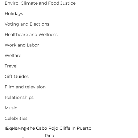
Enviro, Climate and Food Justice
Holidays
Voting and Elections
Healthcare and Wellness
Work and Labor
Welfare
Travel
Gift Guides
Film and television
Relationships
Music
Celebrities
Exploring the Cabo Rojo Cliffs in Puerto 
Leadership
Rico