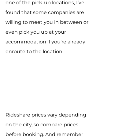
one of the pick-up locations, I’ve 
found that some companies are 
willing to meet you in between or 
even pick you up at your 
accommodation if you’re already 
enroute to the location.
Rideshare prices vary depending 
on the city, so compare prices 
before booking. And remember 