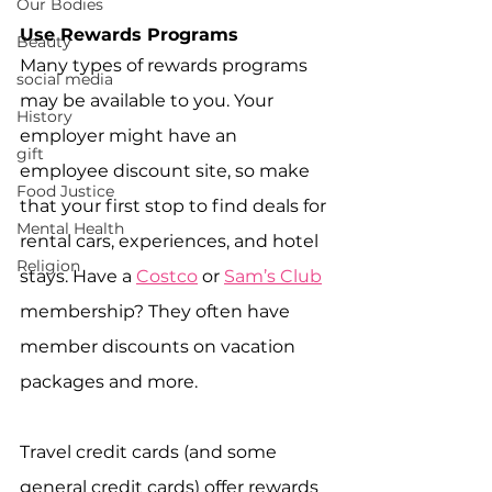
Our Bodies
Use Rewards Programs
Beauty
Many types of rewards programs 
social media
may be available to you. Your 
History
employer might have an 
gift
employee discount site, so make 
Food Justice
that your first stop to find deals for 
Mental Health
rental cars, experiences, and hotel 
Religion
stays. Have a 
Costco
 or 
Sam’s Club
membership? They often have 
member discounts on vacation 
packages and more. 
Travel credit cards (and some 
general credit cards) offer rewards 