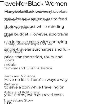
Travel for Black Women
Dollars and Sense
Many solo Black women travelers 
Education and Life University
strive for new adventures to feed 
Welcome to the New Month
their wanderlust while minding 
Under the Dome
their budget. However, solo travel 
Tech
can increase costs with annoying 
Family, Relationships and Sex
single-traveler surcharges and full-
Local News
price transportation, tours, and 
Sports
meals. 
Criminal and Juvenile Justice
Harm and Violence
Have no fear; there’s always a way 
Partners
to save a coin while traveling on 
Policy and Politicians
your terms, even as travel costs 
The Feature Story
rise.