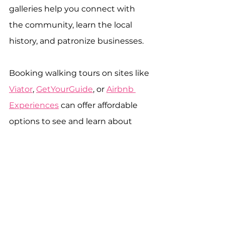
galleries help you connect with 
the community, learn the local 
history, and patronize businesses.
Booking walking tours on sites like 
Viator
, 
GetYourGuide
, or 
Airbnb 
Experiences
 can offer affordable 
options to see and learn about 
your destination without 
stretching your budget. And don’t 
forget to always try to patronize 
Black and Indigenous tour guides 
and companies to help stimulate 
the local and global economy.