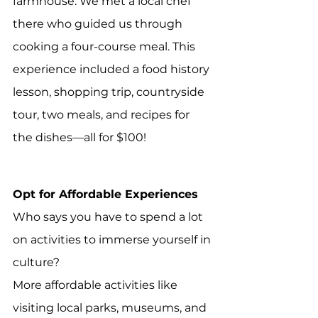
farmhouse. We met a local chef 
there who guided us through 
cooking a four-course meal. This 
experience included a food history 
lesson, shopping trip, countryside 
tour, two meals, and recipes for 
the dishes—all for $100!
Opt for Affordable Experiences
Who says you have to spend a lot 
on activities to immerse yourself in 
culture? 
More affordable activities like 
visiting local parks, museums, and 