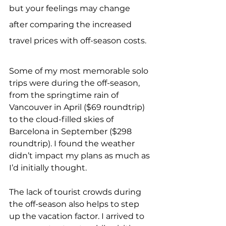
but your feelings may change 
after comparing the increased 
travel prices with off-season costs.
Some of my most memorable solo 
trips were during the off-season, 
from the springtime rain of 
Vancouver in April ($69 roundtrip) 
to the cloud-filled skies of 
Barcelona in September ($298 
roundtrip). I found the weather 
didn’t impact my plans as much as 
I’d initially thought.
The lack of tourist crowds during 
the off-season also helps to step 
up the vacation factor. I arrived to 