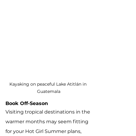
Kayaking on peaceful Lake Atitlán in 
Guatemala
Book Off-Season
Visiting tropical destinations in the 
warmer months may seem fitting 
for your Hot Girl Summer plans, 