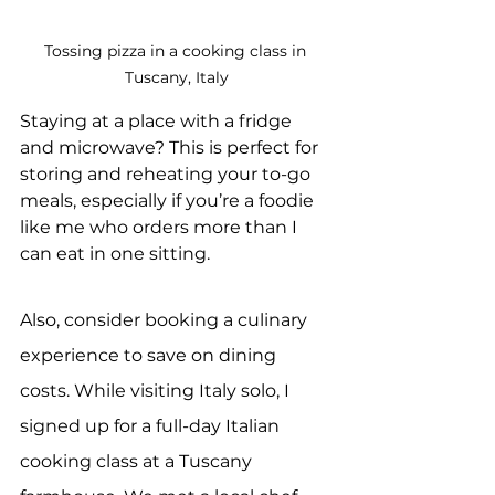
Tossing pizza in a cooking class in 
Tuscany, Italy
Staying at a place with a fridge 
and microwave? This is perfect for 
storing and reheating your to-go 
meals, especially if you’re a foodie 
like me who orders more than I 
can eat in one sitting.
Also, consider booking a culinary 
experience to save on dining 
costs. While visiting Italy solo, I 
signed up for a full-day Italian 
cooking class at a Tuscany 