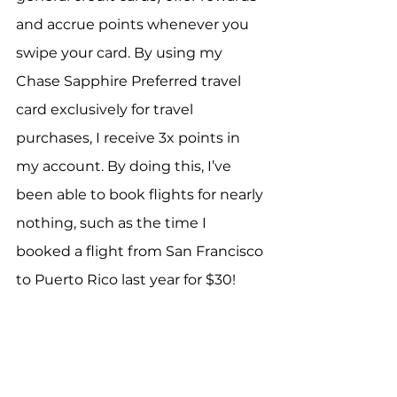
and accrue points whenever you 
swipe your card. By using my 
Chase Sapphire Preferred travel 
card exclusively for travel 
purchases, I receive 3x points in 
my account. By doing this, I’ve 
been able to book flights for nearly 
nothing, such as the time I 
booked a flight from San Francisco 
to Puerto Rico last year for $30!