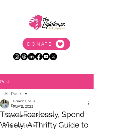
DONATE
Post
All Posts
Brianna Mills
All Posts
Nov 2, 2023
Travel Fearlessly, Spend
Reproductive (In)Justice
Wisely: A Thrifty Guide to
Black Aesthetic