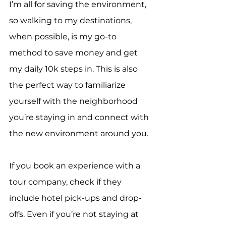
I’m all for saving the environment, 
so walking to my destinations, 
when possible, is my go-to 
method to save money and get 
my daily 10k steps in. This is also 
the perfect way to familiarize 
yourself with the neighborhood 
you’re staying in and connect with 
the new environment around you.
If you book an experience with a 
tour company, check if they 
include hotel pick-ups and drop-
offs. Even if you’re not staying at 