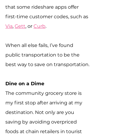
that some rideshare apps offer 
first-time customer codes, such as 
Via
, 
Gett
, or 
Curb
.
When all else fails, I’ve found 
public transportation to be the 
best way to save on transportation.
Dine on a Dime
The community grocery store is 
my first stop after arriving at my 
destination. Not only are you 
saving by avoiding overpriced 
foods at chain retailers in tourist 