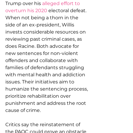
Trump over his 
alleged effort to 
overturn his 2020
 electoral defeat. 
When not being a thorn in the 
side of an ex-president, Willis 
invests considerable resources on 
reviewing past criminal cases, as 
does Racine. Both advocate for 
new sentences for non-violent 
offenders and collaborate with 
families of defendants struggling 
with mental health and addiction 
issues. Their initiatives aim to 
humanize the sentencing process, 
prioritize rehabilitation over 
punishment and address the root 
cause of crime.
Critics say the reinstatement of 
the PAQC could prove an obstacle 