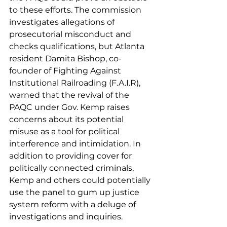
to these efforts. The commission 
investigates allegations of 
prosecutorial misconduct and 
checks qualifications, but Atlanta 
resident Damita Bishop, co-
founder of Fighting Against 
Institutional Railroading (F.A.I.R), 
warned that the revival of the 
PAQC under Gov. Kemp raises 
concerns about its potential 
misuse as a tool for political 
interference and intimidation. In 
addition to providing cover for 
politically connected criminals, 
Kemp and others could potentially 
use the panel to gum up justice 
system reform with a deluge of 
investigations and inquiries.