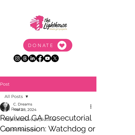
DONATE
Post
All Posts
C. Dreams
All Posts
Mar 28, 2024
Revived GA Prosecutorial
Reproductive (In)Justice
Commission: Watchdog or
Black Aesthetic