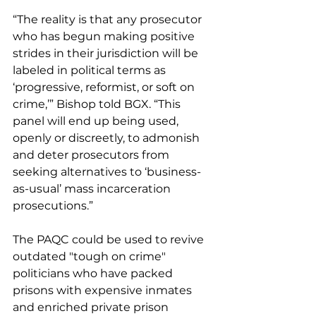
“The reality is that any prosecutor 
who has begun making positive 
strides in their jurisdiction will be 
labeled in political terms as 
‘progressive, reformist, or soft on 
crime,’” Bishop told BGX. “This 
panel will end up being used, 
openly or discreetly, to admonish 
and deter prosecutors from 
seeking alternatives to ‘business-
as-usual’ mass incarceration 
prosecutions.”
The PAQC could be used to revive 
outdated "tough on crime" 
politicians who have packed 
prisons with expensive inmates 
and enriched private prison 