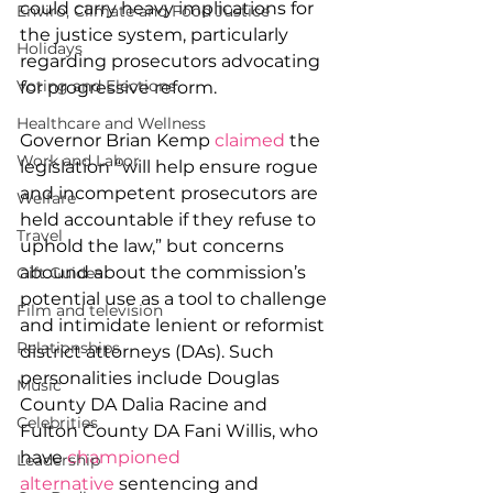
could carry heavy implications for 
Enviro, Climate and Food Justice
the justice system, particularly 
Holidays
regarding prosecutors advocating 
Voting and Elections
for progressive reform.
Healthcare and Wellness
Governor Brian Kemp 
claimed
 the 
Work and Labor
legislation “will help ensure rogue 
and incompetent prosecutors are 
Welfare
held accountable if they refuse to 
Travel
uphold the law,” but concerns 
abound about the commission’s 
Gift Guides
potential use as a tool to challenge 
Film and television
and intimidate lenient or reformist 
Relationships
district attorneys (DAs). Such 
personalities include Douglas 
Music
County DA Dalia Racine and 
Celebrities
Fulton County DA Fani Willis, who 
have 
championed 
Leadership
alternative
 sentencing and 