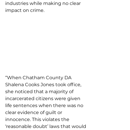
industries while making no clear 
impact on crime.
“When Chatham County DA 
Shalena Cooks Jones took office, 
she noticed that a majority of 
incarcerated citizens were given 
life sentences when there was no 
clear evidence of guilt or 
innocence. This violates the 
‘reasonable doubt’ laws that would 