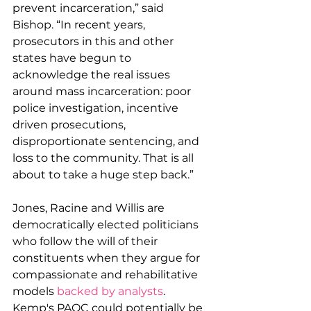
prevent incarceration,” said 
Bishop. “In recent years, 
prosecutors in this and other 
states have begun to 
acknowledge the real issues 
around mass incarceration: poor 
police investigation, incentive 
driven prosecutions, 
disproportionate sentencing, and 
loss to the community. That is all 
about to take a huge step back.”
Jones, Racine and Willis are 
democratically elected politicians 
who follow the will of their 
constituents when they argue for 
compassionate and rehabilitative 
models 
backed by analysts
. 
Kemp's PAQC could potentially be 