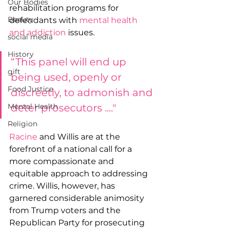
Our Bodies
rehabilitation programs for 
Beauty
defendants with 
mental health 
and addiction
 issues.
social media
History
“This panel will end up 
gift
being used, openly or 
Food Justice
discreetly, to admonish and 
deter prosecutors ...." 
Mental Health
Religion
Racine
 and Willis are at the 
forefront of a national call for a 
more compassionate and 
equitable approach to addressing 
crime. Willis, however, has 
garnered considerable animosity 
from Trump voters and the 
Republican Party for prosecuting 