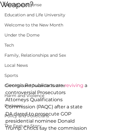
Weapon?
Dollars and Sense
Education and Life University
Welcome to the New Month
Under the Dome
Tech
Family, Relationships and Sex
Local News
Sports
Georgia Republicans are 
reviving
 a 
Criminal and Juvenile Justice
controversial Prosecutors 
Harm and Violence
Attorneys Qualifications 
Partners
Commission (PAQC) after a state 
DA dared to prosecute GOP 
Policy and Politicians
presidential nominee Donald 
The Feature Story
Trump. Critics say the commission 