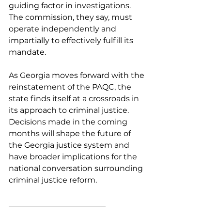
guiding factor in investigations. 
The commission, they say, must 
operate independently and 
impartially to effectively fulfill its 
mandate.
As Georgia moves forward with the 
reinstatement of the PAQC, the 
state finds itself at a crossroads in 
its approach to criminal justice. 
Decisions made in the coming 
months will shape the future of 
the Georgia justice system and 
have broader implications for the 
national conversation surrounding 
criminal justice reform.
_________________________