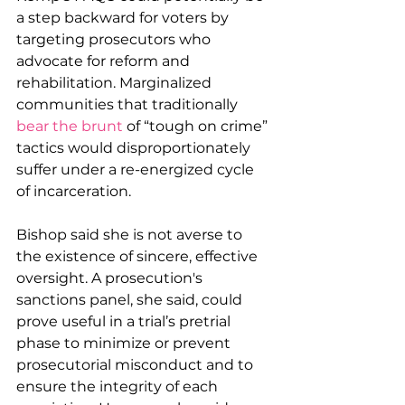
a step backward for voters by 
targeting prosecutors who 
advocate for reform and 
rehabilitation. Marginalized 
communities that traditionally 
bear the brunt
 of “tough on crime” 
tactics would disproportionately 
suffer under a re-energized cycle 
of incarceration.
Bishop said she is not averse to 
the existence of sincere, effective 
oversight. A prosecution's 
sanctions panel, she said, could 
prove useful in a trial’s pretrial 
phase to minimize or prevent 
prosecutorial misconduct and to 
ensure the integrity of each 