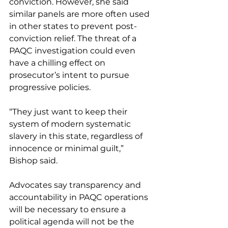
conviction. However, she said 
similar panels are more often used 
in other states to prevent post-
conviction relief. The threat of a 
PAQC investigation could even 
have a chilling effect on 
prosecutor’s intent to pursue 
progressive policies.
“They just want to keep their 
system of modern systematic 
slavery in this state, regardless of 
innocence or minimal guilt,” 
Bishop said.
Advocates say transparency and 
accountability in PAQC operations 
will be necessary to ensure a 
political agenda will not be the 