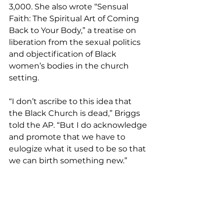
3,000. She also wrote “Sensual 
Faith: The Spiritual Art of Coming 
Back to Your Body,” a treatise on 
liberation from the sexual politics 
and objectification of Black 
women’s bodies in the church 
setting.
“I don’t ascribe to this idea that 
the Black Church is dead,” Briggs 
told the AP. “But I do acknowledge 
and promote that we have to 
eulogize what it used to be so that 
we can birth something new.”