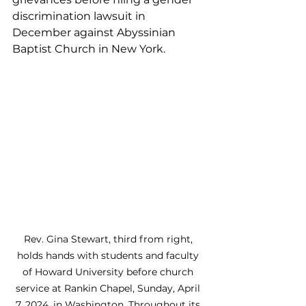
discrimination lawsuit in 
December against Abyssinian 
Baptist Church in New York.
Rev. Gina Stewart, third from right, 
holds hands with students and faculty 
of Howard University before church 
service at Rankin Chapel, Sunday, April 
7, 2024, in Washington. Throughout its 