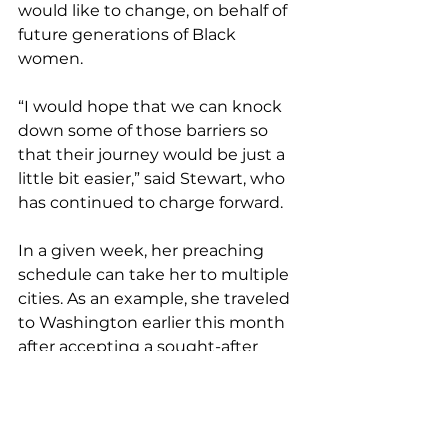
would like to change, on behalf of 
future generations of Black 
women.
“I would hope that we can knock 
down some of those barriers so 
that their journey would be just a 
little bit easier,” said Stewart, who 
has continued to charge forward.
In a given week, her preaching 
schedule can take her to multiple 
cities. As an example, she traveled 
to Washington earlier this month 
after accepting a sought-after 
invitation to preach at Howard 
University’s Andrew Rankin 
Memorial Chapel.