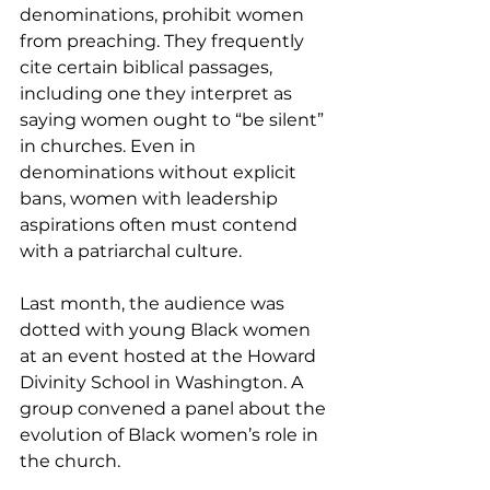
denominations, prohibit women 
from preaching. They frequently 
cite certain biblical passages, 
including one they interpret as 
saying women ought to “be silent” 
in churches. Even in 
denominations without explicit 
bans, women with leadership 
aspirations often must contend 
with a patriarchal culture.
Last month, the audience was 
dotted with young Black women 
at an event hosted at the Howard 
Divinity School in Washington. A 
group convened a panel about the 
evolution of Black women’s role in 
the church.