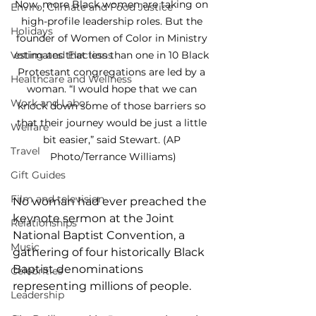
Now, more Black women are taking on 
Enviro, Climate and Food Justice
high-profile leadership roles. But the 
Holidays
founder of Women of Color in Ministry 
Voting and Elections
estimates that less than one in 10 Black 
Protestant congregations are led by a 
Healthcare and Wellness
woman. “I would hope that we can 
Work and Labor
knock down some of those barriers so 
that their journey would be just a little 
Welfare
bit easier,” said Stewart. (AP 
Travel
Photo/Terrance Williams)
Gift Guides
Film and television
No woman had ever preached the 
keynote sermon at the Joint 
Relationships
National Baptist Convention, a 
Music
gathering of four historically Black 
Baptist denominations 
Celebrities
representing millions of people.
Leadership