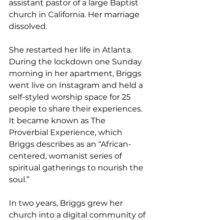
assistant pastor of a large Baptist 
church in California. Her marriage 
dissolved.
She restarted her life in Atlanta. 
During the lockdown one Sunday 
morning in her apartment, Briggs 
went live on Instagram and held a 
self-styled worship space for 25 
people to share their experiences. 
It became known as The 
Proverbial Experience, which 
Briggs describes as an “African-
centered, womanist series of 
spiritual gatherings to nourish the 
soul.”
In two years, Briggs grew her 
church into a digital community of 