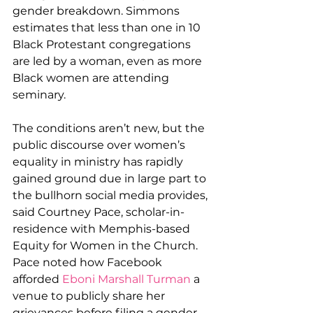
gender breakdown. Simmons 
estimates that less than one in 10 
Black Protestant congregations 
are led by a woman, even as more 
Black women are attending 
seminary.
The conditions aren’t new, but the 
public discourse over women’s 
equality in ministry has rapidly 
gained ground due in large part to 
the bullhorn social media provides, 
said Courtney Pace, scholar-in-
residence with Memphis-based 
Equity for Women in the Church. 
Pace noted how Facebook 
afforded 
Eboni Marshall Turman
 a 
venue to publicly share her 
grievances before filing a gender 