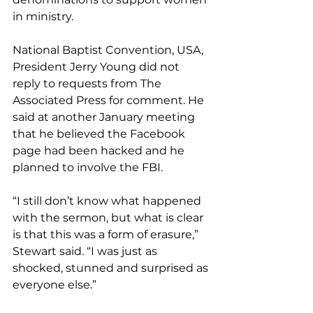
in ministry.
National Baptist Convention, USA, 
President Jerry Young did not 
reply to requests from The 
Associated Press for comment. He 
said at another January meeting 
that he believed the Facebook 
page had been hacked and he 
planned to involve the FBI.
“I still don’t know what happened 
with the sermon, but what is clear 
is that this was a form of erasure,” 
Stewart said. “I was just as 
shocked, stunned and surprised as 
everyone else.”