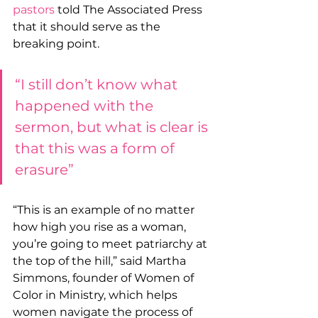
pastors
 told The Associated Press 
that it should serve as the 
breaking point.
“I still don’t know what 
happened with the 
sermon, but what is clear is 
that this was a form of 
erasure”
“This is an example of no matter 
how high you rise as a woman, 
you’re going to meet patriarchy at 
the top of the hill,” said Martha 
Simmons, founder of Women of 
Color in Ministry, which helps 
women navigate the process of 