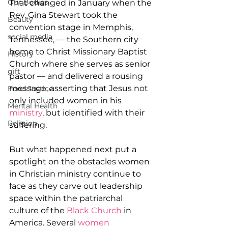
Our Bodies
That changed in January when the 
Rev. Gina Stewart took the 
Beauty
convention stage in Memphis, 
social media
Tennessee, — the Southern city 
home to Christ Missionary Baptist 
History
Church where she serves as senior 
gift
pastor — and delivered a rousing 
message, asserting that Jesus not 
Food Justice
only included women in his 
Mental Health
ministry
, but identified with their 
Religion
suffering.
But what happened next put a 
spotlight on the obstacles women 
in Christian ministry continue to 
face as they carve out leadership 
space within the patriarchal 
culture of the 
Black Church
 in 
America. Several 
women 