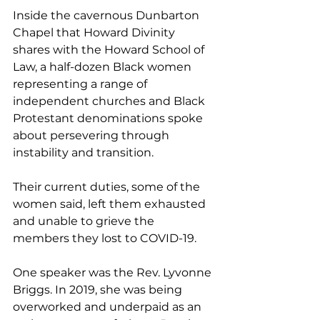
Inside the cavernous Dunbarton 
Chapel that Howard Divinity 
shares with the Howard School of 
Law, a half-dozen Black women 
representing a range of 
independent churches and Black 
Protestant denominations spoke 
about persevering through 
instability and transition.
Their current duties, some of the 
women said, left them exhausted 
and unable to grieve the 
members they lost to COVID-19.
One speaker was the Rev. Lyvonne 
Briggs. In 2019, she was being 
overworked and underpaid as an 