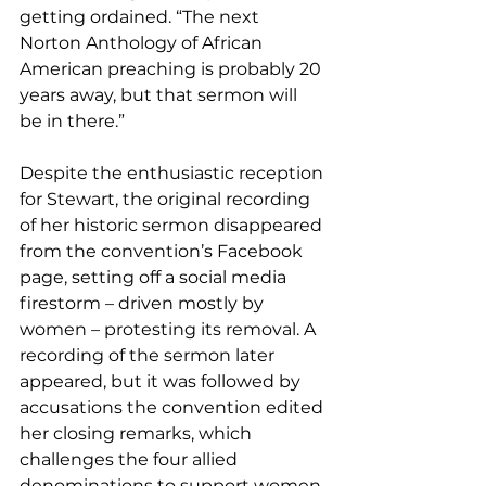
getting ordained. “The next 
Norton Anthology of African 
American preaching is probably 20 
years away, but that sermon will 
be in there.”
Despite the enthusiastic reception 
for Stewart, the original recording 
of her historic sermon disappeared 
from the convention’s Facebook 
page, setting off a social media 
firestorm – driven mostly by 
women – protesting its removal. A 
recording of the sermon later 
appeared, but it was followed by 
accusations the convention edited 
her closing remarks, which 
challenges the four allied 
denominations to support women 