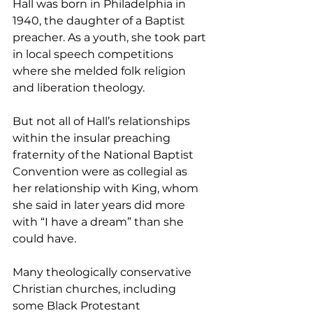
Hall was born in Philadelphia in 
1940, the daughter of a Baptist 
preacher. As a youth, she took part 
in local speech competitions 
where she melded folk religion 
and liberation theology.
But not all of Hall’s relationships 
within the insular preaching 
fraternity of the National Baptist 
Convention were as collegial as 
her relationship with King, whom 
she said in later years did more 
with “I have a dream” than she 
could have.
Many theologically conservative 
Christian churches, including 
some Black Protestant 