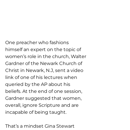
One preacher who fashions 
himself an expert on the topic of 
women’s role in the church, Walter 
Gardner of the Newark Church of 
Christ in Newark, N.J, sent a video 
link of one of his lectures when 
queried by the AP about his 
beliefs. At the end of one session, 
Gardner suggested that women, 
overall, ignore Scripture and are 
incapable of being taught.
That’s a mindset Gina Stewart 