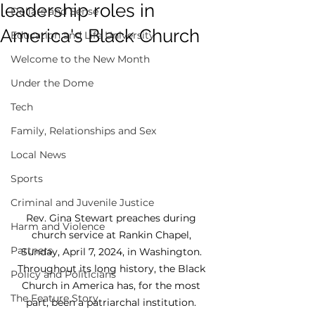
leadership roles in
Dollars and Sense
America's Black Church
Education and Life University
Welcome to the New Month
Under the Dome
Tech
Family, Relationships and Sex
Local News
Sports
Criminal and Juvenile Justice
Rev. Gina Stewart preaches during 
Harm and Violence
church service at Rankin Chapel, 
Partners
Sunday, April 7, 2024, in Washington. 
Throughout its long history, the Black 
Policy and Politicians
Church in America has, for the most 
The Feature Story
part, been a patriarchal institution. 