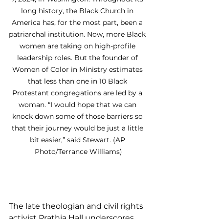
long history, the Black Church in 
America has, for the most part, been a 
patriarchal institution. Now, more Black 
women are taking on high-profile 
leadership roles. But the founder of 
Women of Color in Ministry estimates 
that less than one in 10 Black 
Protestant congregations are led by a 
woman. “I would hope that we can 
knock down some of those barriers so 
that their journey would be just a little 
bit easier,” said Stewart. (AP 
Photo/Terrance Williams)
The late theologian and civil rights 
activist Prathia Hall underscores 