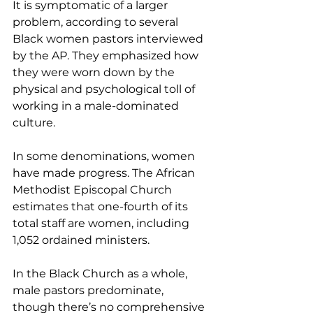
It is symptomatic of a larger 
problem, according to several 
Black women pastors interviewed 
by the AP. They emphasized how 
they were worn down by the 
physical and psychological toll of 
working in a male-dominated 
culture.
In some denominations, women 
have made progress. The African 
Methodist Episcopal Church 
estimates that one-fourth of its 
total staff are women, including 
1,052 ordained ministers.
In the Black Church as a whole, 
male pastors predominate, 
though there’s no comprehensive 