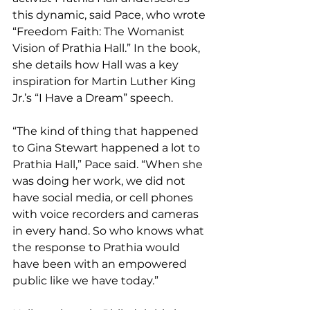
this dynamic, said Pace, who wrote 
“Freedom Faith: The Womanist 
Vision of Prathia Hall.” In the book, 
she details how Hall was a key 
inspiration for Martin Luther King 
Jr.’s “I Have a Dream” speech.
“The kind of thing that happened 
to Gina Stewart happened a lot to 
Prathia Hall,” Pace said. “When she 
was doing her work, we did not 
have social media, or cell phones 
with voice recorders and cameras 
in every hand. So who knows what 
the response to Prathia would 
have been with an empowered 
public like we have today.”