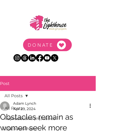
DONATE
Post
All Posts
Adam Lynch
All Posts
Apr 29, 2024
Obstacles remain as
Reproductive (In)Justice
women seek more
Black Aesthetic