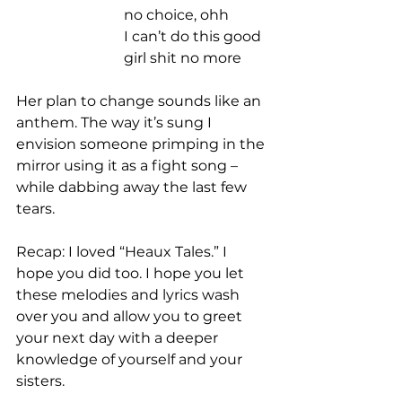
no choice, ohh 
I can’t do this good 
girl shit no more 
Her plan to change sounds like an 
anthem. The way it’s sung I 
envision someone primping in the 
mirror using it as a fight song – 
while dabbing away the last few 
tears. 
Recap: I loved “Heaux Tales.” I 
hope you did too. I hope you let 
these melodies and lyrics wash 
over you and allow you to greet 
your next day with a deeper 
knowledge of yourself and your 
sisters.  