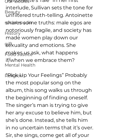
“Antoinette’s Tale” In her first 
Our Bodies
interlude, Sullivan sets the tone for 
Beauty
unfiltered truth-telling. Antoinette 
social media
shares some truths: male egos are 
notoriously fragile, and society has 
History
made women play down our 
gift
sexuality and emotions. She 
makes us ask, what happens 
Food Justice
if/when we embrace them? 
Mental Health
“Pick Up Your Feelings” Probably 
Religion
the most popular song on the 
album, this song walks us through 
the beginning of finding oneself. 
The singer’s man is trying to give 
her any excuse to believe him, but 
she’s done. Instead, she tells him 
in no uncertain terms that it’s over. 
Sir, she sings, come get all of your 