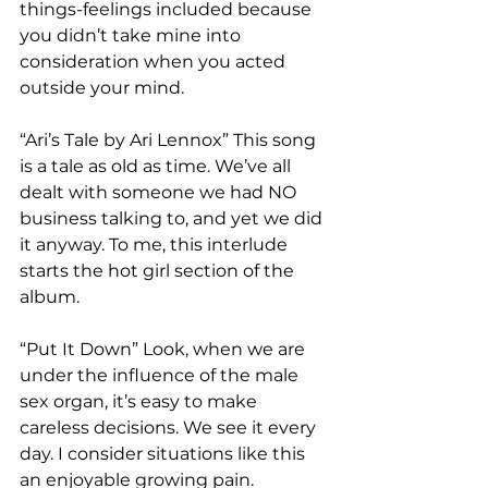
things-feelings included because 
you didn’t take mine into 
consideration when you acted 
outside your mind.  
“Ari’s Tale by Ari Lennox” This song 
is a tale as old as time. We’ve all 
dealt with someone we had NO 
business talking to, and yet we did 
it anyway. To me, this interlude 
starts the hot girl section of the 
album.  
“Put It Down” Look, when we are 
under the influence of the male 
sex organ, it’s easy to make 
careless decisions. We see it every 
day. I consider situations like this 
an enjoyable growing pain. 