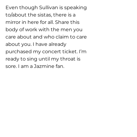
Even though Sullivan is speaking 
to/about the sistas, there is a 
mirror in here for all. Share this 
body of work with the men you 
care about and who claim to care 
about you. I have already 
purchased my concert ticket. I’m 
ready to sing until my throat is 
sore. I am a Jazmine fan.  
This is my favorite album because I 
have been and currently reside in 
the dating/relationship trenches. I 
see myself in the lyrics. Replaying 
interactions. It could very well be 
me and my good-good girlfriends 
on those interludes. We were 
given a front-row seat to the 