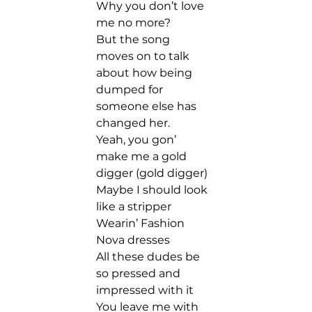
Why you don’t love 
me no more?  
But the song 
moves on to talk 
about how being 
dumped for 
someone else has 
changed her.  
Yeah, you gon’ 
make me a gold 
digger (gold digger) 
Maybe I should look 
like a stripper 
Wearin’ Fashion 
Nova dresses 
All these dudes be 
so pressed and 
impressed with it 
You leave me with 