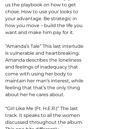
us the playbook on how to get 
chose. How to use your looks to 
your advantage. Be strategic in 
how you move – build the life you 
want and make him pay for it.  
“Amanda’s Tale” This last interlude 
is vulnerable and heartbreaking. 
Amanda describes the loneliness 
and feelings of inadequacy that 
come with using her body to 
maintain her man’s interest, while 
feeling that that’s the only thing 
about her he cares about.
“Girl Like Me (Ft. H.E.R.)” The last 
track. It speaks to all the women 
discussed throughout the album. 