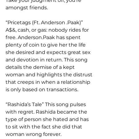
Take your judgment off, you’re 
amongst friends.  
“Pricetags (Ft. Anderson .Paak)” 
A$&, cash, or gas: nobody rides for 
free. Anderson.Paak has spent 
plenty of coin to give her the life 
she desired and expects great sex 
and devotion in return. This song 
details the demise of a kept 
woman and highlights the distrust 
that creeps in when a relationship 
is only based on transactions.   
“Rashida’s Tale” This song pulses 
with regret. Rashida became the 
type of person she hated and has 
to sit with the fact she did that 
woman wrong forever.  