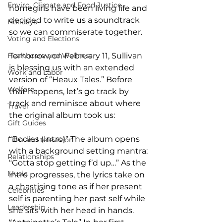
Enviro, Climate and Food Justice
homegirls have been living life and 
decided to write us a soundtrack 
Holidays
so we can commiserate together.  
Voting and Elections
Healthcare and Wellness
Tomorrow, on February 11, Sullivan 
is blessing us with an extended 
Work and Labor
version of “Heaux Tales.” Before 
Welfare
that happens, let’s go track by 
track and reminisce about where 
Travel
the original album took us:
Gift Guides
“Bodies (Intro)” The album opens 
Film and television
with a background setting mantra: 
Relationships
“Gotta stop getting f’d up…” As the 
Music
intro progresses, the lyrics take on 
a chastising tone as if her present 
Celebrities
self is parenting her past self while 
Leadership
she sits with her head in hands. 