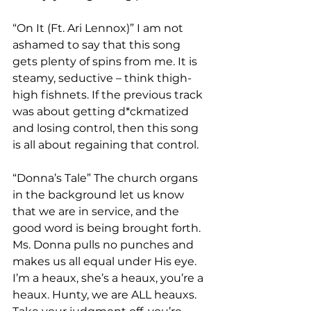
“On It (Ft. Ari Lennox)” I am not 
ashamed to say that this song 
gets plenty of spins from me. It is 
steamy, seductive – think thigh-
high fishnets. If the previous track 
was about getting d*ckmatized 
and losing control, then this song 
is all about regaining that control. 
“Donna’s Tale” The church organs 
in the background let us know 
that we are in service, and the 
good word is being brought forth. 
Ms. Donna pulls no punches and 
makes us all equal under His eye. 
I’m a heaux, she’s a heaux, you’re a 
heaux. Hunty, we are ALL heauxs. 