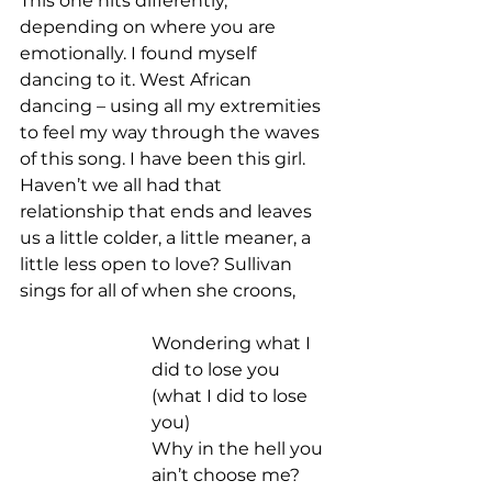
This one hits differently, 
depending on where you are 
emotionally. I found myself 
dancing to it. West African 
dancing – using all my extremities 
to feel my way through the waves 
of this song. I have been this girl. 
Haven’t we all had that 
relationship that ends and leaves 
us a little colder, a little meaner, a 
little less open to love? Sullivan 
sings for all of when she croons,  
Wondering what I 
did to lose you 
(what I did to lose 
you) 
Why in the hell you 
ain’t choose me? 