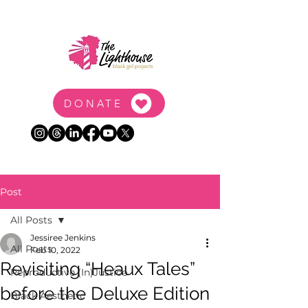
DONATE
Post
All Posts
Jessiree Jenkins
All Posts
Feb 10, 2022
Revisiting “Heaux Tales”
Reproductive (In)Justice
before the Deluxe Edition
Black Aesthetic