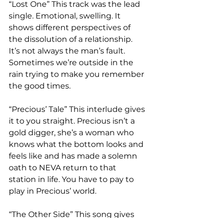
“Lost One” This track was the lead 
single. Emotional, swelling. It 
shows different perspectives of 
the dissolution of a relationship. 
It’s not always the man’s fault. 
Sometimes we’re outside in the 
rain trying to make you remember 
the good times.   
“Precious’ Tale” This interlude gives 
it to you straight. Precious isn’t a 
gold digger, she’s a woman who 
knows what the bottom looks and 
feels like and has made a solemn 
oath to NEVA return to that 
station in life. You have to pay to 
play in Precious’ world. 
“The Other Side” This song gives 