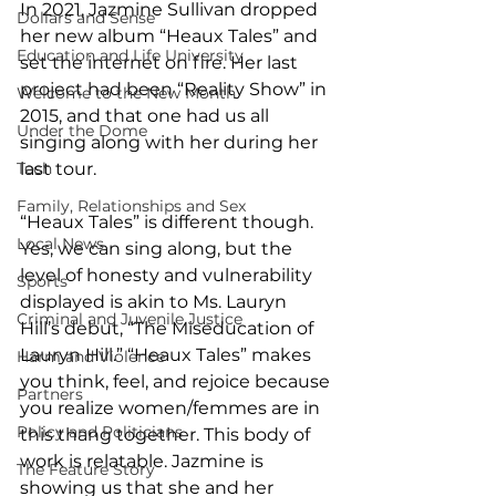
In 2021, Jazmine Sullivan dropped 
Dollars and Sense
her new album “Heaux Tales” and 
Education and Life University
set the internet on fire. Her last 
project had been “Reality Show” in 
Welcome to the New Month
2015, and that one had us all 
Under the Dome
singing along with her during her 
Tech
last tour.  
Family, Relationships and Sex
“Heaux Tales” is different though. 
Local News
Yes, we can sing along, but the 
level of honesty and vulnerability 
Sports
displayed is akin to Ms. Lauryn 
Criminal and Juvenile Justice
Hill’s debut, “The Miseducation of 
Lauryn Hill.” “Heaux Tales” makes 
Harm and Violence
you think, feel, and rejoice because 
Partners
you realize women/femmes are in 
Policy and Politicians
this thang together. This body of 
work is relatable. Jazmine is 
The Feature Story
showing us that she and her 