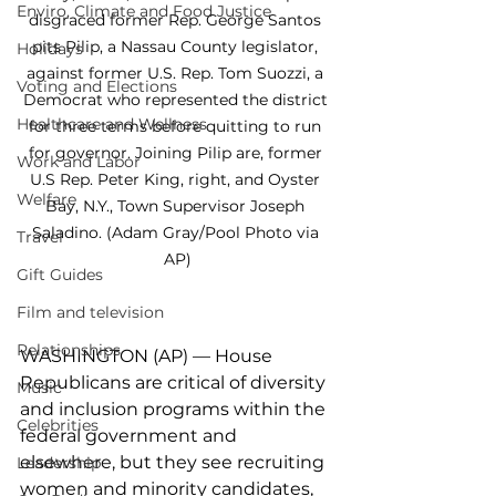
Enviro, Climate and Food Justice
disgraced former Rep. George Santos 
pits Pilip, a Nassau County legislator, 
Holidays
against former U.S. Rep. Tom Suozzi, a 
Voting and Elections
Democrat who represented the district 
Healthcare and Wellness
for three terms before quitting to run 
for governor. Joining Pilip are, former 
Work and Labor
U.S Rep. Peter King, right, and Oyster 
Welfare
Bay, N.Y., Town Supervisor Joseph 
Saladino. (Adam Gray/Pool Photo via 
Travel
AP)
Gift Guides
Film and television
Relationships
WASHINGTON (AP) — House 
Republicans are critical of diversity 
Music
and inclusion programs within the 
Celebrities
federal government and 
elsewhere, but they see recruiting 
Leadership
women and minority candidates, 