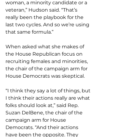
woman, a minority candidate or a 
veteran,” Hudson said. “That’s 
really been the playbook for the 
last two cycles. And so we’re using 
that same formula.”
When asked what she makes of 
the House Republican focus on 
recruiting females and minorities, 
the chair of the campaign arm for 
House Democrats was skeptical.
“I think they say a lot of things, but 
I think their actions really are what 
folks should look at,” said Rep. 
Suzan DelBene, the chair of the 
campaign arm for House 
Democrats. “And their actions 
have been the opposite. They 