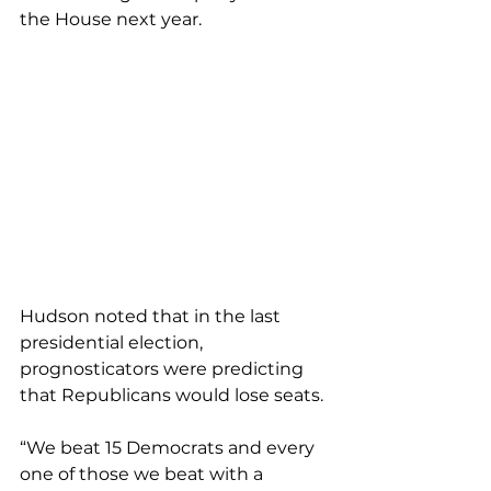
the House next year.
Hudson noted that in the last 
presidential election, 
prognosticators were predicting 
that Republicans would lose seats.
“We beat 15 Democrats and every 
one of those we beat with a 