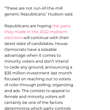
“These are not run-of-the-mill 
generic Republicans," Hudson said.
Republicans are hoping 
the gains 
they made in the 2022 midterm 
elections
 will continue with their 
latest slate of candidates. House 
Democrats have a sizeable 
advantage when it comes to 
minority voters and don't intend 
to cede any ground, announcing a 
$35 million investment last month 
focused on reaching out to voters 
of color through polling, organizing 
and ads. The contest to appeal to 
female and minority voters will 
certainly be one of the factors 
determining which party controls 