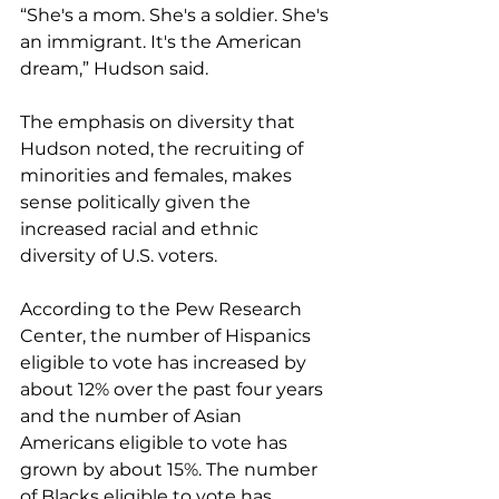
“She's a mom. She's a soldier. She's 
an immigrant. It's the American 
dream,” Hudson said.
The emphasis on diversity that 
Hudson noted, the recruiting of 
minorities and females, makes 
sense politically given the 
increased racial and ethnic 
diversity of U.S. voters.
According to the Pew Research 
Center, the number of Hispanics 
eligible to vote has increased by 
about 12% over the past four years 
and the number of Asian 
Americans eligible to vote has 
grown by about 15%. The number 
of Blacks eligible to vote has 