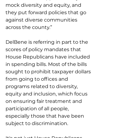
mock diversity and equity, and 
they put forward policies that go 
against diverse communities 
across the county.”
DelBene is referring in part to the 
scores of policy mandates that 
House Republicans have included 
in spending bills. Most of the bills 
sought to prohibit taxpayer dollars 
from going to offices and 
programs related to diversity, 
equity and inclusion, which focus 
on ensuring fair treatment and 
participation of all people, 
especially those that have been 
subject to discrimination.