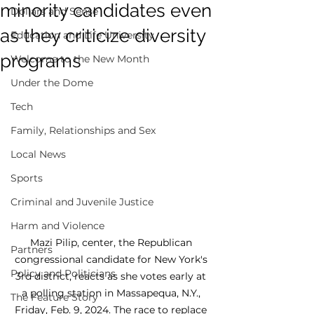
minority candidates even
Dollars and Sense
as they criticize diversity
Education and Life University
programs
Welcome to the New Month
Under the Dome
Tech
Family, Relationships and Sex
Local News
Sports
Criminal and Juvenile Justice
Harm and Violence
Mazi Pilip, center, the Republican 
Partners
congressional candidate for New York's 
Policy and Politicians
3rd district, reacts as she votes early at 
a polling station in Massapequa, N.Y., 
The Feature Story
Friday, Feb. 9, 2024. The race to replace 