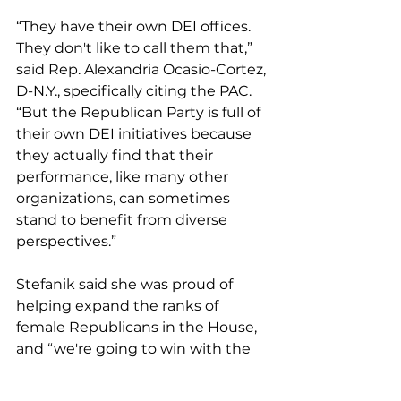
“They have their own DEI offices. 
They don't like to call them that,” 
said Rep. Alexandria Ocasio-Cortez, 
D-N.Y., specifically citing the PAC. 
“But the Republican Party is full of 
their own DEI initiatives because 
they actually find that their 
performance, like many other 
organizations, can sometimes 
stand to benefit from diverse 
perspectives.”
Stefanik said she was proud of 
helping expand the ranks of 
female Republicans in the House, 
and “we're going to win with the 
strongest candidates.”
Steven Horsford, the chair of the 