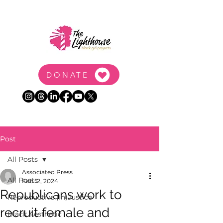
DONATE
Post
All Posts
Associated Press
All Posts
Feb 12, 2024
Republicans work to
Reproductive (In)Justice
recruit female and
Black Aesthetic