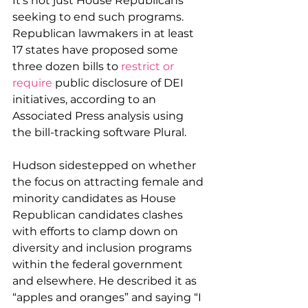
It's not just House Republicans 
seeking to end such programs. 
Republican lawmakers in at least 
17 states have proposed some 
three dozen bills to 
restrict or 
require
 public disclosure of DEI 
initiatives, according to an 
Associated Press analysis using 
the bill-tracking software Plural.
Hudson sidestepped on whether 
the focus on attracting female and 
minority candidates as House 
Republican candidates clashes 
with efforts to clamp down on 
diversity and inclusion programs 
within the federal government 
and elsewhere. He described it as 
“apples and oranges” and saying “I 