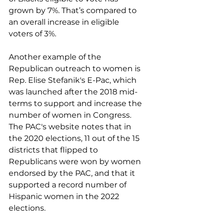
grown by 7%. That’s compared to 
an overall increase in eligible 
voters of 3%.
Another example of the 
Republican outreach to women is 
Rep. Elise Stefanik's E-Pac, which 
was launched after the 2018 mid-
terms to support and increase the 
number of women in Congress. 
The PAC's website notes that in 
the 2020 elections, 11 out of the 15 
districts that flipped to 
Republicans were won by women 
endorsed by the PAC, and that it 
supported a record number of 
Hispanic women in the 2022 
elections.