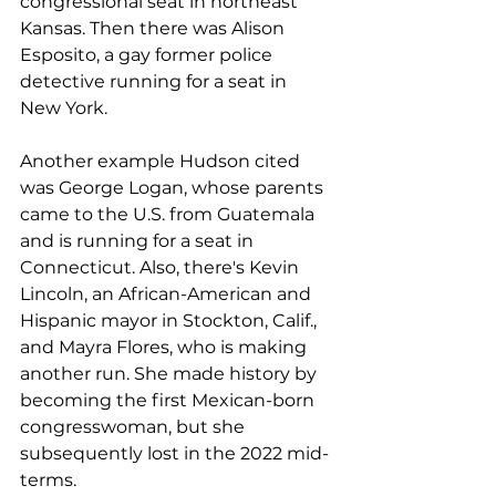
congressional seat in northeast 
Kansas. Then there was Alison 
Esposito, a gay former police 
detective running for a seat in 
New York.
Another example Hudson cited 
was George Logan, whose parents 
came to the U.S. from Guatemala 
and is running for a seat in 
Connecticut. Also, there's Kevin 
Lincoln, an African-American and 
Hispanic mayor in Stockton, Calif., 
and Mayra Flores, who is making 
another run. She made history by 
becoming the first Mexican-born 
congresswoman, but she 
subsequently lost in the 2022 mid-
terms.