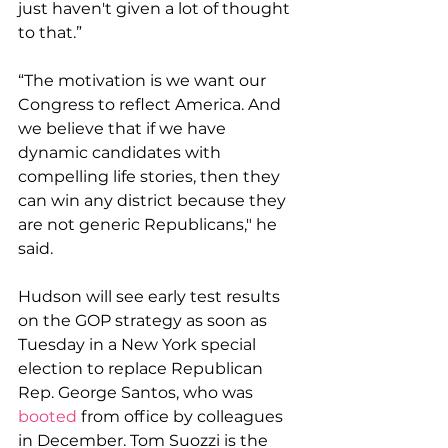
just haven't given a lot of thought 
to that.”
“The motivation is we want our 
Congress to reflect America. And 
we believe that if we have 
dynamic candidates with 
compelling life stories, then they 
can win any district because they 
are not generic Republicans," he 
said.
Hudson will see early test results 
on the GOP strategy as soon as 
Tuesday in a New York special 
election to replace Republican 
Rep. George Santos, who was 
booted
 from office by colleagues 
in December. Tom Suozzi is the 