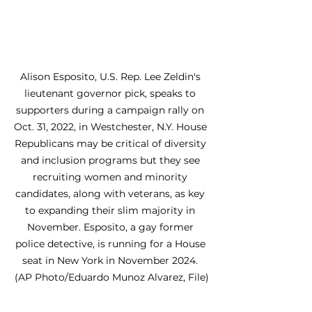
Alison Esposito, U.S. Rep. Lee Zeldin's 
lieutenant governor pick, speaks to 
supporters during a campaign rally on 
Oct. 31, 2022, in Westchester, N.Y. House 
Republicans may be critical of diversity 
and inclusion programs but they see 
recruiting women and minority 
candidates, along with veterans, as key 
to expanding their slim majority in 
November. Esposito, a gay former 
police detective, is running for a House 
seat in New York in November 2024. 
(AP Photo/Eduardo Munoz Alvarez, File)