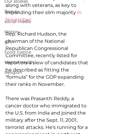
Our Bodies
along with veterans, as key to 
Beauty
expanding their slim majority 
in 
November
.
social media
History
Rep. Richard Hudson, the 
chairman of the National 
gift
Republican Congressional 
Food Justice
Committee, recently listed for 
Mental Health
reporters a slew of candidates that 
he described as fitting the 
Religion
"formula” for the GOP expanding 
their ranks in November.
There was Prasanth Reddy, a 
cancer doctor who immigrated to 
the U.S. from India and joined the 
military after the Sept. 11, 2001, 
terrorist attacks. He's running for a 