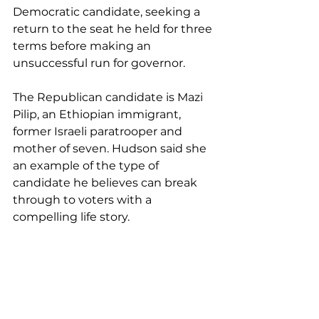
Democratic candidate, seeking a 
return to the seat he held for three 
terms before making an 
unsuccessful run for governor.
The Republican candidate is Mazi 
Pilip, an Ethiopian immigrant, 
former Israeli paratrooper and 
mother of seven. Hudson said she 
an example of the type of 
candidate he believes can break 
through to voters with a 
compelling life story.