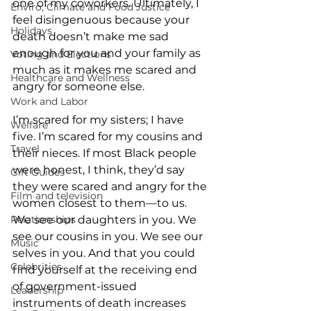
one of my coworkers. Ultimately, I 
Enviro, Climate and Food Justice
feel disingenuous because your 
Holidays
death doesn’t make me sad 
enough for you and your family as 
Voting and Elections
much as it makes me scared and 
Healthcare and Wellness
angry for someone else.
Work and Labor
I’m scared for my sisters; I have 
Welfare
five. I’m scared for my cousins and 
Travel
their nieces. If most Black people 
were honest, I think, they’d say 
Gift Guides
they were scared and angry for the 
Film and television
women closest to them—to us. 
Relationships
We see our daughters in you. We 
see our cousins in you. We see our 
Music
selves in you. And that you could 
Celebrities
find yourself at the receiving end 
of government-issued 
Leadership
instruments of death increases 