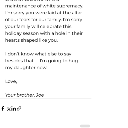
maintenance of white supremacy. 
I’m sorry you were laid at the altar 
of our fears for our family. I’m sorry 
your family will celebrate this 
holiday season with a hole in their 
hearts shaped like you.
I don’t know what else to say 
besides that. … I’m going to hug 
my daughter now.
Love,
Your brother, Joe