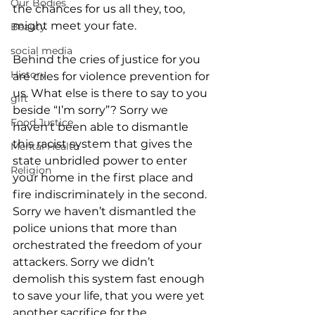
Our Bodies
the chances for us all they, too, 
might meet your fate.
Beauty
social media
Behind the cries of justice for you 
History
are cries for violence prevention for 
us. What else is there to say to you 
gift
beside “I’m sorry”? Sorry we 
Food Justice
haven’t been able to dismantle 
this racist system that gives the 
Mental Health
state unbridled power to enter 
Religion
your home in the first place and 
fire indiscriminately in the second. 
Sorry we haven’t dismantled the 
police unions that more than 
orchestrated the freedom of your 
attackers. Sorry we didn’t 
demolish this system fast enough 
to save your life, that you were yet 
another sacrifice for the 