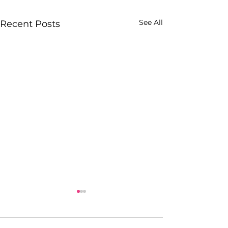
See All
Recent Posts