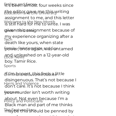
Dollars and Sense
It’s been almost four weeks since 
the editor gave me this writing 
Education and Life University
assignment to me, and this letter 
Welcome to the New Month
is still hard for me to write. I was 
given this assignment because of 
Under the Dome
my experience organizing after a 
Tech
death like yours, when state 
Family, Relationships and Sex
power, once again, was untamed 
and unleashed on a 12-year-old 
Local News
boy. Tamir Rice.
Sports
If I’m honest, this feels a little 
Criminal and Juvenile Justice
disingenuous. That’s not because I 
Harm and Violence
don’t care. It’s not because I think 
Partners
your murder isn’t worth writing 
about. Not even because I’m a 
Policy and Politicians
Black man and part of me thinks 
The Feature Story
maybe this should be penned by 