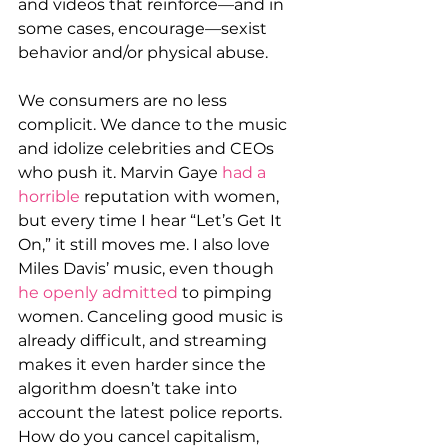
and videos that reinforce—and in 
some cases, encourage—sexist 
behavior and/or physical abuse.
We consumers are no less 
complicit. We dance to the music 
and idolize celebrities and CEOs 
who push it. Marvin Gaye 
had a 
horrible
 reputation with women, 
but every time I hear “Let’s Get It 
On,” it still moves me. I also love 
Miles Davis’ music, even though 
he openly admitted
 to pimping 
women. Canceling good music is 
already difficult, and streaming 
makes it even harder since the 
algorithm doesn’t take into 
account the latest police reports. 
How do you cancel capitalism, 