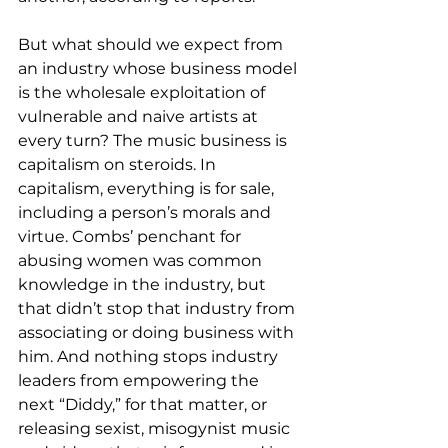
But what should we expect from 
an industry whose business model 
is the wholesale exploitation of 
vulnerable and naive artists at 
every turn? The music business is 
capitalism on steroids. In 
capitalism, everything is for sale, 
including a person’s morals and 
virtue. Combs’ penchant for 
abusing women was common 
knowledge in the industry, but 
that didn’t stop that industry from 
associating or doing business with 
him. And nothing stops industry 
leaders from empowering the 
next “Diddy,” for that matter, or 
releasing sexist, misogynist music 