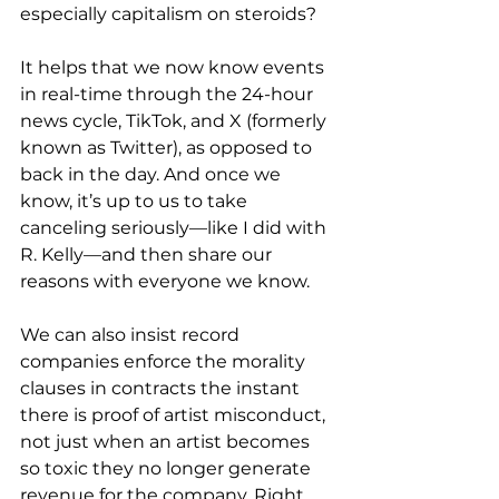
especially capitalism on steroids?
It helps that we now know events 
in real-time through the 24-hour 
news cycle, TikTok, and X (formerly 
known as Twitter), as opposed to 
back in the day. And once we 
know, it’s up to us to take 
canceling seriously—like I did with 
R. Kelly—and then share our 
reasons with everyone we know.
We can also insist record 
companies enforce the morality 
clauses in contracts the instant 
there is proof of artist misconduct, 
not just when an artist becomes 
so toxic they no longer generate 
revenue for the company. Right 