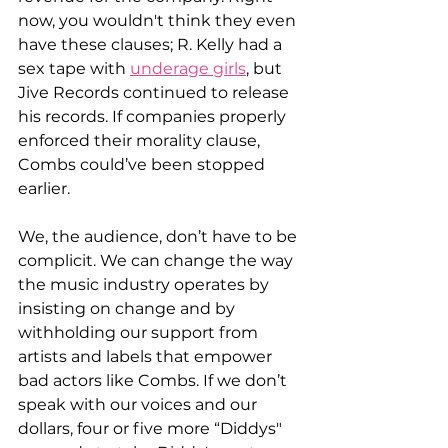
now, you wouldn't think they even 
have these clauses; R. Kelly had a 
sex tape with 
underage girls
, but 
Jive Records continued to release 
his records. If companies properly 
enforced their morality clause, 
Combs could’ve been stopped 
earlier.
We, the audience, don’t have to be 
complicit. We can change the way 
the music industry operates by 
insisting on change and by 
withholding our support from 
artists and labels that empower 
bad actors like Combs. If we don’t 
speak with our voices and our 
dollars, four or five more “Diddys" 