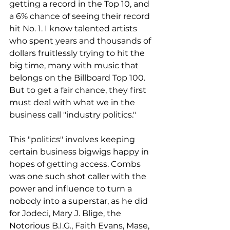
getting a record in the Top 10, and 
a 6% chance of seeing their record 
hit No. 1. I know talented artists 
who spent years and thousands of 
dollars fruitlessly trying to hit the 
big time, many with music that 
belongs on the Billboard Top 100. 
But to get a fair chance, they first 
must deal with what we in the 
business call "industry politics."
This "politics" involves keeping 
certain business bigwigs happy in 
hopes of getting access. Combs 
was one such shot caller with the 
power and influence to turn a 
nobody into a superstar, as he did 
for Jodeci, Mary J. Blige, the 
Notorious B.I.G., Faith Evans, Mase, 