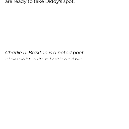
are ready to take Diddy's spot.
_________________________________
Charlie R. Braxton is a noted poet, 
playwright, cultural critic and hip-
hop journalist whose work 
appears in Beatdown, 4080, 
Blaze, The Source, and others.
Black Aesthetic