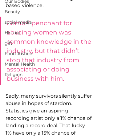
Our Bodies
based violence.
Beauty
Combs’ penchant for 
social media
abusing women was 
History
common knowledge in the 
gift
industry, but that didn’t 
Food Justice
stop that industry from 
Mental Health
associating or doing 
Religion
business with him.
Sadly, many survivors silently suffer 
abuse in hopes of stardom. 
Statistics give an aspiring 
recording artist only a 1% chance of 
landing a record deal. That lucky 
1% have only a 15% chance of 