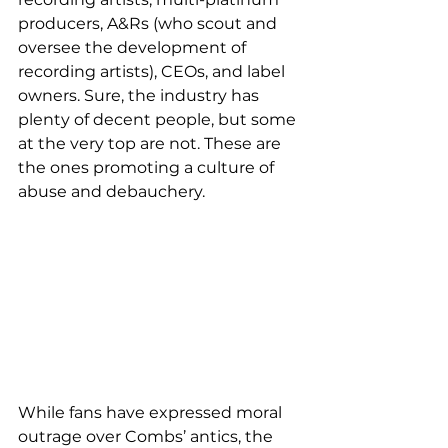
producers, A&Rs (who scout and 
oversee the development of 
recording artists), CEOs, and label 
owners. Sure, the industry has 
plenty of decent people, but some 
at the very top are not. These are 
the ones promoting a culture of 
abuse and debauchery. 
While fans have expressed moral 
outrage over Combs’ antics, the 