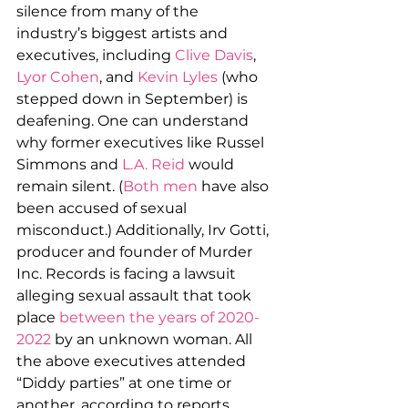
silence from many of the 
industry’s biggest artists and 
executives, including 
Clive Davis
, 
Lyor Cohen
, and 
Kevin Lyles
 (who 
stepped down in September) is 
deafening. One can understand 
why former executives like Russel 
Simmons and 
L.A. Reid
 would 
remain silent. (
Both
men
 have also 
been accused of sexual 
misconduct.) Additionally, Irv Gotti, 
producer and founder of Murder 
Inc. Records is facing a lawsuit 
alleging sexual assault that took 
place 
between the years of 2020-
2022
 by an unknown woman. All 
the above executives attended 
“Diddy parties” at one time or 
another, according to reports.