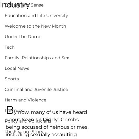
Industry
Dollars and Sense
Education and Life University
Welcome to the New Month
Under the Dome
Tech
Family, Relationships and Sex
Local News
Sports
Criminal and Juvenile Justice
Harm and Violence
B
Partners
y now, many of us have heard 
about Sean "P. Diddy” Combs 
Policy and Politicians
being accused of heinous crimes, 
The Feature Story
including sexually assaulting 