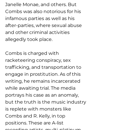
Janelle Monae, and others. But 
Combs was also notorious for his 
infamous parties as well as his 
after-parties, where sexual abuse 
and other criminal activities 
allegedly took place.
Combs is charged with 
racketeering conspiracy, sex 
trafficking, and transportation to 
engage in prostitution. As of this 
writing, he remains incarcerated 
while awaiting trial. The media 
portrays his case as an anomaly, 
but the truth is the music industry 
is replete with monsters like 
Combs and R. Kelly, in top 
positions. These are A-list 
recording artists, multi-platinum 