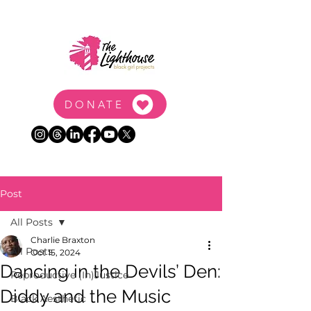
DONATE
Post
All Posts
Charlie Braxton
All Posts
Oct 15, 2024
Dancing in the Devils’ Den:
Reproductive (In)Justice
Diddy and the Music
Black Aesthetic