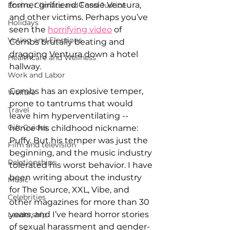
former girlfriend Cassie Ventura, 
Enviro, Climate and Food Justice
and other victims. Perhaps you’ve 
Holidays
seen the 
horrifying video
 of 
Voting and Elections
Combs brutally beating and 
dragging Ventura down a hotel 
Healthcare and Wellness
hallway.
Work and Labor
Combs has an explosive temper, 
Welfare
prone to tantrums that would 
Travel
leave him hyperventilating -- 
Gift Guides
hence his childhood nickname: 
Puffy. But his temper was just the 
Film and television
beginning, and the music industry 
Relationships
tolerated his worst behavior. I have 
been writing about the industry 
Music
for The Source, XXL, Vibe, and 
Celebrities
other magazines for more than 30 
years, and I’ve heard horror stories 
Leadership
of sexual harassment and gender-