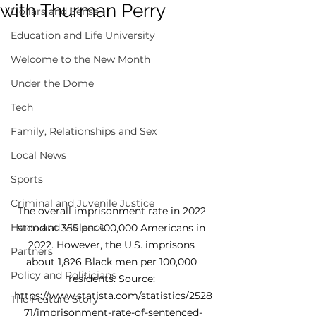
with Thurman Perry
Dollars and Sense
Education and Life University
Welcome to the New Month
Under the Dome
Tech
Family, Relationships and Sex
Local News
Sports
Criminal and Juvenile Justice
The overall imprisonment rate in 2022 
Harm and Violence
stood at 355 per 100,000 Americans in 
2022. However, the U.S. imprisons 
Partners
about 1,826 Black men per 100,000 
Policy and Politicians
residents. Source: 
https://www.statista.com/statistics/2528
The Feature Story
71/imprisonment-rate-of-sentenced-