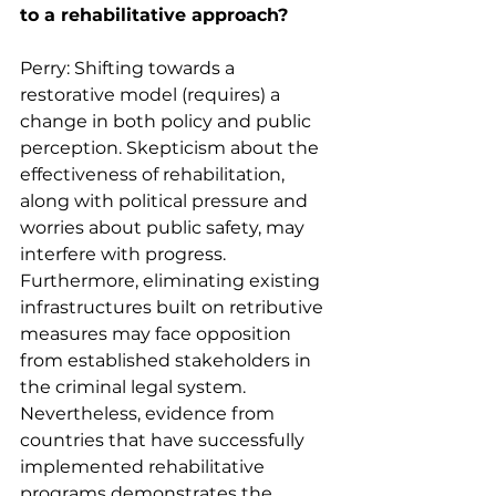
to a rehabilitative approach?
Perry: Shifting towards a 
restorative model (requires) a 
change in both policy and public 
perception. Skepticism about the 
effectiveness of rehabilitation, 
along with political pressure and 
worries about public safety, may 
interfere with progress. 
Furthermore, eliminating existing 
infrastructures built on retributive 
measures may face opposition 
from established stakeholders in 
the criminal legal system. 
Nevertheless, evidence from 
countries that have successfully 
implemented rehabilitative 
programs demonstrates the 