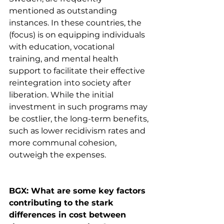
mentioned as outstanding 
instances. In these countries, the 
(focus) is on equipping individuals 
with education, vocational 
training, and mental health 
support to facilitate their effective 
reintegration into society after 
liberation. While the initial 
investment in such programs may 
be costlier, the long-term benefits, 
such as lower recidivism rates and 
more communal cohesion, 
outweigh the expenses.
BGX: What are some key factors 
contributing to the stark 
differences in cost between 