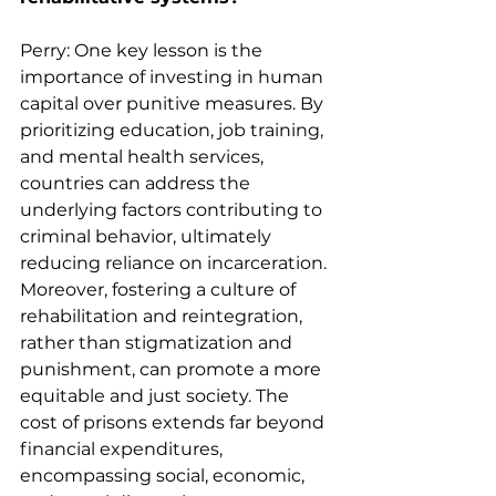
Perry: One key lesson is the 
importance of investing in human 
capital over punitive measures. By 
prioritizing education, job training, 
and mental health services, 
countries can address the 
underlying factors contributing to 
criminal behavior, ultimately 
reducing reliance on incarceration. 
Moreover, fostering a culture of 
rehabilitation and reintegration, 
rather than stigmatization and 
punishment, can promote a more 
equitable and just society. The 
cost of prisons extends far beyond 
financial expenditures, 
encompassing social, economic, 