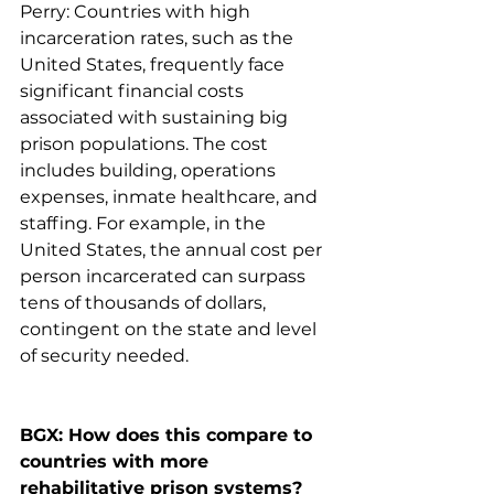
Perry: Countries with high 
incarceration rates, such as the 
United States, frequently face 
significant financial costs 
associated with sustaining big 
prison populations. The cost 
includes building, operations 
expenses, inmate healthcare, and 
staffing. For example, in the 
United States, the annual cost per 
person incarcerated can surpass 
tens of thousands of dollars, 
contingent on the state and level 
of security needed.
BGX: How does this compare to 
countries with more 
rehabilitative prison systems?