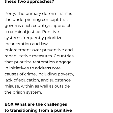
these two approaches?
Perry: The primary determinant is 
the underpinning concept that 
governs each country's approach 
to criminal justice. Punitive 
systems frequently prioritize 
incarceration and law 
enforcement over preventive and 
rehabilitative measures. Countries 
that prioritize restoration engage 
in initiatives to address core 
causes of crime, including poverty, 
lack of education, and substance 
misuse, within as well as outside 
the prison system.
BGX What are the challenges 
to transitioning from a punitive 