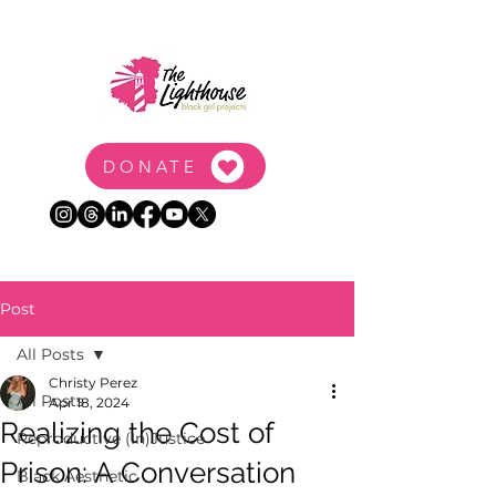
DONATE
Post
All Posts
Christy Perez
All Posts
Apr 18, 2024
Realizing the Cost of
Reproductive (In)Justice
Prison: A Conversation
Black Aesthetic