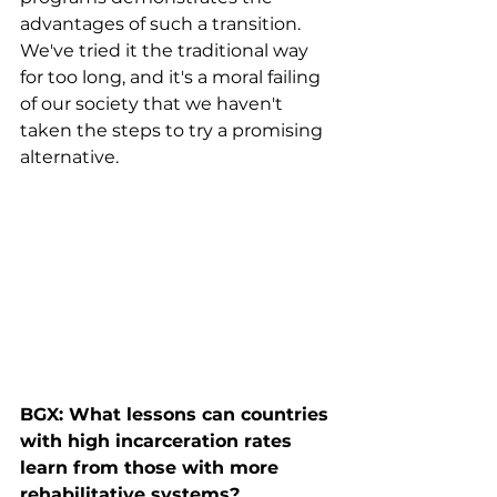
advantages of such a transition. 
We've tried it the traditional way 
for too long, and it's a moral failing 
of our society that we haven't 
taken the steps to try a promising 
alternative.
BGX: What lessons can countries 
with high incarceration rates 
learn from those with more 
rehabilitative systems?