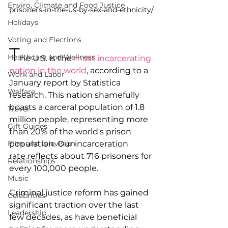
Enviro, Climate and Food Justice
prisoners-in-the-us-by-sex-and-ethnicity/
Holidays
Voting and Elections
T
Healthcare and Wellness
he U.S. is the 
most incarcerating 
nation in the world
, according to a 
Work and Labor
January report by Statistica 
Welfare
research. This nation shamefully 
boasts a carceral population of 1.8 
Travel
million people, representing more 
Gift Guides
than 20% of the world's prison 
Film and television
population. Our incarceration 
rate reflects about 716 prisoners for 
Relationships
every 100,000 people. 
Music
Criminal justice reform has gained 
Celebrities
significant traction over the last 
Leadership
few decades, as have beneficial 