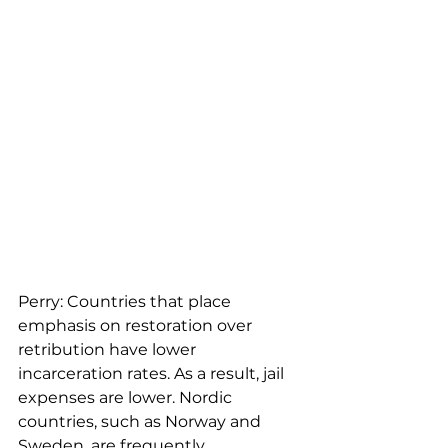
Perry: Countries that place 
emphasis on restoration over 
retribution have lower 
incarceration rates. As a result, jail 
expenses are lower. Nordic 
countries, such as Norway and 
Sweden, are frequently 