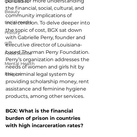
policies for more understanding 
Our Bodies
the financial, social, cultural, and 
Beauty
community implications of 
social media
incarceration. To delve deeper into 
the topic of cost, BGX sat down 
History
with Gabrielle Perry, founder and 
gift
executive director of Louisiana-
based Thurman Perry Foundation. 
Food Justice
Perry’s organization addresses the 
Mental Health
needs of women and girls hit by 
Religion
the criminal legal system by 
providing scholarship money, rent 
assistance and feminine hygiene 
products, among other services.
BGX: What is the financial 
burden of prison in countries 
with high incarceration rates?