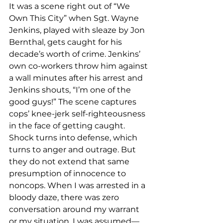
It was a scene right out of “We 
Own This City” when Sgt. Wayne 
Jenkins, played with sleaze by Jon 
Bernthal, gets caught for his 
decade’s worth of crime. Jenkins’ 
own co-workers throw him against 
a wall minutes after his arrest and 
Jenkins shouts, “I’m one of the 
good guys!” The scene captures 
cops’ knee-jerk self-righteousness 
in the face of getting caught. 
Shock turns into defense, which 
turns to anger and outrage. But 
they do not extend that same 
presumption of innocence to 
noncops. When I was arrested in a 
bloody daze, there was zero 
conversation around my warrant 
or my situation. I was assumed—