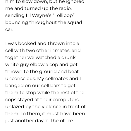
him to slow down, but he ignored 
me and turned up the radio, 
sending Lil Wayne’s “Lollipop” 
bouncing throughout the squad 
car.
I was booked and thrown into a 
cell with two other inmates, and 
together we watched a drunk 
white guy elbow a cop and get 
thrown to the ground and beat 
unconscious. My cellmates and I 
banged on our cell bars to get 
them to stop while the rest of the 
cops stayed at their computers, 
unfazed by the violence in front of 
them. To them, it must have been 
just another day at the office.