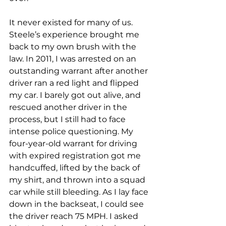
It never existed for many of us. 
Steele’s experience brought me 
back to my own brush with the 
law. In 2011, I was arrested on an 
outstanding warrant after another 
driver ran a red light and flipped 
my car. I barely got out alive, and 
rescued another driver in the 
process, but I still had to face 
intense police questioning. My 
four-year-old warrant for driving 
with expired registration got me 
handcuffed, lifted by the back of 
my shirt, and thrown into a squad 
car while still bleeding. As I lay face 
down in the backseat, I could see 
the driver reach 75 MPH. I asked 