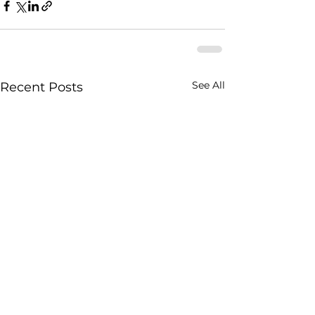
See All
Recent Posts