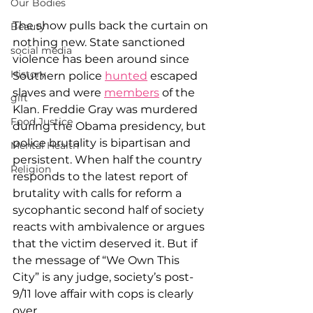
Our Bodies
The show pulls back the curtain on 
Beauty
nothing new. State sanctioned 
social media
violence has been around since 
History
Southern police 
hunted
 escaped 
slaves and were 
members
 of the 
gift
Klan. Freddie Gray was murdered 
Food Justice
during the Obama presidency, but 
police brutality is bipartisan and 
Mental Health
persistent. When half the country 
Religion
responds to the latest report of 
brutality with calls for reform a 
sycophantic second half of society 
reacts with ambivalence or argues 
that the victim deserved it. But if 
the message of “We Own This 
City” is any judge, society’s post-
9/11 love affair with cops is clearly 
over.