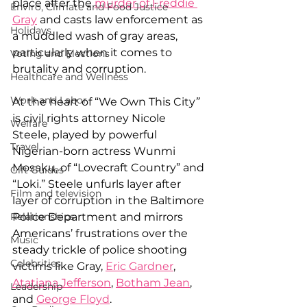
place after the 
murder of Freddie 
Enviro, Climate and Food Justice
Gray
 and casts law enforcement as 
Holidays
a muddled wash of gray areas, 
particularly when it comes to 
Voting and Elections
brutality and corruption.
Healthcare and Wellness
Work and Labor
At the heart of “We Own This City
” 
is civil rights attorney Nicole 
Welfare
Steele, played by powerful 
Travel
Nigerian-born actress Wunmi 
Mosaku, of “Lovecraft Country” and 
Gift Guides
“Loki.” Steele unfurls layer after 
Film and television
layer of corruption in the Baltimore 
Relationships
Police Department and mirrors 
Americans’ frustrations over the 
Music
steady trickle of police shooting 
Celebrities
victims like Gray, 
Eric Gardner
, 
Atatiana Jefferson
, 
Botham Jean
, 
Leadership
and 
George Floyd
.