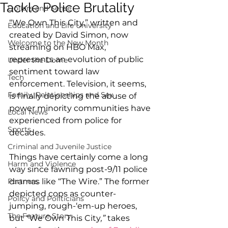
Tackle Police Brutality
Dollars and Sense
“We Own This City,” written and 
Education and Life University
created by David Simon, now 
Welcome to the New Month
streaming on HBO Max, 
represents an evolution of public 
Under the Dome
sentiment toward law 
Tech
enforcement. Television, it seems, 
Family, Relationships and Sex
is finally depicting the abuse of 
power minority communities have 
Local News
experienced from police for 
Sports
decades.
Criminal and Juvenile Justice
Things have certainly come a long 
Harm and Violence
way since fawning post-9/11 police 
Partners
dramas like “The Wire.” The former 
depicted cops as counter-
Policy and Politicians
jumping, rough-‘em-up heroes, 
The Feature Story
but “We Own This City
,” 
takes 