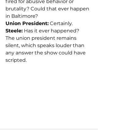
fired for abusive behavior or 
brutality? Could that ever happen 
in Baltimore?
Union President:
 Certainly
.
Steele:
 Has it ever happened?
The union president remains 
silent, which speaks louder than 
any answer the show could have 
scripted.