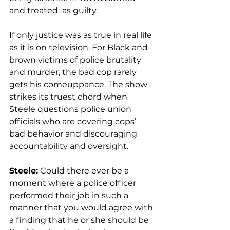
and treated–as guilty.
If only justice was as true in real life 
as it is on television. For Black and 
brown victims of police brutality 
and murder, the bad cop rarely 
gets his comeuppance. The show 
strikes its truest chord when 
Steele questions police union 
officials who are covering cops’ 
bad behavior and discouraging 
accountability and oversight.
Steele:
 Could there ever be a 
moment where a police officer 
performed their job in such a 
manner that you would agree with 
a finding that he or she should be 