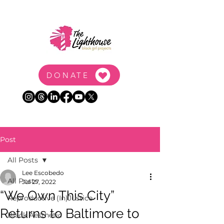
DONATE
Post
All Posts
Lee Escobedo
All Posts
Jul 27, 2022
“We Own This City”
Reproductive (In)Justice
Returns to Baltimore to
Black Aesthetic