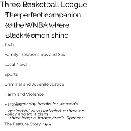
Three Basketball League
Dollars and Sense
The perfect companion 
Education and Life University
to the WNBA where 
Welcome to the New Month
Black women shine 	
Under the Dome
Tech
Family, Relationships and Sex
Local News
Sports
Criminal and Juvenile Justice
Harm and Violence
A new day breaks for women's 
Partners
basketball with Unrivaled, a three-on-
Policy and Politicians
three league. Image credit: Spencer 
The Feature Story
Lind