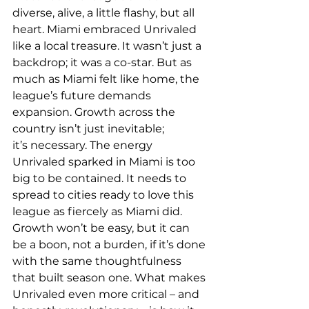
diverse, alive, a little flashy, but all 
heart. Miami embraced Unrivaled 
like a local treasure. It wasn’t just a 
backdrop; it was a co-star. But as 
much as Miami felt like home, the 
league’s future demands 
expansion. Growth across the 
country isn’t just inevitable; 
it’s necessary. The energy 
Unrivaled sparked in Miami is too 
big to be contained. It needs to 
spread to cities ready to love this 
league as fiercely as Miami did. 
Growth won’t be easy, but it can 
be a boon, not a burden, if it’s done 
with the same thoughtfulness 
that built season one. 
What makes 
Unrivaled even more critical – and 