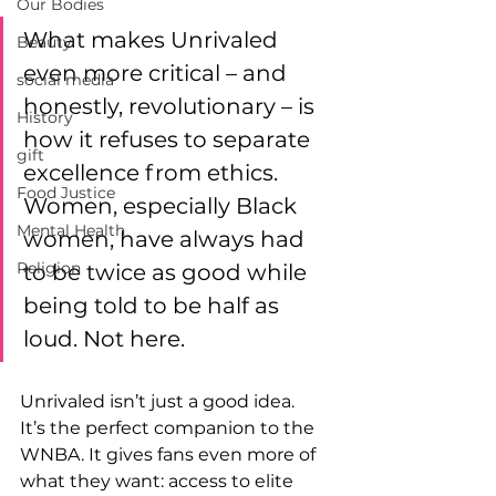
Our Bodies
What makes Unrivaled 
Beauty
even more critical – and 
social media
honestly, revolutionary – is 
History
how it refuses to separate 
gift
excellence from ethics. 
Food Justice
Women, especially Black 
Mental Health
women, have always had 
Religion
to be twice as good while 
being told to be half as 
loud. Not here. 
Unrivaled isn’t just a good idea. 
It’s the perfect companion to the 
WNBA. It gives fans even more of 
what they want: access to elite 