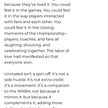
because they’ve lived it. You could 
feel it in the games. You could feel 
it in the way players interacted 
with fans and each other. You 
could feel it in the closing 
moments of the championship – 
players, coaches
,
 and fans all 
laughing, shouting
,
 and 
celebrating together. The labor of 
love had manifested so that 
everyone won.  
Unrivaled isn’t a spin-off. It’s not a 
side hustle. It’s not extra credit. 
It’s a movement. It’s a companion 
to the WNBA, not because it 
mirrors it, but because it 
complements it, adding more 