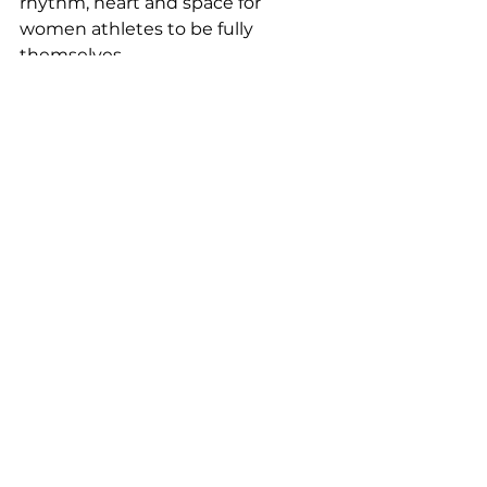
rhythm, heart and space for 
women athletes to be fully 
themselves. 
And if you were lucky enough to 
witness any of season one up 
close, you already know: this is just 
the beginning. The artists are 
about to go platinum. The stage is 
only getting bigger. And the world 
is about to discover what the real 
ones already know.  
sports
Sports