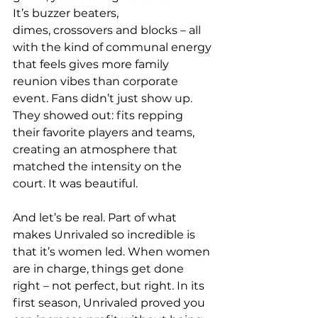
It’s buzzer beaters, 
dimes, crossovers and blocks – all 
with the kind of communal energy 
that feels gives more family 
reunion vibes than corporate 
event. Fans didn’t just show up. 
They showed out: fits repping 
their favorite players and teams, 
creating an atmosphere that 
matched the intensity on the 
court. It was beautiful. 
And let’s be real. Part of what 
makes Unrivaled so incredible is 
that it’s women led. When women 
are in charge, things get done 
right – not perfect, but right. In its 
first season, Unrivaled proved you 