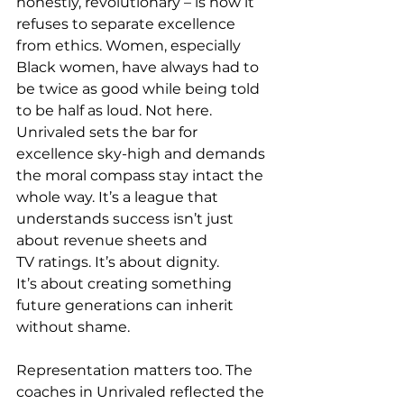
honestly, revolutionary – is how it 
refuses to separate excellence 
from ethics. Women, especially 
Black women, have always had to 
be twice as good while being told 
to be half as loud. 
Not here. 
Unrivaled sets the bar for 
excellence sky-high and demands 
the moral compass stay intact the 
whole way. It’s a league that 
understands success isn’t just 
about revenue sheets and 
TV ratings. It’s about dignity. 
It’s about creating something 
future generations can inherit 
without shame. 
Representation matters too. The 
coaches in Unrivaled reflected the 