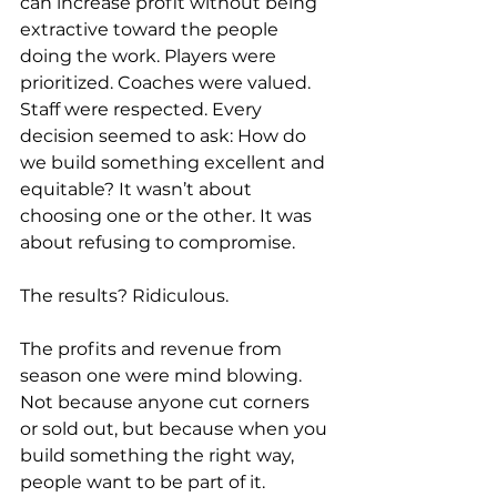
can increase profit without being 
extractive toward the people 
doing the work. Players were 
prioritized. Coaches were valued. 
Staff were respected. Every 
decision seemed to ask: How do 
we build something excellent and 
equitable? It wasn’t about 
choosing one or the other. It was 
about refusing to compromise. 
The results? Ridiculous.  
The profits and revenue from 
season one were mind blowing. 
Not because anyone cut corners 
or sold out, but because when you 
build something the right way, 
people want to be part of it. 