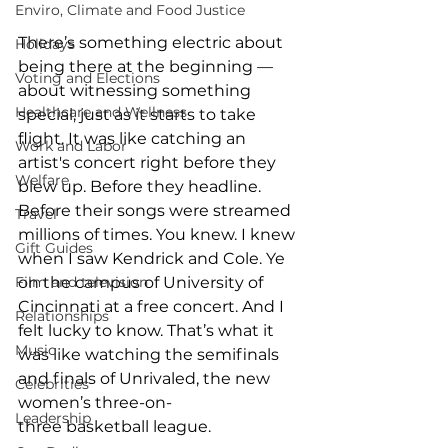
Enviro, Climate and Food Justice
There’s something electric about 
Holidays
being there at the beginning — 
Voting and Elections
about witnessing something 
Healthcare and Wellness
special, just as it starts to take 
flight. It was like catching an 
Work and Labor
artist's concert right before they 
Welfare
blew up. Before they headline. 
Before their songs were streamed 
Travel
millions of times. You knew. I knew 
Gift Guides
when I saw Kendrick and Cole. Ye 
Film and television
on the campus of University of 
Cincinnati at a free concert. And I 
Relationships
felt lucky to know. That’s what it 
Music
was like watching the semifinals 
and finals of Unrivaled, the new 
Celebrities
women’s three-on-
Leadership
three basketball league. 