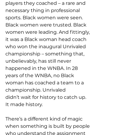
players they coached – a rare and 
necessary thing in professional 
sports. Black women were seen. 
Black women were trusted. Black 
women were leading. And fittingly, 
it was a Black woman head coach 
who won the inaugural Unrivaled 
championship – something that, 
unbelievably, has still never 
happened in the WNBA. In 28 
years of the WNBA, no Black 
woman has coached a team to a 
championship. Unrivaled 
didn’t wait for history to catch up. 
It made history.  
There’s a different kind of magic 
when something is built by people 
who understand the assignment 