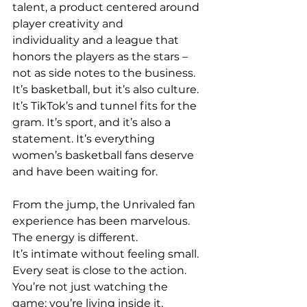
talent, a product centered around 
player creativity and 
individuality and a league that 
honors the players as the stars – 
not as side notes to the business. 
It’s basketball, but it’s also culture. 
It’s TikTok’s and tunnel fits for the 
gram. It’s sport, and it’s also a 
statement. It’s everything 
women’s basketball fans deserve 
and have been waiting for. 
From the jump, the Unrivaled fan 
experience has been marvelous. 
The energy is different. 
It’s intimate without feeling small. 
Every seat is close to the action. 
You’re not just watching the 
game; you’re living inside it. 