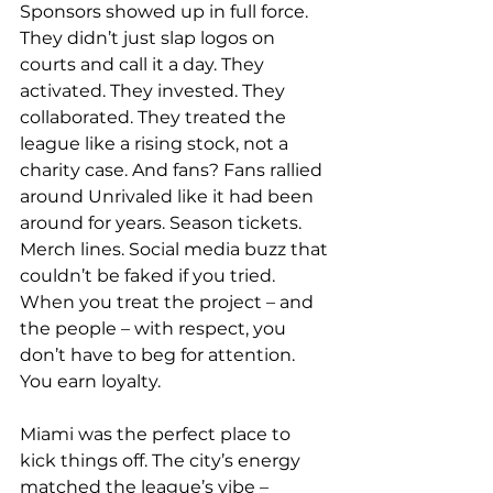
Sponsors showed up in full force. 
They didn’t just slap logos on 
courts and call it a day. They 
activated. They invested. They 
collaborated. They treated the 
league like a rising stock, not a 
charity case. And fans? Fans rallied 
around Unrivaled like it had been 
around for years. Season tickets. 
Merch lines. Social media buzz that 
couldn’t be faked if you tried. 
When you treat the project – and 
the people – with respect, you 
don’t have to beg for attention. 
You earn loyalty. 
Miami was the perfect place to 
kick things off. The city’s energy 
matched the league’s vibe – 