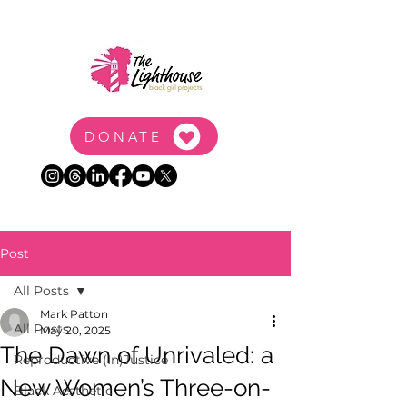
DONATE
Post
All Posts
Mark Patton
All Posts
May 20, 2025
The Dawn of Unrivaled: a
Reproductive (In)Justice
New Women’s Three-on-
Black Aesthetic