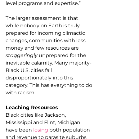
level programs and expertise.”
The larger assessment is that 
while nobody on Earth is truly 
prepared for incoming climactic 
changes, communities with less 
money and few resources are 
staggeringly
 unprepared for the 
inevitable calamity. Many majority-
Black U.S. cities fall 
disproportionately into this 
category. This has everything to do 
with racism.
Leaching Resources
Black cities like Jackson, 
Mississippi and Flint, Michigan 
have been 
losing
 both population 
and revenue to parasite suburbs 