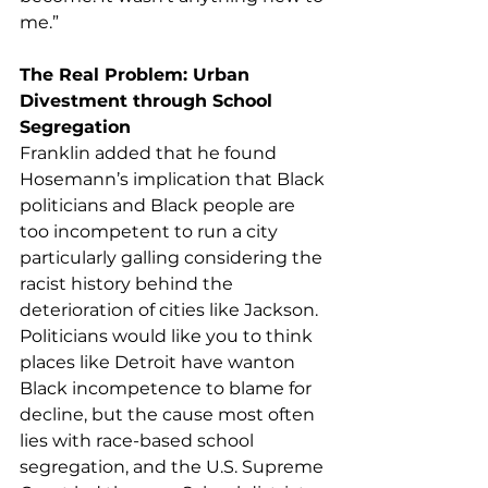
me.”
The Real Problem: Urban 
Divestment through School 
Segregation
Franklin added that he found 
Hosemann’s implication that Black 
politicians and Black people are 
too incompetent to run a city 
particularly galling considering the 
racist history behind the 
deterioration of cities like Jackson. 
Politicians would like you to think 
places like Detroit have wanton 
Black incompetence to blame for 
decline, but the cause most often 
lies with race-based school 
segregation, and the U.S. Supreme 