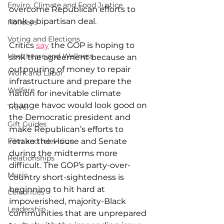
Enviro, Climate and Food Justice
overcome Republican efforts to 
tank a bipartisan deal.
Holidays
Voting and Elections
Critics 
say
 the GOP is hoping to 
Healthcare and Wellness
sink the agreement because an 
outpouring of money to repair 
Work and Labor
infrastructure and prepare the 
Welfare
nation for inevitable climate 
change havoc would look good on 
Travel
the Democratic president and 
Gift Guides
make Republican’s efforts to 
retake the House and Senate 
Film and television
during the midterms more 
Relationships
difficult. The GOP’s party-over-
Music
country short-sightedness is 
beginning to hit hard at 
Celebrities
impoverished, majority-Black 
Leadership
communities that are unprepared 