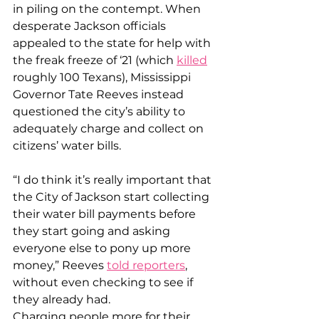
in piling on the contempt. When 
desperate Jackson officials 
appealed to the state for help with 
the freak freeze of ‘21 (which 
killed
roughly 100 Texans), Mississippi 
Governor Tate Reeves instead 
questioned the city’s ability to 
adequately charge and collect on 
citizens’ water bills.
“I do think it’s really important that 
the City of Jackson start collecting 
their water bill payments before 
they start going and asking 
everyone else to pony up more 
money,” Reeves 
told reporters
, 
without even checking to see if 
they already had.
Charging people more for their 