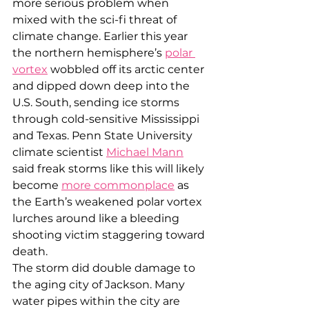
more serious problem when 
mixed with the sci-fi threat of 
climate change. Earlier this year 
the northern hemisphere’s 
polar 
vortex
 wobbled off its arctic center 
and dipped down deep into the 
U.S. South, sending ice storms 
through cold-sensitive Mississippi 
and Texas. Penn State University 
climate scientist 
Michael Mann
said freak storms like this will likely 
become 
more commonplace
 as 
the Earth’s weakened polar vortex 
lurches around like a bleeding 
shooting victim staggering toward 
death.
The storm did double damage to 
the aging city of Jackson. Many 
water pipes within the city are 