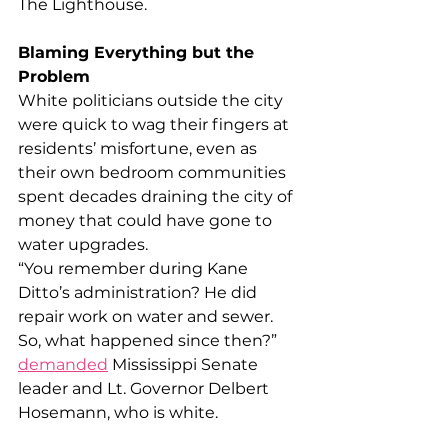
The Lighthouse.
Blaming Everything but the 
Problem
White politicians outside the city 
were quick to wag their fingers at 
residents’ misfortune, even as 
their own bedroom communities 
spent decades draining the city of 
money that could have gone to 
water upgrades.
“You remember during Kane 
Ditto’s administration? He did 
repair work on water and sewer. 
So, what happened since then?” 
demanded
 Mississippi Senate 
leader and Lt. Governor Delbert 
Hosemann, who is white.