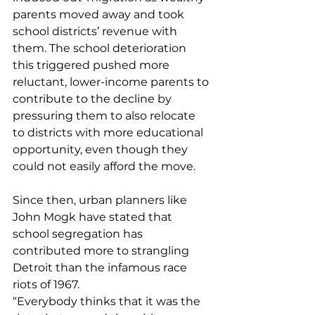
parents moved away and took 
school districts’ revenue with 
them. The school deterioration 
this triggered pushed more 
reluctant, lower-income parents to 
contribute to the decline by 
pressuring them to also relocate 
to districts with more educational 
opportunity, even though they 
could not easily afford the move.
Since then, urban planners like 
John Mogk have stated that 
school segregation has 
contributed more to strangling 
Detroit than the infamous race 
riots of 1967.
“Everybody thinks that it was the 