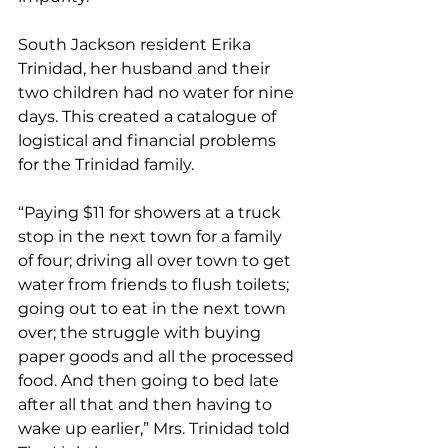
South Jackson resident Erika 
Trinidad, her husband and their 
two children had no water for nine 
days. This created a catalogue of 
logistical and financial problems 
for the Trinidad family.
“Paying $11 for showers at a truck 
stop in the next town for a family 
of four; driving all over town to get 
water from friends to flush toilets; 
going out to eat in the next town 
over; the struggle with buying 
paper goods and all the processed 
food. And then going to bed late 
after all that and then having to 
wake up earlier,” Mrs. Trinidad told 