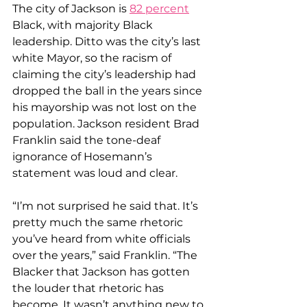
The city of Jackson is 
82 percent
Black, with majority Black 
leadership. Ditto was the city’s last 
white Mayor, so the racism of 
claiming the city’s leadership had 
dropped the ball in the years since 
his mayorship was not lost on the 
population. Jackson resident Brad 
Franklin said the tone-deaf 
ignorance of Hosemann’s 
statement was loud and clear.
“I’m not surprised he said that. It’s 
pretty much the same rhetoric 
you’ve heard from white officials 
over the years,” said Franklin. “The 
Blacker that Jackson has gotten 
the louder that rhetoric has 
become. It wasn’t anything new to 