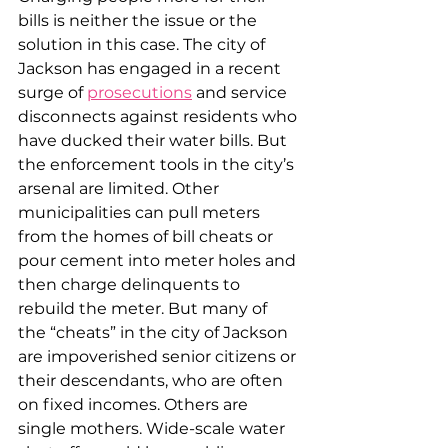
bills is neither the issue or the 
solution in this case. The city of 
Jackson has engaged in a recent 
surge of 
prosecutions
 and service 
disconnects against residents who 
have ducked their water bills. But 
the enforcement tools in the city’s 
arsenal are limited. Other 
municipalities can pull meters 
from the homes of bill cheats or 
pour cement into meter holes and 
then charge delinquents to 
rebuild the meter. But many of 
the “cheats” in the city of Jackson 
are impoverished senior citizens or 
their descendants, who are often 
on fixed incomes. Others are 
single mothers. Wide-scale water 