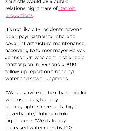
shut offs would be a public 
relations nightmare of 
Detroit 
proportions
.
It’s not like city residents haven’t 
been paying their fair share to 
cover infrastructure maintenance, 
according to former mayor Harvey 
Johnson, Jr., who commissioned a 
master plan in 1997 and a 2010 
follow-up report on financing 
water and sewer upgrades.
“Water service in the city is paid for 
with user fees, but city 
demographics revealed a high 
poverty rate,” Johnson told 
Lighthouse. “We’d already 
increased water rates by 100 