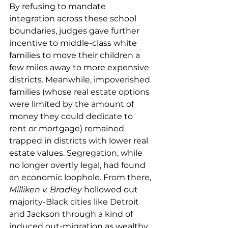
By refusing to mandate 
integration across these school 
boundaries, judges gave further 
incentive to middle-class white 
families to move their children a 
few miles away to more expensive 
districts. Meanwhile, impoverished 
families (whose real estate options 
were limited by the amount of 
money they could dedicate to 
rent or mortgage) remained 
trapped in districts with lower real 
estate values. Segregation, while 
no longer overtly legal, had found 
an economic loophole. From there, 
Milliken v. Bradley
 hollowed out 
majority-Black cities like Detroit 
and Jackson through a kind of 
induced out-migration as wealthy 