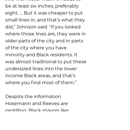
be at least six inches, preferably 
eight. … But it was cheaper to put 
small lines in, and that’s what they 
did,” Johnson said. “If you looked 
where those lines are, they were in 
older parts of the city and in parts 
of the city where you have 
minority and Black residents. It 
was almost traditional to put these 
undersized lines into the lower 
income Black areas, and that’s 
where you find most of them.”
Despite the information 
Hosemann and Reeves are 
peddling, Black mayors like 
Johnson invested huge sums of 
money on treatment plants, water 