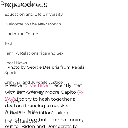
Preparedness
Dollars and Sense
Education and Life University
Welcome to the New Month
Under the Dome
Tech
Family, Relationships and Sex
Local News
Photo by George Desipris from Pexels
Sports
Criminal and Juvenile Justice
President 
Joe Biden
 recently met 
with Sen. Shelley Moore Capito (
R-
Harm and Violence
W.Va
.) to try to hash together a 
Partners
deal on financing a massive 
Policy and Politicians
rebuild of the nation’s ailing 
infrastructure, but time is running 
The Feature Story
out for Biden and Democrats to 