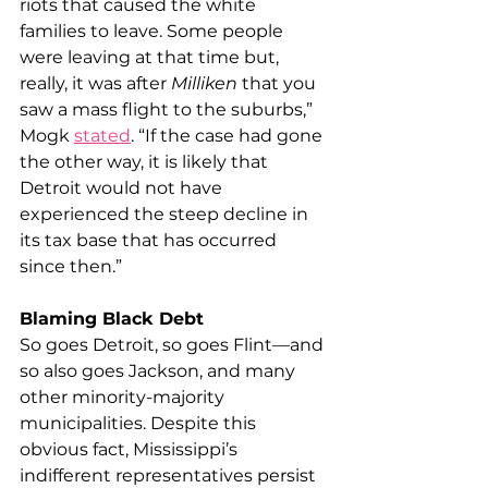
riots that caused the white 
families to leave. Some people 
were leaving at that time but, 
really, it was after 
Milliken
 that you 
saw a mass flight to the suburbs,” 
Mogk 
stated
. “If the case had gone 
the other way, it is likely that 
Detroit would not have 
experienced the steep decline in 
its tax base that has occurred 
since then.”
Blaming Black Debt
So goes Detroit, so goes Flint—and 
so also goes Jackson, and many 
other minority-majority 
municipalities. Despite this 
obvious fact, Mississippi’s 
indifferent representatives persist 