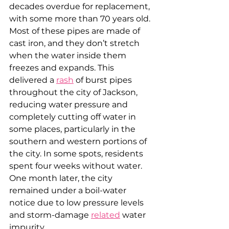
decades overdue for replacement, 
with some more than 70 years old. 
Most of these pipes are made of 
cast iron, and they don’t stretch 
when the water inside them 
freezes and expands. This 
delivered a 
rash
 of burst pipes 
throughout the city of Jackson, 
reducing water pressure and 
completely cutting off water in 
some places, particularly in the 
southern and western portions of 
the city. In some spots, residents 
spent four weeks without water. 
One month later, the city 
remained under a boil-water 
notice due to low pressure levels 
and storm-damage 
related
 water 
impurity.