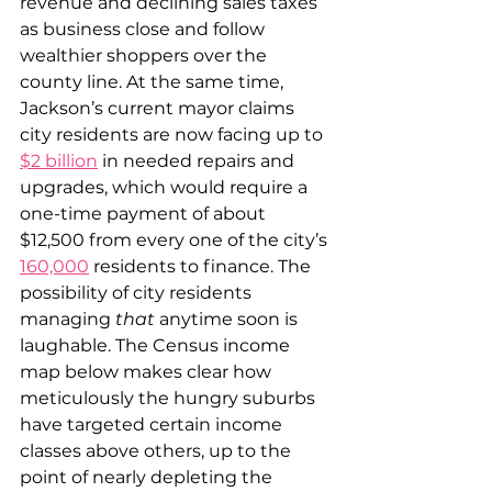
revenue and declining sales taxes 
as business close and follow 
wealthier shoppers over the 
county line. At the same time, 
Jackson’s current mayor claims 
city residents are now facing up to 
$2 billion
 in needed repairs and 
upgrades, which would require a 
one-time payment of about 
$12,500 from every one of the city’s 
160,000
 residents to finance. The 
possibility of city residents 
managing 
that
 anytime soon is 
laughable. The Census income 
map below makes clear how 
meticulously the hungry suburbs 
have targeted certain income 
classes above others, up to the 
point of nearly depleting the 