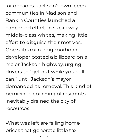
for decades. Jackson’s own leech 
communities in Madison and 
Rankin Counties launched a 
concerted effort to suck away 
middle-class whites, making little 
effort to disguise their motives. 
One suburban neighborhood 
developer posted a billboard on a 
major Jackson highway, urging 
drivers to “get out while you still 
can,” until Jackson’s mayor 
demanded its removal. This kind of 
pernicious poaching of residents 
inevitably drained the city of 
resources.
What was left are falling home 
prices that generate little tax 