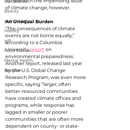
to deal with the impending issue 
Our Bodies
of climate change, however.
Beauty
social media
An Unequal Burden
“The consequences of climate 
History
events are not borne equally,” 
gift
according to a Columbia 
University 
report
 on 
Food Justice
environmental preparedness. 
Mental Health
Another report, released last year 
by the U.S. Global Change 
Religion
Research Program, was even more 
specific, saying “larger, often 
better-resourced communities 
have created climate offices and 
programs, while response has 
lagged in smaller or poorer 
communities that are often more 
dependent on county- or state-