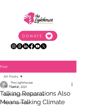
DONATE
Post
All Posts
The Lighthouse
All Posts
Jun 21, 2021
Talking Reparations Also
Reproductive (In)Justice
Means Talking Climate
Black Aesthetic