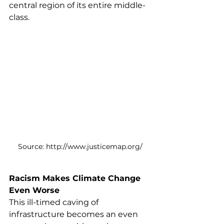
central region of its entire middle-
class.
Source: http://www.justicemap.org/
Racism Makes Climate Change 
Even Worse
This ill-timed caving of 
infrastructure becomes an even 