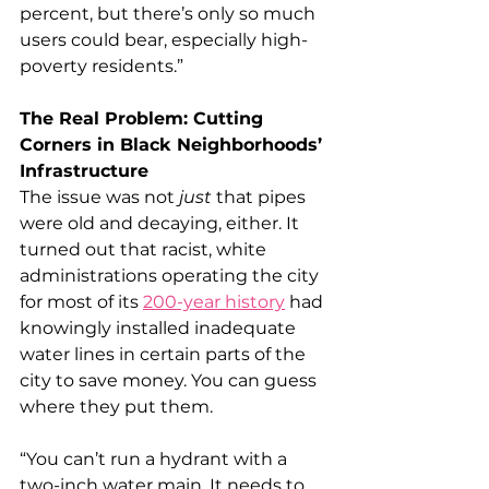
percent, but there’s only so much 
users could bear, especially high-
poverty residents.”
The Real Problem: Cutting 
Corners in Black Neighborhoods’ 
Infrastructure
The issue was not 
just
 that pipes 
were old and decaying, either. It 
turned out that racist, white 
administrations operating the city 
for most of its 
200-year history
 had 
knowingly installed inadequate 
water lines in certain parts of the 
city to save money. You can guess 
where they put them.
“You can’t run a hydrant with a 
two-inch water main. It needs to 