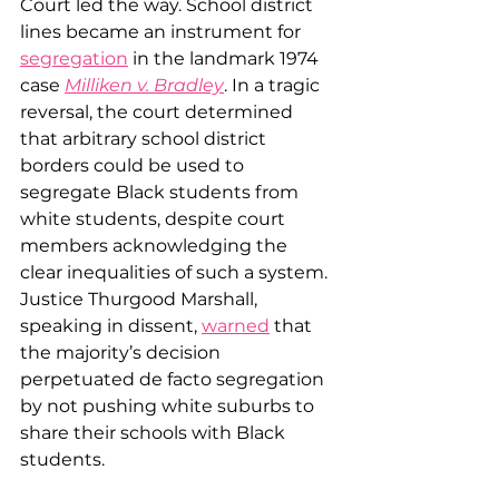
Court led the way. School district 
lines became an instrument for 
segregation
 in the landmark 1974 
case 
Milliken v. Bradley
. In a tragic 
reversal, the court determined 
that arbitrary school district 
borders could be used to 
segregate Black students from 
white students, despite court 
members acknowledging the 
clear inequalities of such a system. 
Justice Thurgood Marshall, 
speaking in dissent, 
warned
 that 
the majority’s decision 
perpetuated de facto segregation 
by not pushing white suburbs to 
share their schools with Black 
students.