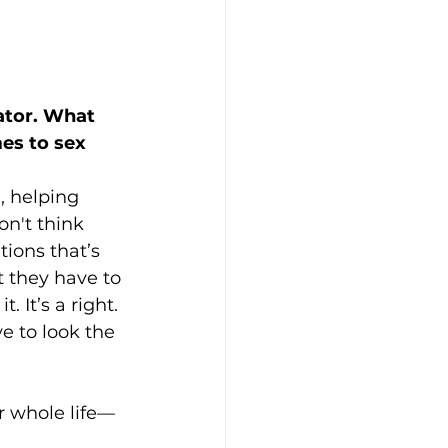
ator. What 
s to sex 
, helping 
n't think 
ions that’s 
t they have to 
. It’s a right. 
e to look the 
r whole life—