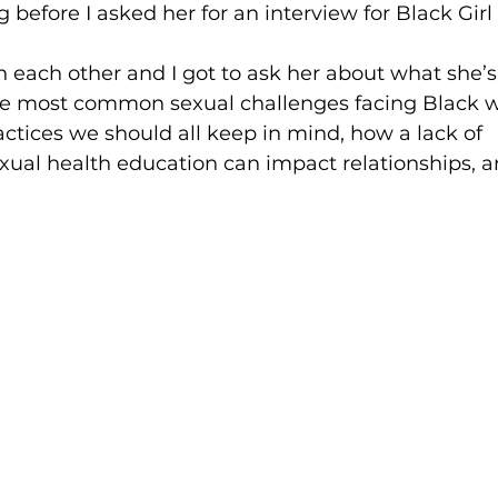
g before I asked her for an interview for Black Gir
each other and I got to ask her about what she’s
he most common sexual challenges facing Black 
ctices we should all keep in mind, how a lack of 
ual health education can impact relationships, 