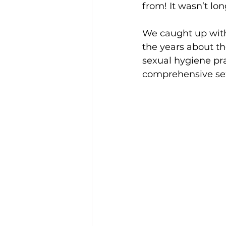
from! It wasn’t lon
We caught up with 
the years about t
sexual hygiene pra
comprehensive sex