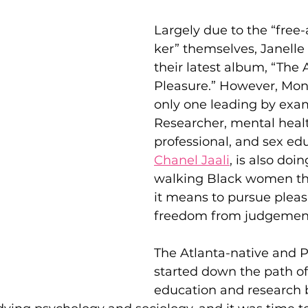
Largely due to the “free
ker” themselves, Janelle
 Justice
Holidays
Voting and Elections
their latest album, “The 
Pleasure.” However, Moná
only one leading by exam
Work and Labor
Welfare
Travel
Gi
Researcher, mental heal
professional, and sex edu
Chanel Jaali
, is also doi
elationships
Music
Celebrities
Leaders
walking Black women th
it means to pursue pleas
freedom from judgemen
The Atlanta-native and P
started down the path of
education and research 