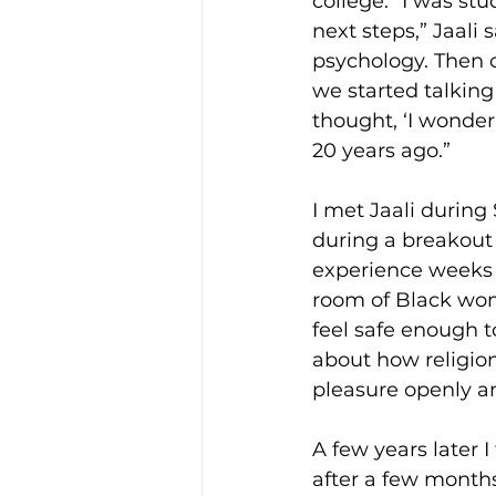
college. “I was st
next steps,” Jaali 
psychology. Then 
we started talking
thought, ‘I wonder
20 years ago.”
I met Jaali durin
during a breakout 
experience weeks l
room of Black wom
feel safe enough t
about how religio
pleasure openly a
A few years later 
after a few months