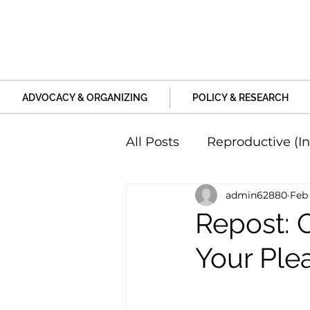
ADVOCACY & ORGANIZING
POLICY & RESEARCH
All Posts
Reproductive (In
admin62880
Feb 
Education and Life Unive
Repost: 
Your Ple
Family, Relationships an
Harm and Violence
P