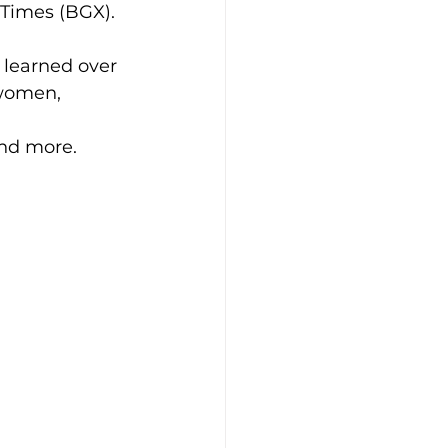
l Times (BGX).
 learned over 
women, 
and more.