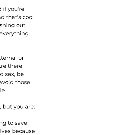
if you're 
nd that's cool
ushing out 
 everything 
ternal or 
re there 
d sex, be 
avoid those 
e. 
, but you are.
ng to save 
elves because 