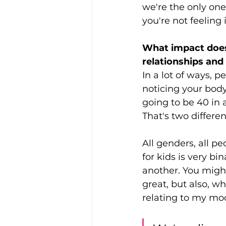
we're the only on
you're not feeling it
What impact does 
relationships and 
In a lot of ways,
noticing your body
going to be 40 in 
That's two differen
All genders, all p
for kids is very bin
another. You might
great, but also, w
relating to my moo