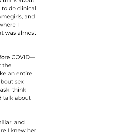
o think about 
 to do clinical 
omegirls, and 
where I 
hat was almost 
before COVID—
 the 
ke an entire 
about sex— 
ask, think 
 talk about 
liar, and 
re I knew her 