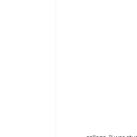
Enviro, Climate and Food
Healthcare and Wellness
Film and television
R
Beauty