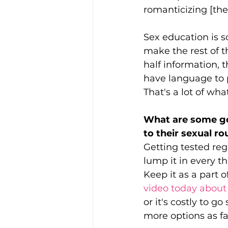
romanticizing [thei
Sex education is s
make the rest of t
half information, t
have language to p
That's a lot of what
What are some go
to their sexual ro
Getting tested regu
lump it in every t
Keep it as a part o
video today about 
or it's costly to g
more options as fa