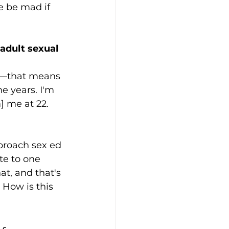
 be mad if 
adult sexual 
es—that means 
e years. I'm 
] me at 22. 
proach sex ed 
ate to one 
t, and that's 
 How is this 