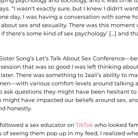
udying psychology and sociology, and it was time t
says. “I wasn't exactly sure, but I knew I didn't want
one day, I was having a conversation with some h
 about sex and sexuality. There was this moment 
 if there's some kind of sex psychology’ […] and t
g Sister Song’s Let’s Talk About Sex Conference—
session that was so good I was left thinking about
ater. There was something to Jaali’s ability to ma
en—with various comfort-levels around talking 
o ask questions they might have been hesitant to 
n might have impacted our beliefs around sex, and
nd honestly.
I followed a sex educator on 
TikTok
 who looked fami
 of seeing them pop up in my feed, I realized whe