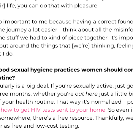
r] life, you can do that with pleasure. 
o important to me because having a correct founda
he journey a lot easier—think about all the misin
he stuff we had to kind of piece together. It's impo
ut around the things that [we’re] thinking, feelin
 I do. 
od sexual hygiene practices women should con
utine?
larly is a big deal. If you're sexually active, just 
hree months, whether you're 
out here
 just a little b
f your health routine. That way it's normalized. I p
how to get HIV tests sent to your home.
 So even if
o somewhere, there’s a free resource. Thankfully, we
r as free and low-cost testing. 