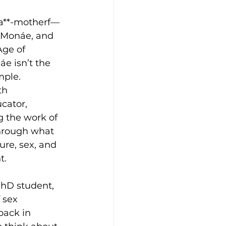
-a**-motherf—
 Monáe, and 
Age of 
e isn’t the 
ple. 
ft Guides
th 
cator, 
ng the work of 
hip
Our Bodies
rough what 
ure, sex, and 
t.
hD student, 
 sex 
back in 