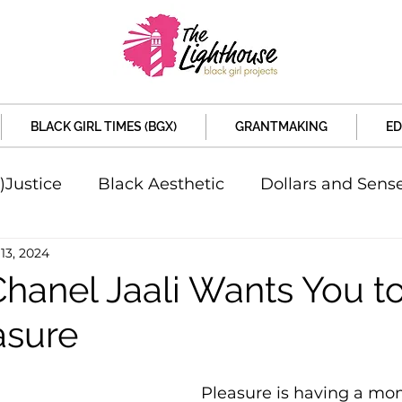
BLACK GIRL TIMES (BGX)
GRANTMAKING
ED
)Justice
Black Aesthetic
Dollars and Sens
13, 2024
rsity
Welcome to the New Month
Under 
Chanel Jaali Wants You t
asure
d Sex
Local News
Sports
Criminal and 
Pleasure is having a mo
artners
Policy and Politicians
The Feature