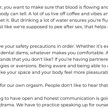
er, you want to make sure that blood is flowing and 
dy can tell. A lot of us live off coffee and vibes a
et it. But drinking a lot of water ensures you're fl
st like we're supposed to pee after sex, that helps
 your safety precautions in order. Whether it’s ex
 dental dams, whatever makes you comfortable. A
nds that you don't like? If you’re having partnere
rgies or aversions. Being aware and being able to 
ake your space and your body feel more pleasurabl
for our own orgasm. People don't like to hear that
ing to have open and honest communication is goi
 drama. We have to practice speaking up for ours