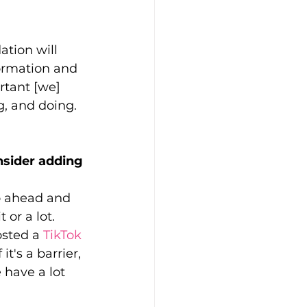
tion will 
formation and 
rtant [we] 
g, and doing. 
sider adding 
go ahead and 
it or a lot. 
osted a
 TikTok 
 it's a barrier, 
 have a lot 