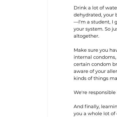
Drink a lot of wat
dehydrated, your bo
—I'm a student, I g
your system. So ju
altogether. 
Make sure you have
internal condoms,
certain condom bra
aware of your alle
kinds of things m
We're responsible 
And finally, learn
you a whole lot of