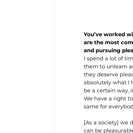
You’ve worked wi
are the most com
and pursuing ple
I spend a lot of t
them to unlearn an
they deserve pleas
absolutely what I h
be a certain way, in
We have a right to
same for everybod
[As a society] we 
can be pleasurable.