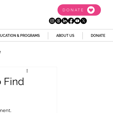
DONATE
UCATION & PROGRAMS
ABOUT US
DONATE
e
the Dome
Tech
o Find
Juvenile Justice
ment. 
 Story