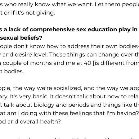
es who really know what we want. Let them people
 or if it's not giving. 
a lack of comprehensive sex education play in 
sexual beliefs?
 people don't know how to address their own bodi
 and desire level. These things can change over th
a couple of months and me at 40 [is different from
t bodies.
eople, the way we're socialized, and the way we ap
ary. It's very basic. It doesn't talk about how to rel
 talk about biology and periods and things like tha
hat am I doing with these feelings that I'm having?
d and overall health? 