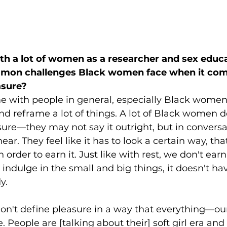
th a lot of women as a researcher and sex educ
mon challenges Black women face when it come
asure?
ime with people in general, especially Black women
d reframe a lot of things. A lot of Black women do
ure—they may not say it outright, but in conversat
ear. They feel like it has to look a certain way, tha
 order to earn it. Just like with rest, we don't earn it
 indulge in the small and big things, it doesn't hav
y. 
don't define pleasure in a way that everything—ou
 People are [talking about their] soft girl era and 