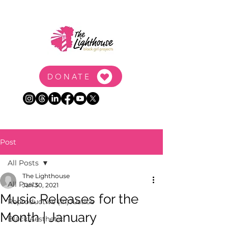
DONATE
Post
All Posts
The Lighthouse
All Posts
Jan 30, 2021
Music Releases for the
Reproductive (In)Justice
Month | January
Black Aesthetic