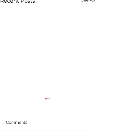
See All
Recent Posts
Comments