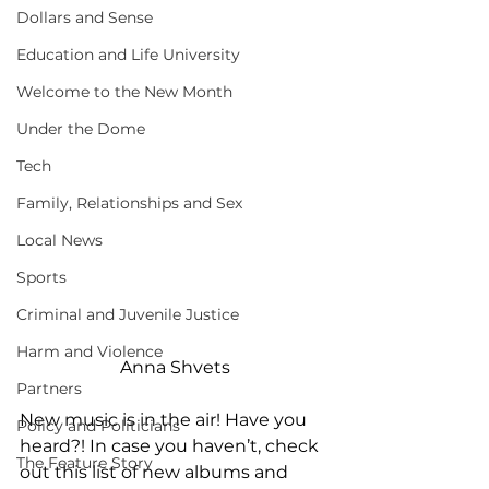
Dollars and Sense
Education and Life University
Welcome to the New Month
Under the Dome
Tech
Family, Relationships and Sex
Local News
Sports
Criminal and Juvenile Justice
Harm and Violence
Anna Shvets
Partners
New music is in the air! Have you 
Policy and Politicians
heard?! In case you haven’t, check 
The Feature Story
out this list of new albums and 