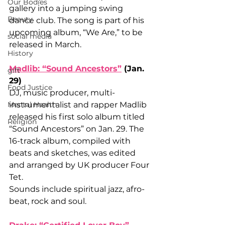
Our Bodies
gallery into a jumping swing 
Beauty
dance club. The song is part of his 
upcoming album, “We Are,” to be 
social media
released in March.
History
Madlib: “Sound Ancestors”
 (Jan. 
gift
29)
Food Justice
DJ, music producer, multi-
Mental Health
instrumentalist and rapper Madlib 
released his first solo album titled 
Religion
“Sound Ancestors” on Jan. 29. The 
16-track album, compiled with 
beats and sketches, was edited 
and arranged by UK producer Four 
Tet. 
Sounds include spiritual jazz, afro-
beat, rock and soul. 