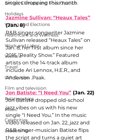
singles dropping this month.
Enviro, Climate and Food Justice
Holidays
Jazmine Sullivan: “Heaux Tales”
Voting and Elections
(Jan. 8)
R&B singer-songwriter Jazmine 
Healthcare and Wellness
Sullivan released “Heaux Tales” on 
Work and Labor
Jan. 8, her first album since her 
2015 “Reality Show.” Featured 
Welfare
artists on the 14-track album 
Travel
include Ari Lennox, H.E.R., and 
Gift Guides
Anderson .Paak. 
Film and television
Jon Batiste: “I Need You”
 (Jan. 22)
Relationships
Jon Batiste dropped old-school 
jazz vibes on us with his new 
Music
single “I Need You.” In the music 
Celebrities
video released on Jan. 22, jazz and 
R&B singer-musician Batiste flips 
Leadership
the script and turns a quiet art 