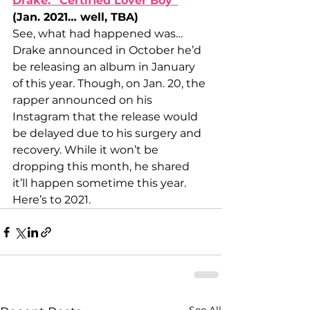
Drake: “Certified Lover Boy”
(Jan. 2021… well, TBA)
See, what had happened was… 
Drake announced in October he’d 
be releasing an album in January 
of this year. Though, on Jan. 20, the 
rapper announced on his 
Instagram that the release would 
be delayed due to his surgery and 
recovery. While it won’t be 
dropping this month, he shared 
it’ll happen sometime this year. 
Here’s to 2021.