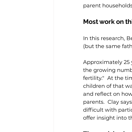
parent households
Most work on thi
In this research, B
(but the same fath
Approximately 25 y
the growing numbe
fertility."  At the
children of that w
and reflect on how
parents.  Clay says
difficult with par
offer insight into