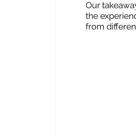
Our takeaways
the experienc
Enviro, Climate and Food
from differe
Healthcare and Wellness
Film and television
R
Beauty