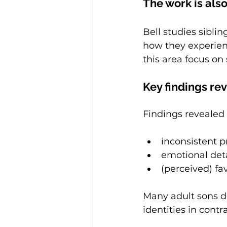
The work is also
Bell studies sibli
how they experien
this area focus on
Key findings rev
Findings revealed 
inconsistent 
emotional de
(perceived) fa
Many adult sons de
identities in contra