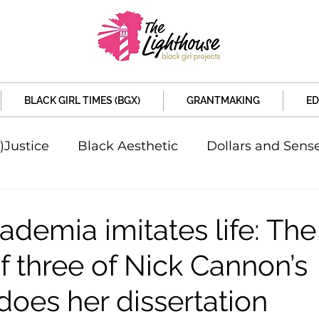
BLACK GIRL TIMES (BGX)
GRANTMAKING
ED
)Justice
Black Aesthetic
Dollars and Sens
rsity
Welcome to the New Month
Under 
demia imitates life: The
f three of Nick Cannon’s
d Sex
Local News
Sports
Criminal and 
does her dissertation
artners
Policy and Politicians
The Feature