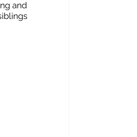
ing and 
iblings 
ft Guides
hip
Our Bodies