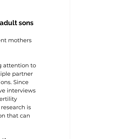
 adult sons 
rent mothers 
 attention to 
ple partner 
ions. Since 
ve interviews 
tility 
 research is 
on that can 