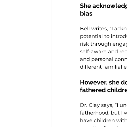
She acknowledges
bias
Bell writes, “I ac
potential to intro
risk through engag
self-aware and red
and personal conne
different familial
However, she d
fathered childre
Dr. Clay says, “I u
fatherhood, but I 
have children with