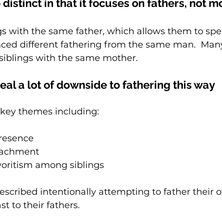
 distinct in that it focuses on fathers, not 
ngs with the same father, which allows them to sp
ced different fathering from the same man.  Many
 siblings with the same mother.
eal a lot of downside to fathering this way
key themes including:  
presence
tachment 
voritism among siblings 
scribed intentionally attempting to father their 
st to their fathers.