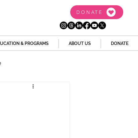
DONATE
UCATION & PROGRAMS
ABOUT US
DONATE
e
the Dome
Tech
Juvenile Justice
 Story