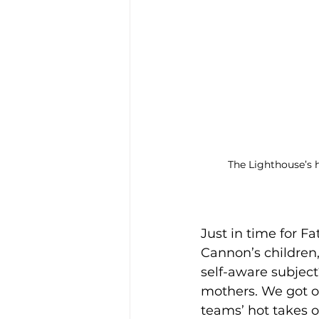
The Lighthouse’s h
Just in time for Fa
Cannon’s children,
self-aware subject
mothers. We got ou
teams’ hot takes o