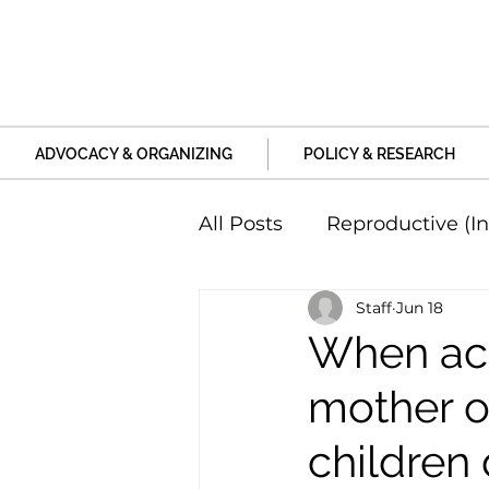
ADVOCACY & ORGANIZING
POLICY & RESEARCH
All Posts
Reproductive (In
Staff
Jun 18
Education and Life Unive
When aca
mother o
Family, Relationships an
children 
Harm and Violence
P