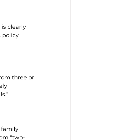
s clearly 
 policy 
from three or 
ely 
s.”
 family 
rom "two-