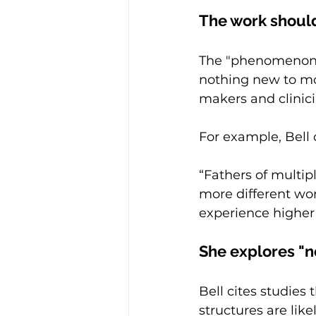
The work should
The "phenomenon,"
nothing new to mos
makers and clinici
For example, Bell 
“Fathers of multipl
more different wo
experience higher 
She explores "n
Bell cites studies
structures are lik