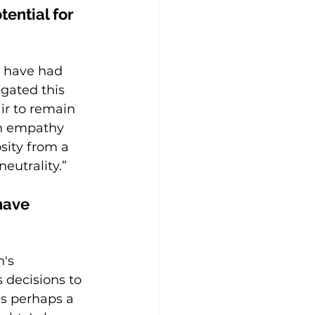
ential for 
d have had 
igated this 
ir to remain 
th empathy 
sity from a 
eutrality.”
have 
's 
 decisions to 
is perhaps a 