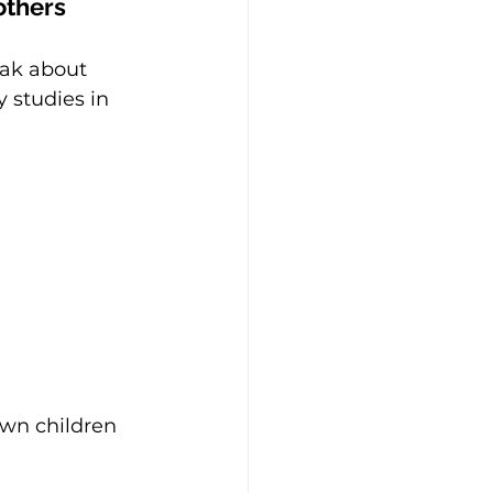
mothers
eak about 
 studies in 
own children 