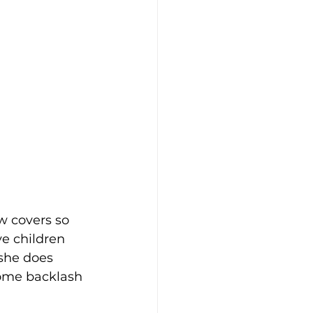
w covers so 
e children 
 she does 
some backlash 