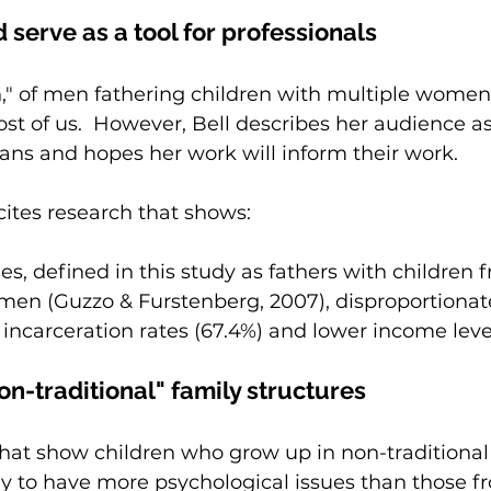
 serve as a tool for professionals
 of men fathering children with multiple women i
t of us.  However, Bell describes her audience as
ans and hopes her work will inform their work.
cites research that shows:
es, defined in this study as fathers with children 
men (Guzzo & Furstenberg, 2007), disproportionat
incarceration rates (67.4%) and lower income level
on-traditional" family structures
 that show children who grow up in non-traditional
ely to have more psychological issues than those f