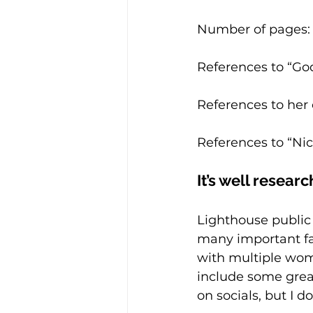
Number of pages:
References to “God
References to her 
References to “Nic
It’s well researc
Lighthouse public 
many important fa
with multiple wome
include some grea
on socials, but I d