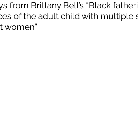
 from Brittany Bell’s “Black father
es of the adult child with multiple s
 Justice
Holidays
Voting and Elections
nt women”
Work and Labor
Welfare
Travel
Gi
elationships
Music
Celebrities
Leaders