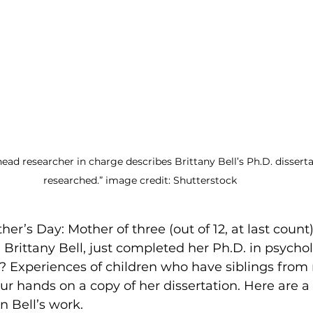
ead researcher in charge describes Brittany Bell’s Ph.D. dissertat
researched.” image credit: Shutterstock  
ther’s Day: Mother of three (out of 12, at last count)
 Brittany Bell, just completed her Ph.D. in psychol
? Experiences of children who have siblings from 
r hands on a copy of her dissertation. Here are a 
n Bell’s work.