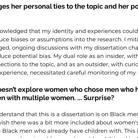
 her personal ties to the topic and her pot
knowledged that my identity and experiences coul
duce biases or assumptions into the research. I mit
ed, ongoing discussions with my dissertation cha
uce potential bias. My dual role as an insider, wi
ctions to the topic, and as an outsider, with curio
 experience, necessitated careful monitoring of my n
oesn’t explore women who chose men who 
n with multiple women. ... Surprise? 
nderstand that this is a dissertation is on Black men
wish there was a bit more included about women's
 Black men who already have children with. This 