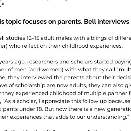
.”
s topic focuses on parents. Bell interviews
ell studies 12–15 adult males with siblings of diffe
er) who reflect on their childhood experiences.
ears ago, researchers and scholars 
started paying
r of men (and women) with what they call "multi
 time, they interviewed the parents about their decis
ave of scholarship are now adults, they can also gi
 they experienced childhood of multiple partner fer
, “As a scholar, I appreciate this follow up because
ticipants under 18. But now there is a new generati
 their experiences that adds to our understanding.”