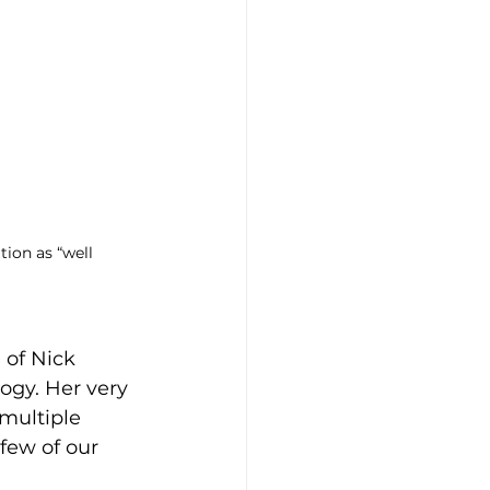
ion as “well 
 of Nick 
ogy. Her very 
multiple 
few of our 