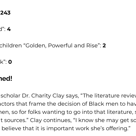
 
243
”: 
4
children “Golden, Powerful and Rise”: 
2
k”: 
0
hed! 
scholar Dr. Charity Clay says, “The literature revie
ctors that frame the decision of Black men to hav
n, so for folks wanting to go into that literature,
t sources.” Clay continues, “I know she may get 
o believe that it is important work she’s offering.”