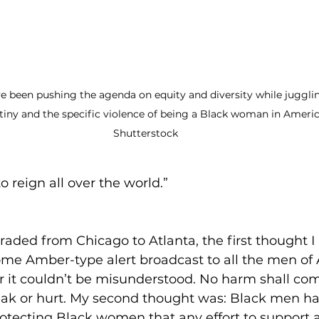
 been pushing the agenda on equity and diversity while juggli
utiny and the specific violence of being a Black woman in Americ
Shutterstock
to reign all over the world.” 
ded from Chicago to Atlanta, the first thought I
me Amber-type alert broadcast to all the men of 
 it couldn’t be misunderstood. No harm shall com
ak or hurt. My second thought was: Black men h
protecting Black women that any effort to support 