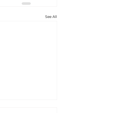
See All