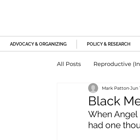
ADVOCACY & ORGANIZING
POLICY & RESEARCH
All Posts
Reproductive (In
Mark Patton
Jun 
Education and Life Unive
Black Men
When Angel R
Family, Relationships an
had one tho
Harm and Violence
P