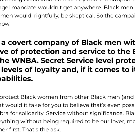
gel mandate wouldn’t get anywhere. Black men w
omen would, rightfully, be skeptical. So the campai
now. 
 a covert company of Black men wit
ive of protection and service to the 
e WNBA. Secret Service level prote
levels of loyalty and, if it comes to it
bilities. 
protect Black women from other Black men (and
would it take for you to believe that’s even possi
a for solidarity. Service without significance. B
thing without being required to be our lover, moth
r first. That’s the ask.