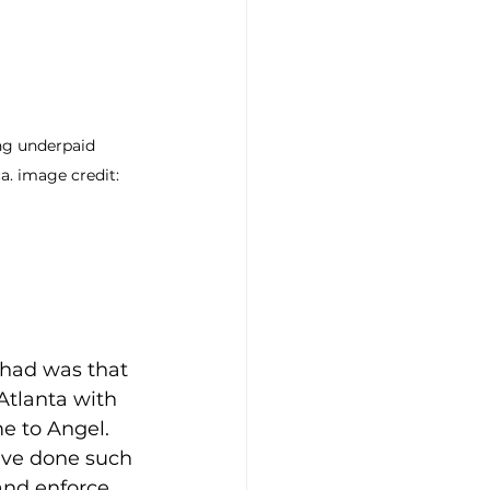
ng underpaid 
a. image credit: 
 had was that 
Atlanta with 
e to Angel. 
ave done such 
and enforce 