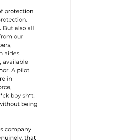
f protection 
rotection. 
 But also all 
from our 
ers, 
 aides, 
 available 
or. A pilot 
e in 
rce, 
*ck boy sh*t. 
without being 
is company 
uinely, that 