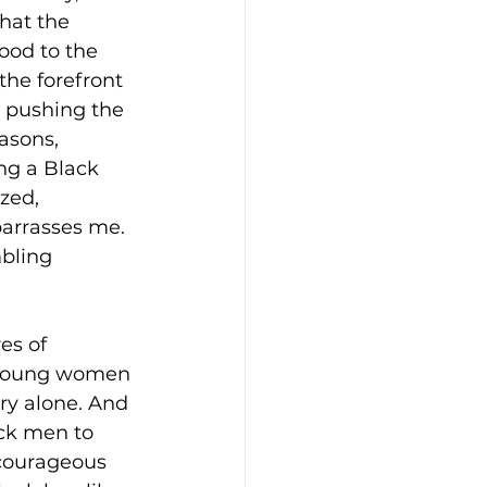
hat the 
ood to the 
he forefront 
 pushing the 
asons, 
ng a Black 
zed, 
barrasses me.
bling 
es of 
 young women 
ry alone. And 
ck men to 
 courageous 