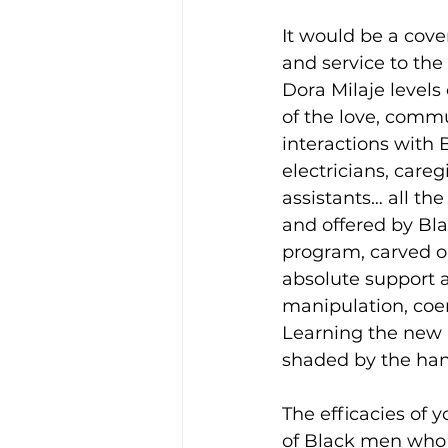
It would be a cove
and service to the
Dora Milaje levels o
of the love, comm
interactions with 
electricians, care
assistants… all th
and offered by Bla
program, carved o
absolute support a
manipulation, coerc
Learning the new 
shaded by the han
The efficacies of
of Black men who 