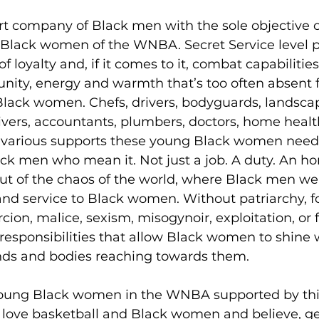
rt company of Black men with the sole objective o
 Black women of the WNBA. Secret Service level p
f loyalty and, if it comes to it, combat capabilities.
unity, energy and warmth that’s too often absent 
Black women. Chefs, drivers, bodyguards, landscap
givers, accountants, plumbers, doctors, home health
e various supports these young Black women need,
ck men who mean it. Not just a job. A duty. An hon
ut of the chaos of the world, where Black men wer
nd service to Black women. Without patriarchy, fo
ion, malice, sexism, misogynoir, exploitation, or f
responsibilities that allow Black women to shine 
ds and bodies reaching towards them. 
 young Black women in the WNBA supported by th
love basketball and Black women and believe, gen