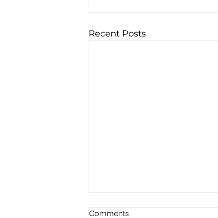
Recent Posts
Comments