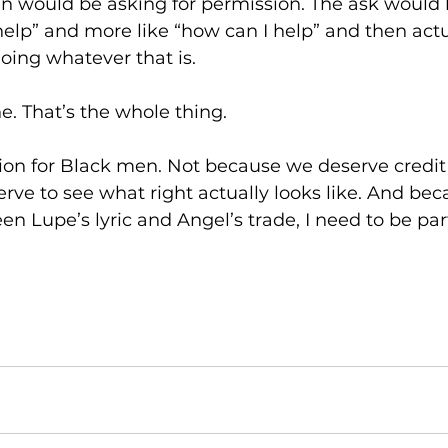
 would be asking for permission. The ask would lo
lp” and more like “how can I help” and then actual
ing whatever that is. 
ne. That’s the whole thing. 
ion for Black men. Not because we deserve credit
ve to see what right actually looks like. And bec
 Lupe’s lyric and Angel’s trade, I need to be par