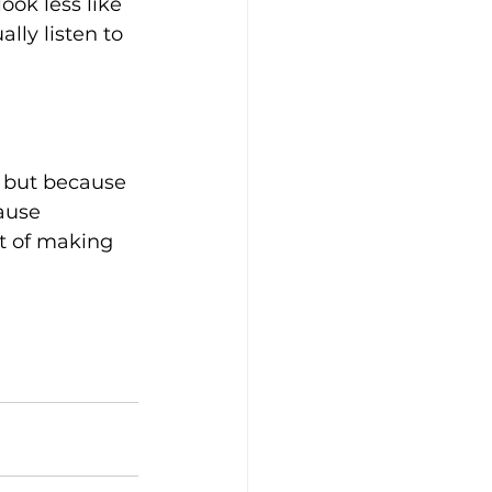
ok less like 
ly listen to 
 but because 
ause 
t of making 