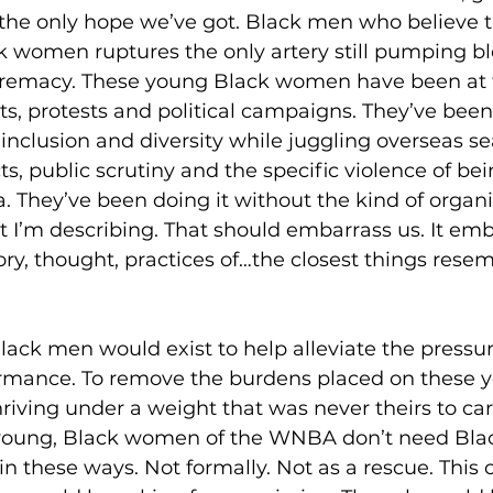
he only hope we’ve got. Black men who believe t
k women ruptures the only artery still pumping bl
premacy. These young Black women have been at t
s, protests and political campaigns. They’ve been
inclusion and diversity while juggling overseas se
s, public scrutiny and the specific violence of bei
 They’ve been doing it without the kind of organi
t I’m describing. That should embarrass us. It em
ory, thought, practices of…the closest things resem
ack men would exist to help alleviate the pressur
ormance. To remove the burdens placed on these
riving under a weight that was never theirs to car
he young, Black women of the WNBA don’t need Bla
n these ways. Not formally. Not as a rescue. This