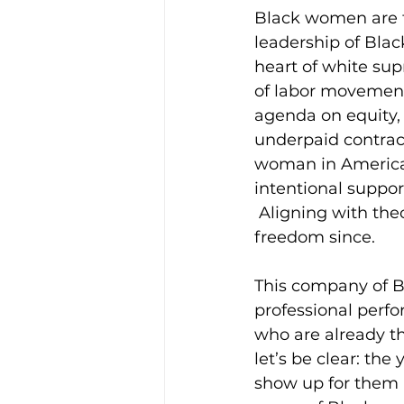
Black women are t
leadership of Blac
heart of white su
of labor movement
agenda on equity, 
underpaid contract
woman in America.
intentional suppor
 Aligning with the
freedom since.
This company of Bl
professional perf
who are already th
let’s be clear: t
show up for them i