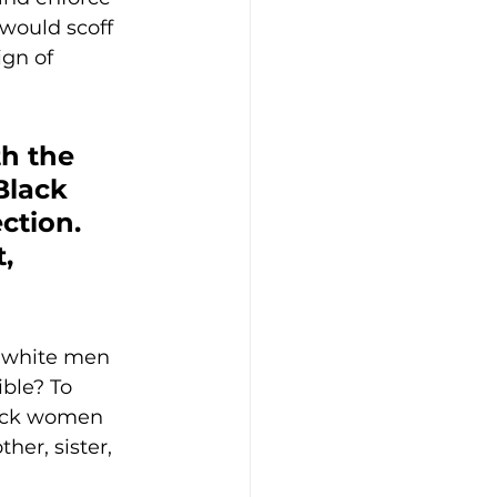
ould scoff 
gn of 
h the 
Black 
ction. 
, 
 white men 
ble? To 
lack women 
er, sister, 