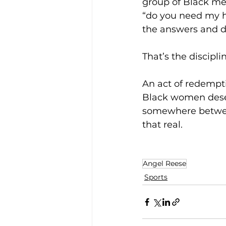
group of Black men
“do you need my he
the answers and do
That’s the discipli
An act of redempt
Black women deser
somewhere between
that real.
Angel Reese
Sports