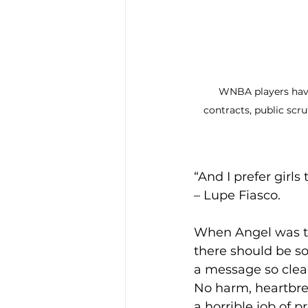
WNBA players have
contracts, public scr
“And I prefer girls 
– Lupe Fiasco. 
When Angel was tra
there should be so
a message so clear
No harm, heartbre
a horrible job of 