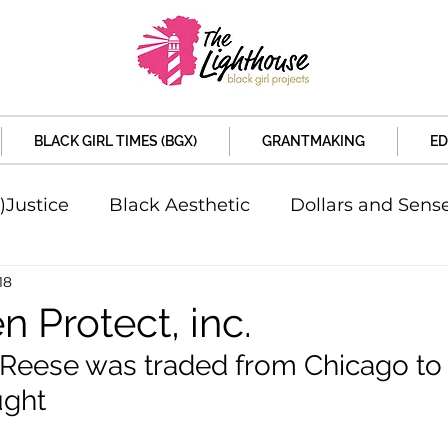
BLACK GIRL TIMES (BGX)
GRANTMAKING
ED
)Justice
Black Aesthetic
Dollars and Sens
18
rsity
Welcome to the New Month
Under 
 Protect, inc.
eese was traded from Chicago to At
d Sex
Local News
Sports
Criminal and 
ught
artners
Policy and Politicians
The Feature