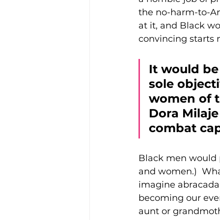
the no-harm-to-An
at it, and Black w
convincing starts 
It would be
sole object
women of th
Dora Milaje 
combat capa
Black men would 
and women.)  What 
imagine abracadabr
becoming our every
aunt or grandmothe