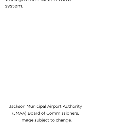
system.
Jackson Municipal Airport Authority 
(JMAA) Board of Commissioners. 
Image subject to change.