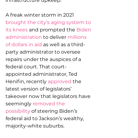
infrastructure upkeep.
A freak winter storm in 2021 
brought the city’s aging system to 
its knees
 and prompted the 
Biden 
administration
 to deliver 
millions 
of dollars in aid
 as well as a third-
party administrator to oversee 
repairs under the auspices of a 
federal court. That court-
appointed administrator, Ted 
Henifin, recently 
approved
 the 
latest version of legislators’ 
takeover now that legislators have 
seemingly 
removed the 
possibility
 of steering Biden’s 
federal aid to Jackson’s wealthy, 
majority-white suburbs.