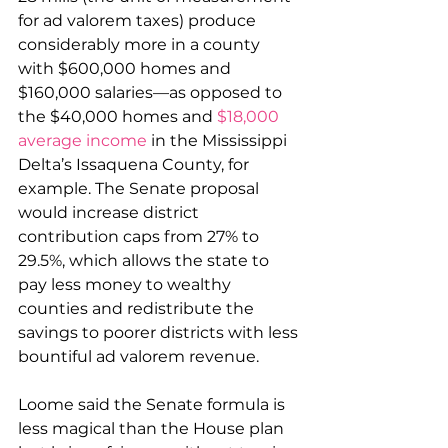
for ad valorem taxes) produce 
considerably more in a county 
with $600,000 homes and 
$160,000 salaries—as opposed to 
the $40,000 homes and 
$18,000 
average income
 in the Mississippi 
Delta’s Issaquena County, for 
example. The Senate proposal 
would increase district 
contribution caps from 27% to 
29.5%, which allows the state to 
pay less money to wealthy 
counties and redistribute the 
savings to poorer districts with less 
bountiful ad valorem revenue.
Loome said the Senate formula is 
less magical than the House plan 