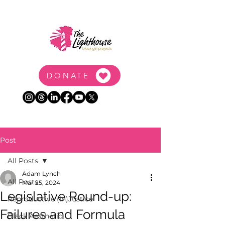
DONATE
Post
All Posts
Adam Lynch
All Posts
Mar 25, 2024
Legislative Round-up:
Reproductive (In)Justice
Failures and Formula
Black Aesthetic