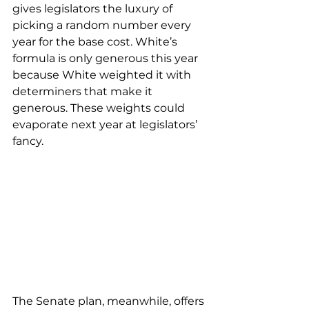
gives legislators the luxury of 
picking a random number every 
year for the base cost. White’s 
formula is only generous this year 
because White weighted it with 
determiners that make it 
generous. These weights could 
evaporate next year at legislators’ 
fancy.
The Senate plan, meanwhile, offers 