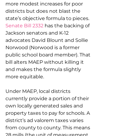
more modest increases for poor 
districts but does not blast the 
state’s objective formula to pieces. 
Senate Bill 2332
 has the backing of 
Jackson senators and K-12 
advocates David Blount and Sollie 
Norwood (Norwood is a former 
public school board member). That 
bill alters MAEP without killing it 
and makes the formula slightly 
more equitable.
Under MAEP, local districts 
currently provide a portion of their 
own locally generated sales and 
property taxes to pay for schools. A 
district’s ad valorem taxes varies 
from county to county. This means 
28 mills (the unit of measurement 