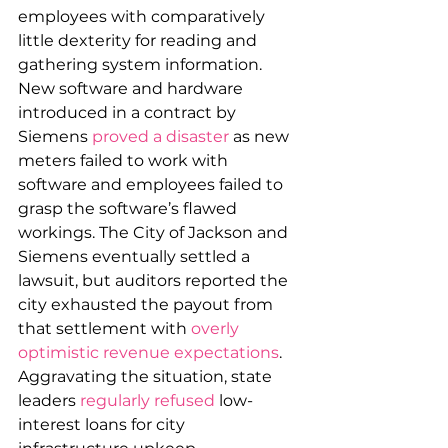
employees with comparatively 
little dexterity for reading and 
gathering system information. 
New software and hardware 
introduced in a contract by 
Siemens 
proved a disaster
 as new 
meters failed to work with 
software and employees failed to 
grasp the software’s flawed 
workings. The City of Jackson and 
Siemens eventually settled a 
lawsuit, but auditors reported the 
city exhausted the payout from 
that settlement with 
overly 
optimistic revenue expectations
. 
Aggravating the situation, state 
leaders 
regularly refused
 low-
interest loans for city 