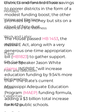
districts and forward those savings 
Enviro, Climate and Food Justice
to poorer districts in the form of a 
Holidays
modest funding boost; the other 
Voting and Elections
promises big money but sits on a 
cloud of fairy dust.
Healthcare and Wellness
Work and Labor
The House passed 
HB 1453
, the 
INSPIRE Act, along with a very 
Welfare
generous one-time appropriation 
Travel
bill (
HB1823
) to gather support. 
Gift Guides
House Speaker Jason White 
claims
 INSPIRE “will increase 
Film and television
education funding by 9.54% more 
Relationships
than” the state’s current 
Mississippi Adequate Education 
Music
Program 
(MAEP)
 funding formula, 
Celebrities
adding a $3 billion total increase 
for K-12 public schools.
Leadership