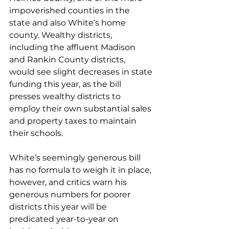
impoverished counties in the 
state and also White’s home 
county. Wealthy districts, 
including the affluent Madison 
and Rankin County districts, 
would see slight decreases in state 
funding this year, as the bill 
presses wealthy districts to 
employ their own substantial sales 
and property taxes to maintain 
their schools.
White’s seemingly generous bill 
has no formula to weigh it in place, 
however, and critics warn his 
generous numbers for poorer 
districts this year will be 
predicated year-to-year on 