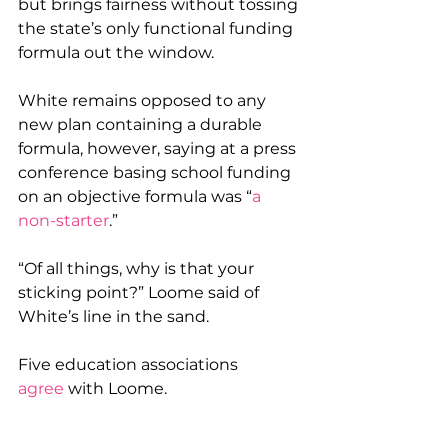
but brings fairness without tossing 
the state’s only functional funding 
formula out the window.
White remains opposed to any 
new plan containing a durable 
formula, however, saying at a press 
conference basing school funding 
on an objective formula was “
a 
non-starter
.”
“Of all things, why is that your 
sticking point?” Loome said of 
White’s line in the sand.
Five education associations 
agree
 with Loome.