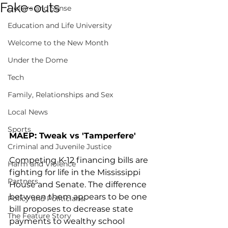
Fake-outs
Dollars and Sense
Education and Life University
Welcome to the New Month
Under the Dome
Tech
Family, Relationships and Sex
Local News
Sports
MAEP: Tweak vs 'Tamperfere'
Criminal and Juvenile Justice
Competing K-12 financing bills are 
Harm and Violence
fighting for life in the Mississippi 
Partners
House and Senate. The difference 
between them appears to be one 
Policy and Politicians
bill proposes to decrease state 
The Feature Story
payments to wealthy school 