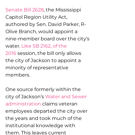
Senate Bill 2628
, the Mississippi 
Capitol Region Utility Act, 
authored by Sen. David Parker, R-
Olive Branch, would appoint a 
nine-member board over the city’s 
water. 
Like SB 2162, of the 
2016
 session, the bill only allows 
the city of Jackson to appoint a 
minority of representative 
members.
One source formerly within the 
city of Jackson’s 
Water and Sewer 
administration
 claims veteran 
employees departed the city over 
the years and took much of the 
institutional knowledge with 
them. This leaves current 