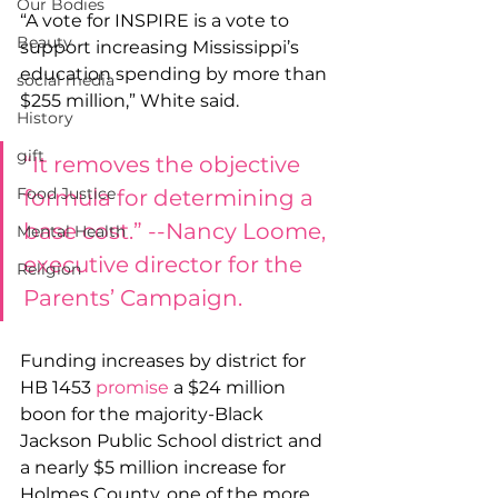
Our Bodies
“A vote for INSPIRE is a vote to 
Beauty
support increasing Mississippi’s 
education spending by more than 
social media
$255 million,” White said.
History
gift
“It removes the objective 
Food Justice
formula for determining a 
base cost.” --Nancy Loome, 
Mental Health
executive director for the 
Religion
Parents’ Campaign.
Funding increases by district for 
HB 1453 
promise
 a $24 million 
boon for the majority-Black 
Jackson Public School district and 
a nearly $5 million increase for 
Holmes County, one of the more 