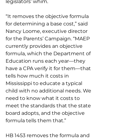
legislators’ whim.
“It removes the objective formula 
for determining a base cost,” said 
Nancy Loome, executive director 
for the Parents’ Campaign. “MAEP 
currently provides an objective 
formula, which the Department of 
Education runs each year—they 
have a CPA verify it for them—that 
tells how much it costs in 
Mississippi to educate a typical 
child with no additional needs. We 
need to know what it costs to 
meet the standards that the state 
board adopts, and the objective 
formula tells them that.”
HB 1453 removes the formula and 