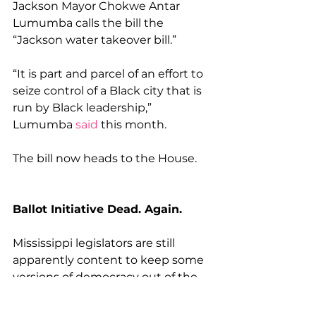
Jackson Mayor Chokwe Antar 
Lumumba calls the bill the 
“Jackson water takeover bill.”
“It is part and parcel of an effort to 
seize control of a Black city that is 
run by Black leadership,” 
Lumumba 
said
 this month.
The bill now heads to the House.
Ballot Initiative Dead. Again.
Mississippi legislators are still 
apparently content to keep some 
versions of democracy out of the 
hands of state voters.