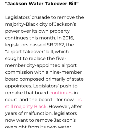
“Jackson Water Takeover Bill”
Legislators’ crusade to remove the 
majority-Black city of Jackson’s 
power over its own property 
continues this month. In 2016, 
legislators passed SB 2162, the 
"airport takeover" bill, which 
sought to replace the five-
member city-appointed airport 
commission with a nine-member 
board composed primarily of state 
appointees. Legislators’ push to 
remake that board 
continues
 in 
court, and the board—for now—
is 
still majority Black
. However, after 
years of malfunction, legislators 
now want to remove Jackson’s 
oversight from its own water 