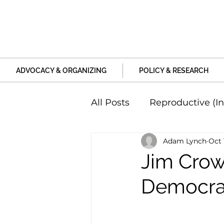
ADVOCACY & ORGANIZING
POLICY & RESEARCH
All Posts
Reproductive (In
Adam Lynch
Oct 
Education and Life Unive
Jim Crow 
Democrat
Family, Relationships an
Harm and Violence
P