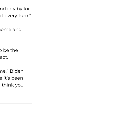
d idly by for 
t every turn.”
t home and 
o be the 
ect.
me,” Biden 
e it’s been 
 think you 