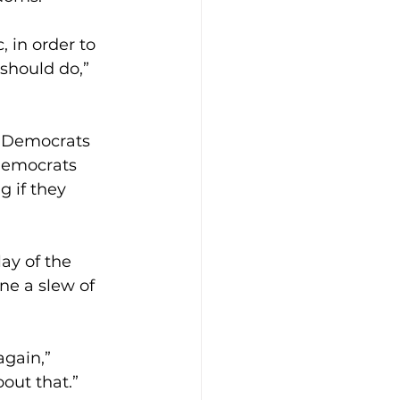
, in order to 
should do,” 
, Democrats 
 Democrats 
g if they 
ay of the 
e a slew of 
again,” 
bout that.”