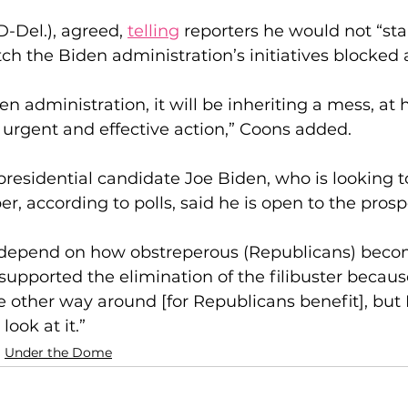
D-Del.), agreed, 
telling
 reporters he would not “stan
ch the Biden administration’s initiatives blocked a
iden administration, it will be inheriting a mess, a
s urgent and effective action,” Coons added.
esidential candidate Joe Biden, who is looking t
r, according to polls, said he is open to the prosp
na depend on how obstreperous (Republicans) beco
t supported the elimination of the filibuster becaus
e other way around [for Republicans benefit], but I
look at it.”
Under the Dome