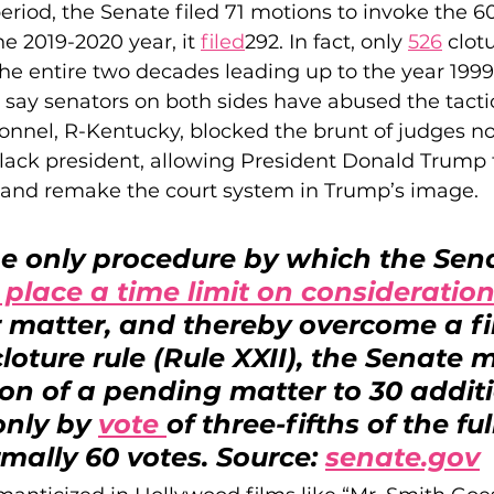
eriod, the Senate filed 71 motions to invoke the 6
e 2019-2020 year, it 
filed
292. In fact, only 
526
 clot
the entire two decades leading up to the year 1999
cs say senators on both sides have abused the tacti
nnel, R-Kentucky, blocked the brunt of judges n
 Black president, allowing President Donald Trump 
 and remake the court system in Trump’s image.
he only procedure by which the Sen
 place a time limit on consideration
r matter, and thereby overcome a fil
loture rule (Rule XXII), the Senate m
on of a pending matter to 30 additi
only by 
vote 
of three-fifths of the ful
mally 60 votes. Source: 
senate.gov