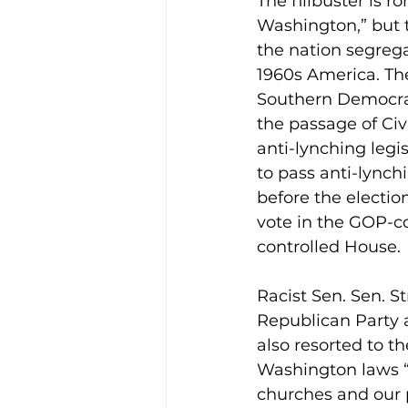
The filibuster is 
Washington,” but th
the nation segrega
1960s America. The
Southern Democrats
the passage of Civi
anti-lynching legi
to pass anti-lynch
before the electio
vote in the GOP-c
controlled House.
Racist Sen. Sen. 
Republican Party a
also resorted to 
Washington laws “
churches and our 