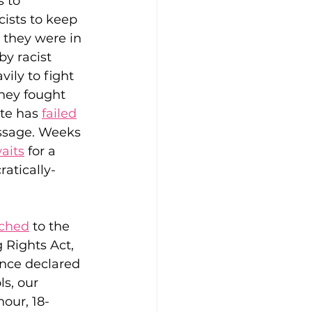
 to 
cists to keep 
 they were in 
y racist 
ily to fight 
they fought 
te has 
failed
assage. Weeks 
aits
 for a 
atically-
tched
 to the 
 Rights Act, 
nce declared 
s, our 
our, 18-