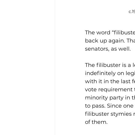
c.1
The word “filibuste
back up again. Tha
senators, as well.
The filibuster is a 
indefinitely on leg
with it in the las
vote requirement t
minority party in t
to pass. Since one
filibuster stymies
of them.