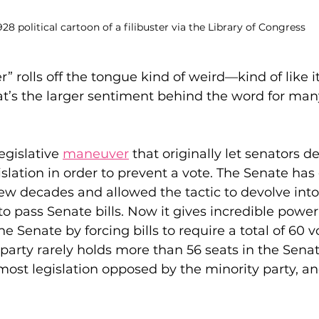
928 political cartoon of a filibuster via the Library of Congress
r” rolls off the tongue kind of weird—kind of like i
t’s the larger sentiment behind the word for many
legislative 
maneuver
 that originally let senators d
islation in order to prevent a vote. The Senate has 
t few decades and allowed the tactic to devolve int
o pass Senate bills. Now it gives incredible power 
he Senate by forcing bills to require a total of 60 v
 party rarely holds more than 56 seats in the Senat
 most legislation opposed by the minority party, an