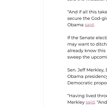
“And if all this ta
secure the God-giv
Obama 
said
.
If the Senate elec
may want to ditch 
already know this a
sweep the upcomin
Sen. Jeff Merkley, 
Obama presidency,
Democratic propos
“Having lived throu
Merkley 
said
. “And