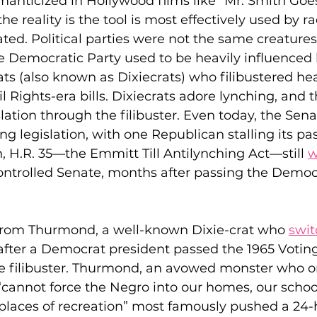
romanticized in Hollywood films like “Mr. Smith Goes
e reality is the tool is most effectively used by ra
ted. Political parties were not the same creatures
 Democratic Party used to be heavily influenced b
 (also known as Dixiecrats) who filibustered heav
l Rights-era bills. Dixiecrats adore lynching, and 
slation through the filibuster. Even today, the Sena
ing legislation, with one Republican stalling its p
n, H.R. 35—the Emmitt Till Antilynching Act—still 
w
ontrolled Senate, months after passing the Democr
Strom Thurmond, a well-known Dixie-crat who 
swi
fter a Democrat president passed the 1965 Voting
the filibuster. Thurmond, an avowed monster who o
cannot force the Negro into our homes, our school
places of recreation” most famously pushed a 24-h