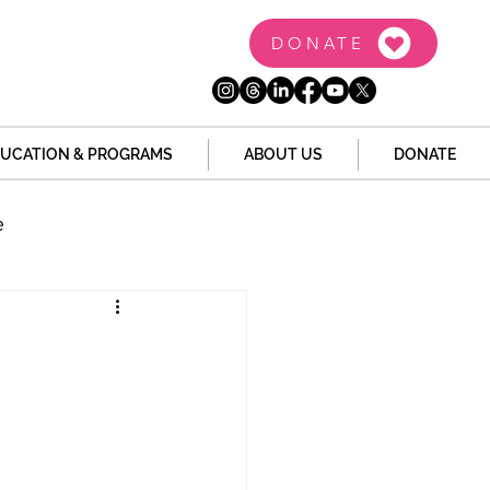
DONATE
UCATION & PROGRAMS
ABOUT US
DONATE
e
the Dome
Tech
Juvenile Justice
 Story