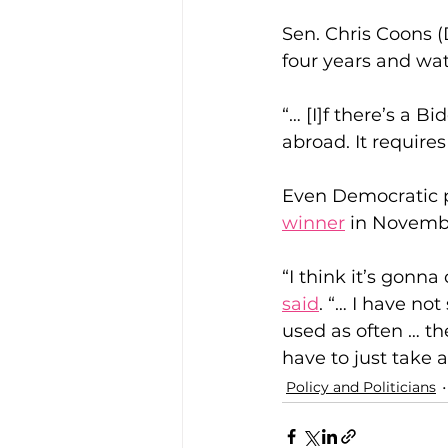
Sen. Chris Coons (
four years and wat
“… [I]f there’s a B
abroad. It require
Even Democratic pr
winner
 in Novembe
“I think it’s gon
said
. “… I have no
used as often … th
have to just take a 
Policy and Politicians