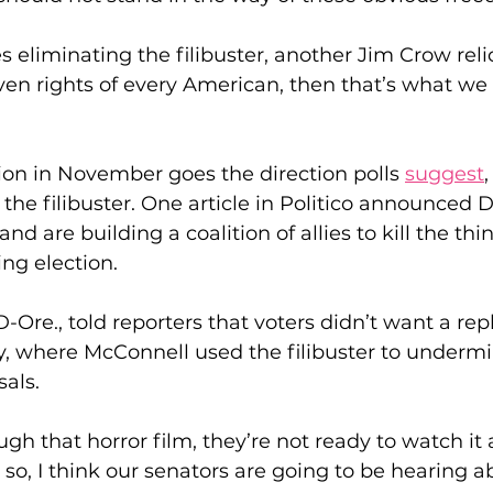
kes eliminating the filibuster, another Jim Crow relic
en rights of every American, then that’s what we 
tion in November goes the direction polls 
suggest
the filibuster. One article in Politico announced
nd are building a coalition of allies to kill the thin
g election.
D-Ore., told reporters that voters didn’t want a repl
 where McConnell used the filibuster to undermin
als.
gh that horror film, they’re not ready to watch it 
 so, I think our senators are going to be hearing a