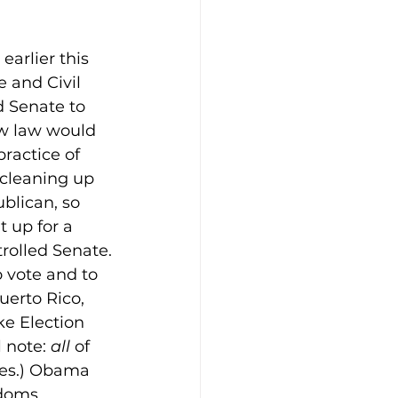
arlier this 
e and Civil 
 Senate to 
ew law would 
ractice of 
“cleaning up 
blican, so 
 up for a 
trolled Senate.
o vote and to 
uerto Rico, 
ke Election 
 note: 
all
 of 
ies.) Obama 
edoms.