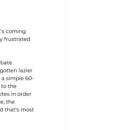
t’s coming 
 frustrated 
ebate 
gotten lazier 
o a simple 60-
to the 
otes in order 
e, the 
d that’s most 