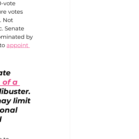
0-vote 
ure votes 
. Not 
c. Senate 
ominated by 
to 
appoint 
ate 
 of a 
ibuster. 
ay limit 
onal 
l 