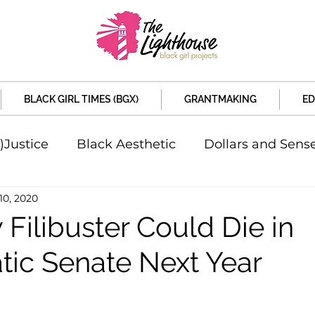
BLACK GIRL TIMES (BGX)
GRANTMAKING
ED
)Justice
Black Aesthetic
Dollars and Sens
10, 2020
rsity
Welcome to the New Month
Under 
Filibuster Could Die in
ic Senate Next Year
d Sex
Local News
Sports
Criminal and 
artners
Policy and Politicians
The Feature