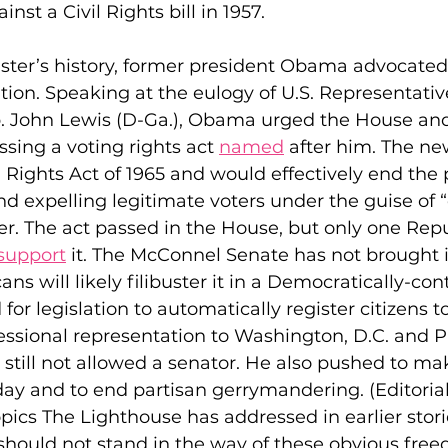
st a Civil Rights bill in 1957.
ster’s history, former president Obama advocated e
ation. Speaking at the eulogy of U.S. Representativ
. John Lewis (D-Ga.), Obama urged the House and
sing a voting rights act 
named
 after him. The n
Rights Act of 1965 and would effectively end the p
and expelling legitimate voters under the guise of 
er. The act passed in the House, but only one Repu
support
 it. The McConnel Senate has not brought it
ns will likely filibuster it in a Democratically-con
or legislation to automatically register citizens t
essional representation to Washington, D.C. and P
 still not allowed a senator. He also pushed to ma
day and to end partisan gerrymandering. (Editorial
opics The Lighthouse has addressed in earlier stor
r should not stand in the way of these obvious fre