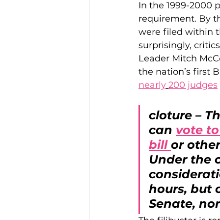
In the 1999-2000 p
requirement. By th
were filed within 
surprisingly, criti
Leader Mitch McCo
the nation’s first
nearly
200 judges
cloture – T
can 
vote to
bill 
or othe
Under the c
considerati
hours, but 
Senate, nor