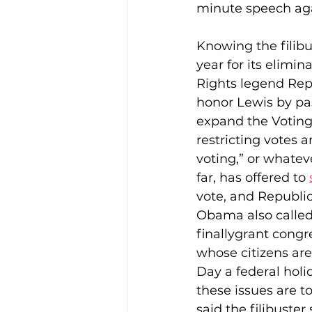
minute speech again
Knowing the filibu
year for its elimin
Rights legend Rep
honor Lewis by pas
expand the Voting 
restricting votes 
voting,” or whatev
far, has offered to 
vote, and Republica
Obama also called f
finallygrant congr
whose citizens are
Day a federal holi
these issues are t
said the filibuste