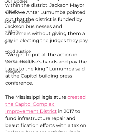
Our Bodies
within the district. Jackson Mayor 
Beauty
Chokwe Antar Lumumba pointed 
out that the district is funded by 
social media
Jackson businesses and 
History
customers without giving them a 
say in electing the judges they pay.
gift
Food Justice
“We get to put all the action in 
Mental Health
someone else’s hands and pay the 
taxes to the king,” Lumumba said 
Religion
at the Capitol building press 
conference.
The Mississippi legislature 
created 
the Capitol Complex 
Improvement District
 in 2017 to 
fund infrastructure repair and 
beautification efforts with a tax on 