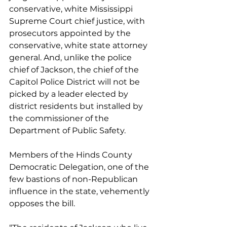
conservative, white Mississippi 
Supreme Court chief justice, with 
prosecutors appointed by the 
conservative, white state attorney 
general. And, unlike the police 
chief of Jackson, the chief of the 
Capitol Police District will not be 
picked by a leader elected by 
district residents but installed by 
the commissioner of the 
Department of Public Safety.
Members of the Hinds County 
Democratic Delegation, one of the 
few bastions of non-Republican 
influence in the state, vehemently 
opposes the bill.