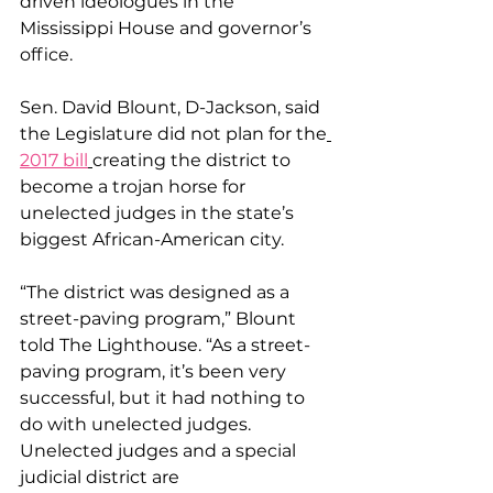
driven ideologues in the 
Mississippi House and governor’s 
office.
Sen. David Blount, D-Jackson, said 
the Legislature did not plan for the
2017 bill
creating the district to 
become a trojan horse for 
unelected judges in the state’s 
biggest African-American city.
“The district was designed as a 
street-paving program,” Blount 
told The Lighthouse. “As a street-
paving program, it’s been very 
successful, but it had nothing to 
do with unelected judges. 
Unelected judges and a special 
judicial district are 