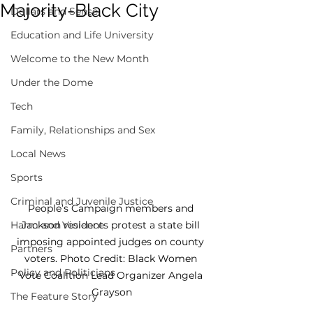
Majority-Black City
Dollars and Sense
Education and Life University
Welcome to the New Month
Under the Dome
Tech
Family, Relationships and Sex
Local News
Sports
Criminal and Juvenile Justice
People’s Campaign members and 
Jackson residents protest a state bill 
Harm and Violence
imposing appointed judges on county 
Partners
voters. Photo Credit: Black Women 
Policy and Politicians
Vote Coalition Lead Organizer Angela 
Grayson
The Feature Story