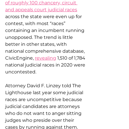
of roughly 100 chancery, circuit 
and appeals court judicial races
across the state were even up for 
contest, with most “races” 
containing an incumbent running 
unopposed. The trend is little 
better in other states, with 
national comprehensive database, 
CivicEngine, 
revealing
 1,510 of 1,784 
national judicial races in 2020 were 
uncontested.
Attorney David F. Linzey told The 
Lighthouse last year some judicial 
races are uncompetitive because 
judicial candidates are attorneys 
who do not want to anger sitting 
judges who preside over their 
cases by running against them.