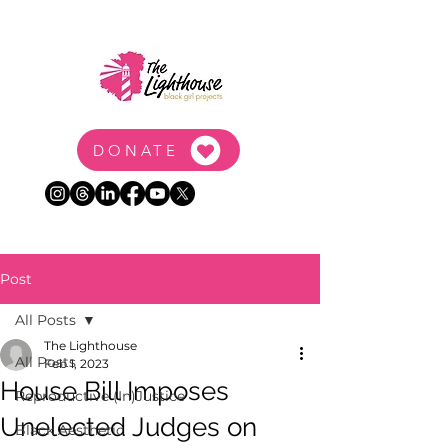
DONATE
Post
All Posts
The Lighthouse
All Posts
Feb 1, 2023
House Bill Imposes
Reproductive (In)Justice
Unelected Judges on
Black Aesthetic