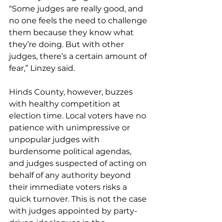
“Some judges are really good, and 
no one feels the need to challenge 
them because they know what 
they’re doing. But with other 
judges, there’s a certain amount of 
fear,” Linzey said.
Hinds County, however, buzzes 
with healthy competition at 
election time. Local voters have no 
patience with unimpressive or 
unpopular judges with 
burdensome political agendas, 
and judges suspected of acting on 
behalf of any authority beyond 
their immediate voters risks a 
quick turnover. This is not the case 
with judges appointed by party-