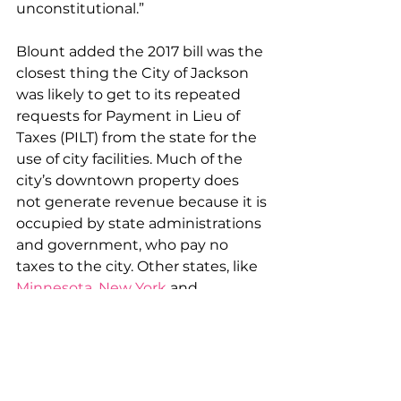
unconstitutional.”
Blount added the 2017 bill was the 
closest thing the City of Jackson 
was likely to get to its repeated 
requests for Payment in Lieu of 
Taxes (PILT) from the state for the 
use of city facilities. Much of the 
city’s downtown property does 
not generate revenue because it is 
occupied by state administrations 
and government, who pay no 
taxes to the city. Other states, like 
Minnesota
, 
New York
 and 
Michigan
compensate cities and 
counties for their loss of tax base 
from state use of land, but the 
majority-white Mississippi 
legislature annually refuses 