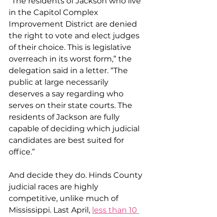
“The residents of Jackson who live 
in the Capitol Complex 
Improvement District are denied 
the right to vote and elect judges 
of their choice. This is legislative 
overreach in its worst form,” the 
delegation said in a letter. “The 
public at large necessarily 
deserves a say regarding who 
serves on their state courts. The 
residents of Jackson are fully 
capable of deciding which judicial 
candidates are best suited for 
office.”
And decide they do. Hinds County 
judicial races are highly 
competitive, unlike much of 
Mississippi. Last April, 
less than 10 