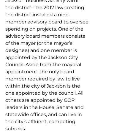
Jackson business activity within 
the district. The 2017 law creating 
the district installed a nine-
member advisory board to oversee 
spending on projects. One of the 
advisory board members consists 
of the mayor (or the mayor’s 
designee) and one member is 
appointed by the Jackson City 
Council. Aside from the mayoral 
appointment, the only board 
member required by law to live 
within the city of Jackson is the 
one appointed by the council. All 
others are appointed by GOP 
leaders in the House, Senate and 
statewide offices, and can live in 
the city’s affluent, competing 
suburbs.