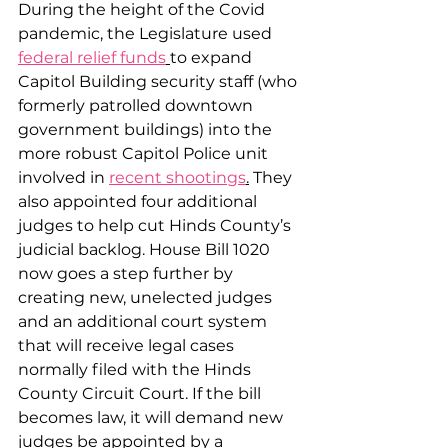
During the height of the Covid 
pandemic, the Legislature used 
federal relief funds
to expand 
Capitol Building security staff (who 
formerly patrolled downtown 
government buildings) into the 
more robust Capitol Police unit 
involved in 
recent shootings
.
 They 
also appointed four additional 
judges to help cut Hinds County’s 
judicial backlog. House Bill 1020 
now goes a step further by 
creating new, unelected judges 
and an additional court system 
that will receive legal cases 
normally filed with the Hinds 
County Circuit Court. If the bill 
becomes law, it will demand new 
judges be appointed by a 