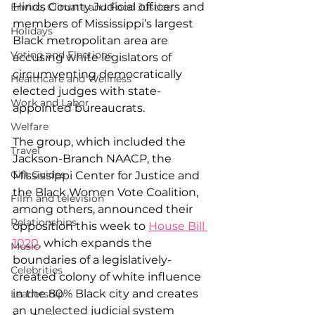
Hinds County Judicial officers and 
Enviro, Climate and Food Justice
members of Mississippi’s largest 
Holidays
Black metropolitan area are 
Voting and Elections
accusing white legislators of 
circumventing democratically 
Healthcare and Wellness
elected judges with state-
Work and Labor
appointed bureaucrats.
Welfare
The group, which included the 
Travel
Jackson-Branch NAACP, the 
Gift Guides
Mississippi Center for Justice and 
the Black Women Vote Coalition, 
Film and television
among others, announced their 
Relationships
opposition this week to 
House Bill 
1020
, which expands the 
Music
boundaries of a legislatively-
Celebrities
created colony of white influence 
in the 80% Black city and creates 
Leadership
an unelected judicial system 