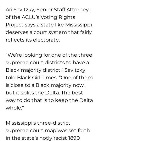
Ari Savitzky,
Senior Staff Attorney, 
of the ACLU’s Voting Rights 
Project says a state like Mississippi 
deserves a court system that fairly 
reflects its electorate.
“We’re looking for one of the three 
supreme court districts to have a 
Black majority district,” Savitzky 
told Black Girl Times. “One of them 
is close to a Black majority now, 
but it splits the Delta. The best 
way to do that is to keep the Delta 
whole.”
Mississippi’s three-district 
supreme court map was set forth 
in the state’s hotly racist 1890 