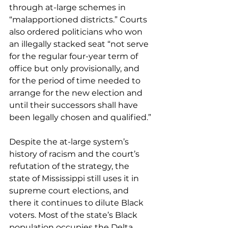
through at-large schemes in 
“malapportioned districts.” Courts 
also ordered politicians who won 
an illegally stacked seat “not serve 
for the regular four-year term of 
office but only provisionally, and 
for the period of time needed to 
arrange for the new election and 
until their successors shall have 
been legally chosen and qualified.”
Despite the at-large system’s 
history of racism and the court’s 
refutation of the strategy, the 
state of Mississippi still uses it in 
supreme court elections, and 
there it continues to dilute Black 
voters. Most of the state’s Black 
population occupies the Delta 