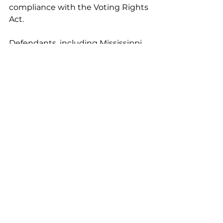
compliance with the Voting Rights 
Act.
Defendants, including Mississippi 
Attorney General Lynn Fitch and 
Gov. Tate Reeves, submitted court 
arguments rejecting the 
implications of only four Black 
justices serving over 133 years in a 
state that is almost half Black. 
“Defendants deny that ‘Mississippi 
employs Supreme Court district 
boundaries that dilute the voting 
strength of Black Mississippians in 
Supreme Court elections,’ as 
alleged in Paragraph 2 of Plaintiffs’ 
Complaint,” the state claims. “… 
Mississippi’s voting demographics 