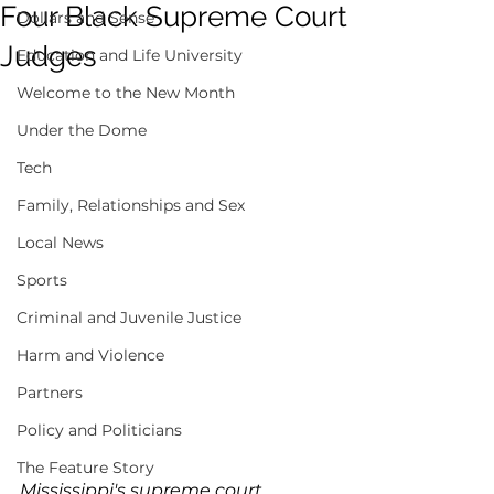
Four Black Supreme Court
Dollars and Sense
Judges
Education and Life University
Welcome to the New Month
Under the Dome
Tech
Family, Relationships and Sex
Local News
Sports
Criminal and Juvenile Justice
Harm and Violence
Partners
Policy and Politicians
The Feature Story
Mississippi's supreme court 