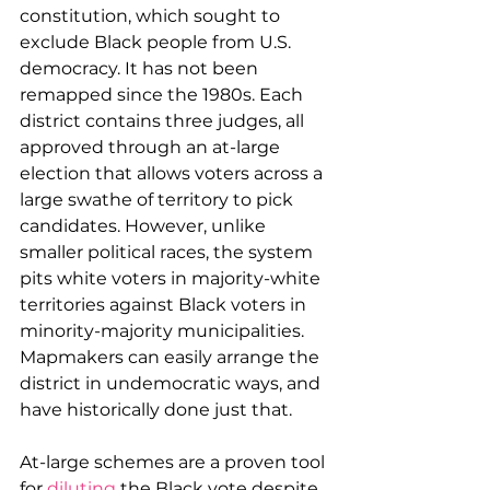
constitution, which sought to 
exclude Black people from U.S. 
democracy. It has not been 
remapped since the 1980s. Each 
district contains three judges, all 
approved through an at-large 
election that allows voters across a 
large swathe of territory to pick 
candidates. However, unlike 
smaller political races, the system 
pits white voters in majority-white 
territories against Black voters in 
minority-majority municipalities. 
Mapmakers can easily arrange the 
district in undemocratic ways, and 
have historically done just that.
At-large schemes are a proven tool 
for 
diluting
 the Black vote despite 