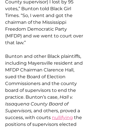
County supervisor) I lost by 95 
votes,” Bunton told Black Girl 
Times. “So, I went and got the 
chairman of the Mississippi 
Freedom Democratic Party 
(MFDP) and we went to court over 
that law.”
​Bunton and other Black plaintiffs, 
including Mayersville resident and 
MFDP Chairman Clarence Hall, 
sued the Board of Election 
Commissioners and the county 
board of supervisors to end the 
practice. Bunton’s case, 
Hall v. 
Issaquena County Board of 
Supervisors,
 and others, proved a 
success, with courts 
nullifying
 the 
positions of supervisors elected 