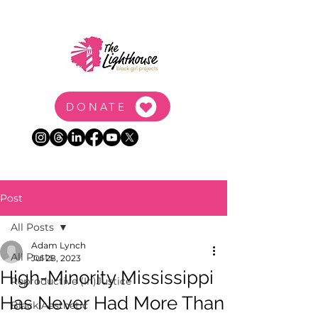
DONATE
Post
All Posts
Adam Lynch
All Posts
Jul 28, 2023
High-Minority Mississippi
Reproductive (In)Justice
Has Never Had More Than
Black Aesthetic