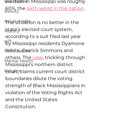
election in Mississippi was roughly 
Our Bodies
60%, the 
sixth worst in the nation
.
Beauty
social media
The situation is no better in the 
state’s elected court system, 
History
according to a suit filed last year 
gift
by Mississippi residents Dyamone 
White, Derrick Simmons and 
Food Justice
others. The 
case
, trickling through 
Mental Health
Mississippi’s northern district 
Religion
court, claims current court district 
boundaries dilute the voting 
strength of Black Mississippians in 
violation of the Voting Rights Act 
and the United States 
Constitution.