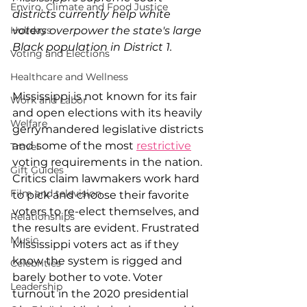
Enviro, Climate and Food Justice
districts currently help white 
voters overpower the state's large 
Holidays
Black population in District 1.
Voting and Elections
Healthcare and Wellness
Mississippi is not known for its fair 
Work and Labor
and open elections with its heavily 
Welfare
gerrymandered legislative districts 
and some of the most 
restrictive
Travel
voting requirements in the nation. 
Gift Guides
Critics claim lawmakers work hard 
Film and television
to pick and choose their favorite 
voters to re-elect themselves, and 
Relationships
the results are evident. Frustrated 
Music
Mississippi voters act as if they 
know the system is rigged and 
Celebrities
barely bother to vote. Voter 
Leadership
turnout in the 2020 presidential 