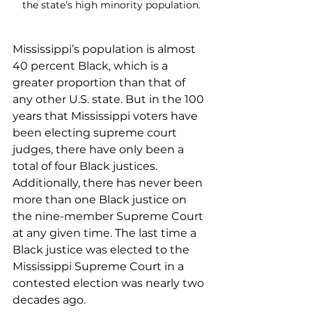
the state’s high minority population.
Mississippi’s population is almost 
40 percent Black, which is a 
greater proportion than that of 
any other U.S. state. But in the 100 
years that Mississippi voters have 
been electing supreme court 
judges, there have only been a 
total of four Black justices. 
Additionally, there has never been 
more than one Black justice on 
the nine-member Supreme Court 
at any given time. The last time a 
Black justice was elected to the 
Mississippi Supreme Court in a 
contested election was nearly two 
decades ago.