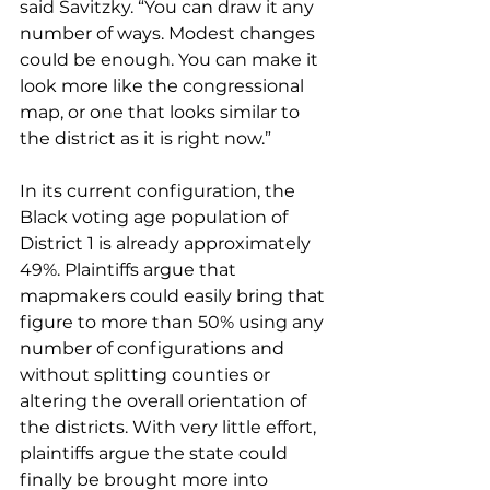
said Savitzky. “You can draw it any 
number of ways. Modest changes 
could be enough. You can make it 
look more like the congressional 
map, or one that looks similar to 
the district as it is right now.”
In its current configuration, the 
Black voting age population of 
District 1 is already approximately 
49%. Plaintiffs argue that 
mapmakers could easily bring that 
figure to more than 50% using any 
number of configurations and 
without splitting counties or 
altering the overall orientation of 
the districts. With very little effort, 
plaintiffs argue the state could 
finally be brought more into 