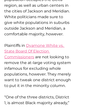
region, as well as urban centers in 
the cities of Jackson and Meridian. 
White politicians made sure to 
give white populations in suburbs 
outside Jackson and Meridian, a 
comfortable majority, however.
Plaintiffs
in
Dyamone White vs. 
State Board Of Election 
Commissioners
 are not looking to 
remove the at-large voting system 
infamous for excluding whole 
populations, however. They merely 
want to tweak one district enough 
to put it in the minority column. 
“One of the three districts, District 
1, is almost Black majority already,” 