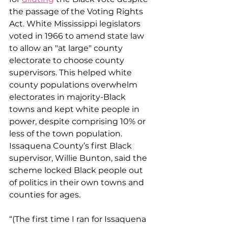
the passage of the Voting Rights 
Act. White Mississippi legislators 
voted in 1966 to amend state law 
to allow an "at large" county 
electorate to choose county 
supervisors. This helped white 
county populations overwhelm 
electorates in majority-Black 
towns and kept white people in 
power, despite comprising 10% or 
less of the town population. 
Issaquena County’s first Black 
supervisor, Willie Bunton, said the 
scheme locked Black people out 
of politics in their own towns and 
counties for ages.
​“(The first time I ran for Issaquena 