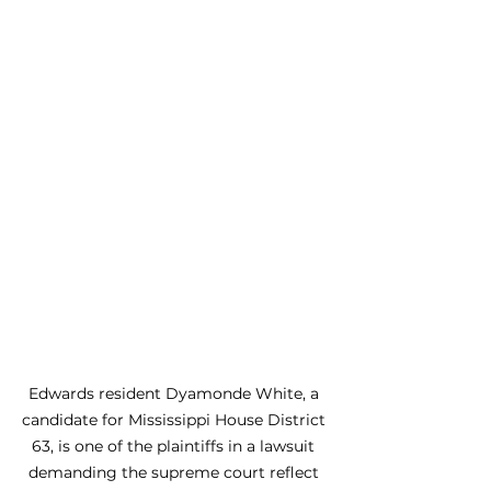
Edwards resident Dyamonde White, a 
candidate for Mississippi House District 
63, is one of the plaintiffs in a lawsuit 
demanding the supreme court reflect 