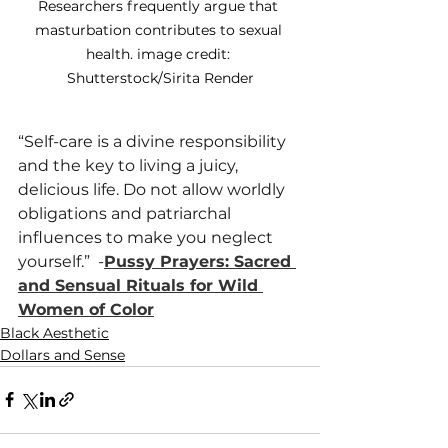
Researchers frequently argue that 
masturbation contributes to sexual 
health. 
image credit: 
Shutterstock/Sirita Render
“Self-care is a divine responsibility 
and the key to living a juicy, 
delicious life. Do not allow worldly 
obligations and patriarchal 
influences to make you neglect 
yourself.”  
-
Pussy Prayers: Sacred 
and Sensual Rituals for Wild 
Women of Color
Black Aesthetic
Dollars and Sense