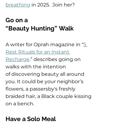
breathing
 in 2025.  Join her?  
Go on a 
“Beauty Hunting” Walk 
A writer for Oprah magazine in “
5 
Rest Rituals for an Instant 
Recharge,
” describes going on 
walks with the intention 
of discovering beauty all around 
you. It could be your neighbor’s 
flowers, a passersby's freshly 
braided hair, a Black couple kissing 
on a bench.  
Have a Solo Meal