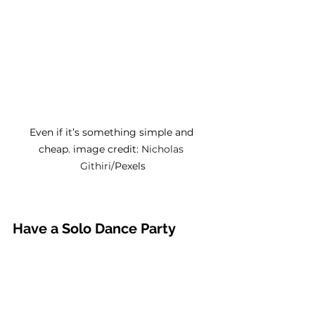
Even if it’s something simple and 
cheap. image credit: 
Nicholas 
Githiri/
Pexels
Have a Solo Dance Party