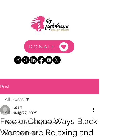
DONATE
Post
All Posts
Staff
All Posts
Aug 27, 2025
Free or Cheap Ways Black
Reproductive (In)Justice
Women are Relaxing and
Black Aesthetic