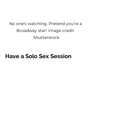
No one's watching. Pretend you’re a 
Broadway star! image credit: 
Shutterstock
Have a Solo Sex Session 