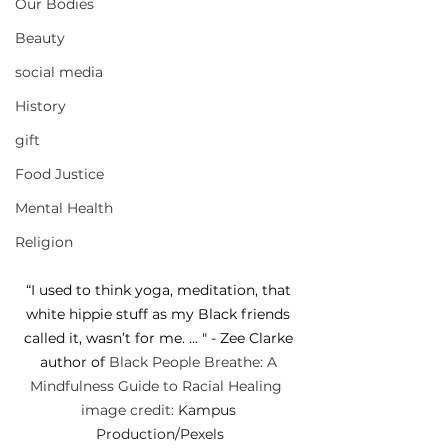
Our Bodies
Beauty
social media
History
gift
Food Justice
Mental Health
Religion
“I used to think yoga, meditation, that 
white hippie stuff as my Black friends 
called it, wasn’t for me. ... " - Zee Clarke 
author of 
Black People Breathe: A 
Mindfulness Guide to Racial Healing  
image credit: 
Kampus 
Production
/Pexels