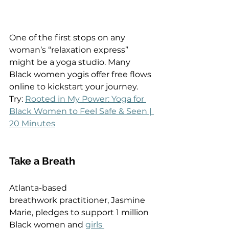
One of the first stops on any 
woman’s “relaxation express” 
might be a yoga studio. Many 
Black women yogis offer free flows 
online to kickstart your journey.  
Try: 
Rooted in My Power: Yoga for 
Black Women to Feel Safe & Seen | 
20 Minutes
Take a Breath  
Atlanta-based 
breathwork practitioner, Jasmine 
Marie, pledges to support 1 million 
Black women and 
girls 