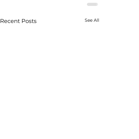
See All
Recent Posts