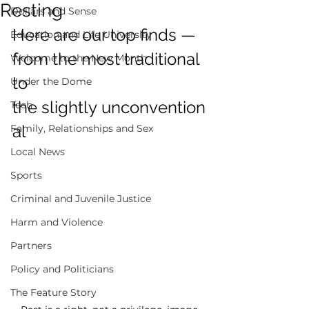
Resting
Dollars and Sense
Here are our top finds — 
Education and Life University
from the most traditional 
Welcome to the New Month
to 
Under the Dome
the slightly unconvention
Tech
al  
Family, Relationships and Sex
Local News
Sports
Criminal and Juvenile Justice
Harm and Violence
Partners
Policy and Politicians
The Feature Story