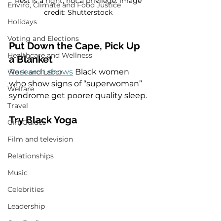
Rest is a right, not a privilege. image 
Enviro, Climate and Food Justice
credit: Shutterstock 
Holidays
Voting and Elections
Put Down the Cape, Pick Up 
Healthcare and Wellness
a Blanket
Research shows
 Black women 
Work and Labor
who show signs of “superwoman” 
Welfare
syndrome get poorer quality sleep. 
Travel
Try Black Yoga  
Gift Guides
Film and television
Relationships
Music
Celebrities
Leadership