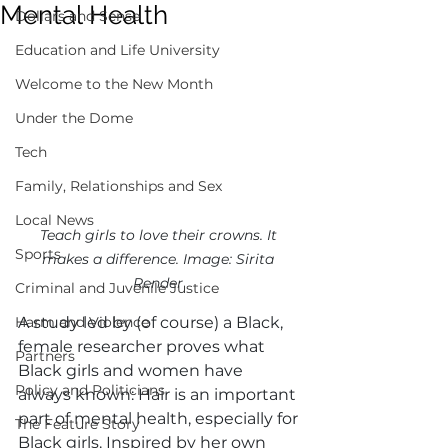
Mental Health
Dollars and Sense
Education and Life University
Welcome to the New Month
Under the Dome
Tech
Family, Relationships and Sex
Local News
Teach girls to love their crowns. It 
Sports
makes a difference. Image: Sirita 
Render 
Criminal and Juvenile Justice
Harm and Violence
A study led by (of course) a Black, 
female researcher proves what 
Partners
Black girls and women have 
Policy and Politicians
always known: Hair is an important 
part of mental health, especially for 
The Feature Story
Black girls. Inspired by her own 