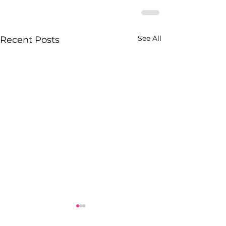
See All
Recent Posts
Black Women’s 
White Entitled