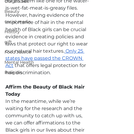
might seem like one for the water-
Our Bodies
is-wet-fat-meat-is-greasy files. 
Beauty
However, having evidence of the 
social media
importance of hair in the mental 
health of Black girls can be crucial 
History
evidence in creating policies and 
gift
laws that protect our right to wear 
our natural hair textures.
 Only 25 
Food Justice
states have passed the CROWN 
Mental Health
Act
 that offers legal protection for 
Religion
hair discrimination.
Affirm the Beauty of Black Hair 
Today
In the meantime, while we’re 
waiting for the research and the 
community to catch up with us, 
we can offer affirmations to the 
Black girls in our lives about their 