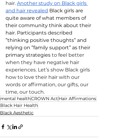
hair. 
Another study on Black girls 
and hair revealed
 Black girls are 
quite aware of what members of 
their community think about their 
hair. Participants described 
”thinking positive thoughts” and 
relying on ”family support” as their 
primary strategies 
to feel better 
when they have negative hair 
experiences. Let’s show Black girls 
how to love their hair with our 
words or affirmation, our gifts, our 
time, our touch.
mental health
CROWN Act
Hair Affirmations
Black Hair Health
Black Aesthetic