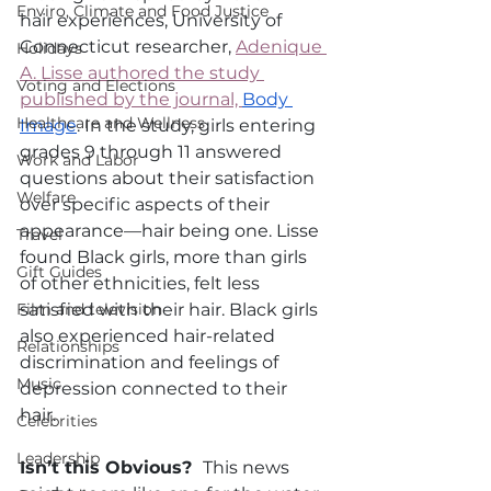
Enviro, Climate and Food Justice
hair experiences, University of 
Connecticut researcher, 
Adenique 
Holidays
A. Lisse authored the study 
Voting and Elections
published by the journal, 
Body 
Healthcare and Wellness
Image
. In the study, girls entering 
grades 9 through 11 answered 
Work and Labor
questions about their satisfaction 
Welfare
over specific aspects of their 
appearance—hair being one. Lisse 
Travel
found Black girls, more than girls 
Gift Guides
of other ethnicities, felt less 
Film and television
satisfied with their hair. Black girls 
also experienced hair-related 
Relationships
discrimination and feelings of 
Music
depression connected to their 
hair.  
Celebrities
Leadership
Isn’t this Obvious?  
This news 