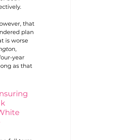
ctively.
owever, that 
andered plan 
at is worse 
ington
, 
four-year 
long as that 
ensuring 
k 
-White 
e