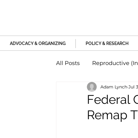
ADVOCACY & ORGANIZING
POLICY & RESEARCH
All Posts
Reproductive (In
Adam Lynch
Jul 
Education and Life Unive
Federal C
Remap Thr
Family, Relationships an
Harm and Violence
P