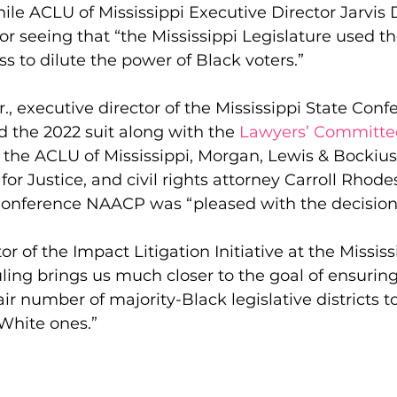
hile ACLU of Mississippi Executive Director Jarvis 
or seeing that “the Mississippi Legislature used th
ss to dilute the power of Black voters.”
Jr., executive director of the Mississippi State Conf
 the 2022 suit along with the 
Lawyers’ Committee 
, the ACLU of Mississippi, Morgan, Lewis & Bockius
for Justice, and civil rights attorney Carroll Rhode
 Conference NAACP was “pleased with the decision
r of the Impact Litigation Initiative at the Mississ
ruling brings us much closer to the goal of ensuring
air number of majority-Black legislative districts t
White ones.”