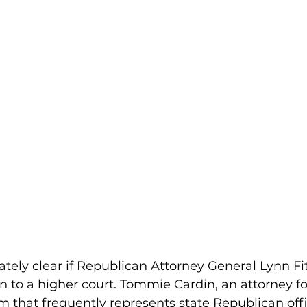
tely clear if Republican Attorney General Lynn Fi
n to a higher court. Tommie Cardin, an attorney fo
m that frequently represents state Republican offic