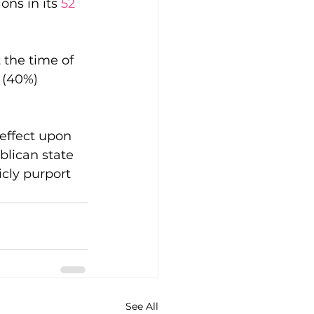
ns in its 
52 
 the time of 
 (40%) 
 effect upon 
blican state 
cly purport 
See All