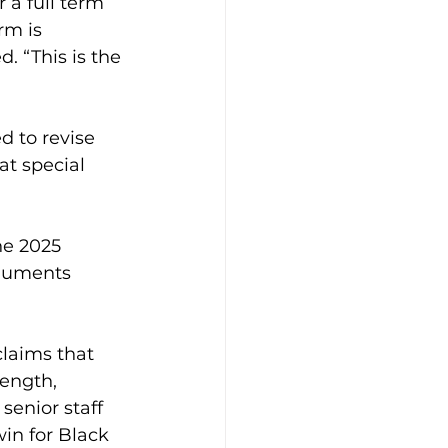
r a full term 
rm is 
. “This is the 
d to revise 
at special 
he 2025 
rguments 
claims that 
rength, 
 senior staff 
in for Black 