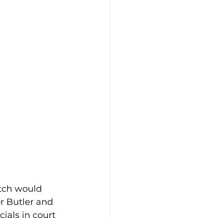
tch would 
r Butler and 
ials in court 