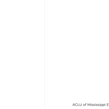
Enviro, Climate and Food
Healthcare and Wellness
Film and television
R
Beauty
ACLU of Mississippi E