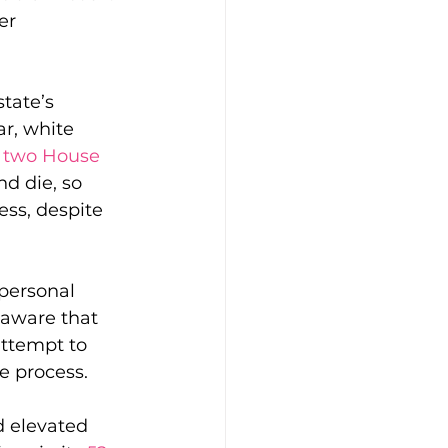
er 
tate’s 
ar, white 
 two House 
d die, so 
ss, despite 
personal 
aware that 
attempt to 
ve process.
 elevated 