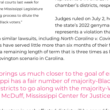
al courts last week for 
chamber’s districts, respe
e Mississippi Legislature 
g process to dilute the 
Judges ruled on July 2, h
lack voters.”
the state’s 2022 gerrym
represents a violation th
 similar lawsuits, including 
North Carolina v. Cov
s have served little more than six months of their 
 a remaining length of term that is three times as 
ovington scenario in Carolina.
 brings us much closer to the goal of 
ippi has a fair number of majority-Blac
districts to go along with the majority
 McDuff, Mississippi Center for Justic