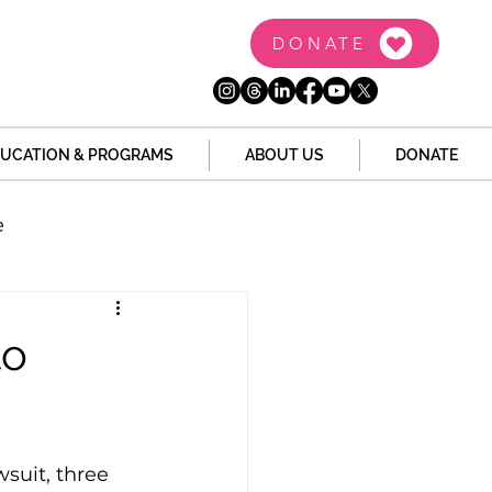
DONATE
UCATION & PROGRAMS
ABOUT US
DONATE
e
the Dome
Tech
to
Juvenile Justice
suit, three 
 Story