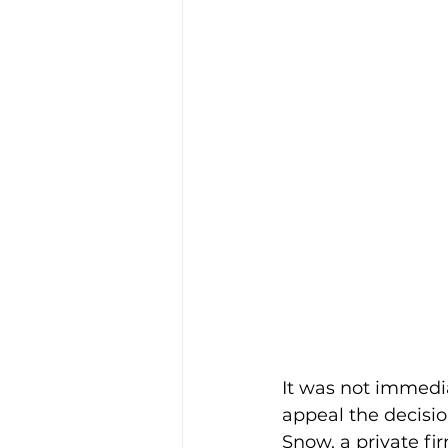
It was not immedia
appeal the decisio
Snow, a private fir