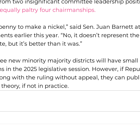
 from two insignificant committee leadership positio
equally paltry four chairmanships.
penny to make a nickel,” said Sen. Juan Barnett at
ts earlier this year. “No, it doesn’t represent the
, but it’s better than it was.”
ree new minority majority districts will have small
ns in the 2025 legislative session. However, if Repu
ong with the ruling without appeal, they can publi
theory, if not in practice.