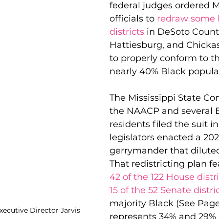
federal judges ordered Mi
officials to 
redraw some l
districts
 in DeSoto County
 Justice
Holidays
Voting and Elections
Hattiesburg, and Chicka
to properly conform to th
nearly 40% Black popula
Work and Labor
Welfare
Travel
Gi
The Mississippi State Co
the NAACP and several B
elationships
Music
Celebrities
Leaders
residents filed the suit in
legislators enacted a 202
gerrymander that diluted
That redistricting plan fe
42 of the 122 House distr
15 of the 52 Senate distri
majority Black (See Page 
xecutive Director Jarvis 
represents 34% and 29% 