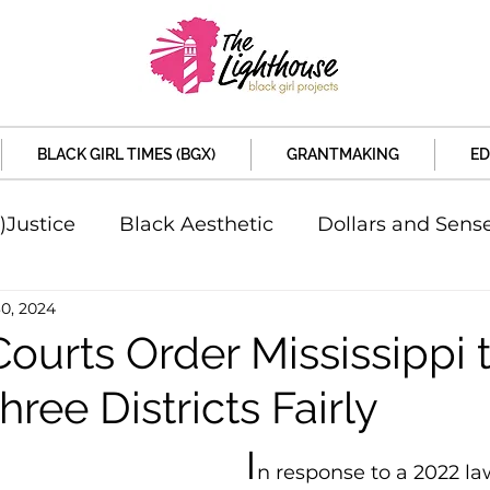
BLACK GIRL TIMES (BGX)
GRANTMAKING
ED
)Justice
Black Aesthetic
Dollars and Sens
30, 2024
rsity
Welcome to the New Month
Under 
ourts Order Mississippi 
ee Districts Fairly
d Sex
Local News
Sports
Criminal and 
I
n response to a 2022 law
artners
Policy and Politicians
The Feature