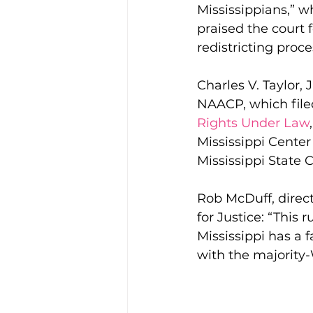
Mississippians,” w
praised the court f
redistricting proce
Charles V. Taylor, 
NAACP, which filed
Rights Under Law
Mississippi Center 
Mississippi State
Rob McDuff, directo
for Justice: “This 
Mississippi has a f
with the majority-