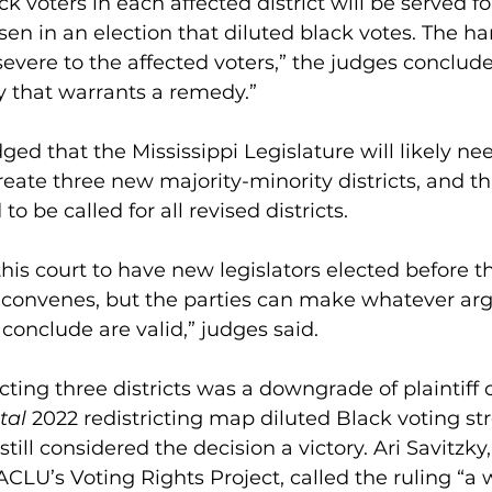
Black voters in each affected district will be served fo
sen in an election that diluted black votes. The ha
s severe to the affected voters,” the judges concluded
ry that warrants a remedy.”
d that the Mississippi Legislature will likely nee
create three new majority-minority districts, and th
to be called for all revised districts.
f this court to have new legislators elected before t
on convenes, but the parties can make whatever a
conclude are valid,” judges said.
ting three districts was a downgrade of plaintiff 
tal
 2022 redistricting map diluted Black voting st
till considered the decision a victory. Ari Savitzky,
ACLU’s Voting Rights Project, called the ruling “a w