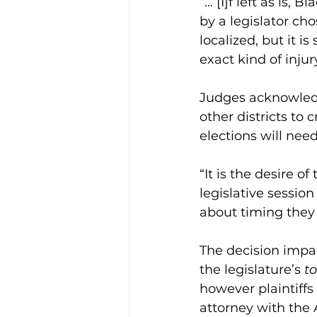
“… [I]f left as is, 
by a legislator cho
localized, but it i
exact kind of inju
Judges acknowledge
other districts to 
elections will need 
“It is the desire o
legislative sessi
about timing they 
The decision impac
the legislature’s 
to
however plaintiffs s
attorney with the 