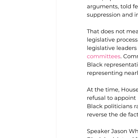
arguments, told fed
suppression and in
That does not mean
legislative process
legislative leader
committees
. Comm
Black representati
representing nearly
At the time, Hous
refusal to appoin
Black politicians 
reverse the de fact
Speaker Jason Whi