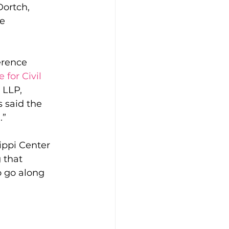
Dortch, 
e 
erence 
for Civil 
 LLP, 
s said the 
.”
ippi Center 
 that 
o go along 