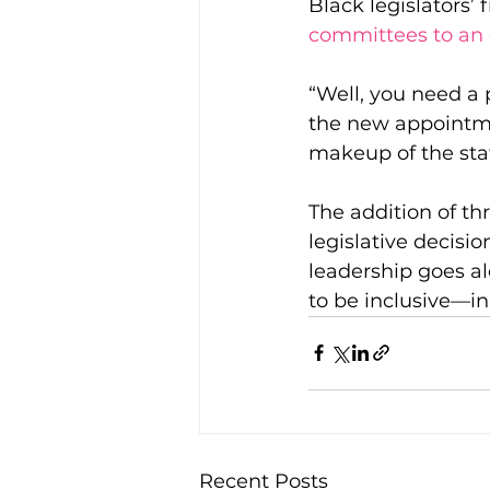
Black legislators’
committees to an 
“Well, you need a 
the new appointmen
makeup of the state
The addition of th
legislative decisio
leadership goes al
to be inclusive—in 
Recent Posts