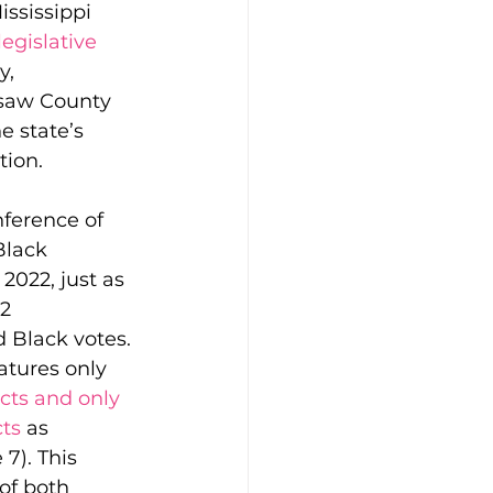
ssissippi 
egislative 
, 
saw County 
e state’s 
tion.
ft Guides
nference of 
lack 
hip
Our Bodies
 2022, just as 
2 
 Black votes. 
atures only 
icts and only 
cts
 as 
7). This 
of both 