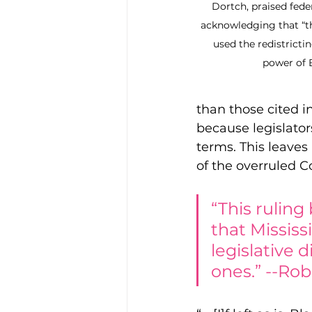
Dortch, praised feder
acknowledging that “th
used the redistrictin
power of B
than those cited in
because legislator
terms. This leaves
of the overruled C
“This ruling
that Mississ
legislative 
ones.” --Rob