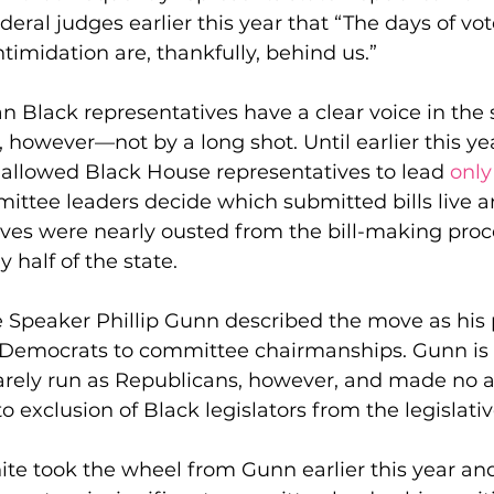
eral judges earlier this year that “The days of vot
timidation are, thankfully, behind us.”
 Black representatives have a clear voice in the s
, however—not by a long shot. Until earlier this ye
s allowed Black House representatives to lead 
only
ittee leaders decide which submitted bills live an
ves were nearly ousted from the bill-making proce
 half of the state.
e Speaker Phillip Gunn described the move as his 
t Democrats to committee chairmanships. Gunn is 
rarely run as Republicans, however, and made no 
o exclusion of Black legislators from the legislati
te took the wheel from Gunn earlier this year and