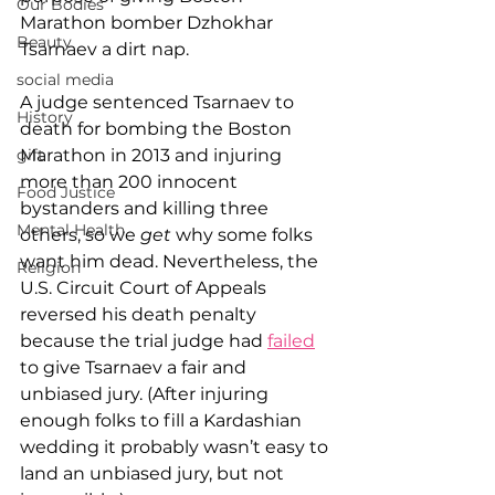
Our Bodies
Marathon bomber Dzhokhar 
Beauty
Tsarnaev a dirt nap.
social media
A judge sentenced Tsarnaev to 
History
death for bombing the Boston 
Marathon in 2013 and injuring 
gift
more than 200 innocent 
Food Justice
bystanders and killing three 
Mental Health
others, so we 
get
 why some folks 
want him dead. Nevertheless, the 
Religion
U.S. Circuit Court of Appeals 
reversed his death penalty 
because the trial judge had 
failed
to give Tsarnaev a fair and 
unbiased jury. (After injuring 
enough folks to fill a Kardashian 
wedding it probably wasn’t easy to 
land an unbiased jury, but not 