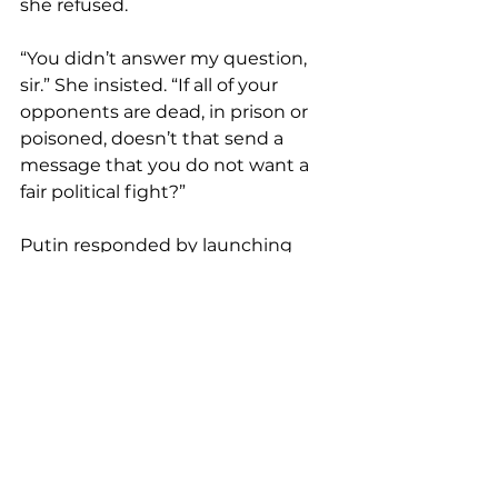
she refused.
“You didn’t answer my question, 
sir.” She insisted. “If all of your 
opponents are dead, in prison or 
poisoned, doesn’t that send a 
message that you do not want a 
fair political fight?”
Putin responded by launching 
into a dopey, desperate tirade of 
whataboutism and did his best 
imitation of your white co-worker’s 
crazy, racist uncle. He compared all 
the innocent people he’d 
assassinated, jailed or poisoned to 
the hundreds of racist 
insurrectionists who’d tried to 
steal a legitimate U.S. election on 