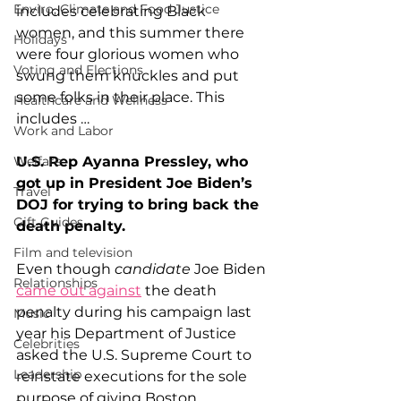
Enviro, Climate and Food Justice
includes celebrating Black 
women, and this summer there 
Holidays
were four glorious women who 
Voting and Elections
swung them knuckles and put 
some folks in their place. This 
Healthcare and Wellness
includes …
Work and Labor
U.S. Rep Ayanna Pressley, who 
Welfare
got up in President Joe Biden’s 
Travel
DOJ for trying to bring back the 
Gift Guides
death penalty.
Film and television
Even though 
candidate
 Joe Biden 
Relationships
came out against
 the death 
penalty during his campaign last 
Music
year his Department of Justice 
Celebrities
asked the U.S. Supreme Court to 
Leadership
reinstate executions for the sole 
purpose of giving Boston 