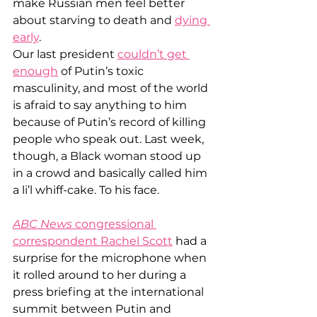
make Russian men feel better 
about starving to death and 
dying 
early
.
Our last president 
couldn’t get 
enough
 of Putin’s toxic 
masculinity, and most of the world 
is afraid to say anything to him 
because of Putin’s record of killing 
people who speak out. Last week, 
though, a Black woman stood up 
in a crowd and basically called him 
a li’l whiff-cake. To his face.
ABC News
 congressional 
correspondent Rachel Scott
 had a 
surprise for the microphone when 
it rolled around to her during a 
press briefing at the international 
summit between Putin and 