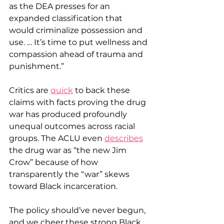
as the DEA presses for an 
expanded classification that 
would criminalize possession and 
use. … It’s time to put wellness and 
compassion ahead of trauma and 
punishment.”
Critics are 
quick
 to back these 
claims with facts proving the drug 
war has produced profoundly 
unequal outcomes across racial 
groups. The ACLU even 
describes
the drug war as “the new Jim 
Crow” because of how 
transparently the “war” skews 
toward Black incarceration.
The policy should’ve never begun, 
and we cheer these strong Black 