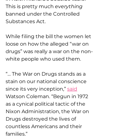
This is pretty much 
everything
banned under the Controlled 
Substances Act.
While filing the bill the women let 
loose on how the alleged “war on 
drugs” was really a war on the non-
white people who used them.
“… The War on Drugs stands as a 
stain on our national conscience 
since its very inception,” 
said
Watson Coleman. “Begun in 1972 
as a cynical political tactic of the 
Nixon Administration, the War on 
Drugs destroyed the lives of 
countless Americans and their 
families.”