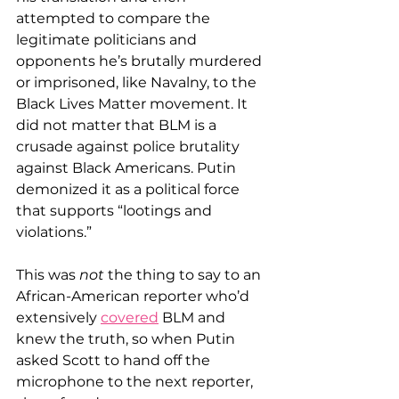
attempted to compare the 
legitimate politicians and 
opponents he’s brutally murdered 
or imprisoned, like Navalny, to the 
Black Lives Matter movement. It 
did not matter that BLM is a 
crusade against police brutality 
against Black Americans. Putin 
demonized it as a political force 
that supports “lootings and 
violations.”
This was 
not
 the thing to say to an 
African-American reporter who’d 
extensively 
covered
 BLM and 
knew the truth, so when Putin 
asked Scott to hand off the 
microphone to the next reporter, 