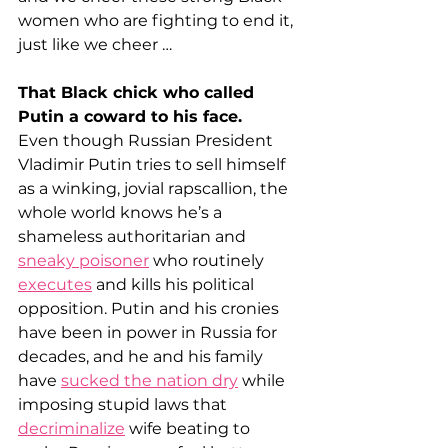
women who are fighting to end it, 
just like we cheer …
That Black chick who called 
Putin a coward to his face.
Even though Russian President 
Vladimir Putin tries to sell himself 
as a winking, jovial rapscallion, the 
whole world knows he’s a 
shameless authoritarian and 
sneaky poisoner
 who routinely 
executes
 and kills his political 
opposition. Putin and his cronies 
have been in power in Russia for 
decades, and he and his family 
have 
sucked the nation dry
 while 
imposing stupid laws that 
decriminalize
 wife beating to 