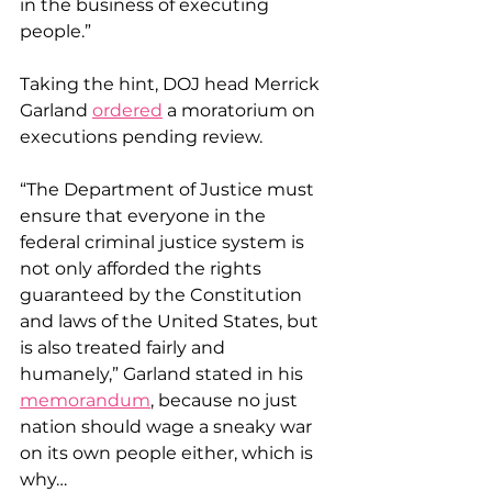
in the business of executing 
people.”
Taking the hint, DOJ head Merrick 
Garland 
ordered
 a moratorium on 
executions pending review.
“The Department of Justice must 
ensure that everyone in the 
federal criminal justice system is 
not only afforded the rights 
guaranteed by the Constitution 
and laws of the United States, but 
is also treated fairly and 
humanely,” Garland stated in his 
memorandum
, because no just 
nation should wage a sneaky war 
on its own people either, which is 
why…