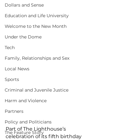
Dollars and Sense
Education and Life University
Welcome to the New Month
Under the Dome
Tech
Family, Relationships and Sex
Local News
Sports
Criminal and Juvenile Justice
Harm and Violence
Partners
Policy and Politicians
Part of The Lighthouse’s 
The Feature Story
celebration of its fifth birthday 