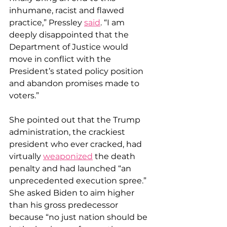
inhumane, racist and flawed 
practice,” Pressley 
said
. “I am 
deeply disappointed that the 
Department of Justice would 
move in conflict with the 
President’s stated policy position 
and abandon promises made to 
voters.”
She pointed out that the Trump 
administration, the crackiest 
president who ever cracked, had 
virtually 
weaponized
 the death 
penalty and had launched “an 
unprecedented execution spree.” 
She asked Biden to aim higher 
than his gross predecessor 
because “no just nation should be 