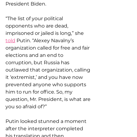
President Biden.
“The list of your political 
opponents who are dead, 
imprisoned or jailed is long,” she 
told
 Putin. “Alexey Navalny’s 
organization called for free and fair 
elections and an end to 
corruption, but Russia has 
outlawed that organization, calling 
it ‘extremist,’ and you have now 
prevented anyone who supports 
him to run for office. So, my 
question, Mr. President, is what are 
you so afraid of?”
Putin looked stunned a moment 
after the interpreter completed 
his translation and then 