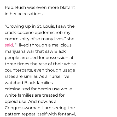
Rep. Bush was even more blatant 
in her accusations.
“Growing up in St. Louis, I saw the 
crack-cocaine epidemic rob my 
community of so many lives,” she 
said
. “I lived through a malicious 
marijuana war that saw Black 
people arrested for possession at 
three times the rate of their white 
counterparts, even though usage 
rates are similar. As a nurse, I’ve 
watched Black families 
criminalized for heroin use while 
white families are treated for 
opioid use. And now, as a 
Congresswoman, I am seeing the 
pattern repeat itself with fentanyl, 