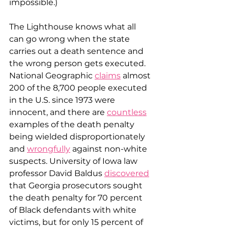
impossible.)
The Lighthouse knows what all 
can go wrong when the state 
carries out a death sentence and 
the wrong person gets executed. 
National Geographic 
claims
 almost 
200 of the 8,700 people executed 
in the U.S. since 1973 were 
innocent, and there are 
countless
examples of the death penalty 
being wielded disproportionately 
and 
wrongfully
 against non-white 
suspects. University of Iowa law 
professor David Baldus 
discovered
that Georgia prosecutors sought 
the death penalty for 70 percent 
of Black defendants with white 
victims, but for only 15 percent of 