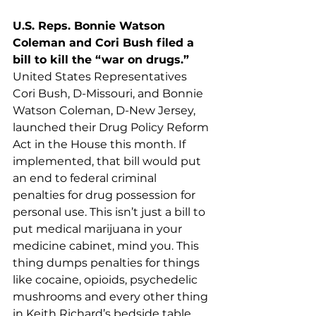
U.S. Reps. Bonnie Watson 
Coleman and Cori Bush filed a 
bill to kill the “war on drugs.”
United States Representatives 
Cori Bush, D-Missouri, and Bonnie 
Watson Coleman, D-New Jersey, 
launched their Drug Policy Reform 
Act in the House this month. If 
implemented, that bill would put 
an end to federal criminal 
penalties for drug possession for 
personal use. This isn’t just a bill to 
put medical marijuana in your 
medicine cabinet, mind you. This 
thing dumps penalties for things 
like cocaine, opioids, psychedelic 
mushrooms and every other thing 
in Keith Richard’s bedside table. 