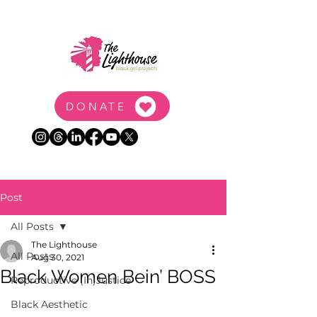
DONATE
Post
All Posts
The Lighthouse
All Posts
Aug 30, 2021
Black Women Bein’ BOSS
Reproductive (In)Justice
Black Aesthetic