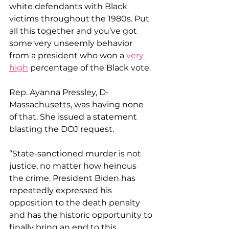
white defendants with Black 
victims throughout the 1980s. Put 
all this together and you’ve got 
some very unseemly behavior 
from a president who won a 
very 
high
 percentage of the Black vote.
Rep. Ayanna Pressley, D-
Massachusetts, was having none 
of that. She issued a statement 
blasting the DOJ request.
“State-sanctioned murder is not 
justice, no matter how heinous 
the crime. President Biden has 
repeatedly expressed his 
opposition to the death penalty 
and has the historic opportunity to 
finally bring an end to this 