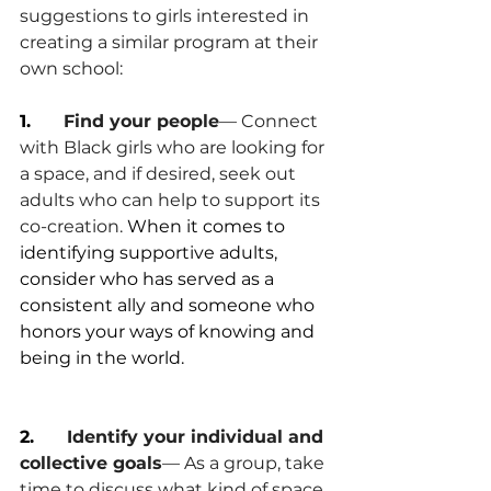
suggestions to girls interested in 
creating a similar program at their 
own school:
1.      
Find your people
— Connect 
with Black girls who are looking for 
a space, and if desired, seek out 
adults who can help to support its 
co-creation. 
When it comes to 
identifying supportive adults, 
consider who has served as a 
consistent ally and someone who 
honors your ways of knowing and 
being in the world.
2.      
Identify your individual and 
collective goals
— As a group, take 
time to discuss what kind of space 