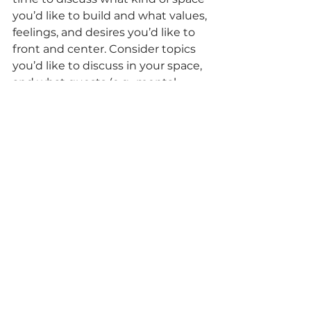
you’d like to build and what values, 
feelings, and desires you’d like to 
front and center. Consider topics 
you’d like to discuss in your space, 
and what guests (e.g., mental 
health practitioners and career 
professionals) you want to invite.
3.      
Remember you are 
inherently knowledgeable
—the 
prime motivation for the program 
is to make space to highlight and 
celebrate Black girl brilliance, 
complexities and dreams.
black mental health
Education and Life University