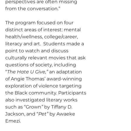
perspectives are often missing 
from the conversation.”
The program focused on four 
distinct areas of interest: mental 
health/wellness, college/career, 
literacy and art.  Students made a 
point to watch and discuss 
culturally relevant movies that ask 
questions of society, including 
“
The Hate U Give,”
 an adaptation 
of Angie Thomas’ award-winning 
exploration of violence targeting 
the Black community. Participants 
also investigated literary works 
such as “Grown
”
 by Tiffany D. 
Jackson, and “
Pet”
 by Awaeke 
Emezi.