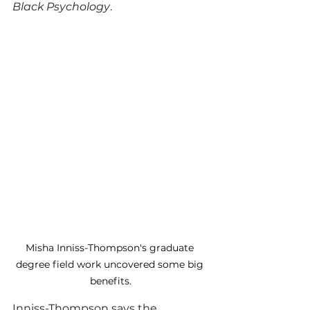
Black Psychology
. 
Misha Inniss-Thompson's graduate 
degree field work uncovered some big 
benefits.
Inniss-Thompson says the 