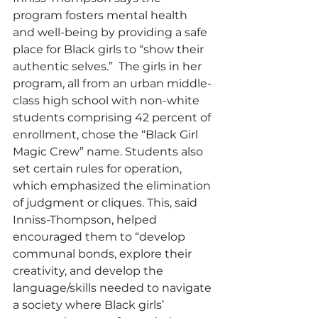
program fosters mental health 
and well-being by providing a safe 
place for Black girls to “show their 
authentic selves.”  The girls in her 
program, all from an urban middle-
class high school with non-white 
students comprising 42 percent of 
enrollment, chose the “Black Girl 
Magic Crew” name. Students also 
set certain rules for operation, 
which emphasized the elimination 
of judgment or cliques. This, said 
Inniss-Thompson, helped 
encouraged them to “develop 
communal bonds, explore their 
creativity, and develop the 
language/skills needed to navigate 
a society where Black girls’ 