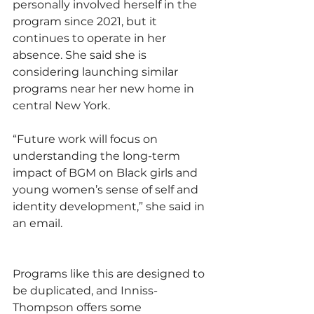
personally involved herself in the 
program since 2021, but it 
continues to operate in her 
absence. She said she is 
considering launching similar 
programs near her new home in 
central New York. 
“Future work will focus on 
understanding the long-term 
impact of BGM on Black girls and 
young women’s sense of self and 
identity development,” she said in 
an email.
Programs like this are designed to 
be duplicated, and Inniss-
Thompson offers some 