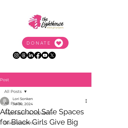
DONATE
Post
All Posts
Lori Sonken
All Posts
Jul 30, 2024
Afterschool Safe Spaces
Reproductive (In)Justice
for Black Girls Give Big
Black Aesthetic