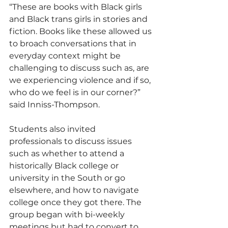
“These are books with Black girls 
and Black trans girls in stories and 
fiction. Books like these allowed us 
to broach conversations that in 
everyday context might be 
challenging to discuss such as, are 
we experiencing violence and if so, 
who do we feel is in our corner?” 
said Inniss-Thompson.
Students also invited 
professionals to discuss issues 
such as whether to attend a 
historically Black college or 
university in the South or go 
elsewhere, and how to navigate 
college once they got there. The 
group began with bi-weekly 
meetings but had to convert to 