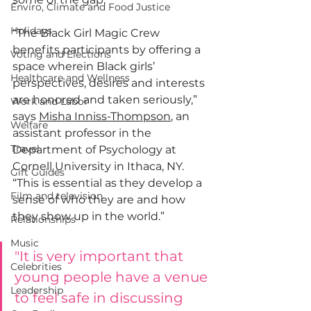
Enviro, Climate and Food Justice
Holidays
“The Black Girl Magic Crew 
benefits participants by offering a 
Voting and Elections
space wherein Black girls’ 
Healthcare and Wellness
perspectives, desires and interests 
are honored and taken seriously,” 
Work and Labor
says 
Misha Inniss-Thompson
, an 
Welfare
assistant professor in the 
Travel
Department of Psychology at 
Cornell University in Ithaca, NY. 
Gift Guides
“This is essential as they develop a 
Film and television
sense of who they are and how 
they show up in the world.”
Relationships
Music
"It is very important that 
Celebrities
young people have a venue 
Leadership
to feel safe in discussing 