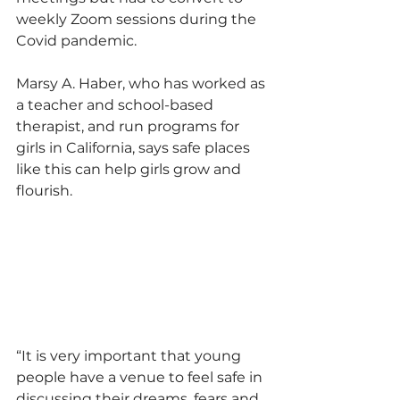
weekly Zoom sessions during the 
Covid pandemic.
Marsy A. Haber, who has worked as 
a teacher and school-based 
therapist, and run programs for 
girls in California, says safe places 
like this can help girls grow and 
flourish.
“It is very important that young 
people have a venue to feel safe in 
discussing their dreams, fears and 