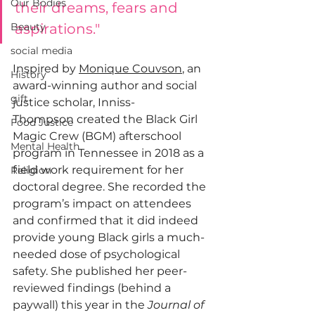
Our Bodies
their dreams, fears and 
Beauty
aspirations."
social media
Inspired by 
Monique Couvson
, an 
History
award-winning author and social 
gift
justice scholar, 
Inniss-
Thompson
 created the Black Girl 
Food Justice
Magic Crew (BGM) afterschool 
Mental Health
program in Tennessee in 2018 as a 
field work requirement for her 
Religion
doctoral degree. She recorded the 
program’s impact on attendees 
and confirmed that it did indeed 
provide young Black girls a much-
needed dose of psychological 
safety. She published her 
peer-
reviewed findings
 (behind a 
paywall) this year in the 
Journal of 