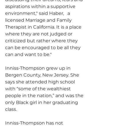
aspirations within a supportive 
environment," said Haber,   a 
licensed Marriage and Family 
Therapist in California. It is a place 
where they are not judged or 
criticized but rather where they 
can be encouraged to be all they 
can and want to be."
Inniss-Thompson grew up in 
Bergen County, New Jersey. She 
says she attended high school 
with “some of the wealthiest 
people in the nation,” and was the 
only Black girl in her graduating 
class.
Inniss-Thompson has not 