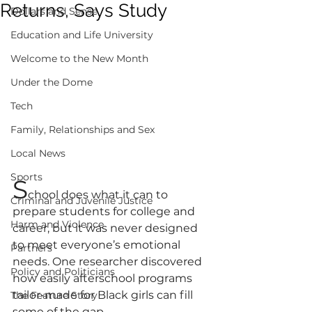
Returns, Says Study
Dollars and Sense
Education and Life University
Welcome to the New Month
Under the Dome
Tech
Family, Relationships and Sex
Local News
Sports
S
chool does what it can to 
Criminal and Juvenile Justice
prepare students for college and 
Harm and Violence
career, but it was never designed 
to meet everyone’s emotional 
Partners
needs. One researcher discovered 
Policy and Politicians
how easily afterschool programs 
tailor-made for Black girls can fill 
The Feature Story
some of the gap.