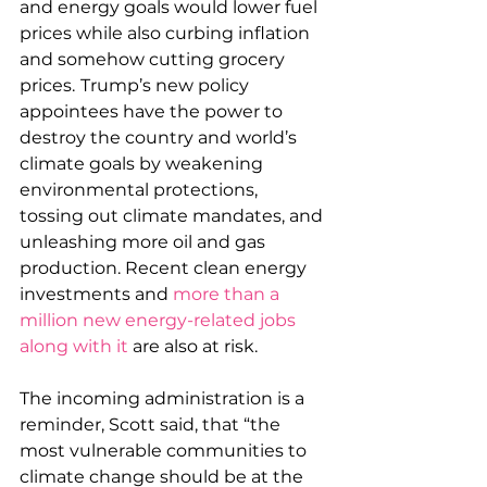
and energy goals would lower fuel 
prices while also curbing inflation 
and somehow cutting grocery 
prices.
Trump’s new policy 
appointees have the power to 
destroy the country and world’s 
climate goals by weakening 
environmental protections, 
tossing out climate mandates, and 
unleashing more oil and gas 
production. Recent clean energy 
investments and 
more than a 
million new energy-related jobs 
along with it
 are also at risk. 
The incoming administration is a 
reminder, Scott said, that “the 
most vulnerable communities to 
climate change should be at the 