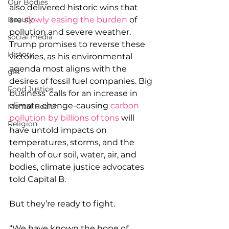
Our Bodies
also delivered historic wins that 
Beauty
are
 slowly easing the burden
 of 
pollution and severe weather. 
social media
Trump promises to reverse these 
History
victories, as his environmental 
agenda most aligns with the 
gift
desires of fossil fuel companies. Big 
Food Justice
business’ calls for an increase in 
climate change-causing 
carbon 
Mental Health
pollution by billions of tons
 will 
Religion
have untold impacts on 
temperatures, storms, and the 
health of our soil, water, air, and 
bodies, climate justice advocates 
told Capital B. 
But they’re ready to fight. 
“We have known the hope of 