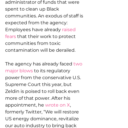
administrator of funds that were 
spent to clean up Black 
communities. An exodus of staff is 
expected from the agency: 
Employees have already 
raised 
fears
 that their work to protect 
communities from toxic 
contamination will be derailed.
The agency has already faced 
two 
major blows
 to its regulatory 
power from the conservative U.S. 
Supreme Court this year, but 
Zeldin is poised to roll back even 
more of that power. After his 
appointment, he 
wrote on X
, 
formerly Twitter, “We will restore 
US energy dominance, revitalize 
our auto industry to bring back 