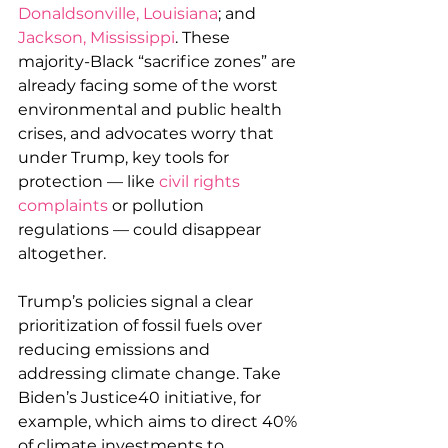
Donaldsonville, Louisiana
; and 
Jackson, Mississippi
. These 
majority-Black “sacrifice zones” are 
already facing some of the worst 
environmental and public health 
crises, and advocates worry that 
under Trump, key tools for 
protection — like 
civil rights 
complaints
 or pollution 
regulations — could disappear 
altogether.
Trump’s policies signal a clear 
prioritization of fossil fuels over 
reducing emissions and 
addressing climate change. Take 
Biden’s Justice40 initiative, for 
example, which aims to direct 40% 
of climate investments to 