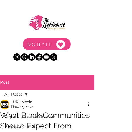
DONATE
Post
All Posts
URL Media
All Posts
Dec 2, 2024
What Black Communities
Reproductive (In)Justice
Should Expect From
Black Aesthetic