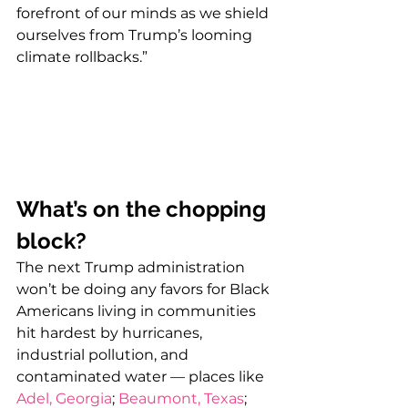
forefront of our minds as we shield 
ourselves from Trump’s looming 
climate rollbacks.”
What’s on the chopping 
block?
The next Trump administration 
won’t be doing any favors for Black 
Americans living in communities 
hit hardest by hurricanes, 
industrial pollution, and 
contaminated water — places like 
Adel, Georgia
; 
Beaumont, Texas
; 