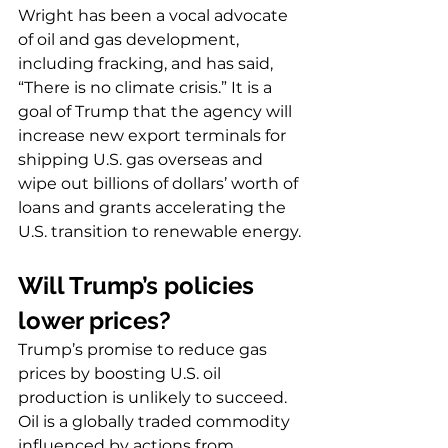
Wright has been a vocal advocate 
of oil and gas development, 
including fracking, and has said, 
“There is no climate crisis.” It is a 
goal of Trump that the agency will 
increase new export terminals for 
shipping U.S. gas overseas and 
wipe out billions of dollars’ worth of 
loans and grants accelerating the 
U.S. transition to renewable energy.
Will Trump’s policies 
lower prices?
Trump’s promise to reduce gas 
prices by boosting U.S. oil 
production is unlikely to succeed. 
Oil is a globally traded commodity 
influenced by actions from 