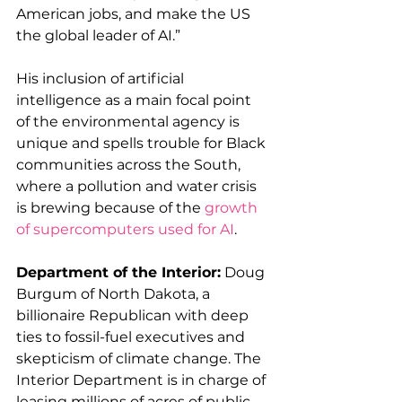
American jobs, and make the US 
the global leader of AI.” 
His inclusion of artificial 
intelligence as a main focal point 
of the environmental agency is 
unique and spells trouble for Black 
communities across the South, 
where a pollution and water crisis 
is brewing because of the 
growth 
of supercomputers used for AI
.  
Department of the Interior:
 Doug 
Burgum of North Dakota, a 
billionaire Republican with deep 
ties to fossil-fuel executives and 
skepticism of climate change. The 
Interior Department is in charge of 
leasing millions of acres of public 