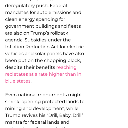
deregulatory push. Federal 
mandates for auto emissions and 
clean energy spending for 
government buildings and fleets 
are also on Trump’s rollback 
agenda. Subsidies under the 
Inflation Reduction Act for electric 
vehicles and solar panels have also 
been put on the chopping block, 
despite their benefits 
reaching 
red states at a rate higher than in 
blue states
. 
Even national monuments might 
shrink, opening protected lands to 
mining and development, while 
Trump revives his “Drill, Baby, Drill” 
mantra for federal lands and 