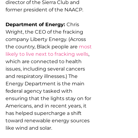
director of the Sierra Club and 
former president of the NAACP. 
Department of Energy: 
Chris 
Wright, the CEO of the fracking 
company Liberty Energy. (Across 
the country, Black people are 
most 
likely to live next to fracking wells
, 
which are connected to health 
issues, including several cancers 
and respiratory illnesses.) The 
Energy Department is the main 
federal agency tasked with 
ensuring that the lights stay on for 
Americans, and in recent years, it 
has helped supercharge a shift 
toward renewable energy sources 
like wind and solar. 