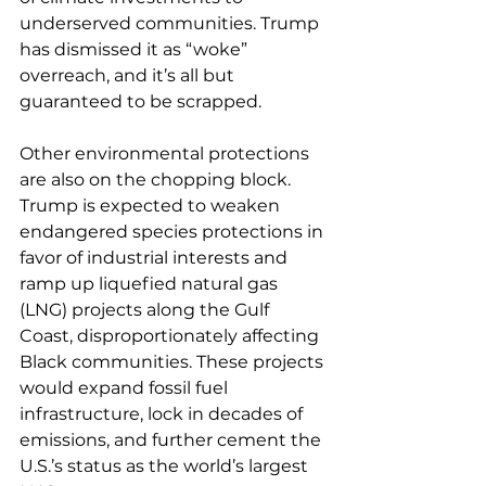
underserved communities. Trump 
has dismissed it as “woke” 
overreach, and it’s all but 
guaranteed to be scrapped.
Other environmental protections 
are also on the chopping block. 
Trump is expected to weaken 
endangered species protections in 
favor of industrial interests and 
ramp up liquefied natural gas 
(LNG) projects along the Gulf 
Coast, disproportionately affecting 
Black communities. These projects 
would expand fossil fuel 
infrastructure, lock in decades of 
emissions, and further cement the 
U.S.’s status as the world’s largest 