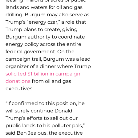
lands and waters for oil and gas 
drilling. Burgum may also serve as 
Trump’s “energy czar,” a role that 
Trump plans to create, giving 
Burgum authority to coordinate 
energy policy across the entire 
federal government. On the 
campaign trail, Burgum was a lead 
organizer of a dinner where Trump 
solicited $1 billion in campaign 
donations
 from oil and gas 
executives.
“If confirmed to this position, he 
will surely continue Donald 
Trump’s efforts to sell out our 
public lands to his polluter pals,” 
said Ben Jealous, the executive 