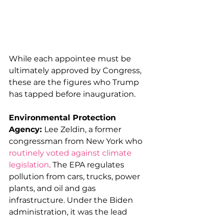
While each appointee must be 
ultimately approved by Congress, 
these are the figures who Trump 
has tapped before inauguration. 
Environmental Protection 
Agency: 
Lee Zeldin, a former 
congressman from New York who 
routinely voted against climate 
legislation
. The EPA regulates 
pollution from cars, trucks, power 
plants, and oil and gas 
infrastructure. Under the Biden 
administration, it was the lead 