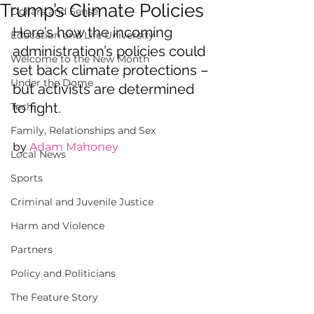
Trump’s Climate Policies
Dollars and Sense
Here’s how the incoming 
Education and Life University
administration’s policies could 
Welcome to the New Month
set back climate protections – 
Under the Dome
but activists are determined 
to fight.
Tech
Family, Relationships and Sex
by 
Adam Mahoney
Local News
Sports
Criminal and Juvenile Justice
Harm and Violence
Partners
Policy and Politicians
The Feature Story