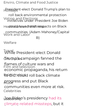
Enviro, Climate and Food Justice
President-elect Donald Trump’s plan to 
Holidays
roll back environmental protection 
Voting and Elections
initiatives under President Joe Biden 
could have harsh impacts on Black 
Healthcare and Wellness
communities. (Adam Mahoney/Capital 
Work and Labor
B)
Welfare
Travel
While President-elect Donald 
Trump’s campaign fanned the 
Gift Guides
flames of culture wars and 
Film and television
economic propaganda, his return 
Relationships
to D.C. could roll back climate 
progress and put Black 
Music
communities even more at risk.
Celebrities
Joe Biden’s presidency 
had its 
Leadership
climate-related missteps
, but it 