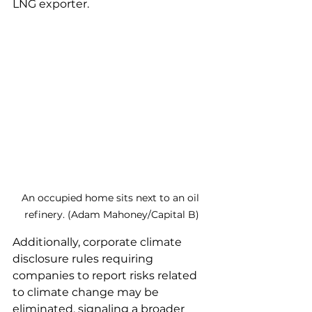
LNG exporter.
An occupied home sits next to an oil 
refinery. (Adam Mahoney/Capital B)
Additionally, corporate climate 
disclosure rules requiring 
companies to report risks related 
to climate change may be 
eliminated, signaling a broader 