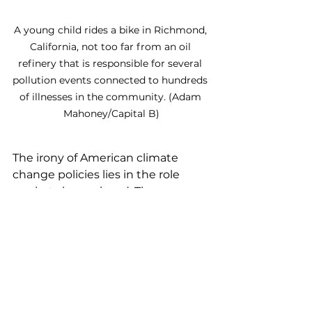
A young child rides a bike in Richmond, 
California, not too far from an oil 
refinery that is responsible for several 
pollution events connected to hundreds 
of illnesses in the community. (Adam 
Mahoney/Capital B)
The irony of American climate 
change policies lies in the role 
markets have played: They once 
incentivized the widespread 
burning of fossil fuels, driving the 
Industrial Revolution and creating 
today’s climate crisis. Now, those 
same market forces are 
accelerating a shift to renewable 
energy. Fossil fuels like coal, oil, and 