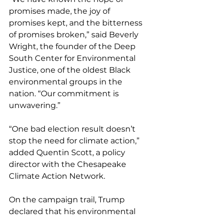
promises made, the joy of 
promises kept, and the bitterness 
of promises broken,” said Beverly 
Wright, the founder of the Deep 
South Center for Environmental 
Justice, one of the oldest Black 
environmental groups in the 
nation. “Our commitment is 
unwavering.”
“One bad election result doesn’t 
stop the need for climate action,” 
added Quentin Scott, a policy 
director with the Chesapeake 
Climate Action Network.
On the campaign trail, Trump 
declared that his environmental 