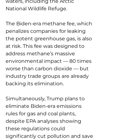
waters, including the Arctic 
National Wildlife Refuge. 
The Biden-era methane fee, which 
penalizes companies for leaking 
the potent greenhouse gas, is also 
at risk. This fee was designed to 
address methane’s massive 
environmental impact — 80 times 
worse than carbon dioxide — but 
industry trade groups are already 
backing its elimination.
Simultaneously, Trump plans to 
eliminate Biden-era emissions 
rules for gas and coal plants, 
despite EPA analyses showing 
these regulations could 
significantly cut pollution and save 