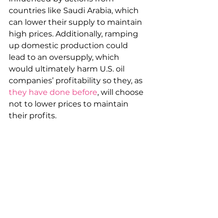
countries like Saudi Arabia, which 
can lower their supply to maintain 
high prices. Additionally, ramping 
up domestic production could 
lead to an oversupply, which 
would ultimately harm U.S. oil 
companies’ profitability so they, as 
they have done before
, will choose 
not to lower prices to maintain 
their profits.