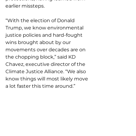
earlier missteps.
“With the election of Donald 
Trump, we know environmental 
justice policies and hard-fought 
wins brought about by our 
movements over decades are on 
the chopping block,” said KD 
Chavez, executive director of the 
Climate Justice Alliance. “We also 
know things will most likely move 
a lot faster this time around.”