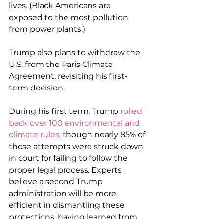
lives. (Black Americans are 
exposed to the most pollution 
from power plants.)
Trump also plans to withdraw the 
U.S. from the Paris Climate 
Agreement, revisiting his first-
term decision. 
During his first term, Trump 
rolled 
back over 100 environmental and 
climate rules
, though nearly 85% of 
those attempts were struck down 
in court for failing to follow the 
proper legal process. Experts 
believe a second Trump 
administration will be more 
efficient in dismantling these 
protections, having learned from 