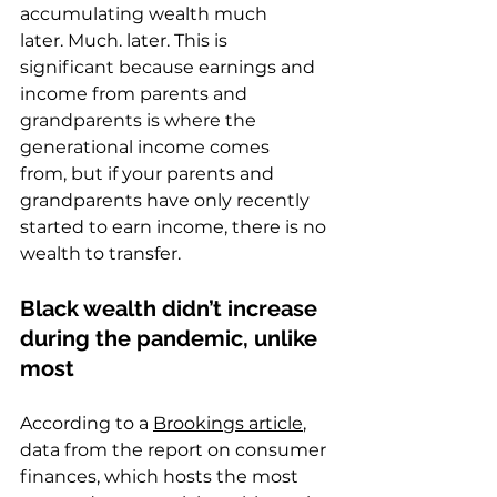
accumulating wealth much 
later. Much. later. This is 
significant because earnings and 
income from parents and 
grandparents is where the 
generational income comes 
from, but if your parents and 
grandparents have only recently 
started to earn income, there is no 
wealth to transfer.  
Black wealth didn’t increase 
during the pandemic, unlike 
most
According to a 
Brookings article
, 
data from the report on consumer 
finances, which hosts the most 