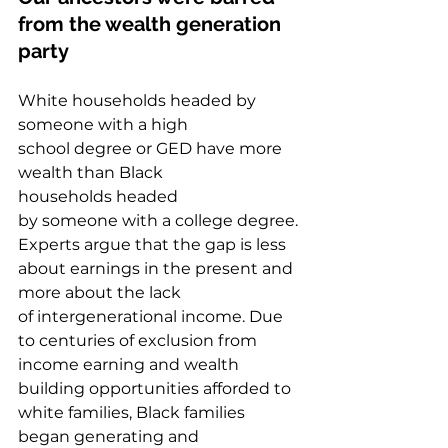
from the wealth generation 
party  
White households headed by 
someone with a high 
school degree or GED have more 
wealth than Black 
households headed 
by someone with a college degree. 
Experts argue that the gap is less 
about earnings in the present and 
more about the lack 
of intergenerational income. Due 
to centuries of exclusion from 
income earning and wealth 
building opportunities afforded to 
white families, Black families 
began generating and 