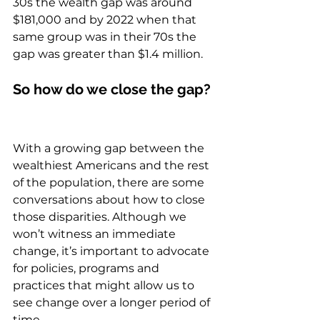
30s the wealth gap was around 
$181,000 and by 2022 when that 
same group was in their 70s the 
gap was greater than $1.4 million.  
So how do we close the gap? 
With a growing gap between the 
wealthiest Americans and the rest 
of the population, there are some 
conversations about how to close 
those disparities. Although we 
won’t witness an immediate 
change, it’s important to advocate 
for policies, programs and 
practices that might allow us to 
see change over a longer period of 
time.  