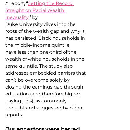
A report, “
Setting the Record 
Straight on Racial Wealth 
Inequality
,” by 
Duke University dives into the 
roots of the wealth gap and why it 
has persisted. Black households in 
the middle-income quintile 
have less than one-third of the 
wealth of white households in the 
same quintile. The study also 
addresses embedded barriers that 
can’t be overcome solely by 
closing the earnings gap through 
education (and therefore higher 
paying jobs), as commonly 
thought and suggested by other 
reports. 
Our ancestors were barred 