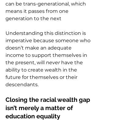
can be trans-generational, which 
means it passes from one 
generation to the next
Understanding this distinction is 
imperative because someone who 
doesn’t make an adequate 
income to support themselves in 
the present, will 
never
 have the 
ability to create wealth in the 
future for themselves or their 
descendants.  
Closing the racial wealth gap 
isn’t merely a matter of 
education equality  