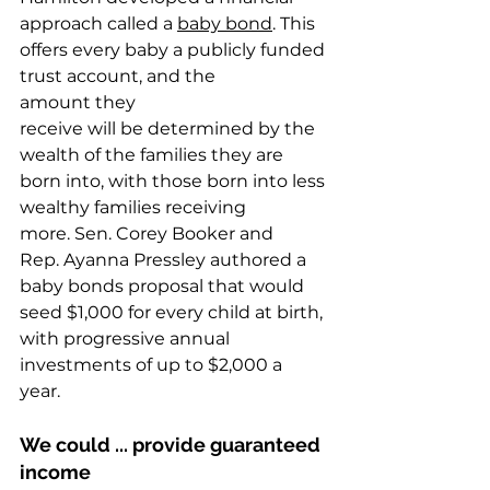
approach called a 
baby bond
. This 
offers every baby a publicly funded 
trust account, and the 
amount they 
receive will be determined by the 
wealth of the families they are 
born into, with those born into less 
wealthy families receiving 
more. Sen. Corey Booker and 
Rep. Ayanna Pressley authored a 
baby bonds proposal that would 
seed $1,000 for every child at birth, 
with progressive annual 
investments of up to $2,000 a 
year.   
We could ... provide guaranteed 
income  