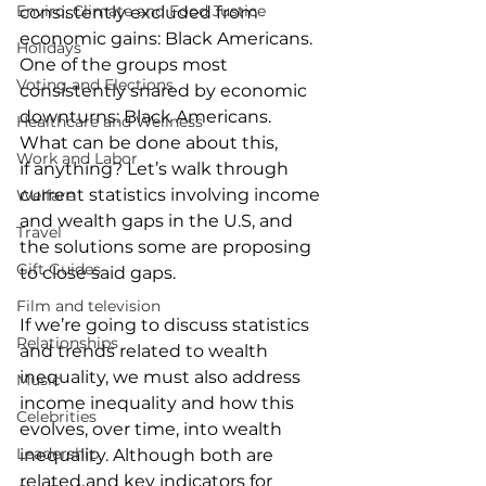
Enviro, Climate and Food Justice
consistently excluded from 
economic gains: Black Americans. 
Holidays
One of the groups most 
Voting and Elections
consistently snared by economic 
downturns: Black Americans. 
Healthcare and Wellness
What can be done about this, 
Work and Labor
if anything? Let’s walk through 
current statistics involving income 
Welfare
and wealth gaps in the U.S, and 
Travel
the solutions some are proposing 
Gift Guides
to close said gaps.  
Film and television
If we’re going to discuss statistics 
Relationships
and trends related to wealth 
inequality, we must also address 
Music
income inequality and how this 
Celebrities
evolves, over time, into wealth 
Leadership
inequality. Although both are 
related and key indicators for 