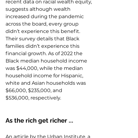
recent data on racial wealth equity, 
suggests although wealth 
increased during the pandemic 
across the board, every group 
didn’t experience this benefit. 
Their survey details that Black 
families didn’t experience this 
financial growth. As of 2022 the 
Black median household income 
was $44,000, while the median 
household income for Hispanic, 
white and Asian households was 
$66,000, $235,000, and 
$536,000, respectively. 
As the rich get richer ...
An article by the 
Urban Institute
, a 