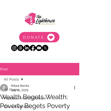
DONATE
Post
All Posts
Nikea Banks
All Posts
Sep 16, 2025
Wealth Begets Wealth;
Reproductive (In)Justice
Poverty Begets Poverty
Black Aesthetic