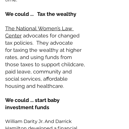
We could ...   Tax the wealthy 
The National Women’s Law 
Center
 advocates for changed 
tax policies.  They advocate 
for taxing the wealthy at higher 
rates, and using funds from 
those taxes to support childcare, 
paid leave, community and 
social services, affordable 
housing and healthcare.  
We could ... start baby 
investment funds  
William Darity Jr. And Darrick 
Hamilton developed a financial 