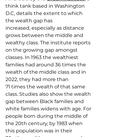
think tank based in Washington 
D.C, details the extent to which 
the wealth gap has 
increased, especially as distance 
grows between the middle and 
wealthy class. The institute reports 
on the growing gap amongst 
classes. In 1963 the wealthiest 
families had around 36 times the 
wealth of the middle class and in 
2022, they had more than 
71 times the wealth of that same 
class. Studies also show the wealth 
gap between Black families and 
white families widens with age. For 
people born during the middle of 
the 20th century, by 1983 when 
this population was in their 