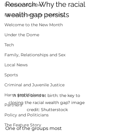
Research: Why the racial 
Dollars and Sense
wealth gap persists  
Education and Life University
Welcome to the New Month
Under the Dome
Tech
Family, Relationships and Sex
Local News
Sports
Criminal and Juvenile Justice
Harm and Violence
A $1000 bond at birth: the key to 
closing the racial wealth gap? image 
Partners
credit: Shutterstock
Policy and Politicians
The Feature Story
One of the groups most 