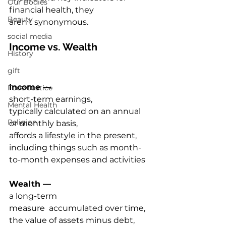
Our Bodies
financial health, they 
Beauty
aren’t synonymous.  
social media
Income vs. Wealth 
History
gift
Income —
Food Justice
short-term earnings, 
Mental Health
typically calculated on an annual 
Religion
or monthly basis, 
affords a lifestyle in the present, 
including things such as month-
to-month expenses and activities 
Wealth — 
a 
long-term 
measure  accumulated over time, 
the value of assets minus debt, 