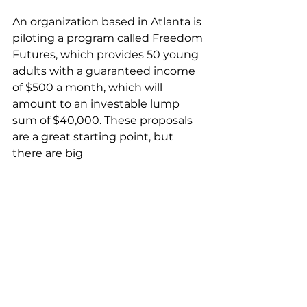
An organization based in Atlanta is 
piloting a program called Freedom 
Futures, which provides 50 young 
adults with a guaranteed income 
of $500 a month, which will 
amount to an investable lump 
sum of $40,000. These proposals 
are a great starting point, but 
there are big 
concerns about where the funding
 will come from to support 
initiatives like these. 
Solving the wealth gap, and 
therefore income gap, is a 
complex set of barriers that will 
likely challenge advocates and law 
makers for many years to come. 