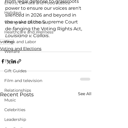
from legal defense to grassroots 
Enviro, Climate and Food Justice
power to ensure our voices aren't 
Holidays
silenced in 2026 and beyond in 
the wake of the Supreme Court 
Voting and Elections
de-fanging the Voting Rights Act, 
Healthcare and Wellness
Louisiana v. Callais
.
voting
Work and Labor
Voting and Elections
Welfare
Travel
Gift Guides
Film and television
Relationships
See All
Recent Posts
Music
Celebrities
Leadership