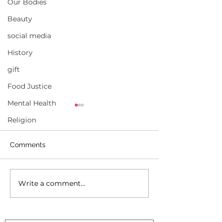
Our Bodies
Beauty
social media
History
gift
Food Justice
Mental Health
Religion
Comments
Write a comment...
‘A fight ahead’: Black
How to Heal a P
voters face fallout from
Black Voters
U.S. Supreme Court
decision.