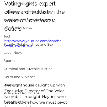
Voting rights expert 
Dollars and Sense
offers a checklist in the 
Education and Life University
wake of 
Louisiana v. 
Welcome to the New Month
Callais
Under the Dome
Tech
https://www.youtube.com/watch?
Family, Relationships and Sex
v=5kBVoOSB1X0 
Local News
Sports
Criminal and Juvenile Justice
Harm and Violence
The Lighthouse caught up with 
Partners
Executive Director of One Voice 
Policy and Politicians
Nsombi Lambright-Haynes who 
The Feature Story
breaks down how we must pivot 