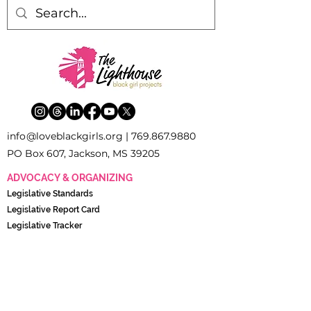
inf
o
[
@
]
loveblackgirls.org |
769.867.9880
PO Box 607, Jackson, MS 39205
ADVOCACY & ORGANIZING
Legislati
ve Standards
Legislative Report Card
Legislative Tracker
The Young Women’s Policy and Advocacy Council
(YWPAC)
POLICY & RESEARCH
Black Girl Research Institute