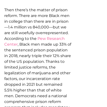
Then there’s the matter of prison 
reform. There are more Black men 
in college than there are in prison
—1.4 million vs 840,000—but we 
are still woefully overrepresented. 
According to the 
Pew Research 
Center
, Black men made up 33% of 
the sentenced prison population 
in 2018, nearly triple their 12% share 
of the US population. Thanks to 
limited justice reforms, the 
legalization of marijuana and other 
factors, our incarceration rate 
dropped in 2021 but remained 
5.5% higher than that of white 
men. Democrats need a national 
comprehensive prison reform 