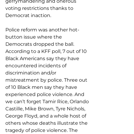
gerrymandering and onerous 
voting restrictions thanks to 
Democrat inaction.
Police reform was another hot-
button issue where the 
Democrats dropped the ball.  
According to a KFF poll, 7 out of 10 
Black Americans say they have 
encountered incidents of 
discrimination and/or 
mistreatment by police. Three out 
of 10 Black men say they have 
experienced police violence. And 
we can’t forget Tamir Rice, Orlando 
Castille, Mike Brown, Tyre Nichols, 
George Floyd, and a whole host of 
others whose deaths illustrate the 
tragedy of police violence. The 