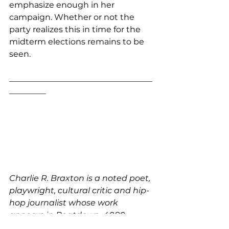
emphasize enough in her 
campaign. Whether or not the 
party realizes this in time for the 
midterm elections remains to be 
seen.
___________________________________
_________
Charlie R. Braxton is a noted poet, 
playwright, cultural critic and hip-
hop journalist whose work 
appears in Beatdown, 4080, 
Blaze, The Source, and others.