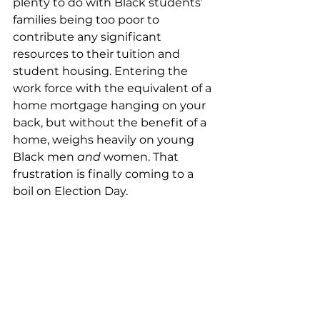
plenty to do with Black students’ 
families being too poor to 
contribute any significant 
resources to their tuition and 
student housing. Entering the 
work force with the equivalent of a 
home mortgage hanging on your 
back, but without the benefit of a 
home, weighs heavily on young 
Black men 
and
 women. That 
frustration is finally coming to a 
boil on Election Day. 