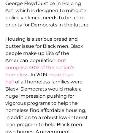
George Floyd Justice in Policing 
Act, which is designed to mitigate 
police violence, needs to be a top 
priority for Democrats in the future.
Housing is a serious bread and 
butter issue for Black men. Black 
people make up 13% of the 
American population
, but 
comprise 40% of the nation’s 
homeless
. In 2019 
more than 
half
 of all homeless families were 
Black. Democrats would make a 
huge impression pushing for 
vigorous programs to help the 
homeless find affordable housing, 
in addition to a robust low-interest 
loan program to help Black men 
own homes. A government-