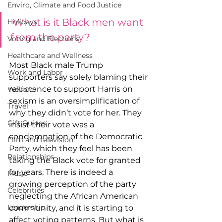
Enviro, Climate and Food Justice
What is it Black men want 
Holidays
from the party?
Voting and Elections
Healthcare and Wellness
Most Black male Trump 
Work and Labor
supporters say solely blaming their 
reluctance to support Harris on 
Welfare
sexism is an oversimplification of 
Travel
why they didn’t vote for her. They 
Gift Guides
insist their vote was a 
condemnation of the Democratic 
Film and television
Party, which they feel has been 
Relationships
taking the Black vote for granted 
for years. There is indeed a 
Music
growing perception of the party 
Celebrities
neglecting the African American 
Leadership
community, and it is starting to 
affect voting patterns. But what is 