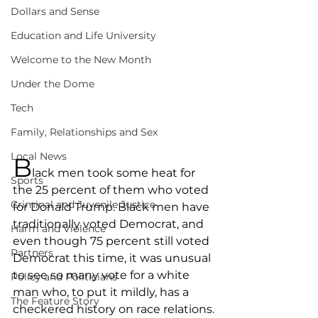
Dollars and Sense
Education and Life University
Welcome to the New Month
Under the Dome
Tech
Family, Relationships and Sex
Local News
B
lack men took some heat for 
Sports
the 25 percent of them who voted 
Criminal and Juvenile Justice
for Donald Trump. Black men have 
traditionally voted Democrat, and 
Harm and Violence
even though 75 percent still voted 
Partners
Democrat this time, it was unusual 
to see so many vote for a white 
Policy and Politicians
man who, to put it mildly, has a 
The Feature Story
checkered history on race relations.