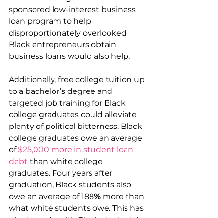
sponsored low-interest business 
loan program to help 
disproportionately overlooked 
Black entrepreneurs obtain 
business loans would also help.
Additionally, free college tuition up 
to a bachelor’s degree and 
targeted job training for Black 
college graduates could alleviate 
plenty of political bitterness. Black 
college graduates owe an average 
of 
$25,000 more in student loan 
debt
 than white college 
graduates. Four years after 
graduation, Black students also 
owe an average of 188
%
 more than 
what white students owe. This has 