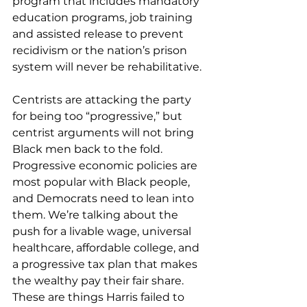
program that includes mandatory 
education programs, job training 
and assisted release to prevent 
recidivism or the nation’s prison 
system will never be rehabilitative.
Centrists are attacking the party 
for being too “progressive,” but 
centrist arguments will not bring 
Black men back to the fold. 
Progressive economic policies are 
most popular with Black people, 
and Democrats need to lean into 
them. We’re talking about the 
push for a livable wage, universal 
healthcare, affordable college, and 
a progressive tax plan that makes 
the wealthy pay their fair share. 
These are things Harris failed to 