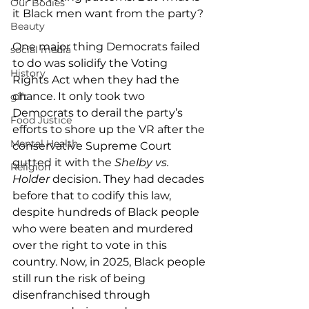
Our Bodies
it Black men want from the party?
Beauty
One major thing Democrats failed 
social media
to do was solidify the Voting 
History
Rights Act when they had the 
chance. It only took two 
gift
Democrats to derail the party’s 
Food Justice
efforts to shore up the VR after the 
Mental Health
conservative Supreme Court 
gutted it with the 
Shelby vs. 
Religion
Holder
 decision. They had decades 
before that to codify this law, 
despite hundreds of Black people 
who were beaten and murdered 
over the right to vote in this 
country. Now, in 2025, Black people 
still run the risk of being 
disenfranchised through 