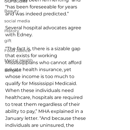
Our Bodies
“has been foreseeable for years 
Beauty
and was indeed predicted.”
social media
Several hospital advocates agree 
History
with Edney.
gift
“The fact is, there is a sizable gap 
Food Justice
that exists for working 
Mental Health
Mississippians who cannot afford 
private health insurance, yet 
Religion
whose income is too much to 
qualify for Mississippi Medicaid. 
When these individuals need 
healthcare, hospitals are required 
to treat them regardless of their 
ability to pay,” MHA explained in a 
January letter. “And because these 
individuals are uninsured, the 