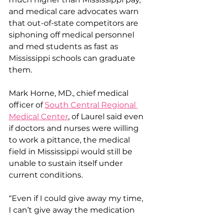
and medical care advocates warn 
that out-of-state competitors are 
siphoning off medical personnel 
and med students as fast as 
Mississippi schools can graduate 
them.
Mark Horne, MD., chief medical 
officer of 
South Central Regional 
Medical Center
, of Laurel said even 
if doctors and nurses were willing 
to work a pittance, the medical 
field in Mississippi would still be 
unable to sustain itself under 
current conditions.
“Even if I could give away my time, 
I can’t give away the medication 