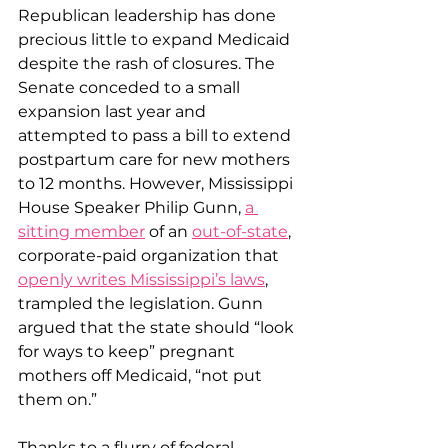
Republican leadership has done 
precious little to expand Medicaid 
despite the rash of closures. The 
Senate conceded to a small 
expansion last year and 
attempted to pass a bill to extend 
postpartum care for new mothers 
to 12 months. However, Mississippi 
House Speaker Philip Gunn, 
a 
sitting member
 of an 
out-of-state
, 
corporate-paid organization that 
openly writes Mississippi’s laws
, 
trampled the legislation. Gunn 
argued that the state should “look 
for ways to keep” pregnant 
mothers off Medicaid, “not put 
them on.”
Thanks to a flurry of federal 