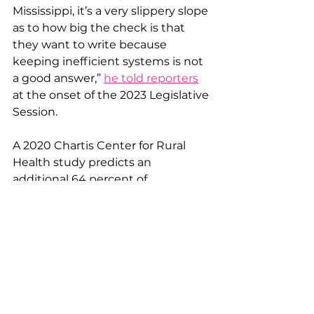
Mississippi, it’s a very slippery slope 
as to how big the check is that 
they want to write because 
keeping inefficient systems is not 
a good answer,” 
he told reporters
at the onset of the 2023 Legislative 
Session.
A 2020 Chartis Center for Rural 
Health study predicts an 
additional 64 percent of 
Mississippi's remaining rural 
hospitals are now at risk of closing. 
With nothing but patchwork 
measures, Mississippi will likely 
continue the trend of killing its 
own healthcare system.
Dollars and Sense