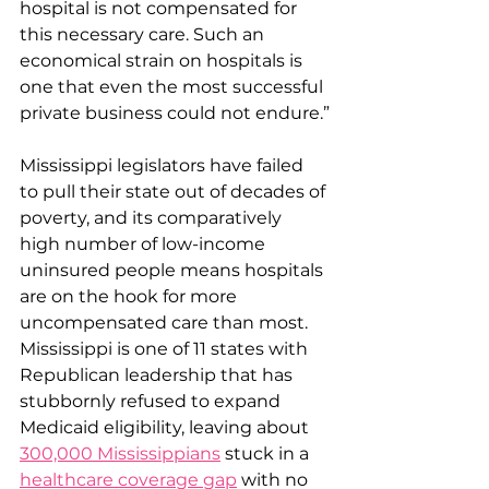
hospital is not compensated for 
this necessary care. Such an 
economical strain on hospitals is 
one that even the most successful 
private business could not endure.”
Mississippi legislators have failed 
to pull their state out of decades of 
poverty, and its comparatively 
high number of low-income 
uninsured people means hospitals 
are on the hook for more 
uncompensated care than most. 
Mississippi is one of 11 states with 
Republican leadership that has 
stubbornly refused to expand 
Medicaid eligibility, leaving about 
300,000 Mississippians
 stuck in a 
healthcare coverage gap
 with no 