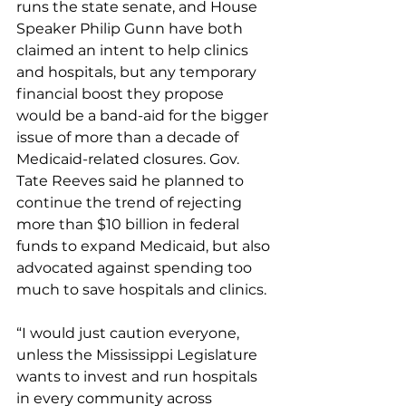
runs the state senate, and House 
Speaker Philip Gunn have both 
claimed an intent to help clinics 
and hospitals, but any temporary 
financial boost they propose 
would be a band-aid for the bigger 
issue of more than a decade of 
Medicaid-related closures. Gov. 
Tate Reeves said he planned to 
continue the trend of rejecting 
more than $10 billion in federal 
funds to expand Medicaid, but also 
advocated against spending too 
much to save hospitals and clinics.
“I would just caution everyone, 
unless the Mississippi Legislature 
wants to invest and run hospitals 
in every community across 