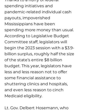
spending initiatives and 
pandemic-related individual cash 
payouts, impoverished 
Mississippians have been 
spending more money than usual. 
According to Legislative Budget 
Committee staff, legislators will 
begin the 2023 session with a $3.9-
billion surplus, roughly half the size 
of the state’s entire $8 billion 
budget. This year, legislators have 
less and less reason not to offer 
some financial assistance to 
shuttering clinics and hospitals, 
and even less reason to cinch 
Medicaid eligibility.
Lt. Gov. Delbert Hosemann, who 