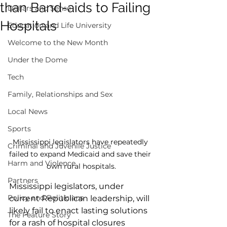
than Band-aids to Failing
Dollars and Sense
Hospitals
Education and Life University
Welcome to the New Month
Under the Dome
Tech
Family, Relationships and Sex
Local News
Sports
Mississippi legislators have repeatedly 
Criminal and Juvenile Justice
failed to expand Medicaid and save their 
Harm and Violence
own rural hospitals.
Partners
Mississippi legislators, under 
Policy and Politicians
current Republican leadership, will 
likely fail to enact lasting solutions 
The Feature Story
for a rash of hospital closures 