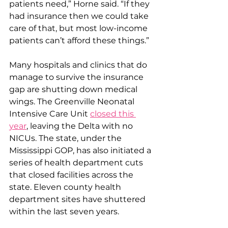
patients need,” Horne said. “If they 
had insurance then we could take 
care of that, but most low-income 
patients can’t afford these things.”
Many hospitals and clinics that do 
manage to survive the insurance 
gap are shutting down medical 
wings. The Greenville Neonatal 
Intensive Care Unit 
closed this 
year
, leaving the Delta with no 
NICUs. The state, under the 
Mississippi GOP, has also initiated a 
series of health department cuts 
that closed facilities across the 
state. Eleven county health 
department sites have shuttered 
within the last seven years.