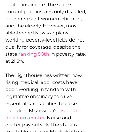
health insurance. The state’s 
current plan insures only disabled, 
poor pregnant women, children, 
and the elderly. However, most 
able-bodied Mississippians 
working poverty-level jobs do not 
qualify for coverage, despite the 
state 
ranking 50th
 in poverty rate, 
at 21.5%.
The Lighthouse has written how 
rising medical labor costs have 
been working in tandem with 
legislative obstinacy to drive 
essential care facilities to close, 
including Mississippi’s 
last and 
only burn center
. Nurse and 
doctor pay outside the state is 
much higher than Mississippi pay, 