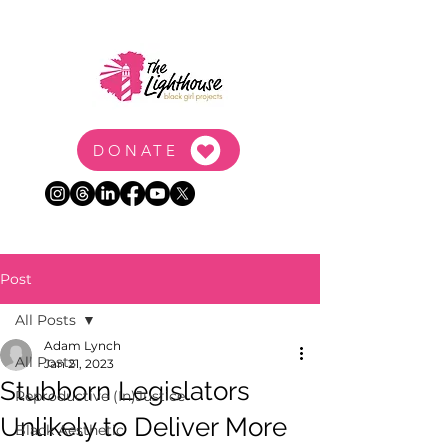
DONATE
Post
All Posts
Adam Lynch
All Posts
Jan 21, 2023
Stubborn Legislators
Reproductive (In)Justice
Unlikely to Deliver More
Black Aesthetic