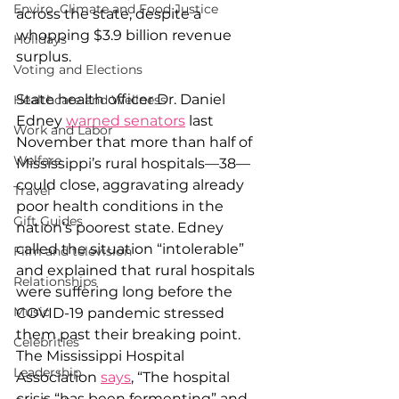
Enviro, Climate and Food Justice
across the state, despite a 
whopping $3.9 billion revenue 
Holidays
surplus.
Voting and Elections
State health officer Dr. Daniel 
Healthcare and Wellness
Edney 
warned senators
 last 
Work and Labor
November that more than half of 
Welfare
Mississippi’s rural hospitals—38—
could close, aggravating already 
Travel
poor health conditions in the 
Gift Guides
nation’s poorest state. Edney 
called the situation “intolerable” 
Film and television
and explained that rural hospitals 
Relationships
were suffering long before the 
Music
COVID-19 pandemic stressed 
them past their breaking point. 
Celebrities
The Mississippi Hospital 
Leadership
Association 
says
, “The hospital 
crisis “has been fermenting” and 