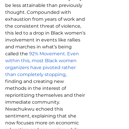
be less attainable than previously 
thought. Compounded with 
exhaustion from years of work and 
the consistent threat of violence, 
this led to a drop in Black women’s 
involvement in events like rallies 
and marches in what’s being 
called the 
92% Movement. Even 
within this, most Black women 
organizers have pivoted rather 
than completely stopping, 
finding and creating new 
methods in the interest of 
reprioritizing themselves and their 
immediate community. 
Nwachukwu echoed this 
sentiment, explaining that she 
now focuses more on economic 