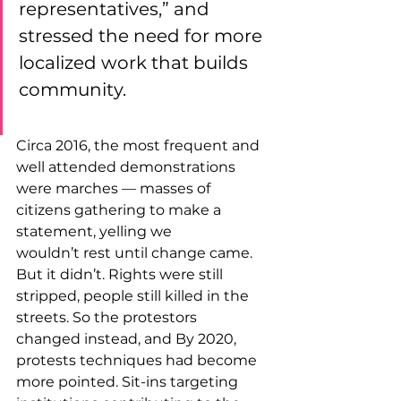
representatives,” and 
stressed the need for more 
localized work that builds 
community.
Circa 2016, the most frequent and 
well attended demonstrations 
were marches — masses of 
citizens gathering to make a 
statement, yelling we 
wouldn’t rest until change came. 
But it didn’t. Rights were still 
stripped, people still killed in the 
streets. So the protestors 
changed instead, and By 2020, 
protests techniques had become 
more pointed. Sit-ins targeting 