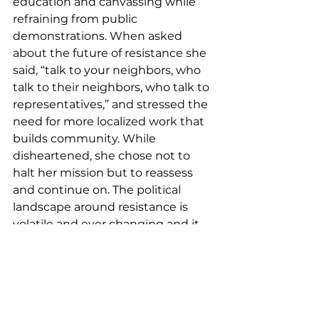
education and canvassing while 
refraining from public 
demonstrations.
 When asked 
about the future of resistance she 
said, “talk to your neighbors, who 
talk to their neighbors, who talk to 
representatives,” and stressed the 
need for more localized work that 
builds community. While 
disheartened, she chose not to 
halt her mission but to reassess 
and continue on. The political 
landscape around resistance is 
volatile and ever changing and it 
seems Black w
omen are the only 
entity capable of keeping up.  