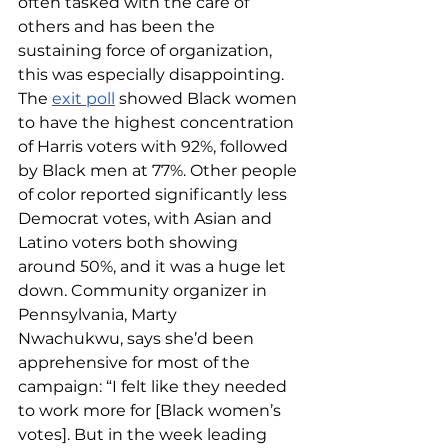
often tasked with the care of 
others and has been the 
sustaining force of organization, 
this was especially disappointing. 
The 
exit poll
 showed Black women 
to have the highest concentration 
of Harris voters with 92%, followed 
by Black men at 77%. Other people 
of color reported significantly less 
Democrat votes, with Asian and 
Latino voters both showing 
around 50%, and it was a huge let 
down. Community organizer in 
Pennsylvania, Marty 
Nwachukwu, says she’d been 
apprehensive for most of the 
campaign: “I felt like they needed 
to work more for [Black women’s 
votes]. But in the week leading 