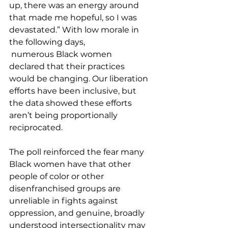
up, there was an energy around 
that made me hopeful, so I was 
devastated.” With low morale in 
the following days, 
 numerous Black women 
declared that their practices 
would be changing. Our liberation 
efforts have been inclusive, but 
the data showed these efforts 
aren’t being proportionally 
reciprocated.  
The poll reinforced the fear many 
Black women have that other 
people of color or other 
disenfranchised groups are 
unreliable in fights against 
oppression, and genuine, broadly 
understood intersectionality may 