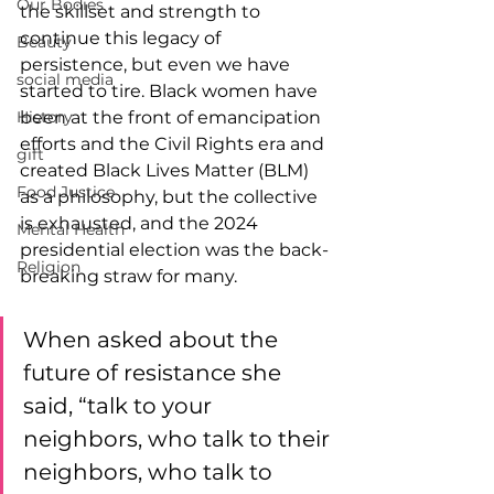
Our Bodies
the skillset and strength to 
continue this legacy of 
Beauty
persistence, but even we have 
social media
started to tire. Black women have 
History
been at the front of emancipation 
efforts and the Civil Rights era and 
gift
created Black Lives Matter (BLM) 
Food Justice
as a philosophy, but the collective 
is exhausted, and the 2024 
Mental Health
presidential election was the back-
Religion
breaking straw for many.  
When asked about the 
future of resistance she 
said, “talk to your 
neighbors, who talk to their 
neighbors, who talk to 