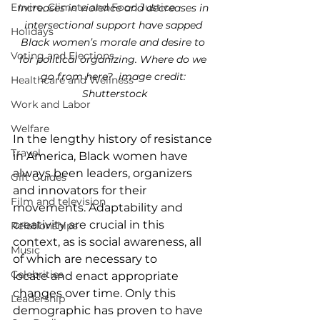
Enviro, Climate and Food Justice
Increases in violence and decreases in 
intersectional support have sapped 
Holidays
Black women’s morale and desire to 
Voting and Elections
for political organizing. Where do we 
go from here?  image credit: 
Healthcare and Wellness
Shutterstock
Work and Labor
Welfare
I
n the lengthy history of resistance 
Travel
in America, Black women have 
always been leaders, organizers 
Gift Guides
and innovators for their 
Film and television
movements. Adaptability and 
creativity are crucial in this 
Relationships
context, as is social awareness, all 
Music
of which are necessary to 
Celebrities
locate and enact appropriate 
changes over time. Only this 
Leadership
demographic has proven to have 