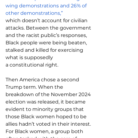
wing demonstrations and 26% of 
other demonstrations,” 
which
doesn’t account for civilian 
attacks. Between the government 
and the racist public’s responses, 
Black people were being beaten, 
stalked and killed for exercising 
what is supposedly 
a constitutional right.  
Then America chose a second 
Trump term. When the 
breakdown of the November 2024 
election was released, it became 
evident to minority groups that 
those Black women hoped to be 
allies hadn’t voted in their interest. 
For Black women, a group both 