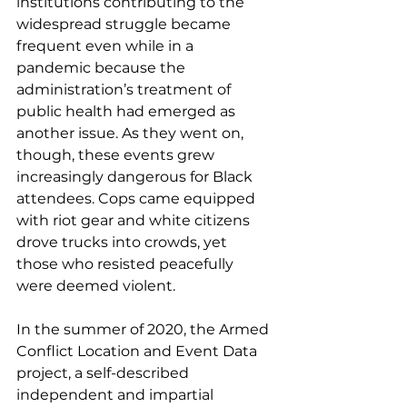
institutions contributing to the 
widespread struggle became 
frequent even while in a 
pandemic because the 
administration’s treatment of 
public health had emerged as 
another issue. As they went on, 
though, these events grew 
increasingly dangerous for Black 
attendees. Cops came equipped 
with riot gear and white citizens 
drove trucks into crowds, yet 
those who resisted peacefully 
were deemed violent. 
In the summer of 2020, the Armed 
Conflict Location and Event Data 
project, a self-described 
independent and impartial 