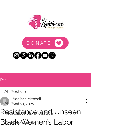
DONATE
Post
All Posts
Addisen Mitchell
All Posts
Sep 30, 2025
Resistance and Unseen
Reproductive (In)Justice
Black Women’s Labor
Black Aesthetic