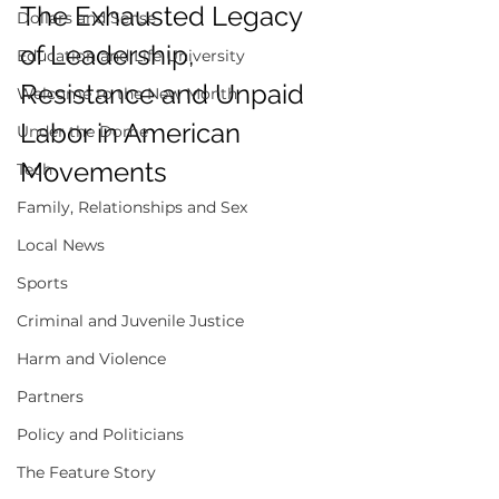
The Exhausted Legacy 
Dollars and Sense
of Leadership, 
Education and Life University
Resistance and Unpaid 
Welcome to the New Month
Labor in American 
Under the Dome
Movements 
Tech
Family, Relationships and Sex
Local News
Sports
Criminal and Juvenile Justice
Harm and Violence
Partners
Policy and Politicians
The Feature Story