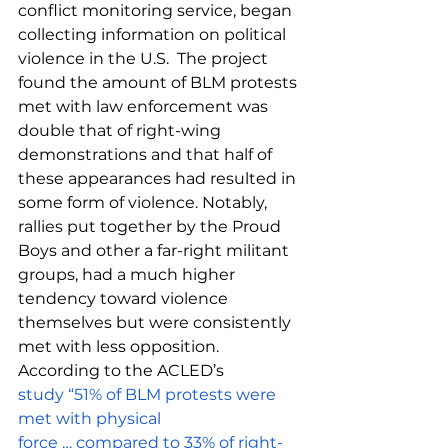
conflict monitoring service, 
began 
collecting information on political 
violence in the U.S.  The project 
found the amount of BLM protests 
met with law enforcement was 
double that of right-wing 
demonstrations and that half of 
these appearances had resulted in 
some form of violence. Notably, 
rallies put together by the Proud 
Boys and other a far-right militant 
groups, had a much higher 
tendency toward violence 
themselves but were consistently 
met with less opposition. 
According to the ACLED’s 
study “51% of BLM protests were 
met with physical 
force … compared to 33% of right-