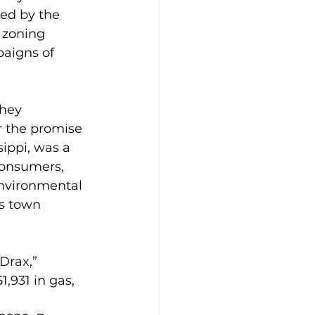
ed by the 
 zoning 
aigns of 
hey 
or the promise 
ippi, was a 
 consumers, 
Environmental 
s town 
Drax,” 
,931 in gas, 