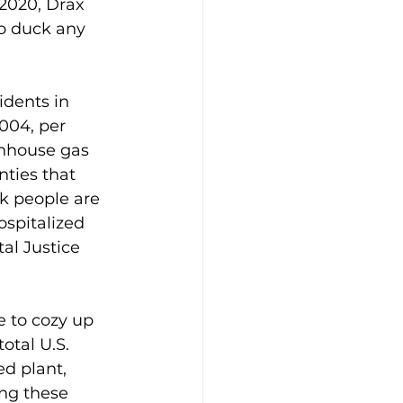
 2020, Drax 
to duck any 
idents in 
004, per 
enhouse gas 
nties that 
ck people are 
ospitalized 
al Justice 
e to cozy up 
total U.S. 
ed plant, 
ng these 