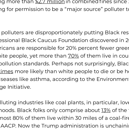
ing more than 
$2.7 million
 in combined fines since
g for permission to be a “major source” polluter 
polluters are disproportionately putting Black res
essional Black Caucus Foundation discovered in 2
ricans are responsible for 20% percent fewer gre
ite people, yet more than 
70%
 of them live in cou
 pollution standards. Perhaps not surprisingly, Bla
times
 more likely than white people to die or be h
iseases like asthma, according to the Environment
 Initiative. 
uting industries like coal plants, in particular, lov
hoods. Black folks only comprise about 
13%
 of the 
most 80% of them live within 30 miles of a coal-fir
NAACP. Now the Trump administration is unchaini