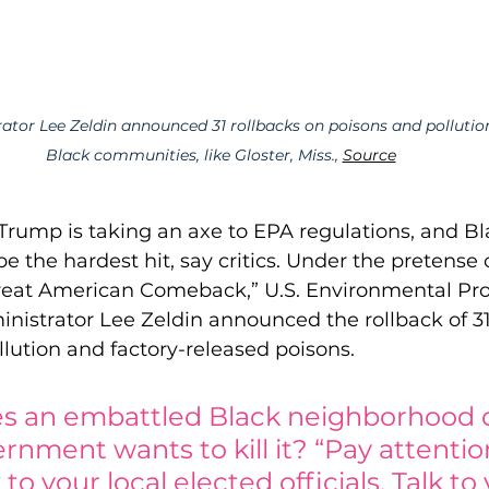
tor Lee Zeldin announced 31 rollbacks on poisons and pollution
Black communities, like Gloster, Miss., 
Source
Trump is taking an axe to EPA regulations, and Bl
e the hardest hit, say critics. Under the pretense o
reat American Comeback,” U.S. Environmental Pro
istrator Lee Zeldin announced the rollback of 31
llution and factory-released poisons.  
s an embattled Black neighborhood 
rnment wants to kill it? “Pay attention
 to your local elected officials. Talk to