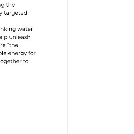
ng
 the 
y targeted 
inking water 
elp unleash 
re “the 
le energy for 
ogether to 