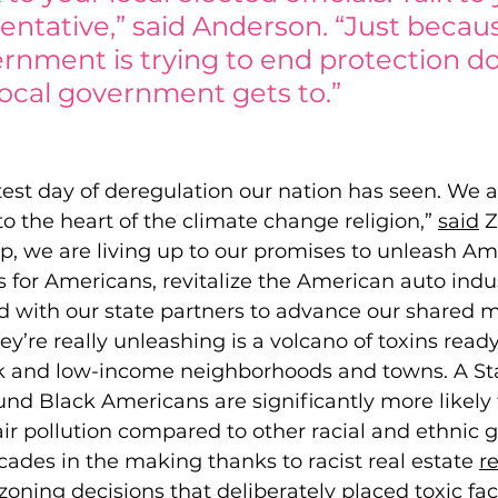
entative,” said Anderson. “Just becau
rnment is trying to end protection do
ocal government gets to.” 
test day of deregulation our nation has seen. We a
to the heart of the climate change religion,”
said
Z
p, we are living up to our promises to unleash Am
s for Americans, revitalize the American auto indus
 with our state partners to advance our shared mi
ey’re really unleashing is a volcano of toxins read
k and low-income neighborhoods and towns. A St
und Black Americans are significan
tly more likely
ir pollution compared to other racial and ethnic gr
ades in the making thanks to racist real estate 
r
zoning decisions
 that deliberately placed toxic fac