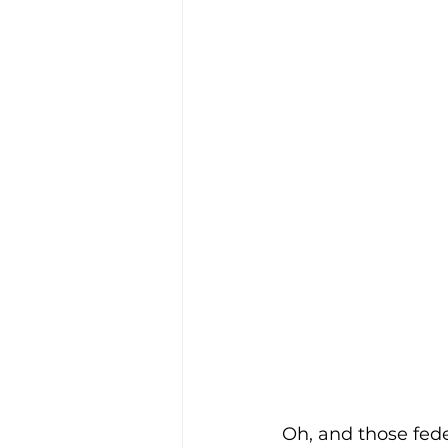
Oh, and those fede