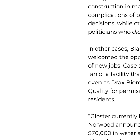
construction in m
complications of p
decisions, while o
politicians who 
di
In other cases, Bl
welcomed the opp
of new jobs. Case 
fan of a facility t
even as 
Drax Biom
Quality for permis
residents.  
“Gloster currently 
Norwood 
announc
$70,000 in water a