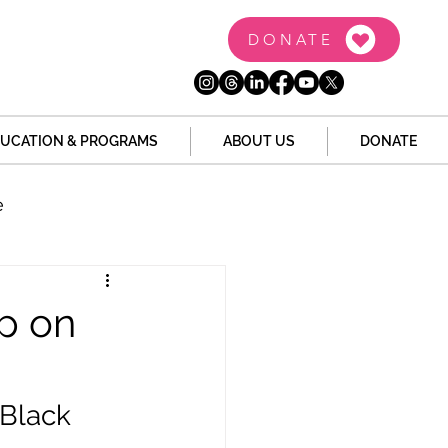
DONATE
UCATION & PROGRAMS
ABOUT US
DONATE
e
the Dome
Tech
ip on
Juvenile Justice
Black 
 Story