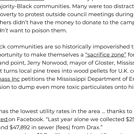
ajority-Black communities. Many were too distract
overty to protest outside council meetings during
thers didn’t have the money to donate to the camp
dn’t
 want to poison them. 
ack communities are so historically impoverished t
ortunity to make themselves a 
“sacrifice zone”
 f
and point, Jerry Norwood, mayor of Gloster, Mississ
hat turns local pine trees into wood pellets for U.K.
ass Inc
 petitions the Mississippi Department of 
sion to dump even more toxic particulates onto hi
has the lowest utility rates in the area … thanks to 
ed 
on Facebook. “Last year alone we collected $251
nd $47,892 in sewer (fees) from Drax.” 