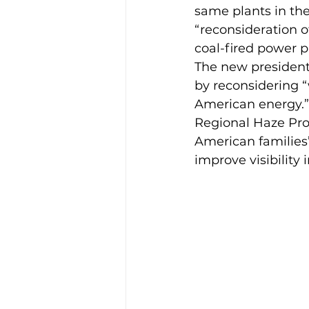
same plants in th
“reconsideration o
coal-fired power p
The new president 
by reconsidering “
American energy.” 
Regional Haze Prog
American families
improve visibility 