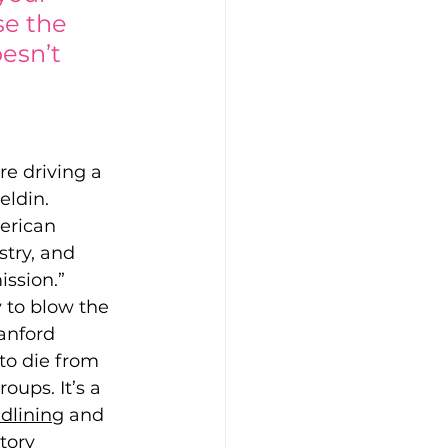
se the 
esn’t 
re driving a 
eldin. 
erican 
try, and 
ssion.” 
y to blow the 
anford 
 to die from 
oups. It’s a 
edlining
 and 
tory 