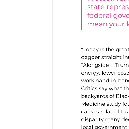
state repres
federal gove
mean your l
“Today is the grea
dagger straight in
“Alongside … Trum
energy, lower cost
work hand-in-hand
Critics say what th
backyards of Blac
Medicin
e 
study
fo
causes related to a
disparity many dec
local government 