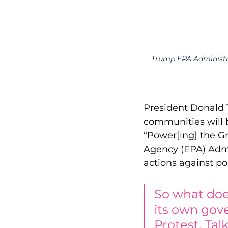
Trump EPA Administra
President Donald 
communities will b
“Power[ing] the G
Agency (EPA) Admin
actions against po
So what doe
its own gove
Protest. Talk