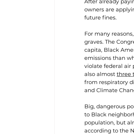
After already pay
owners are applyin
future fines. 
For many reasons, 
graves. The Congr
capita, Black Ame
emissions than wh
violate federal air
also almost 
three 
from respiratory d
and Climate Change
Big, dangerous poll
to Black neighbor
population, but al
according to the 