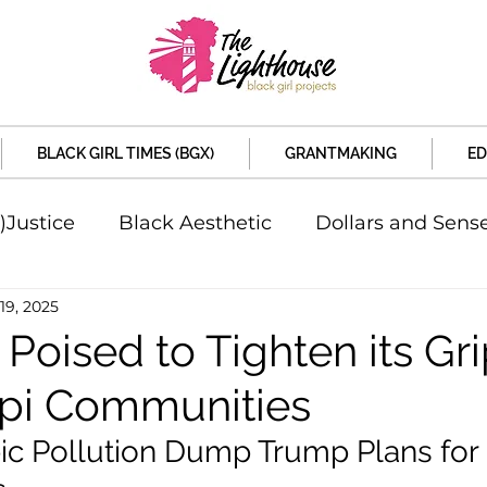
BLACK GIRL TIMES (BGX)
GRANTMAKING
ED
)Justice
Black Aesthetic
Dollars and Sens
19, 2025
rsity
Welcome to the New Month
Under 
 Poised to Tighten its Gr
ppi Communities
d Sex
Local News
Sports
Criminal and 
ic Pollution Dump Trump Plans for 
artners
Policy and Politicians
The Feature