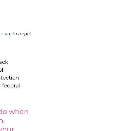
 sure to target 
ack 
f 
tection 
 federal 
do when 
. 
 your 