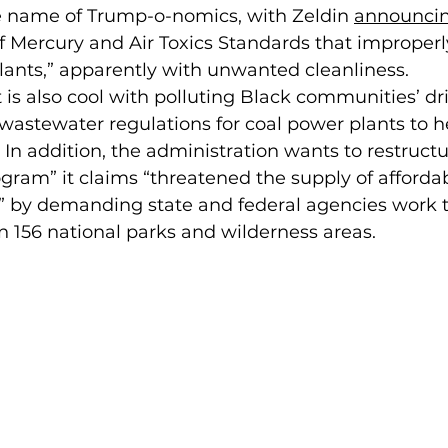
e name of Trump-o-nomics, with Zeldin 
announci
f Mercury and Air Toxics Standards that improperl
lants,” apparently with unwanted cleanliness.  
is also cool with polluting Black communities’ dr
wastewater regulations for coal power plants to h
In addition, the administration wants to restructu
ram” it claims “threatened the supply of affordab
” by demanding state and federal agencies work t
in 156 national parks and wilderness areas. 