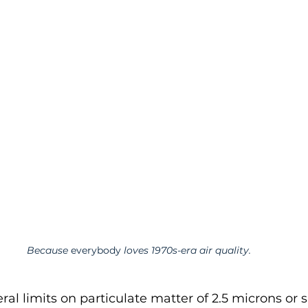
Because 
everybody
 loves 1970s-era air quality. 
ral limits on particulate matter of 2.5 microns or 