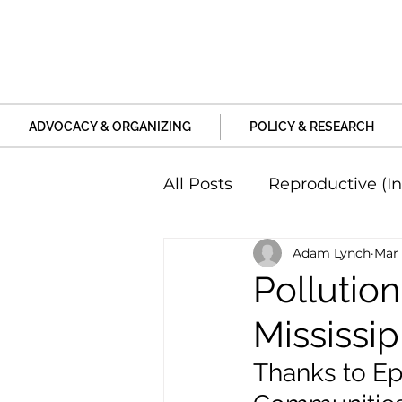
ADVOCACY & ORGANIZING
POLICY & RESEARCH
All Posts
Reproductive (In
Adam Lynch
Mar 
Education and Life Unive
Pollution
Mississi
Family, Relationships an
Thanks to Ep
Harm and Violence
P