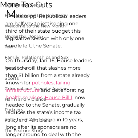
More Tax Cuts
Dollars and Sense
M
Education and Life University
ississippi Republican leaders 
are halfway to jettisoning one-
Welcome to the New Month
third of their state budget this 
Under the Dome
legislative session with only one 
hurdle left: the Senate.
Tech
Family, Relationships and Sex
On Thursday, Jan. 16, House leaders 
Local News
passed a bill that slashes more 
than $1 billion from a state already 
Sports
known for 
potholes, failing 
Criminal and Juvenile Justice
infrastructure
 and deteriorating 
health services
. 
House Bill 1
, now 
Harm and Violence
headed to the Senate, gradually 
Partners
reduces the state’s income tax 
rate from 4% to zero in 10 years, 
Policy and Politicians
long after its sponsors are no 
The Feature Story
longer around to deal with the 