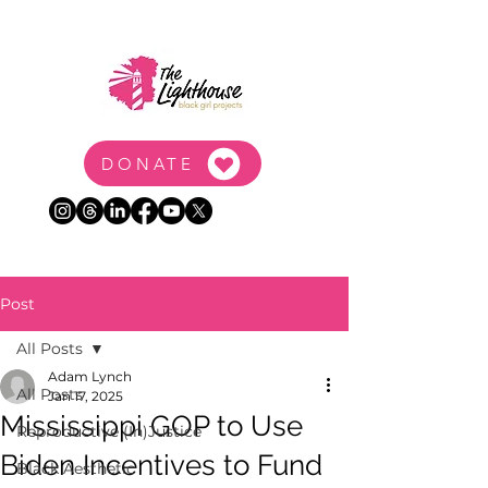
DONATE
Post
All Posts
Adam Lynch
All Posts
Jan 17, 2025
Mississippi GOP to Use
Reproductive (In)Justice
Biden Incentives to Fund
Black Aesthetic