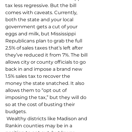
tax less regressive. But the bill 
comes with caveats. Currently, 
both the state and your local 
government gets a cut of your 
eggs and milk, but Mississippi 
Republicans plan to grab the full 
2.5% of sales taxes that’s left after 
they’ve reduced it from 7%. The bill 
allows city or county officials to go 
back in and impose a brand new 
1.5% sales tax to recover the 
money the state snatched. It also 
allows them to “opt out of 
imposing the tax,” but they will do 
so at the cost of busting their 
budgets.
 Wealthy districts like Madison and 
Rankin counties may be in a 