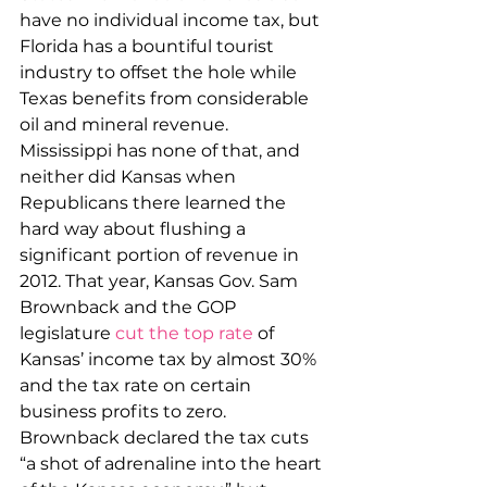
have no individual income tax, but 
Florida has a bountiful tourist 
industry to offset the hole while 
Texas benefits from considerable 
oil and mineral revenue. 
Mississippi has none of that, and 
neither did Kansas when 
Republicans there learned the 
hard way about flushing a 
significant portion of revenue in 
2012. That year, Kansas Gov. Sam 
Brownback and the GOP 
legislature 
cut the top rate
 of 
Kansas’ income tax by almost 30% 
and the tax rate on certain 
business profits to zero. 
Brownback declared the tax cuts 
“a shot of adrenaline into the heart 