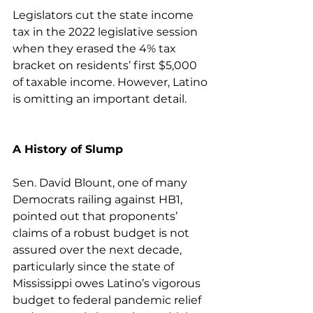
Legislators cut the state income 
tax in the 2022 legislative session 
when they erased the 4% tax 
bracket on residents’ first $5,000 
of taxable income. However, Latino 
is omitting an important detail.
A History of Slump
Sen. David Blount, one of many 
Democrats railing against HB1, 
pointed out that proponents’ 
claims of a robust budget is not 
assured over the next decade, 
particularly since the state of 
Mississippi owes Latino’s vigorous 
budget to federal pandemic relief 