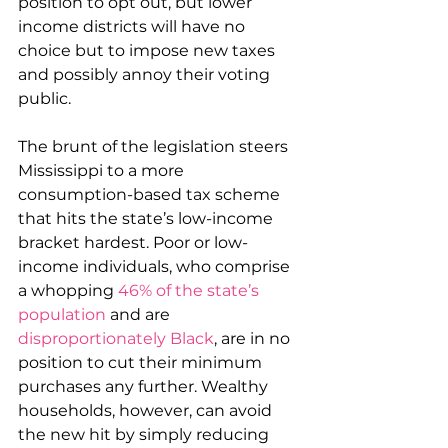
position to opt out, but lower 
income districts will have no 
choice but to impose new taxes 
and possibly annoy their voting 
public.
The brunt of the legislation steers 
Mississippi to a more 
consumption-based tax scheme 
that hits the state’s low-income 
bracket hardest. Poor or low-
income individuals, who comprise 
a whopping 
46% of the state’s 
population
 and are 
disproportionately Black
, are in no 
position to cut their minimum 
purchases any further. Wealthy 
households, however, can avoid 
the new hit by simply reducing 