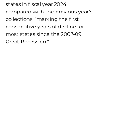
states in fiscal year 2024, 
compared with the previous year’s 
collections, “marking the first 
consecutive years of decline for 
most states since the 2007-09 
Great Recession.”
Pew added “most states saw more 
moderate annual declines than 
they did in fiscal 2023, reflecting a 
return to growth rates more 