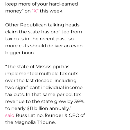
keep more of your hard-earned 
money” on 
“X”
 this week.
Other Republican talking heads 
claim the state has profited from 
tax cuts in the recent past, so 
more cuts should deliver an even 
bigger boon.
“The state of Mississippi has 
implemented multiple tax cuts 
over the last decade, including 
two significant individual income 
tax cuts. In that same period, tax 
revenue to the state grew by 39%, 
to nearly $11 billion annually,” 
said
 Russ Latino, founder & CEO of 
the Magnolia Tribune.