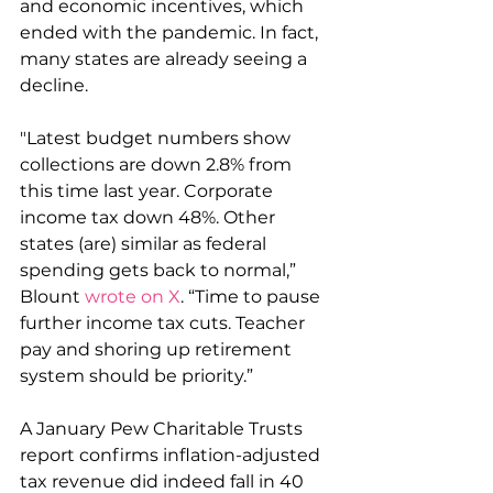
and economic incentives, which 
ended with the pandemic. In fact, 
many states are already seeing a 
decline.
"Latest budget numbers show 
collections are down 2.8% from 
this time last year. Corporate 
income tax down 48%. Other 
states (are) similar as federal 
spending gets back to normal,” 
Blount 
wrote on X
. “Time to pause 
further income tax cuts. Teacher 
pay and shoring up retirement 
system should be priority.”
A January Pew Charitable Trusts 
report confirms inflation-adjusted 
tax revenue did indeed fall in 40 