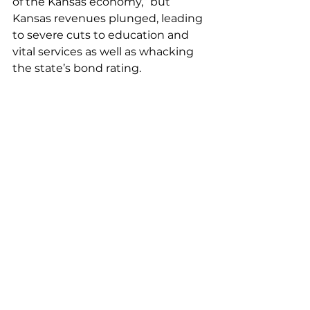
of the Kansas economy,” but 
Kansas revenues plunged, leading 
to severe cuts to education and 
vital services as well as whacking 
the state’s bond rating. 