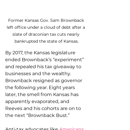
Former Kansas Gov. Sam Brownback 
left office under a cloud of debt after a 
slate of draconian tax cuts nearly 
bankrupted the state of Kansas.
By 2017, the Kansas legislature 
ended Brownback’s “experiment” 
and repealed his tax giveaway to 
businesses and the wealthy. 
Brownback resigned as governor 
the following year. Eight years 
later, the smell from Kansas has 
apparently evaporated, and 
Reeves and his cohorts are on to 
the next “Brownback Bust.”
Anti-tax advocates like 
Americans 