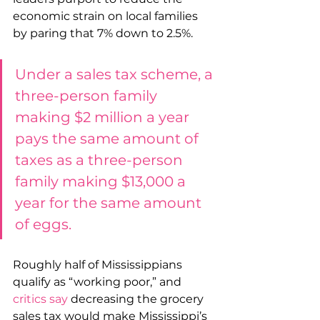
economic strain on local families 
by paring that 7% down to 2.5%.
Under a sales tax scheme, a 
three-person family 
making $2 million a year 
pays the same amount of 
taxes as a three-person 
family making $13,000 a 
year for the same amount 
of eggs. 
Roughly half of Mississippians 
qualify as “working poor,” and 
critics say
 decreasing the grocery 
sales tax would make Mississippi’s 