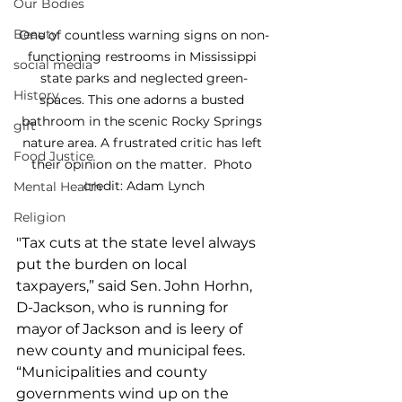
Our Bodies
Beauty
One of countless warning signs on non-
functioning restrooms in Mississippi 
social media
state parks and neglected green-
History
spaces. This one adorns a busted 
bathroom in the scenic Rocky Springs 
gift
nature area. A frustrated critic has left 
Food Justice
their opinion on the matter.  Photo 
credit: Adam Lynch
Mental Health
Religion
"Tax cuts at the state level always 
put the burden on local 
taxpayers,” said Sen. John Horhn, 
D-Jackson, who is running for 
mayor of Jackson and is leery of 
new county and municipal fees. 
“Municipalities and county 
governments wind up on the 