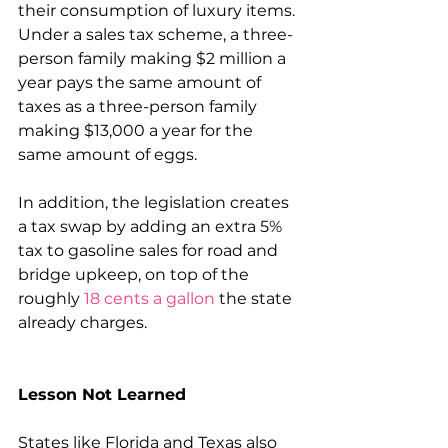
their consumption of luxury items. 
Under a sales tax scheme, a three-
person family making $2 million a 
year pays the same amount of 
taxes as a three-person family 
making $13,000 a year for the 
same amount of eggs.
In addition, the legislation creates 
a tax swap by adding an extra 5% 
tax to gasoline sales for road and 
bridge upkeep, on top of the 
roughly 
18 cents a gallon
 the state 
already charges.
Lesson Not Learned
States like Florida and Texas also 