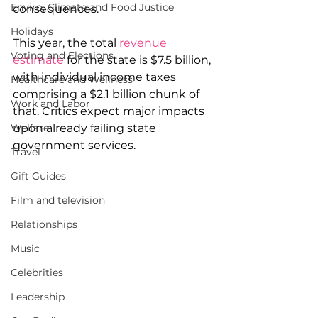
Enviro, Climate and Food Justice
consequences.
Holidays
This year, the total 
revenue 
Voting and Elections
estimate
 for the state is $7.5 billion, 
with individual income taxes 
Healthcare and Wellness
comprising a $2.1 billion chunk of 
Work and Labor
that. Critics expect major impacts 
Welfare
upon already failing state 
government services.
Travel
Gift Guides
Film and television
Relationships
Music
Celebrities
Leadership