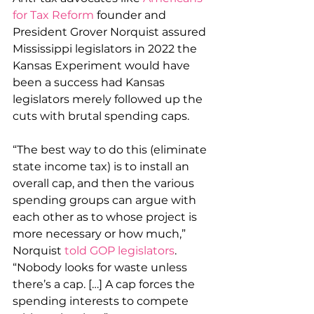
for Tax Reform
 founder and 
President Grover Norquist assured 
Mississippi legislators in 2022 the 
Kansas Experiment would have 
been a success had Kansas 
legislators merely followed up the 
cuts with brutal spending caps.
“The best way to do this (eliminate 
state income tax) is to install an 
overall cap, and then the various 
spending groups can argue with 
each other as to whose project is 
more necessary or how much,” 
Norquist 
told GOP legislators
. 
“Nobody looks for waste unless 
there’s a cap. […] A cap forces the 
spending interests to compete 