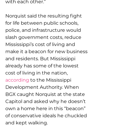
with each other.”
Norquist said the resulting fight 
for life between public schools, 
police, and infrastructure would 
slash government costs, reduce 
Mississippi’s cost of living and 
make it a beacon for new business 
and residents. But Mississippi 
already has some of the lowest 
cost of living in the nation, 
according
 to the Mississippi 
Development Authority. When 
BGX caught Norquist at the state 
Capitol and asked why he doesn’t 
own a home here in this “beacon” 
of conservative ideals he chuckled 
and kept walking.