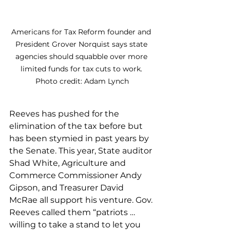
Americans for Tax Reform founder and 
President Grover Norquist says state 
agencies should squabble over more 
limited funds for tax cuts to work. 
Photo credit: Adam Lynch
Reeves has pushed for the 
elimination of the tax before but 
has been stymied in past years by 
the Senate. This year, State auditor 
Shad White, Agriculture and 
Commerce Commissioner Andy 
Gipson, and Treasurer David 
McRae all support his venture. Gov. 
Reeves called them “patriots … 
willing to take a stand to let you 