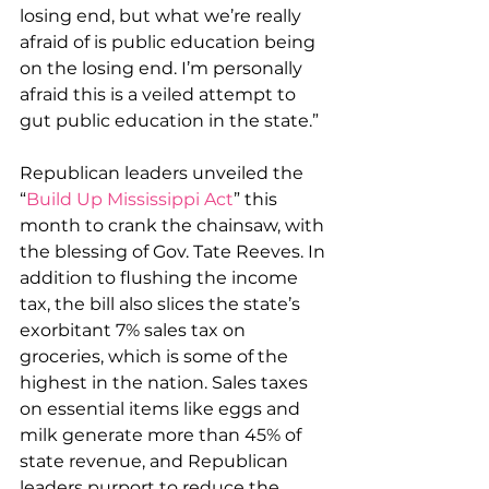
losing end, but what we’re really 
afraid of is public education being 
on the losing end. I’m personally 
afraid this is a veiled attempt to 
gut public education in the state.”
Republican leaders unveiled the 
“
Build Up Mississippi Act
” this 
month to crank the chainsaw, with 
the blessing of Gov. Tate Reeves. In 
addition to flushing the income 
tax, the bill also slices the state’s 
exorbitant 7% sales tax on 
groceries, which is some of the 
highest in the nation. Sales taxes 
on essential items like eggs and 
milk generate more than 45% of 
state revenue, and Republican 
leaders purport to reduce the 