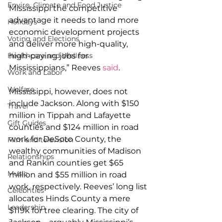
Enviro, Climate and Food Justice
Mississippi the competitive 
advantage it needs to land more 
Holidays
economic development projects 
Voting and Elections
and deliver more high-quality, 
Healthcare and Wellness
high-paying jobs for 
Mississippians,” Reeves 
said
.
Work and Labor
Welfare
Mississippi, however, does not 
include Jackson.
 Along with $150 
Travel
million in Tippah and Lafayette 
Gift Guides
counties and $124 million in road 
work for DeSoto County, the 
Film and television
wealthy communities of Madison 
Relationships
and Rankin counties get $65 
Music
million and $55 million in road 
work, respectively. Reeves’ long list 
Celebrities
allocates Hinds County a mere 
Leadership
$119k for tree clearing. The city of 