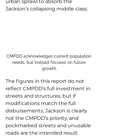
urban sprawl to absorb the 
Jackson’s collapsing middle class.
CMPDD acknowledges current population 
needs, but instead focuses on future 
growth.
The figures in this report do not 
reflect CMPDD’s full investment in 
streets and structures, but if 
modifications match the full 
disbursements, Jackson is clearly 
not the CMPDD’s priority, and 
pockmarked streets and unusable 
roads are the intended result. 