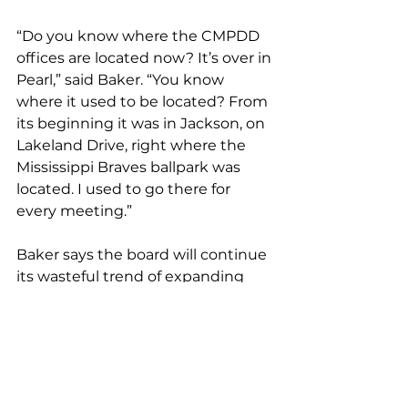
“Do you know where the CMPDD 
offices are located now? It’s over in 
Pearl,” said Baker. “You know 
where it used to be located? From 
its beginning it was in Jackson, on 
Lakeland Drive, right where the 
Mississippi Braves ballpark was 
located. I used to go there for 
every meeting.”
Baker says the board will continue 
its wasteful trend of expanding 
away from its neglected center if 
Hinds County and Jackson do not 
find a way to collaborate with 
other members on the CMPDD 
board to share federal dollars.