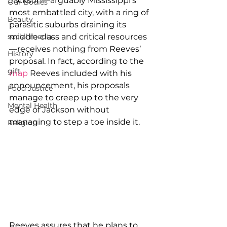
Jackson—arguably Mississippi’s 
Our Bodies
most embattled city, with a ring of 
Beauty
parasitic suburbs draining its 
social media
middle class and critical resources
—receives nothing from Reeves’ 
History
proposal. In fact, according to the 
gift
map
 Reeves included with his 
announcement, his proposals 
Food Justice
manage to creep up to the very 
Mental Health
edge of Jackson without 
managing to step a toe inside it.
Religion
Reeves assures that he plans to 