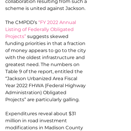
collaboration resulting from such a 
scheme is united against Jackson.
The CMPDD’s 
“FY 2022 Annual 
Listing of Federally Obligated 
Projects”
 suggests skewed 
funding priorities in that a fraction 
of money appears to go to the city 
with the oldest infrastructure and 
greatest need. The numbers on 
Table 9 of the report, entitled the 
“Jackson Urbanized Area Fiscal 
Year 2022 FHWA (Federal Highway 
Administration) Obligated 
Projects” are particularly galling. 
Expenditures reveal about $31 
million in road investment 
modifications in Madison County 