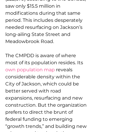
saw only $15.5 million in 
modifications during that same 
period. This includes desperately 
needed resurfacing on Jackson’s 
long-ailing State Street and 
Meadowbrook Road.
The CMPDD is aware of where 
most of its population resides. Its 
own population map
 reveals 
considerable density within the 
City of Jackson, which could be 
better served with road 
expansions, resurfacing and new 
construction. But the organization 
prefers to direct the brunt of 
federal funding to emerging 
“growth trends,” and building new 