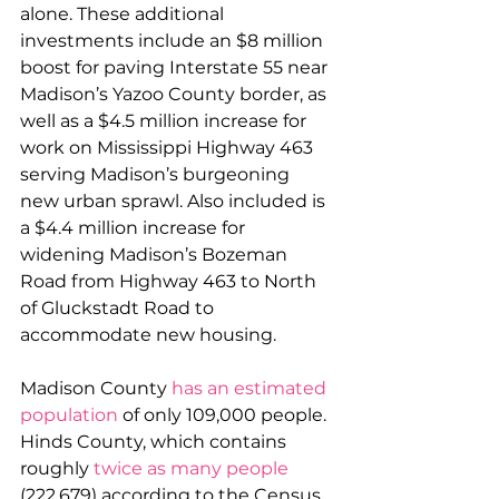
alone. These additional 
investments include an $8 million 
boost for paving Interstate 55 near 
Madison’s Yazoo County border, as 
well as a $4.5 million increase for 
work on Mississippi Highway 463 
serving Madison’s burgeoning 
new urban sprawl. Also included is 
a $4.4 million increase for 
widening Madison’s Bozeman 
Road from Highway 463 to North 
of Gluckstadt Road to 
accommodate new housing.
Madison County 
has an estimated 
population
 of only 109,000 people. 
Hinds County, which contains 
roughly 
twice as many people
(222,679) according to the Census, 