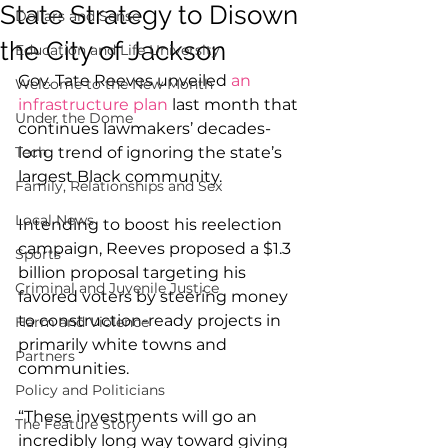
State Strategy to Disown
Dollars and Sense
the City of Jackson
Education and Life University
Gov. Tate Reeves unveiled 
an 
Welcome to the New Month
infrastructure plan
 last month that 
Under the Dome
continues lawmakers’ decades-
Tech
long trend of ignoring the state’s 
largest Black community.
Family, Relationships and Sex
Local News
Intending to boost his reelection 
campaign, Reeves proposed a $1.3 
Sports
billion proposal targeting his 
Criminal and Juvenile Justice
favored voters by steering money 
to construction-ready projects in 
Harm and Violence
primarily white towns and 
Partners
communities.
Policy and Politicians
“These investments will go an 
The Feature Story
incredibly long way toward giving 