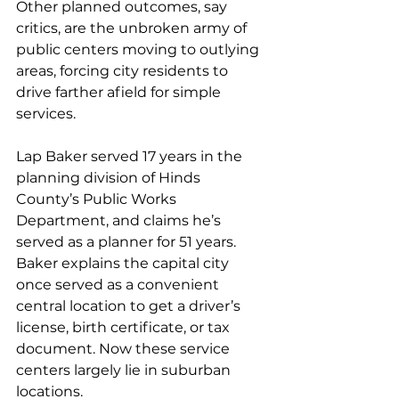
Other planned outcomes, say 
critics, are the unbroken army of 
public centers moving to outlying 
areas, forcing city residents to 
drive farther afield for simple 
services.
Lap Baker served 17 years in the 
planning division of Hinds 
County’s Public Works 
Department, and claims he’s 
served as a planner for 51 years. 
Baker explains the capital city 
once served as a convenient 
central location to get a driver’s 
license, birth certificate, or tax 
document. Now these service 
centers largely lie in suburban 
locations.