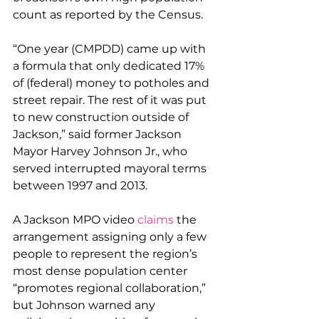
count as reported by the Census.
“One year (CMPDD) came up with 
a formula that only dedicated 17% 
of (federal) money to potholes and 
street repair. The rest of it was put 
to new construction outside of 
Jackson,” said former Jackson 
Mayor Harvey Johnson Jr., who 
served interrupted mayoral terms 
between 1997 and 2013.
A Jackson MPO video 
claims
 the 
arrangement assigning only a few 
people to represent the region’s 
most dense population center 
“promotes regional collaboration,” 
but Johnson warned any 