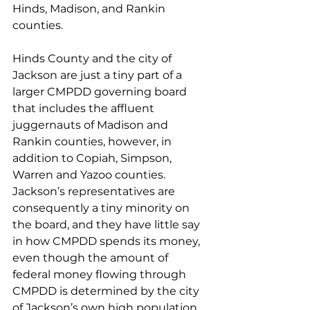
Hinds, Madison, and Rankin 
counties. 
Hinds County and the city of 
Jackson are just a tiny part of a 
larger CMPDD governing board 
that includes the affluent 
juggernauts of Madison and 
Rankin counties, however, in 
addition to Copiah, Simpson, 
Warren and Yazoo counties. 
Jackson’s representatives are 
consequently a tiny minority on 
the board, and they have little say 
in how CMPDD spends its money, 
even though the amount of 
federal money flowing through 
CMPDD is determined by the city 
of Jackson’s own high population 