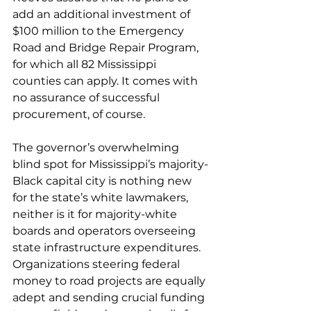
add an additional investment of 
$100 million to the Emergency 
Road and Bridge Repair Program, 
for which all 82 Mississippi 
counties can apply. It comes with 
no assurance of successful 
procurement, of course.
The governor’s overwhelming 
blind spot for Mississippi’s majority-
Black capital city is nothing new 
for the state’s white lawmakers, 
neither is it for majority-white 
boards and operators overseeing 
state infrastructure expenditures. 
Organizations steering federal 
money to road projects are equally 
adept and sending crucial funding 