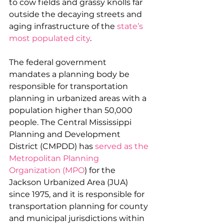
to cow fields and grassy knolls far 
outside the decaying streets and 
aging infrastructure of the 
state’s 
most populated city
.
The federal government 
mandates a planning body be 
responsible for transportation 
planning in urbanized areas with a 
population higher than 50,000 
people. The Central Mississippi 
Planning and Development 
District (CMPDD) has 
served as the 
Metropolitan Planning 
Organization (MPO
) for the 
Jackson Urbanized Area (JUA) 
since 1975, and it is responsible for 
transportation planning for county 
and municipal jurisdictions within 