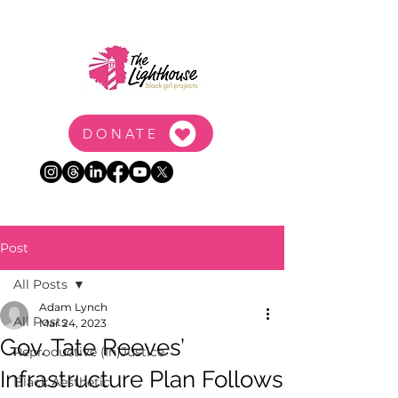
DONATE
Post
All Posts
Adam Lynch
All Posts
Mar 24, 2023
Gov. Tate Reeves’
Reproductive (In)Justice
Infrastructure Plan Follows
Black Aesthetic