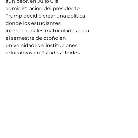
aún peor, en Julio 6 la 
administración del presidente 
Trump decidió crear una política 
donde los estudiantes 
internacionales matriculados para 
el semestre de otoño en 
universidades e instituciones 
educativas en Estados Unidos 
quienes fueran a tomar solamente 
clases online deberían dejar el País 
inmediatamente. Esta situación 
creó preocupación y pánico no 
solo para los estudiantes 
internacionales latinos sino para 
todos los estudiantes 
internacionales. Afortunadamente, 
el Gobierno tuvo que rescindir de 
esta política debido a una 
demanda realizada por la 