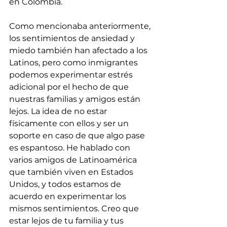
en Colombia.
Como mencionaba anteriormente, 
los sentimientos de ansiedad y 
miedo también han afectado a los 
Latinos, pero como inmigrantes 
podemos experimentar estrés 
adicional por el hecho de que 
nuestras familias y amigos están 
lejos. La idea de no estar 
físicamente con ellos y ser un 
soporte en caso de que algo pase 
es espantoso. He hablado con 
varios amigos de Latinoamérica 
que también viven en Estados 
Unidos, y todos estamos de 
acuerdo en experimentar los 
mismos sentimientos. Creo que 
estar lejos de tu familia y tus 