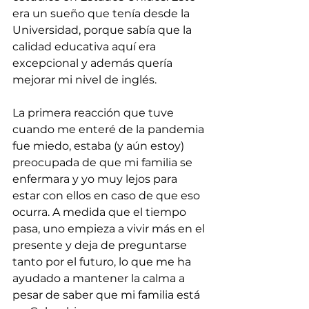
era un sueño que tenía desde la 
Universidad, porque sabía que la 
calidad educativa aquí era 
excepcional y además quería 
mejorar mi nivel de inglés.
La primera reacción que tuve 
cuando me enteré de la pandemia 
fue miedo, estaba (y aún estoy) 
preocupada de que mi familia se 
enfermara y yo muy lejos para 
estar con ellos en caso de que eso 
ocurra. A medida que el tiempo 
pasa, uno empieza a vivir más en el 
presente y deja de preguntarse 
tanto por el futuro, lo que me ha 
ayudado a mantener la calma a 
pesar de saber que mi familia está 