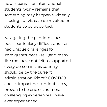
now means—for international 
students, worry remains that 
something may happen suddenly 
causing our visas to be revoked or 
students to be deported.  
Navigating the pandemic has 
been particularly difficult and has 
had unique challenges for 
immigrants, because I (and many 
like me) have not felt as supported 
every person in this country 
should be by the current 
administration. Right? COVID-19 
and its impact has, undoubtedly, 
proven to be one of the most 
challenging experiences I have 
ever experienced. 