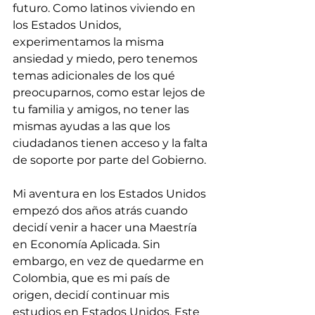
futuro. Como latinos viviendo en 
los Estados Unidos, 
experimentamos la misma 
ansiedad y miedo, pero tenemos 
temas adicionales de los qué 
preocuparnos, como estar lejos de 
tu familia y amigos, no tener las 
mismas ayudas a las que los 
ciudadanos tienen acceso y la falta 
de soporte por parte del Gobierno.
Mi aventura en los Estados Unidos 
empezó dos años atrás cuando 
decidí venir a hacer una Maestría 
en Economía Aplicada. Sin 
embargo, en vez de quedarme en 
Colombia, que es mi país de 
origen, decidí continuar mis 
estudios en Estados Unidos. Este 