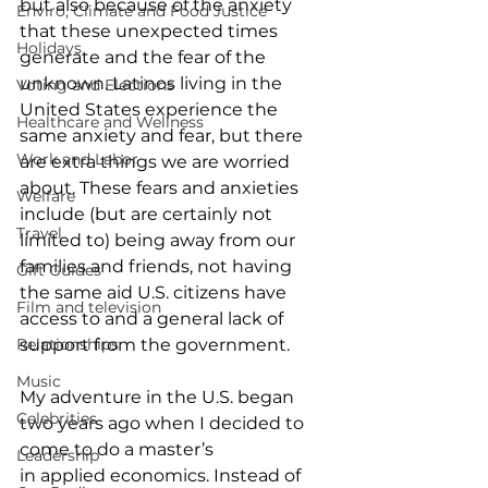
but also because of the anxiety 
Enviro, Climate and Food Justice
that these unexpected times 
Holidays
generate and the fear of the 
unknown. Latinos living in the 
Voting and Elections
United States experience the 
Healthcare and Wellness
same anxiety and fear, but there 
Work and Labor
are extra things we are worried 
about. These fears and anxieties 
Welfare
include (but are certainly not 
Travel
limited to) being away from our 
families and friends, not having 
Gift Guides
the same aid U.S. citizens have 
Film and television
access to and a general lack of 
Relationships
support from the government.  
Music
My adventure in the U.S. began 
Celebrities
two years ago when I decided to 
come to do a master’s 
Leadership
in applied economics. Instead of 