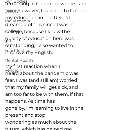
Our Bodies
remaining in Colombia, where I am 
from, however, I decided to further 
Beauty
my education in the U.S.  I’d 
social media
dreamed of this since I was in 
History
college, because I knew the 
quality of education here was 
gift
outstanding; I also wanted to 
Food Justice
improve my English.  
Mental Health
My first reaction when I 
Religion
heard about the pandemic was 
fear. I was (and still am) worried 
that my family will get sick, and I 
am too far to be with them, if that 
happens. As time has 
gone by, I’m learning to live in the 
present and stop 
wondering as much about the 
future, which has helped me 