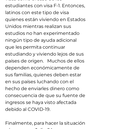
estudiantes con visa F-1. Entonces, 
latinos con este tipo de visa 
quienes están viviendo en Estados 
Unidos mientras realizan sus 
estudios no han experimentado 
ningún tipo de ayuda adicional 
que les permita continuar 
estudiando y viviendo lejos de sus 
países de origen.   Muchos de ellos 
dependen económicamente de 
sus familias, quienes deben estar 
en sus países luchando con el 
hecho de enviarles dinero como 
consecuencia de que su fuente de 
ingresos se haya visto afectada 
debido al COVID-19.
Finalmente, para hacer la situación 