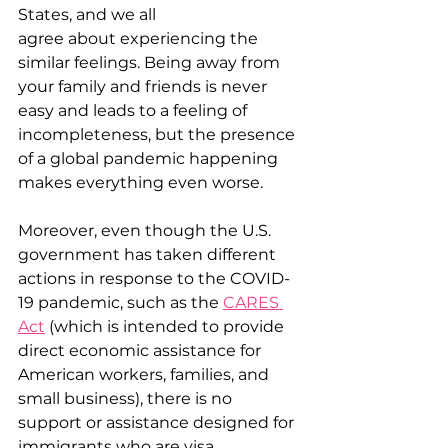
States, and we all 
agree about experiencing the 
similar feelings. Being away from 
your family and friends is never 
easy and leads to a feeling of 
incompleteness, but the presence 
of a global pandemic happening 
makes everything even worse.  
Moreover, even though the U.S. 
government has taken different 
actions in response to the COVID-
19 pandemic, such as the 
CARES 
Act
 (which is intended to provide 
direct economic assistance for 
American workers, families, and 
small business), there is no 
support or assistance designed for 
immigrants who are visa 