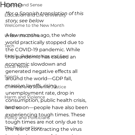
Home
Dollars and Sense
*for a Spanish translation of this 
Education and Life University
story, see below
Welcome to the New Month
A few months ago, the whole 
Under the Dome
world practically stopped due to 
Tech
the COVID-19 pandemic. While 
Family, Relationships and Sex
this pandemic has caused an 
economic slowdown and 
Local News
generated negative effects all 
Sports
around the world—GDP fall, 
massive layoffs, rising 
Criminal and Juvenile Justice
unemployment rate, drop in 
Harm and Violence
consumption, public health crisis, 
Partners
and so on—people have also been 
experiencing tough times. These 
Policy and Politicians
tough times are not only due to 
The Feature Story
the fear of contracting the virus 