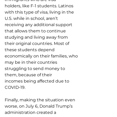
holders, like F-1 students. Latinos 
with this type of visa, living in the 
U.S. while in school, aren’t 
receiving any additional support 
that allows them to continue 
studying and living away from 
their original countries. Most of 
these students depend 
economically on their families, who 
may be in their countries 
struggling to send money to 
them, because of their 
incomes being affected due to 
COVID-19.  
Finally, making the situation even 
worse, on July 6, Donald Trump’s 
administration created a 