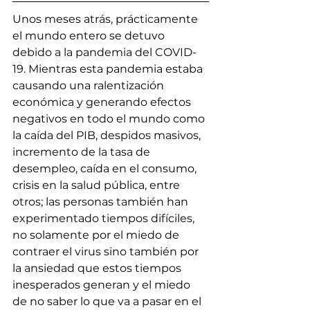
Unos meses atrás, prácticamente 
el mundo entero se detuvo 
debido a la pandemia del COVID-
19. Mientras esta pandemia estaba 
causando una ralentización 
económica y generando efectos 
negativos en todo el mundo como 
la caída del PIB, despidos masivos, 
incremento de la tasa de 
desempleo, caída en el consumo, 
crisis en la salud pública, entre 
otros; las personas también han 
experimentado tiempos difíciles, 
no solamente por el miedo de 
contraer el virus sino también por 
la ansiedad que estos tiempos 
inesperados generan y el miedo 
de no saber lo que va a pasar en el 