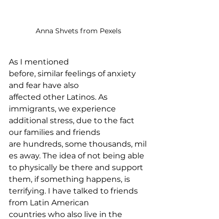
Anna Shvets from Pexels
As I mentioned 
before, similar feelings of anxiety 
and fear have also 
affected other Latinos. As 
immigrants, we experience 
additional stress, due to the fact 
our families and friends 
are hundreds, some thousands, mil
es away. The idea of not being able 
to physically be there and support 
them, if something happens, is 
terrifying. I have talked to friends 
from Latin American 
countries who also live in the 