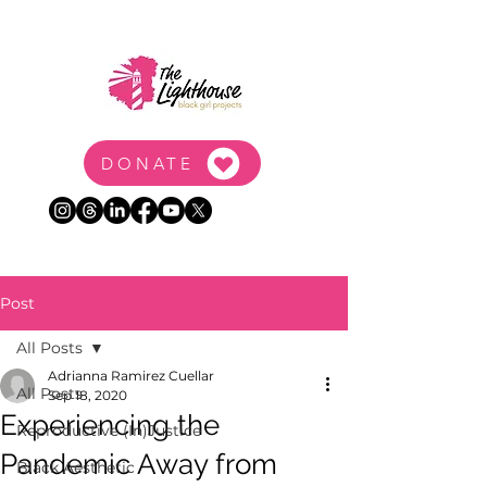
DONATE
Post
All Posts
Adrianna Ramirez Cuellar
All Posts
Sep 18, 2020
Experiencing the
Reproductive (In)Justice
Pandemic Away from
Black Aesthetic