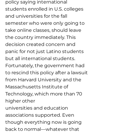
policy saying international 
students enrolled in U.S. colleges 
and universities for the fall 
semester who were only going to 
take online classes, should leave 
the country immediately. This 
decision created concern and 
panic for not just Latino students 
but all international students. 
Fortunately, the government had 
to rescind this policy after a lawsuit 
from Harvard University and the 
Massachusetts Institute of 
Technology, which more than 70 
higher other 
universities and education 
associations supported. Even 
though everything now is going 
back to normal—whatever that 