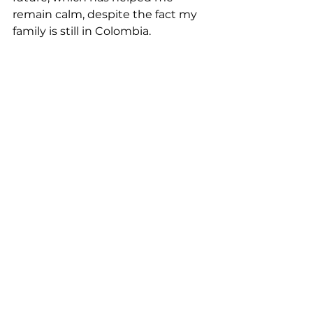
remain calm, despite the fact my 
family is still in Colombia.  