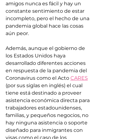
amigos nunca es fácil y hay un 
constante sentimiento de estar 
incompleto, pero el hecho de una 
pandemia global hace las cosas 
aún peor.
Además, aunque el gobierno de 
los Estados Unidos haya 
desarrollado diferentes acciones 
en respuesta de la pandemia del 
Coronavirus como el Acto 
CARES
(por sus siglas en inglés) el cual 
tiene está destinado a proveer 
asistencia económica directa para 
trabajadores estadounidenses, 
familias, y pequeños negocios, no 
hay ninguna asistencia o soporte 
diseñado para inmigrantes con 
visas como el caso de los 