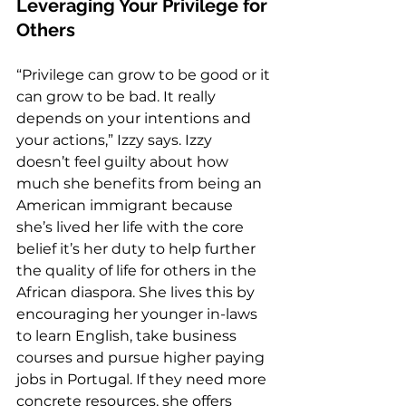
Leveraging Your Privilege for 
Others 
“Privilege can grow to be good or it 
can grow to be bad. It really 
depends on your intentions and 
your actions,” Izzy says. Izzy 
doesn’t feel guilty about how 
much she benefits from being an 
American immigrant because 
she’s lived her life with the core 
belief it’s her duty to help further 
the quality of life for others in the 
African diaspora. She lives this by 
encouraging her younger in-laws 
to learn English, take business 
courses and pursue higher paying 
jobs in Portugal. If they need more 
concrete resources, she offers 