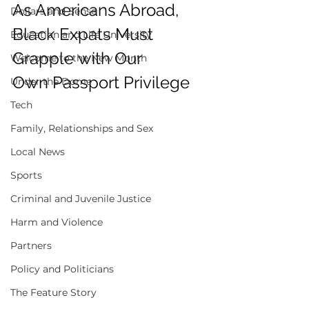
As Americans Abroad, 
Dollars and Sense
Black Expats Must 
Education and Life University
Grapple with Our 
Welcome to the New Month
Own Passport Privilege 
Under the Dome
Tech
Family, Relationships and Sex
Local News
Sports
Criminal and Juvenile Justice
Harm and Violence
Partners
Policy and Politicians
The Feature Story