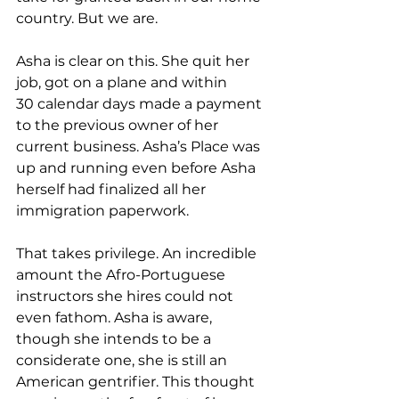
country. But we are.  
Asha is clear on this. She quit her 
job, got on a plane and within 
30 calendar days made a payment 
to the previous owner of her 
current business. Asha’s Plac
e
 was 
up and running even before Asha 
herself had finalized all her 
immigration paperwork. 
That takes privilege. An incredible 
amount the Afro-Portuguese 
instructors she hires could not 
even fathom. Asha is aware, 
though she intends to be a 
considerate one, she is still an 
American gentrifier. This thought 