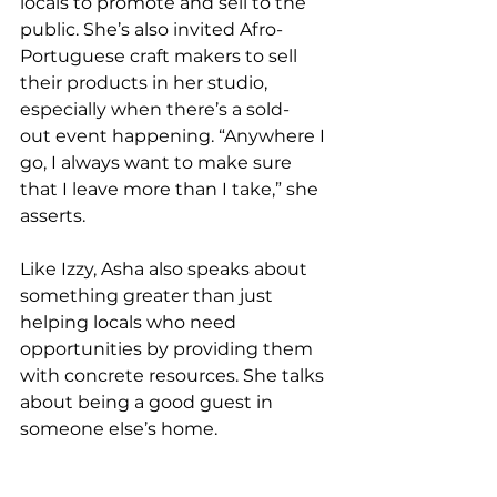
locals to promote and sell to the 
public. She’s also invited Afro-
Portuguese craft makers to sell 
their products in her studio, 
especially when there’s a sold-
out event happening. “Anywhere I 
go, I always want to make sure 
that I leave more than I take,” she 
asserts.  
Like Izzy, Asha also speaks about 
something greater than just 
helping locals who need 
opportunities by providing them 
with concrete resources. She talks 
about being a good guest in 
someone else’s home. 
She’s working on developing 
classes that are delivered only in 