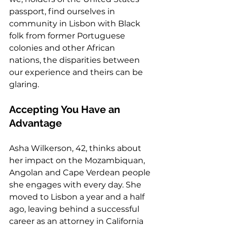
passport, find ourselves in 
community in Lisbon with Black 
folk from former Portuguese 
colonies and other African 
nations, the disparities between 
our experience and theirs can be 
glaring. 
Accepting You Have an 
Advantage 
Asha Wilkerson, 42, thinks about 
her impact on the Mozambiquan, 
Angolan and Cape Verdean people 
she engages with every day. She 
moved to Lisbon a year and a half 
ago, leaving behind a successful 
career as an attorney in California 