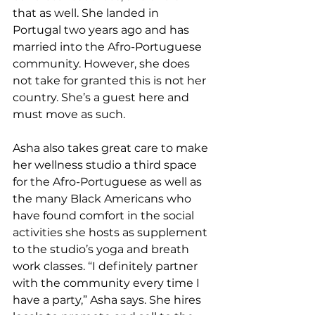
that as well. She landed in 
Portugal two years ago and has 
married into the Afro-Portuguese 
community. However, she does 
not take for granted this is not her 
country. She’s a guest here and 
must move as such.  
Asha also takes great care to make 
her wellness studio a third space 
for the Afro-Portuguese as well as 
the many Black Americans who 
have found comfort in the social 
activities she hosts as supplement 
to the studio’s yoga and breath 
work classes. “I definitely partner 
with the community every time I 
have a party,” Asha says. She hires 