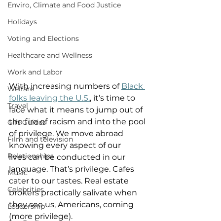
Enviro, Climate and Food Justice
Holidays
Voting and Elections
Healthcare and Wellness
Work and Labor
With increasing numbers of 
Black 
Welfare
folks leaving the U.S.
, it’s time to 
Travel
face what it means to jump out of 
the fire of racism and into the pool 
Gift Guides
of privilege. We move abroad 
Film and television
knowing every aspect of our 
Relationships
lives can be conducted in our 
language. That’s privilege. Cafes 
Music
cater to our tastes. Real estate 
Celebrities
brokers practically salivate when 
they see us, Americans, coming 
Leadership
(more privilege).