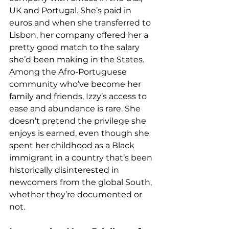
UK and Portugal. She’s paid in 
euros and when she transferred to 
Lisbon, her company offered her a 
pretty good match to the salary 
she’d been making in the States. 
Among the Afro-Portuguese 
community who’ve become her 
family and friends, Izzy’s access to 
ease and abundance is rare. She 
doesn’t pretend the privilege she 
enjoys is earned, even though she 
spent her childhood as a Black 
immigrant in a country that’s been 
historically disinterested in 
newcomers from the global South, 
whether they’re documented or 
not.  