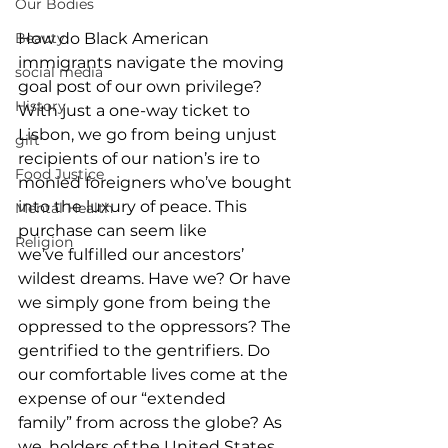
Our Bodies
Beauty
How do Black American 
immigrants navigate the moving 
social media
goal post of our own privilege? 
History
With just a one-way ticket to 
Lisbon, we go from being unjust 
gift
recipients of our nation’s ire to 
Food Justice
monied foreigners who’ve bought 
into the luxury of peace. This 
Mental Health
purchase can seem like 
Religion
we’ve fulfilled our ancestors’ 
wildest dreams. Have we? Or have 
we simply gone from being the 
oppressed to the oppressors? The 
gentrified to the gentrifiers. Do 
our comfortable lives come at the 
expense of our “extended 
family” from across the globe? As 
we, holders of the United States 