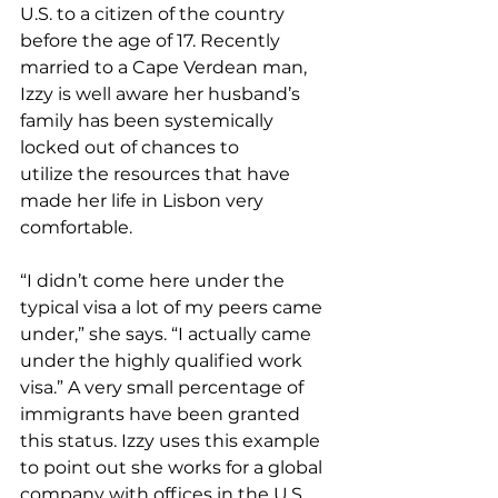
U.S. to a citizen of the country 
before the age of 17. Recently 
married to a Cape Verdean man, 
Izzy is well aware her husband’s 
family has been systemically 
locked out of chances to 
utilize the resources that have 
made her life in Lisbon very 
comfortable.  
“I didn’t come here under the 
typical visa a lot of my peers came 
under,” she says. “I actually came 
under the highly qualified work 
visa.” A very small percentage of 
immigrants have been granted 
this status. Izzy uses this example 
to point out she works for a global 
company with offices in the U.S., 