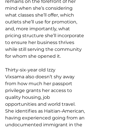
remains on the forefront of her 
mind when she’s considering 
what classes she’ll offer, which 
outlets she’ll use for promotion, 
and, more importantly, what 
pricing structure she’ll incorporate 
to ensure her business thrives 
while still serving the community 
for whom she opened it. 
Thirty-six-year old Izzy 
Vixsama also doesn’t shy away 
from how much her passport 
privilege grants her access to 
quality housing, job 
opportunities and world travel. 
She identifies as Haitian-American, 
having experienced going from an 
undocumented immigrant in the 