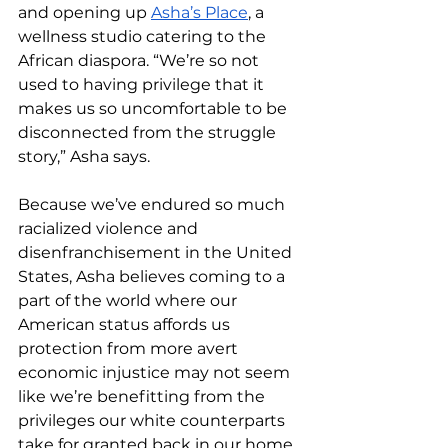
and opening up 
Asha’s Place
, a 
wellness studio catering to the 
African diaspora. “We’re so not 
used to having privilege that it 
makes us so uncomfortable to be 
disconnected from the struggle 
story,” Asha says. 
Because we’ve endured so much 
racialized violence and 
disenfranchisement in the United 
States, Asha believes coming to a 
part of the world where our 
American status affords us 
protection from more avert 
economic injustice may not seem 
like we’re benefitting from the 
privileges our white counterparts 
take for granted back in our home 