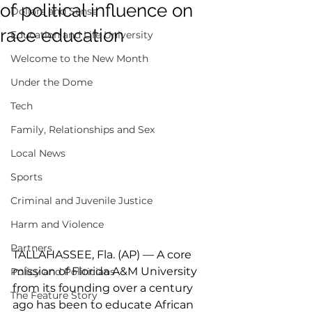
of political influence on
Dollars and Sense
race education
Education and Life University
Welcome to the New Month
Under the Dome
Tech
Family, Relationships and Sex
Local News
Sports
Criminal and Juvenile Justice
Harm and Violence
Partners
TALLAHASSEE, Fla. (AP) — A core 
mission of Florida A&M University 
Policy and Politicians
from its founding over a century 
The Feature Story
ago has been to educate African 