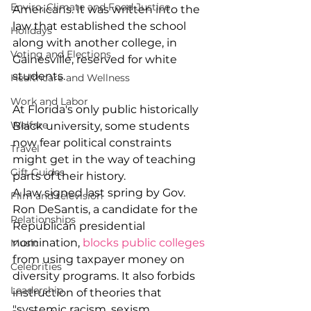
Enviro, Climate and Food Justice
Americans. It was written into the 
law that established the school 
Holidays
along with another college, in 
Voting and Elections
Gainesville, reserved for white 
students.
Healthcare and Wellness
Work and Labor
At Florida's only public historically 
Welfare
Black university, some students 
now fear political constraints 
Travel
might get in the way of teaching 
Gift Guides
parts of their history.
A law signed last spring by Gov. 
Film and television
Ron DeSantis, a candidate for the 
Relationships
Republican presidential 
nomination, 
blocks public colleges
Music
from using taxpayer money on 
Celebrities
diversity programs. It also forbids 
Leadership
instruction of theories that 
"systemic racism, sexism, 