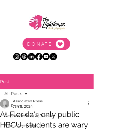
DONATE
Post
All Posts
Associated Press
All Posts
Jan 8, 2024
At Florida's only public
Reproductive (In)Justice
HBCU, students are wary
Black Aesthetic