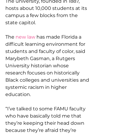
The university, founded in 1887, 
hosts about 10,000 students at its 
campus a few blocks from the 
state capitol.
The 
new law
 has made Florida a 
difficult learning environment for 
students and faculty of color, said 
Marybeth Gasman, a Rutgers 
University historian whose 
research focuses on historically 
Black colleges and universities and 
systemic racism in higher 
education.
“I’ve talked to some FAMU faculty 
who have basically told me that 
they’re keeping their head down 
because they’re afraid they’re 