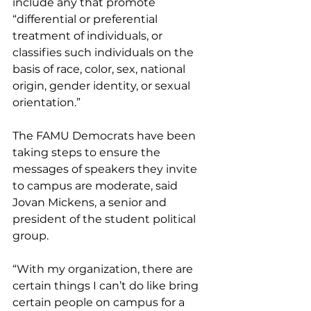
include any that promote 
“differential or preferential 
treatment of individuals, or 
classifies such individuals on the 
basis of race, color, sex, national 
origin, gender identity, or sexual 
orientation.”
The FAMU Democrats have been 
taking steps to ensure the 
messages of speakers they invite 
to campus are moderate, said 
Jovan Mickens, a senior and 
president of the student political 
group.
“With my organization, there are 
certain things I can’t do like bring 
certain people on campus for a 