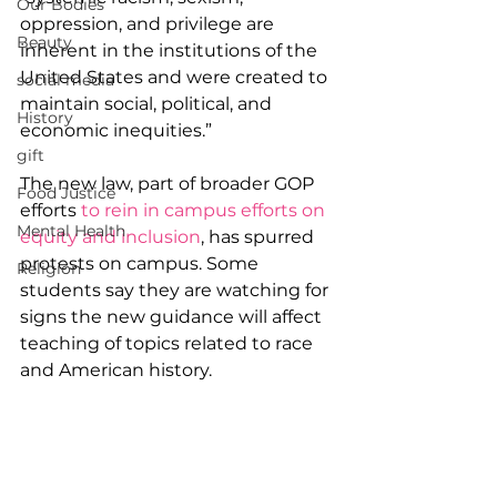
Our Bodies
oppression, and privilege are 
Beauty
inherent in the institutions of the 
United States and were created to 
social media
maintain social, political, and 
History
economic inequities.”
gift
The new law, part of broader GOP 
Food Justice
efforts 
to rein in campus efforts on 
Mental Health
equity and inclusion
, has spurred 
protests on campus. Some 
Religion
students say they are watching for 
signs the new guidance will affect 
teaching of topics related to race 
and American history.