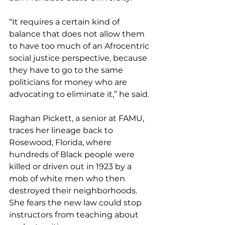
“It requires a certain kind of 
balance that does not allow them 
to have too much of an Afrocentric 
social justice perspective, because 
they have to go to the same 
politicians for money who are 
advocating to eliminate it,” he said.
Raghan Pickett, a senior at FAMU, 
traces her lineage back to 
Rosewood, Florida, where 
hundreds of Black people were 
killed or driven out in 1923 by a 
mob of white men who then 
destroyed their neighborhoods. 
She fears the new law could stop 
instructors from teaching about 