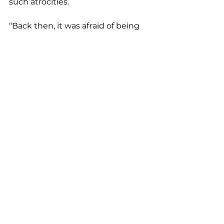
such atrocities.
“Back then, it was afraid of being 
lynched,” Pickett said. “Today, 
Black people are still struggling. 
We’re still fighting to learn basic 
history.”
___
The Associated Press education 
team receives support from the 
Carnegie Corporation of New York. 
The AP is solely responsible for all 
content.
Education and Life University