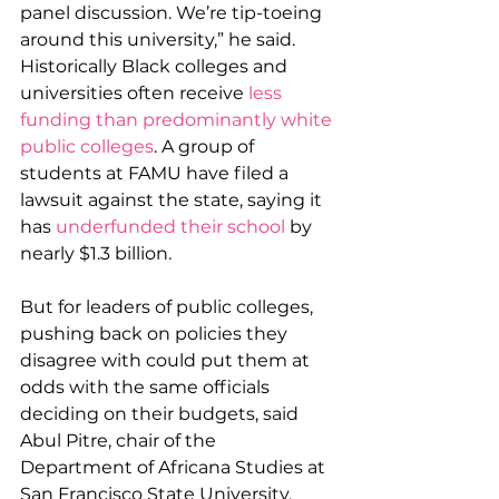
panel discussion. We’re tip-toeing 
around this university,” he said.
Historically Black colleges and 
universities often receive 
less 
funding than predominantly white 
public colleges
. A group of 
students at FAMU have filed a 
lawsuit against the state, saying it 
has 
underfunded their school
 by 
nearly $1.3 billion.
But for leaders of public colleges, 
pushing back on policies they 
disagree with could put them at 
odds with the same officials 
deciding on their budgets, said 
Abul Pitre, chair of the 
Department of Africana Studies at 
San Francisco State University.