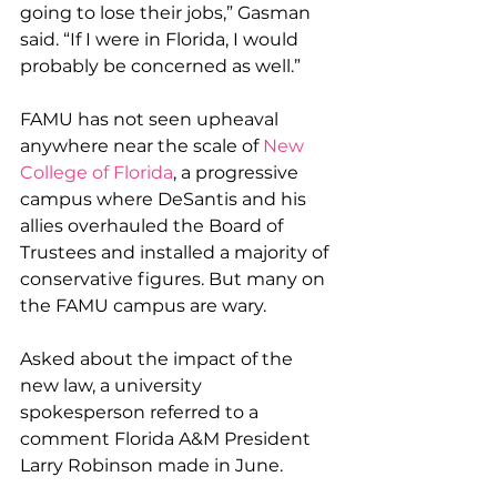
going to lose their jobs,” Gasman 
said. “If I were in Florida, I would 
probably be concerned as well.”
FAMU has not seen upheaval 
anywhere near the scale of 
New 
College of Florida
, a progressive 
campus where DeSantis and his 
allies overhauled the Board of 
Trustees and installed a majority of 
conservative figures. But many on 
the FAMU campus are wary.
Asked about the impact of the 
new law, a university 
spokesperson referred to a 
comment Florida A&M President 
Larry Robinson made in June.