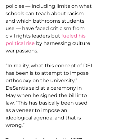
policies — including limits on what 
schools can teach about racism 
and which bathrooms students 
use — have faced criticism from 
civil rights leaders but 
fueled his 
political rise
 by harnessing culture 
war passions.
“In reality, what this concept of DEI 
has been is to attempt to impose 
orthodoxy on the university,” 
DeSantis said at a ceremony in 
May when he signed the bill into 
law. “This has basically been used 
as a veneer to impose an 
ideological agenda, and that is 
wrong.”