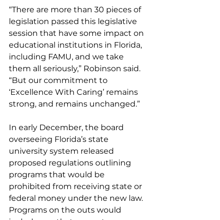
“There are more than 30 pieces of 
legislation passed this legislative 
session that have some impact on 
educational institutions in Florida, 
including FAMU, and we take 
them all seriously,” Robinson said. 
“But our commitment to 
‘Excellence With Caring’ remains 
strong, and remains unchanged.”
In early December, the board 
overseeing Florida’s state 
university system released 
proposed regulations outlining 
programs that would be 
prohibited from receiving state or 
federal money under the new law. 
Programs on the outs would 