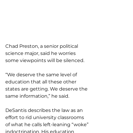
Chad Preston, a senior political 
science major, said he worries 
some viewpoints will be silenced.
“We deserve the same level of 
education that all these other 
states are getting. We deserve the 
same information,” he said.
DeSantis describes the law as an 
effort to rid university classrooms 
of what he calls left-leaning “woke” 
indoctrination. His education 