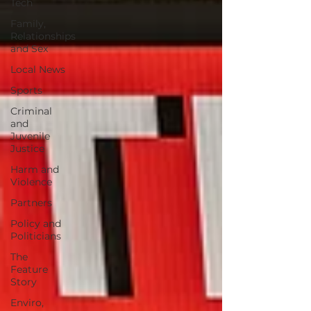
Tech
Family,
Relationships
and Sex
Local News
Sports
Criminal
and
Juvenile
Justice
Harm and
Violence
Partners
Policy and
Politicians
The
Feature
Story
Enviro,