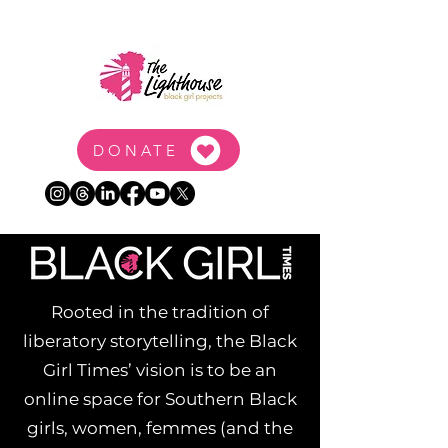
DONATE
Rooted in the tradition of
liberatory storytelling, the Black
Girl Times’ vision is to be an
online space for Southern Black
girls, women, femmes (and the