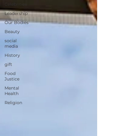
Celebrities
Leadership
Our Bodies
Beauty
social
media
History
gift
Food
Justice
Mental
Health
Religion