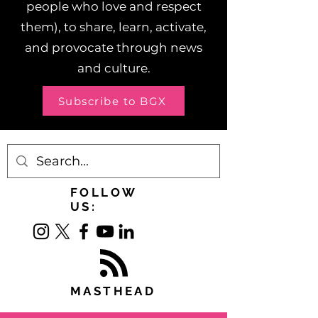
people who love and respect
them), to share, learn, activate,
and provocate through news
and culture.
Subscribe to BGX
FOLLOW
US:
MASTHEAD