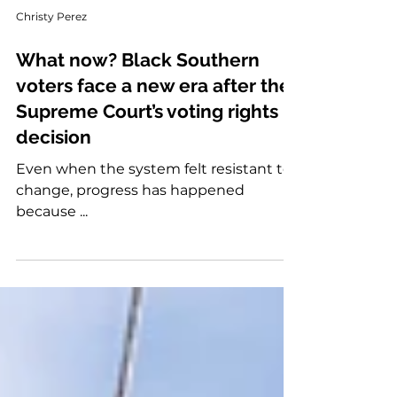
Christy Perez
What now? Black Southern
voters face a new era after the
Supreme Court’s voting rights
decision
Even when the system felt resistant to
change, progress has happened
because ...