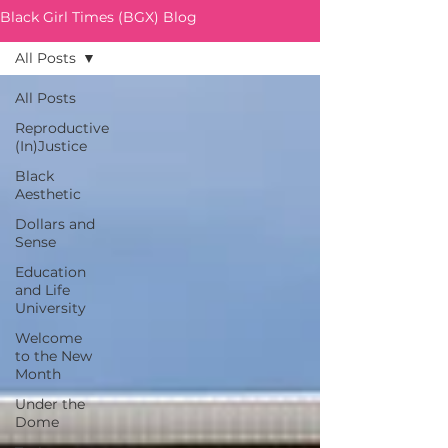
Black Girl Times (BGX) Blog
All Posts
All Posts
Reproductive
(In)Justice
Black
Aesthetic
Dollars and
Sense
Education
and Life
University
Welcome
to the New
Month
Under the
Dome