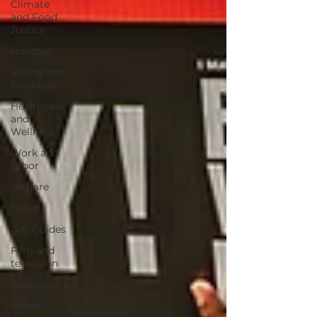
Climate
and Food
Justice
Holidays
Voting and
Elections
Healthcare
and
Wellness
Work and
Labor
Welfare
Travel
Gift Guides
Film and
television
Relationships
Music